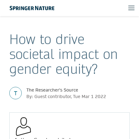
How to drive
societal impact on
gender equity?
The Researcher's Source
T
By: Guest contributor, Tue Mar 1 2022