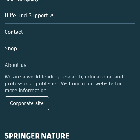
Open science
Societies
Overview
Hilfe und Support ↗
Partners, Affiliates & Rights
About us
Policies
Contact
Careers
Education
Shop
Professional
Media Centre
About us
Locations & Contact
We are a world leading research, educational and
professional publisher. Visit our main website for
more information.
Corporate site