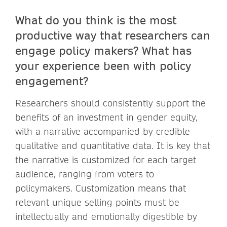
What do you think is the most
productive way that researchers can
engage policy makers? What has
your experience been with policy
engagement?
Researchers should consistently support the
benefits of an investment in gender equity,
with a narrative accompanied by credible
qualitative and quantitative data. It is key that
the narrative is customized for each target
audience, ranging from voters to
policymakers. Customization means that
relevant unique selling points must be
intellectually and emotionally digestible by