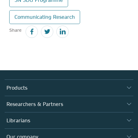
Communicating Research
Share
Products
Journals
Researchers & Partners
Books
Autor*innen
Librarians
Platforms
Editors
Databases
Overview
Our company