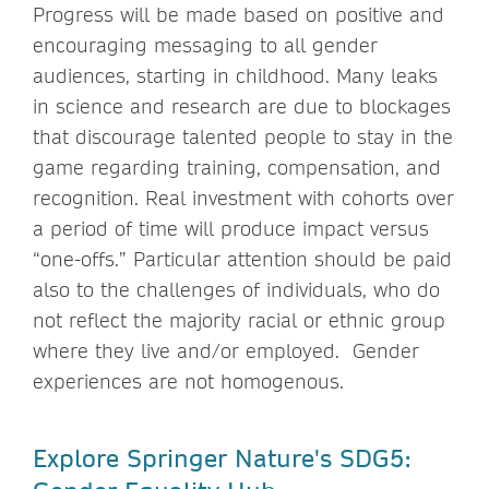
Progress will be made based on positive and
encouraging messaging to all gender
audiences, starting in childhood. Many leaks
in science and research are due to blockages
that discourage talented people to stay in the
game regarding training, compensation, and
recognition. Real investment with cohorts over
a period of time will produce impact versus
“one-offs.” Particular attention should be paid
also to the challenges of individuals, who do
not reflect the majority racial or ethnic group
where they live and/or employed. Gender
experiences are not homogenous.
Explore Springer Nature's SDG5: