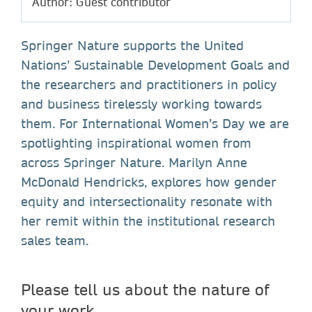
Author: Guest contributor
Springer Nature supports the United
Nations’ Sustainable Development Goals and
the researchers and practitioners in policy
and business tirelessly working towards
them. For International Women’s Day we are
spotlighting inspirational women from
across Springer Nature. Marilyn Anne
McDonald Hendricks, explores how gender
equity and intersectionality resonate with
her remit within the institutional research
sales team.
Please tell us about the nature of
your work.