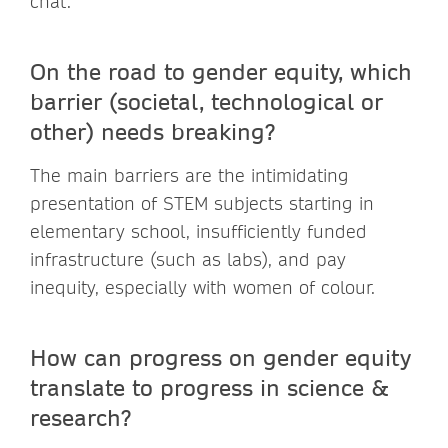
chat.
On the road to gender equity, which
barrier (societal, technological or
other) needs breaking?
The main barriers are the intimidating
presentation of STEM subjects starting in
elementary school, insufficiently funded
infrastructure (such as labs), and pay
inequity, especially with women of colour.
How can progress on gender equity
translate to progress in science &
research?