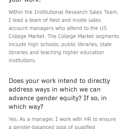
Within the Institutional Research Sales Team,
I lead a team of field and inside sales
account managers who attend to the US
College Market. The College Market segments
include high schools, public libraries, state
libraries and teaching higher education
institutions.
Does your work intend to directly
address ways in which we can
advance gender equity? If so, in
which way?
Yes. As a manager, I work with HR to ensure
a gender-balanced pool of qualified