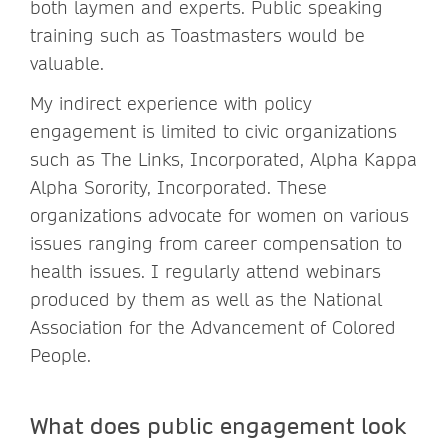
both laymen and experts. Public speaking
training such as Toastmasters would be
valuable.
My indirect experience with policy
engagement is limited to civic organizations
such as The Links, Incorporated, Alpha Kappa
Alpha Sorority, Incorporated. These
organizations advocate for women on various
issues ranging from career compensation to
health issues. I regularly attend webinars
produced by them as well as the National
Association for the Advancement of Colored
People.
What does public engagement look