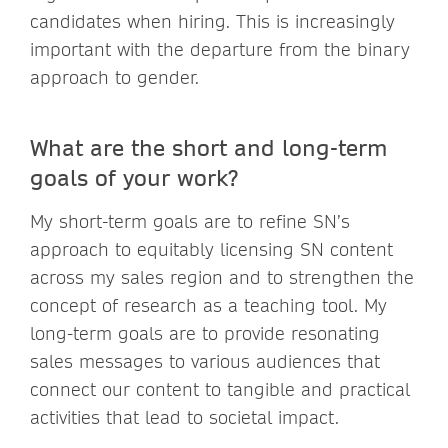
candidates when hiring. This is increasingly
important with the departure from the binary
approach to gender.
What are the short and long-term
goals of your work?
My short-term goals are to refine SN’s
approach to equitably licensing SN content
across my sales region and to strengthen the
concept of research as a teaching tool. My
long-term goals are to provide resonating
sales messages to various audiences that
connect our content to tangible and practical
activities that lead to societal impact.