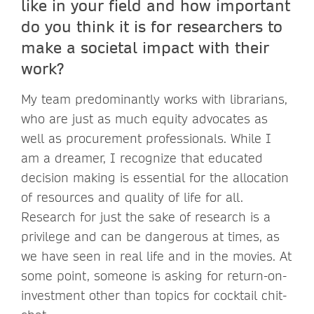
like in your field and how important
do you think it is for researchers to
make a societal impact with their
work?
My team predominantly works with librarians,
who are just as much equity advocates as
well as procurement professionals. While I
am a dreamer, I recognize that educated
decision making is essential for the allocation
of resources and quality of life for all.
Research for just the sake of research is a
privilege and can be dangerous at times, as
we have seen in real life and in the movies. At
some point, someone is asking for return-on-
investment other than topics for cocktail chit-