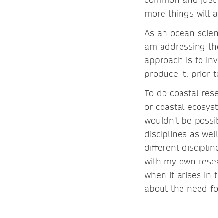
more things will a
As an ocean scien
am addressing the
approach is to in
produce it, prior
To do coastal res
or coastal ecosys
wouldn't be possi
disciplines as wel
different disciplin
with my own resear
when it arises in 
about the need for