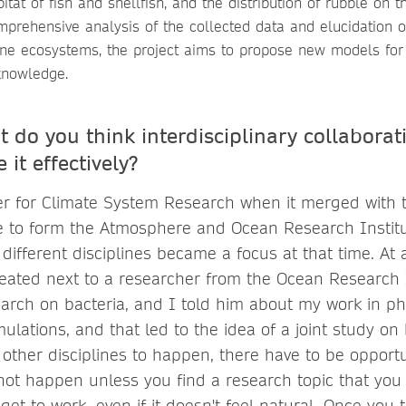
itat of fish and shellfish, and the distribution of rubble on 
mprehensive analysis of the collected data and elucidation 
e ecosystems, the project aims to propose new models for t
knowledge.
 do you think interdisciplinary collaborat
 it effectively?
er for Climate System Research when it merged with
e to form the Atmosphere and Ocean Research Instit
 different disciplines became a focus at that time. At 
ated next to a researcher from the Ocean Research I
arch on bacteria, and I told him about my work in ph
lations, and that led to the idea of a joint study on 
 other disciplines to happen, there have to be opportu
not happen unless you find a research topic that you
t to work, even if it doesn't feel natural. Once you t