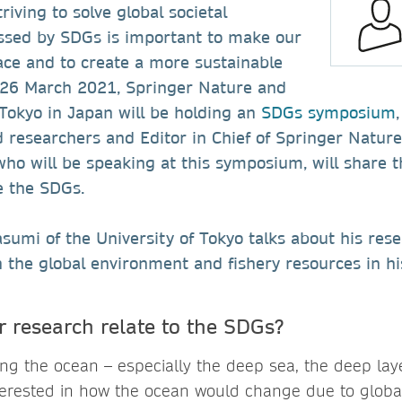
riving to solve global societal
ssed by SDGs is important to make our
ace and to create a more sustainable
n 26 March 2021, Springer Nature and
 Tokyo in Japan will be holding an
SDGs symposium
researchers and Editor in Chief of Springer Nature.
 who will be speaking at this symposium, will share t
e the SDGs.
umi of the University of Tokyo talks about his res
n the global environment and fishery resources in hi
 research relate to the SDGs?
ng the ocean – especially the deep sea, the deep lay
terested in how the ocean would change due to glob