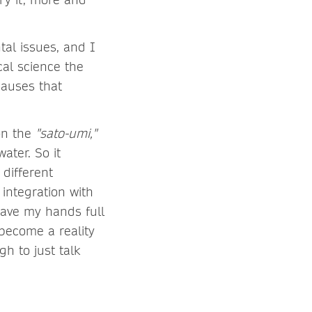
tal issues, and I
cal science the
causes that
on the
"sato-umi,"
ater. So it
 different
 integration with
I have my hands full
 become a reality
gh to just talk