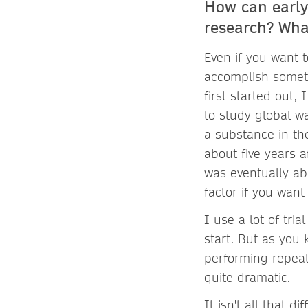
How can early
research? Wha
Even if you want t
accomplish someth
first started out,
to study global wa
a substance in the
about five years a
was eventually abl
factor if you want
I use a lot of tri
start. But as you
performing repeat
quite dramatic.
It isn't all that 