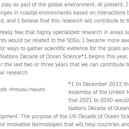
d play as part of the global environment. At present,
anges in coastal environments based on interactions
, and I believe that this research will contribute to 
t really feel that highly specialized research in areas 
nts would be related to the SDGs. I became more aw
r ways to gather scientific evidence for the goals a
Nations Decade of Ocean Science*1 begins this year
r the last two or three years that we can contribute 
ar research.
*1 In December 2017, th
Assembly of the United N
that 2021 to 2030 would
Nations Decade of Ocean
lopment. The purpose of the UN Decade of Ocean Scie
 innovative technologies that will help countries an