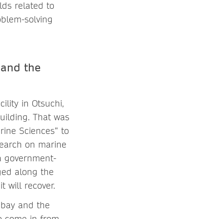
lds related to
oblem-solving
 and the
lity in Otsuchi,
building. That was
ine Sciences” to
search on marine
 a government-
ged along the
t will recover.
 bay and the
to come in from