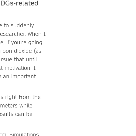
SDGs-related
le to suddenly
researcher. When I
, if you're going
arbon dioxide (as
ursue that until
t motivation, I
is an important
ts right from the
ameters while
esults can be
orm. Simulations