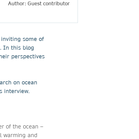
Author: Guest contributor
, inviting some of
 In this blog
heir perspectives
earch on ocean
s interview.
er of the ocean –
al warming and