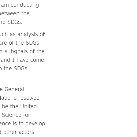
 I am conducting
 between the
the SDGs.
such as analysis of
are of the SDGs
nd subgoals of the
, and I have come
to the SDGs
e General
ations resolved
 be the United
 Science for
nce is to develop
d other actors