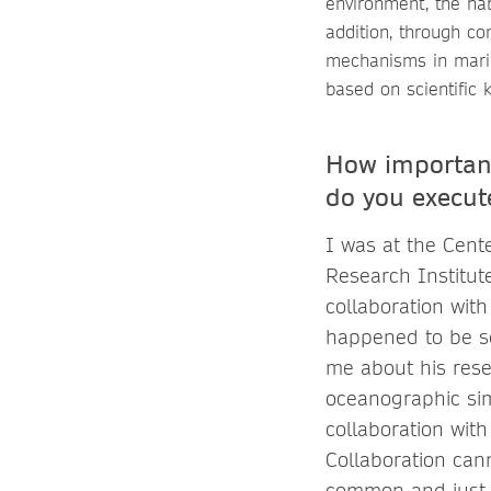
environment, the hab
addition, through co
mechanisms in marin
based on scientific 
How important
do you execute
I was at the Cent
Research Institut
collaboration with
happened to be se
me about his rese
oceanographic simu
collaboration with
Collaboration can
common and just ge