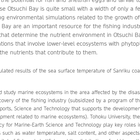
se Otsuchi Bay is quite small with a width of only a f
ng environmental simulations related to the growth o
Bay are an important resource for the fishing industry
 that determine the nutrient environment in Otsuchi B
tions that involve lower-level ecosystems with phytop
the nutrients that contribute to them.
d study marine ecosystems in the area affected by the disast
covery of the fishing industry (subsidized by a program of th
Sports, Science and Technology that supports the developmen
ment related to marine ecosystems). Tohoku University, the 
y for Marine-Earth Science and Technology play key roles in 
s such as water temperature, salt content, and other aspect