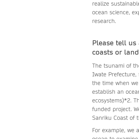
realize sustainab
ocean science, ex
research.
Please tell u
coasts or land
The tsunami of th
Iwate Prefecture, 
the time when we
establish an ocea
ecosystems)*2. Th
funded project. 
Sanriku Coast of t
For example, we 
ocean to examine 