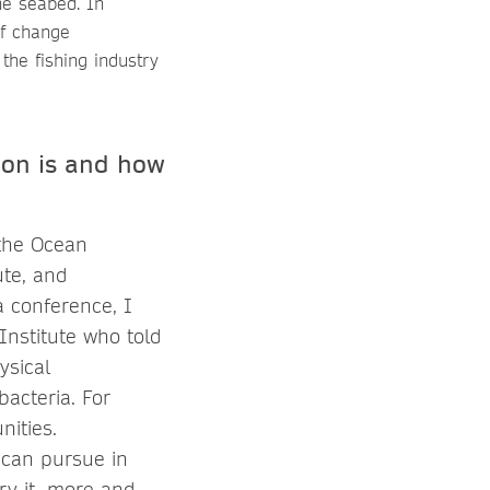
the seabed. In
of change
he fishing industry
ion is and how
 the Ocean
ute, and
a conference, I
nstitute who told
ysical
bacteria. For
nities.
 can pursue in
ry it, more and