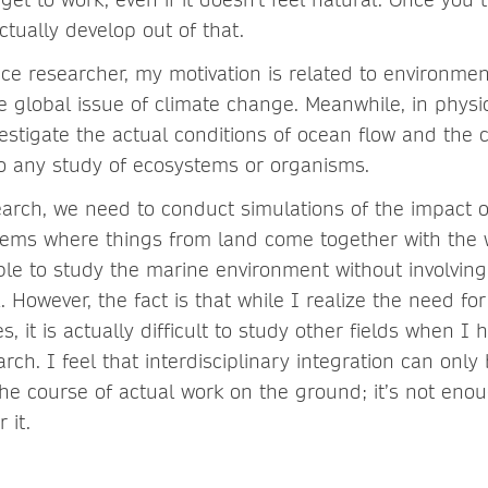
ctually develop out of that.
ce researcher, my motivation is related to environmen
 global issue of climate change. Meanwhile, in physi
vestigate the actual conditions of ocean flow and the 
 to any study of ecosystems or organisms.
earch, we need to conduct simulations of the impact 
tems where things from land come together with the w
ble to study the marine environment without involving
l. However, the fact is that while I realize the need for
es, it is actually difficult to study other fields when 
ch. I feel that interdisciplinary integration can only
the course of actual work on the ground; it’s not enou
 it.