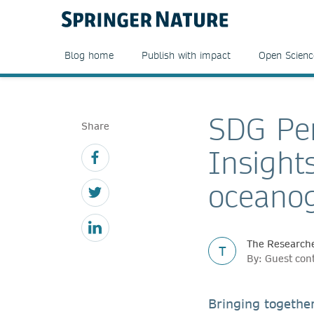
Blog home
Publish with impact
Open Scienc
SDG Per
Share
Insight
oceano
The Researche
T
By: Guest con
Bringing togethe