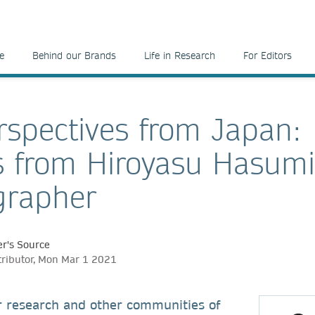
e
Behind our Brands
Life in Research
For Editors
spectives from Japan:
s from Hiroyasu Hasumi
grapher
r's Source
tributor, Mon Mar 1 2021
r research and other communities of