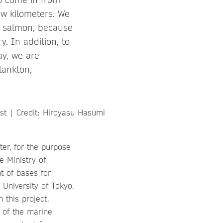
ew kilometers. We
f salmon, because
. In addition, to
ay, we are
lankton,
er, for the purpose
e Ministry of
t of bases for
University of Tokyo,
this project,
s of the marine