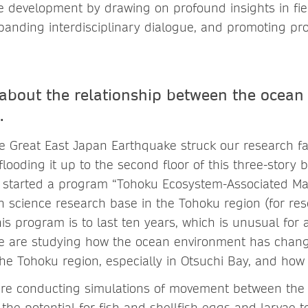
le development by drawing on profound insights in fie
panding interdisciplinary dialogue, and promoting pr
s about the relationship between the ocean
.
e Great East Japan Earthquake struck our research faci
flooding it up to the second floor of this three-story 
 started a program “Tohoku Ecosystem-Associated Mar
n science research base in the Tohoku region (for re
is program is to last ten years, which is unusual for
We are studying how the ocean environment has chan
he Tohoku region, especially in Otsuchi Bay, and how i
are conducting simulations of movement between the
the potential for fish and shellfish eggs and larvae 