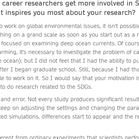
 career researchers get more involved in 
t inspires you most about your research?
o work on global environmental issues, it isn't possib
ing on a grand scale as soon as you start out as a 
 I focused on examining deep ocean currents. Of course
rming, it's necessary to investigate the problem of c
 ocean); but I did not feel that I had the ability to p
fter I began graduate school. Still, because I had tha
e to work on it. So I would say that your motivation 
 to do research related to the SDGs.
al and error. Not every study produces significant resul
 keep on adjusting the settings and changing the par
ed simulations, differences start to appear and the r
different from ordinary experiments that scientists perf