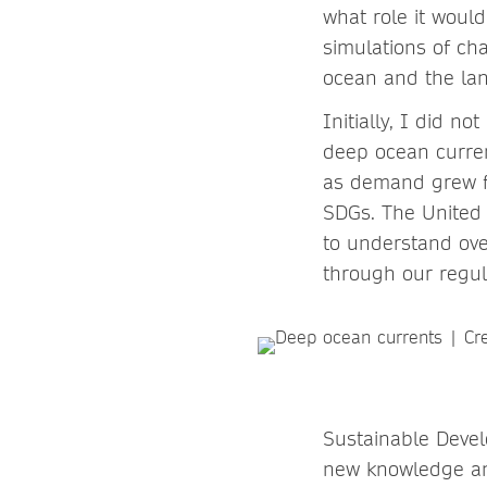
what role it woul
simulations of ch
ocean and the land
Initially, I did no
deep ocean curre
as demand grew fo
SDGs. The United 
to understand ove
through our regul
Sustainable Deve
new knowledge and