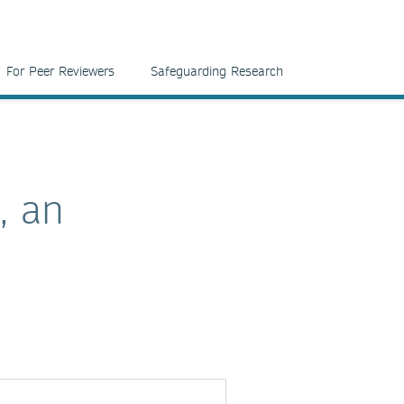
For Peer Reviewers
Safeguarding Research
, an