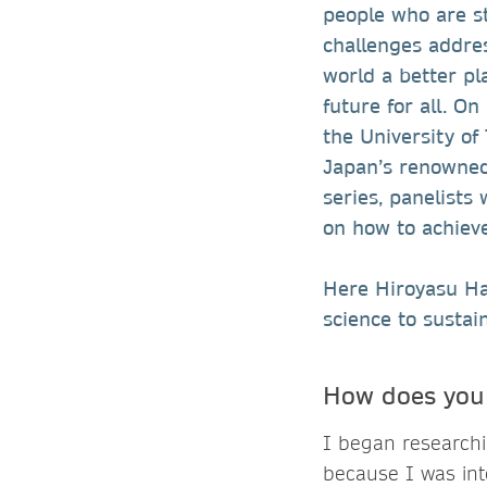
people who are st
challenges addre
world a better pl
future for all. O
the University of
Japan’s renowned 
series, panelists
on how to achiev
Here Hiroyasu Has
science to sustai
How does your
I began researchi
because I was in