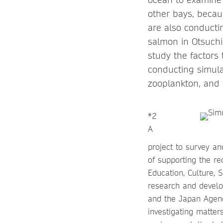
other bays, becau
are also conducti
salmon in Otsuchi 
study the factors
conducting simula
zooplankton, and 
*2
A
project to survey an
of supporting the re
Education, Culture, 
research and develop
and the Japan Agenc
investigating matter