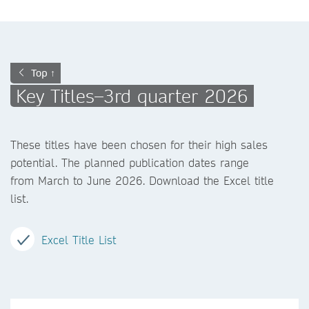
Top ↑
Key Titles–3rd quarter 2026
These titles have been chosen for their high sales
potential. The planned publication dates range
from March to June 2026. Download the Excel title
list.
Excel Title List