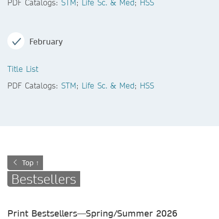
PDF Catalogs:
STM
;
Life Sc. & Med
;
HSS
February
Title List
PDF Catalogs:
STM
;
Life Sc. & Med
;
HSS
Top ↑
Bestsellers
Print Bestsellers—Spring/Summer
2026