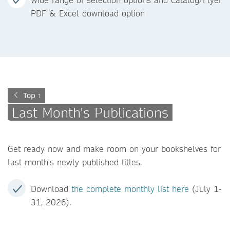
PDF & Excel download option
Top ↑
Last Month's Publications
Get ready now and make room on your bookshelves for
last month's newly published titles.
Download
the complete monthly list here
(July 1-
31, 2026).