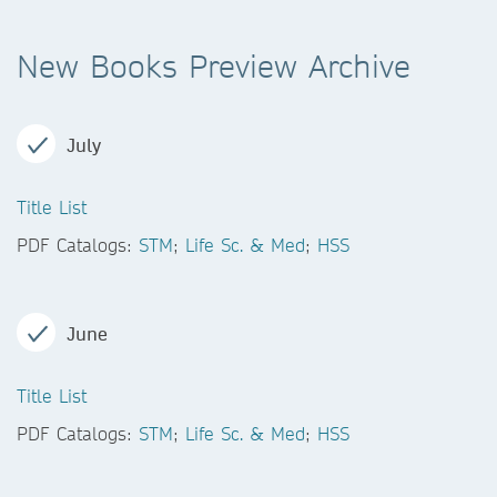
New Books Preview Archive
July
Title List
PDF Catalogs:
STM
;
Life Sc. & Med
;
HSS
June
Title List
PDF Catalogs:
STM
;
Life Sc. & Med
;
HSS