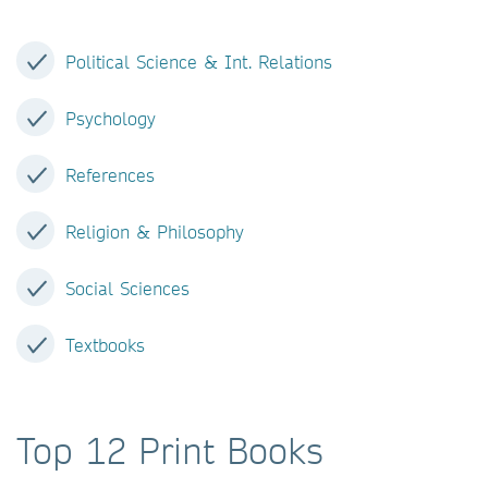
Political Science & Int. Relations
Psychology
References
Religion & Philosophy
Social Sciences
Textbooks
Top 12 Print Books