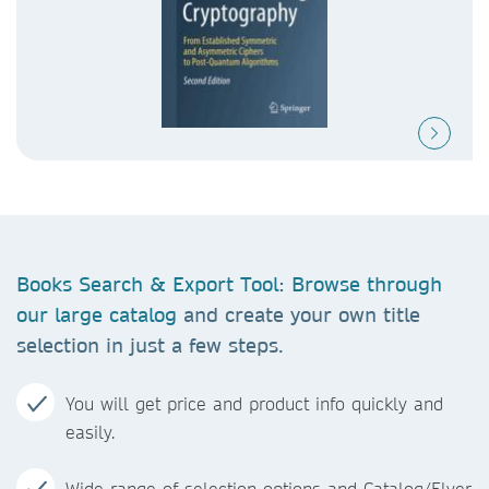
Books Search & Export Tool
:
Browse through
our large catalog
and create your own title
selection in just a few steps.
You will get price and product info quickly and
easily.
Wide range of selection options and Catalog/Flyer