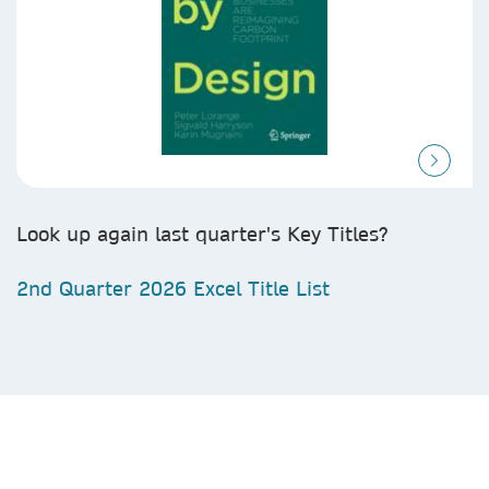
Look up again last quarter's Key Titles?
2nd Quarter 2026 Excel Title List