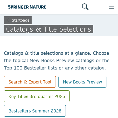
Startpage
Catalogs & Title Selections
Catalogs & title selections at a glance: Choose
the topical New Books Preview catalogs or the
Top 100 Bestseller lists or any other catalog.
Search & Export Tool
New Books Preview
Key Titles 3rd quarter 2026
Bestsellers Summer 2026