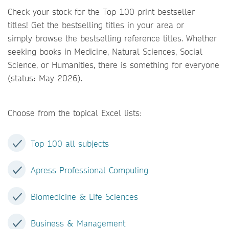
Check your stock for the Top 100 print bestseller
titles! Get the bestselling titles in your area or
simply browse the bestselling reference titles. Whether
seeking books in Medicine, Natural Sciences, Social
Science, or Humanities, there is something for everyone
(status: May 2026).
Choose from the topical Excel lists:
Top 100 all subjects
Apress Professional Computing
Biomedicine & Life Sciences
Business & Management