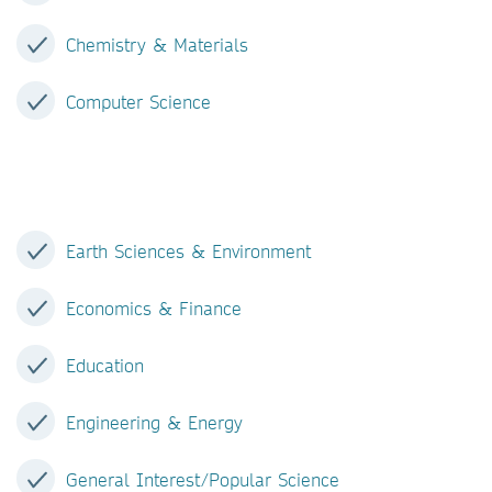
Chemistry & Materials
Computer Science
Earth Sciences & Environment
Economics & Finance
Education
Engineering & Energy
General Interest/Popular Science