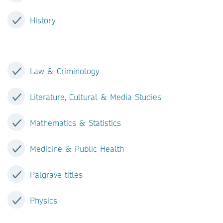
History
Law & Criminology
Literature, Cultural & Media Studies
Mathematics & Statistics
Medicine & Public Health
Palgrave titles
Physics