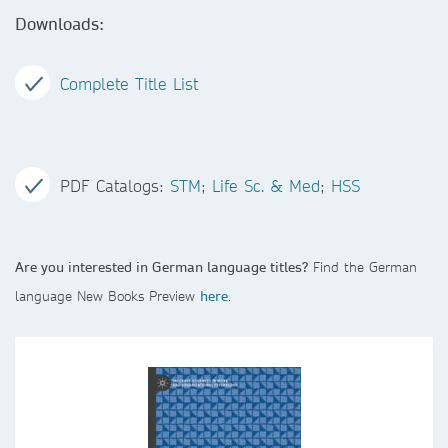
Downloads:
Complete Title List
PDF Catalogs:
STM
;
Life Sc. & Med
;
HSS
Are you interested in German language titles?
Find the German
language New Books Preview
here
.