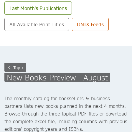
Last Month's Publications
All Available Print Titles
ONIX Feeds
Top ↑
New Books Preview—August
The monthly catalog for booksellers & business
partners lists new books planned in the next 4 months.
Browse through the three topical PDF files or download
the complete excel file, including columns with previous
editions' copyright years and ISBNs.