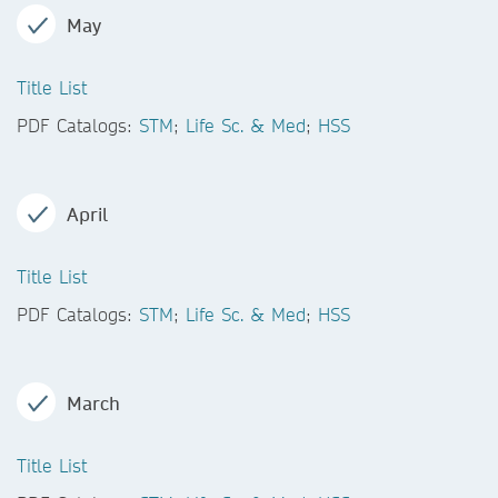
May
Title List
PDF Catalogs:
STM
;
Life Sc. & Med
;
HSS
April
Title List
PDF Catalogs:
STM
;
Life Sc. & Med
;
HSS
March
Title List