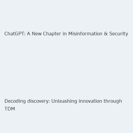
ChatGPT: A New Chapter in Misinformation & Security
Decoding discovery: Unleashing innovation through
TDM