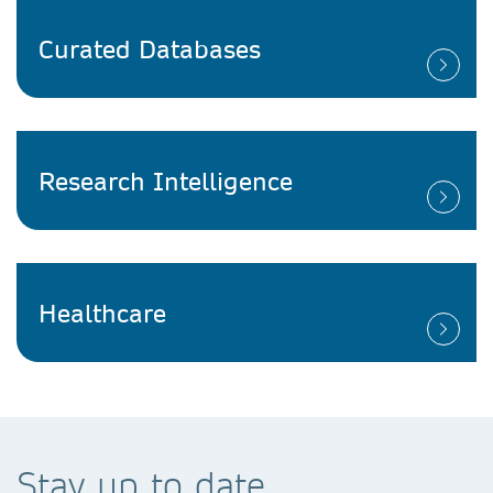
Curated Databases
Research Intelligence
Healthcare
Stay up to date