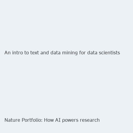
An intro to text and data mining for data scientists
Nature Portfolio: How AI powers research