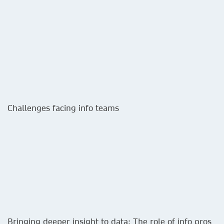
Challenges facing info teams​
Bringing deeper insight to data: The role of info pros