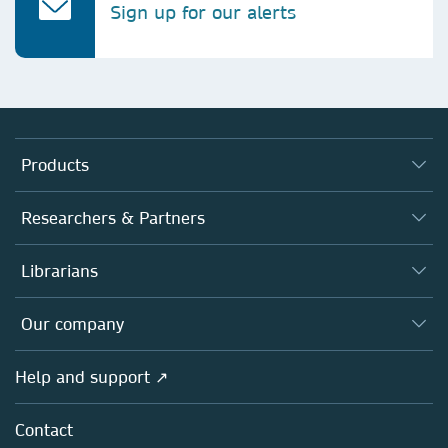
Sign up for our alerts
Products
Journals
Researchers & Partners
Books
Authors (en français)
Librarians
Platforms
Editors
Databases
Overview
Our company
Open science (en français)
Products
Societies
Overview
Help and support ↗
Licensing
Partners, Affiliates & Rights
About us
Tools & Services
Policies
Contact
Careers
Account Development