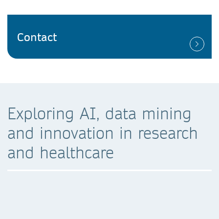
Contact
Exploring AI, data mining
and innovation in research
and healthcare