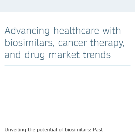
Advancing healthcare with
biosimilars, cancer therapy,
and drug market trends
Unveiling the potential of biosimilars: Past