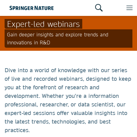
Expert-led webinars
Gain deeper insights and explore trends and
innovations in R&D
Dive into a world of knowledge with our series
of live and recorded webinars, designed to keep
you at the forefront of research and
development. Whether you're a information
professional, researcher, or data scientist, our
expert-led sessions offer valuable insights into
the latest trends, technologies, and best
practices.