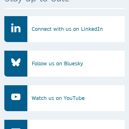
Connect with us on LinkedIn
Follow us on Bluesky
Watch us on YouTube