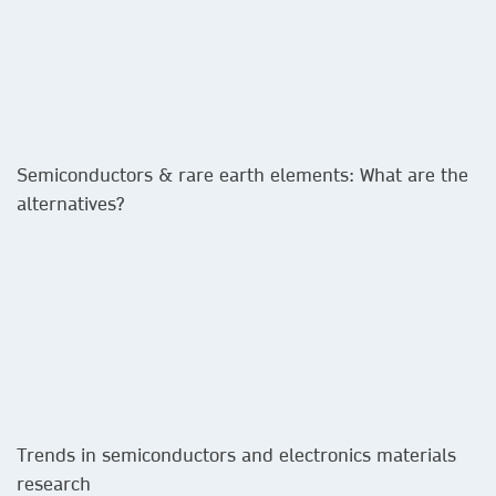
Semiconductors & rare earth elements: What are the
alternatives?​
Trends in semiconductors and electronics materials
research​