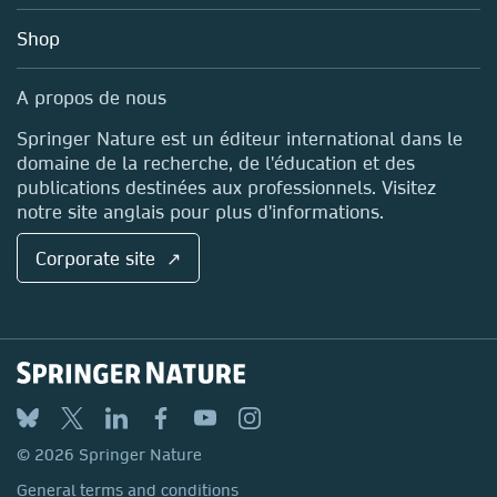
Education
Blog
Shop
Professional
Sales and account contacts
Media Centre
A propos de nous
Locations & Contact
Springer Nature est un éditeur international dans le
domaine de la recherche, de l'éducation et des
publications destinées aux professionnels. Visitez
notre site anglais pour plus d'informations.
Corporate site ↗
© 2026 Springer Nature
General terms and conditions