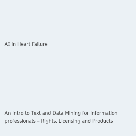
AI in Heart Failure
An intro to Text and Data Mining for information
professionals – Rights, Licensing and Products