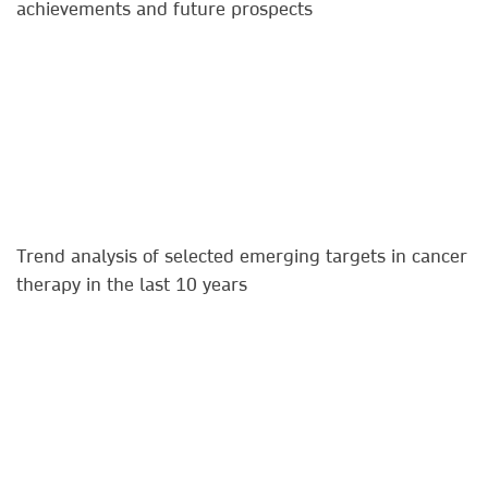
achievements and future prospects​
Trend analysis of selected emerging targets in cancer
therapy in the last 10 years​