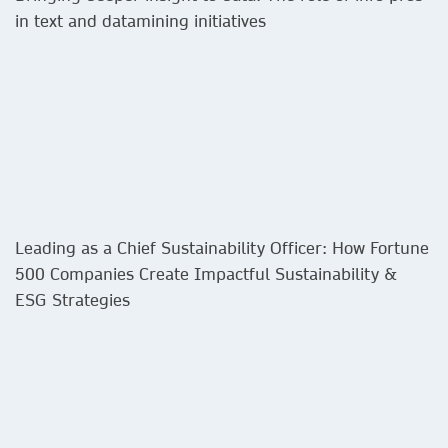
in text and datamining initiatives​
Leading as a Chief Sustainability Officer: How Fortune
500 Companies Create Impactful Sustainability &
ESG Strategies​