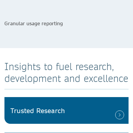
Granular usage reporting
Insights to fuel research,
development and excellence
Trusted Research