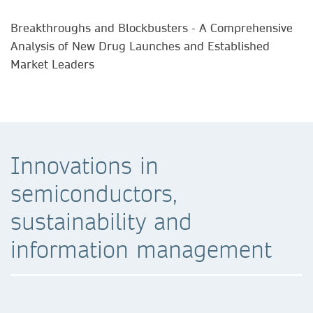
Breakthroughs and Blockbusters - A Comprehensive
Analysis of New Drug Launches and Established
Market Leaders
Innovations in
semiconductors,
sustainability and
information management