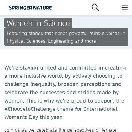
Women in Science
Featuring stories that honor powerful female voices in
Physical Sciences, Engineering and more
We’re staying united and committed in creating
a more inclusive world, by actively choosing to
challenge inequality, broaden perceptions and
celebrate the successes and strides made by
women. This is why we’re proud to support the
#ChoosetoChallenge theme for International
Women’s Day this year.
Join us as we celebrate the perspectives of female