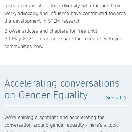
researchers in all of their diversity, who through their
work, advocacy, and influence have contributed towards
the development in STEM research.
Browse articles and chapters for free until
20 May 2021 - read and share the research with your
communities now.
Accelerating conversations
on Gender Equality
See all
We're shining a spotlight and accelerating the
conversation around gender equality - here's a look