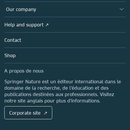
Editors
Databases
Overview
Our company
Open science (en français)
Products
Societies
Overview
Help and support ↗
Licensing
Partners, Affiliates & Rights
About us
Tools & Services
Policies
Contact
Careers
Account Development
Education
Blog
Shop
Professional
Sales and account contacts
Media Centre
A propos de nous
Locations & Contact
Springer Nature est un éditeur international dans le
domaine de la recherche, de l'éducation et des
publications destinées aux professionnels. Visitez
notre site anglais pour plus d'informations.
Corporate site ↗