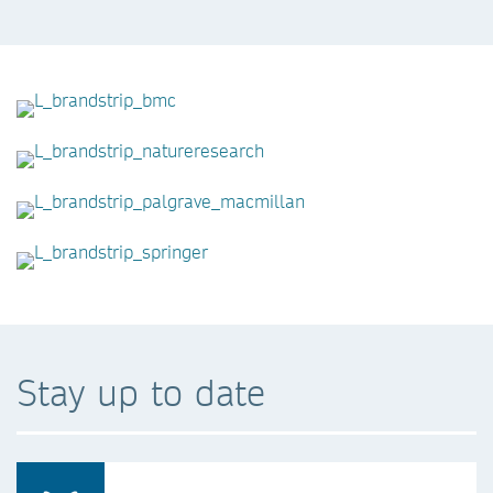
Stay up to date