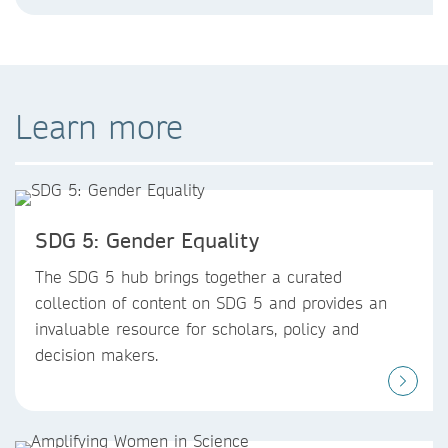
Learn more
SDG 5: Gender Equality
The SDG 5 hub brings together a curated
collection of content on SDG 5 and provides an
invaluable resource for scholars, policy and
decision makers.