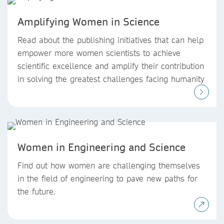
Amplifying Women in Science
Read about the publishing initiatives that can help
empower more women scientists to achieve
scientific excellence and amplify their contribution
in solving the greatest challenges facing humanity
Women in Engineering and Science
Find out how women are challenging themselves
in the field of engineering to pave new paths for
the future.