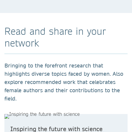
Read and share in your
network
Bringing to the forefront research that
highlights diverse topics faced by women. Also
explore recommended work that celebrates
female authors and their contributions to the
field.
Inspiring the future with science