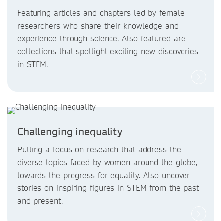
Featuring articles and chapters led by female
researchers who share their knowledge and
experience through science. Also featured are
collections that spotlight exciting new discoveries
in STEM.
Challenging inequality
Putting a focus on research that address the
diverse topics faced by women around the globe,
towards the progress for equality. Also uncover
stories on inspiring figures in STEM from the past
and present.