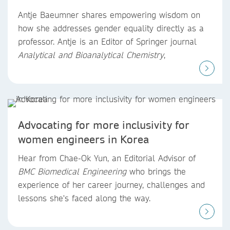
Antje Baeumner shares empowering wisdom on
how she addresses gender equality directly as a
professor. Antje is an Editor of Springer journal
Analytical and Bioanalytical Chemistry
,
Advocating for more inclusivity for
women engineers in Korea
Hear from Chae-Ok Yun, an Editorial Advisor of
BMC Biomedical Engineering
who brings the
experience of her career journey, challenges and
lessons she's faced along the way.