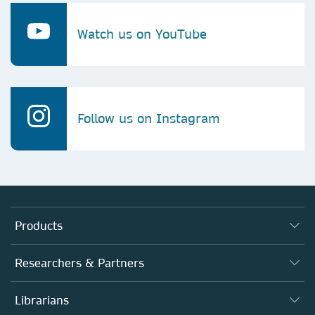
Watch us on YouTube
Follow us on Instagram
Products
Journals
Researchers & Partners
Books
Authors (en français)
Librarians
Platforms