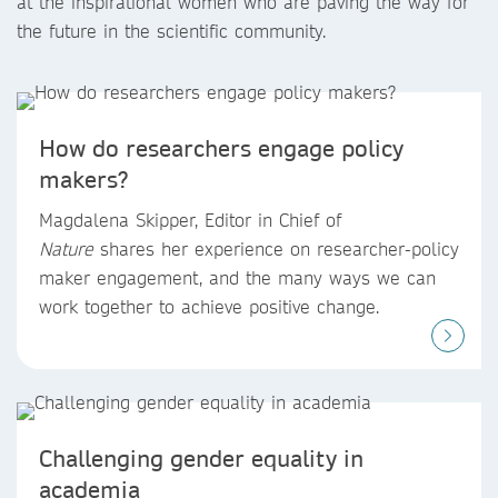
at the inspirational women who are paving the way for
the future in the scientific community.
How do researchers engage policy
makers?
Magdalena Skipper, Editor in Chief of
Nature
shares her experience on researcher-policy
maker engagement, and the many ways we can
work together to achieve positive change.
Challenging gender equality in
academia