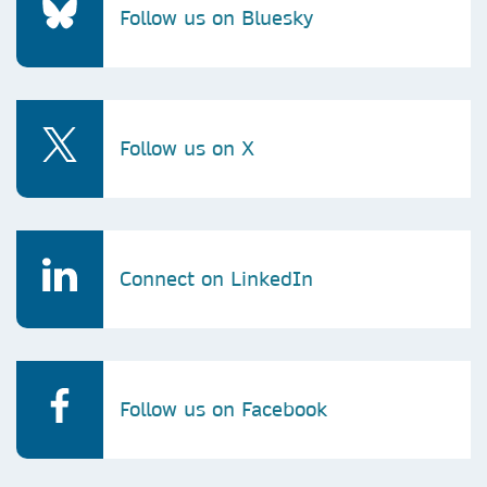
Follow us on Bluesky
Follow us on X
Connect on LinkedIn
Follow us on Facebook