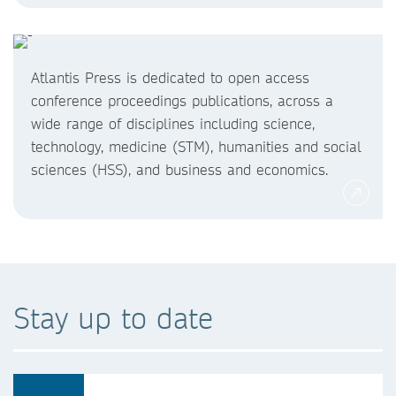
Atlantis Press is dedicated to open access
conference proceedings publications, across a
wide range of disciplines including science,
technology, medicine (STM), humanities and social
sciences (HSS), and business and economics.
Stay up to date