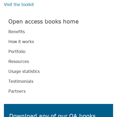
Visit the toolkit
Open access books home
Benefits
How it works
Portfolio
Resources
Usage statistics
Testimonials
Partners
Download any of our OA books