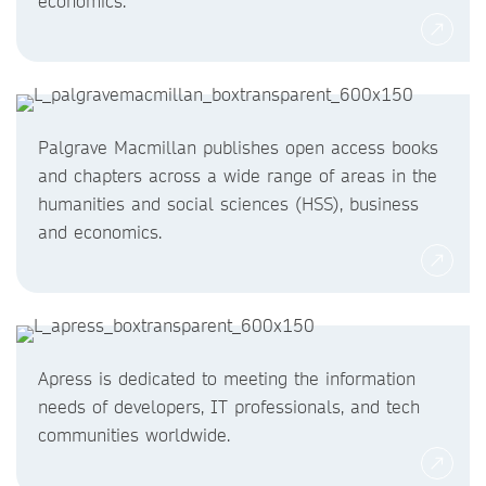
economics.
Palgrave Macmillan publishes open access books
and chapters across a wide range of areas in the
humanities and social sciences (HSS), business
and economics.
Apress is dedicated to meeting the information
needs of developers, IT professionals, and tech
communities worldwide.