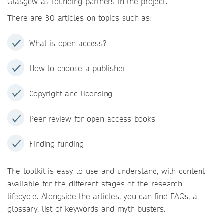
Glasgow as founding partners in the project.
There are 30 articles on topics such as:
What is open access?
How to choose a publisher
Copyright and licensing
Peer review for open access books
Finding funding
The toolkit is easy to use and understand, with content
available for the different stages of the research
lifecycle. Alongside the articles, you can find FAQs, a
glossary, list of keywords and myth busters.