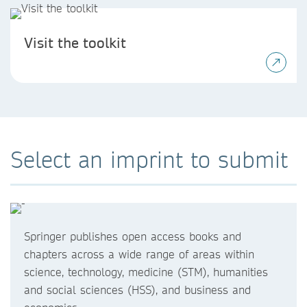
Visit the toolkit
Select an imprint to submit
Springer publishes open access books and
chapters across a wide range of areas within
science, technology, medicine (STM), humanities
and social sciences (HSS), and business and