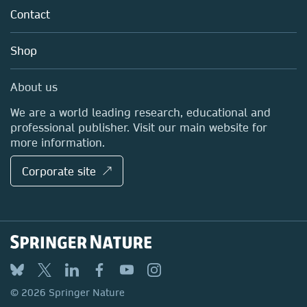
Tools & Services
Policies
Contact
Careers
Account Development
Education
Blog
Shop
Professional
Sales and account contacts
Media Centre
About us
Locations & Contact
We are a world leading research, educational and
professional publisher. Visit our main website for
more information.
Corporate site ↗
© 2026 Springer Nature