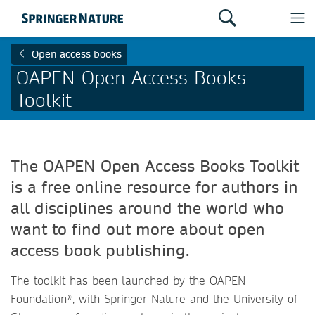
Open access books
OAPEN Open Access Books
Toolkit
The OAPEN Open Access Books Toolkit
is a free online resource for authors in
all disciplines around the world who
want to find out more about open
access book publishing.
The toolkit has been launched by the OAPEN
Foundation*, with Springer Nature and the University of