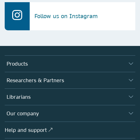
Follow us on Instagram
Products
Journals
Researchers & Partners
Books
Authors
Librarians
Platforms
Editors
Databases
Overview
Our company
Open science
Products
Societies
Overview
Help and support ↗
Licensing
Partners, Affiliates & Rights
About us