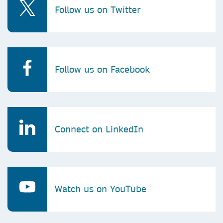
Follow us on Twitter
Follow us on Facebook
Connect on LinkedIn
Watch us on YouTube