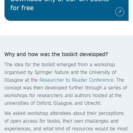
for free
Why and how was the toolkit developed?
The idea for the toolkit emerged from a workshop
organised by Springer Nature and the University of
Glasgow at the
Researcher to Reader Conference
. The
concept was then developed further through a series of
workshops for researchers and authors hosted at the
universities of Oxford, Glasgow, and Utrecht.
We asked workshop attendees about their perceptions
of open access for books, their own challenges and
experiences, and what kind of resources would be most