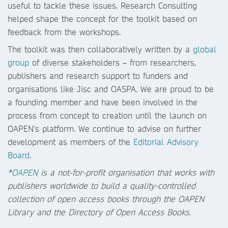
useful to tackle these issues. Research Consulting
helped shape the concept for the toolkit based on
feedback from the workshops.
The toolkit was then collaboratively written by a
global
group
of diverse stakeholders – from researchers,
publishers and research support to funders and
organisations like Jisc and OASPA. We are proud to be
a founding member and have been involved in the
process from concept to creation until the launch on
OAPEN’s platform. We continue to advise on further
development as members of the
Editorial Advisory
Board
.
*
OAPEN
is a not-for-profit organisation that works with
publishers worldwide to build a quality-controlled
collection of open access books through the OAPEN
Library and the Directory of Open Access Books.