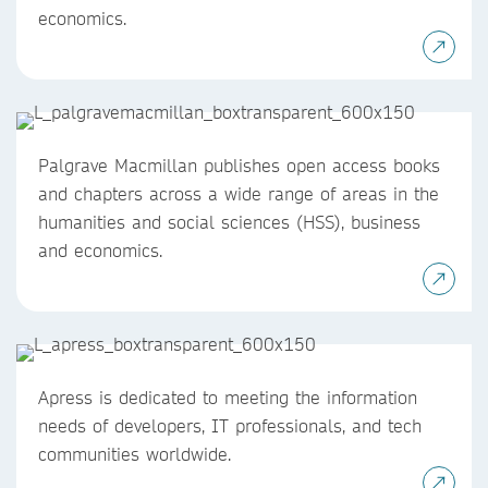
economics.
Palgrave Macmillan publishes open access books
and chapters across a wide range of areas in the
humanities and social sciences (HSS), business
and economics.
Apress is dedicated to meeting the information
needs of developers, IT professionals, and tech
communities worldwide.