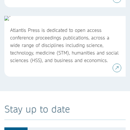
Atlantis Press is dedicated to open access
conference proceedings publications, across a
wide range of disciplines including science,
technology, medicine (STM), humanities and social
sciences (HSS), and business and economics.
Stay up to date