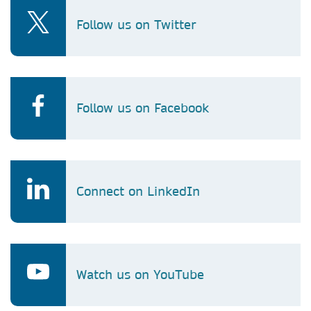
Follow us on Twitter
Follow us on Facebook
Connect on LinkedIn
Watch us on YouTube