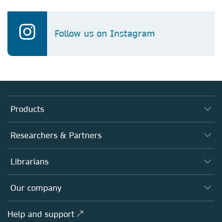
Follow us on Instagram
Products
Journals
Researchers & Partners
Books
Authors
Librarians
Platforms
Editors
Databases
Overview
Our company
Open science
Products
Societies
Overview
Help and support ↗
Licensing