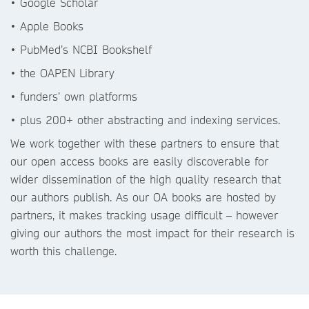
• Google Scholar
• Apple Books
• PubMed’s NCBI Bookshelf
• the OAPEN Library
• funders’ own platforms
• plus 200+ other abstracting and indexing services.
We work together with these partners to ensure that
our open access books are easily discoverable for
wider dissemination of the high quality research that
our authors publish. As our OA books are hosted by
partners, it makes tracking usage difficult – however
giving our authors the most impact for their research is
worth this challenge.