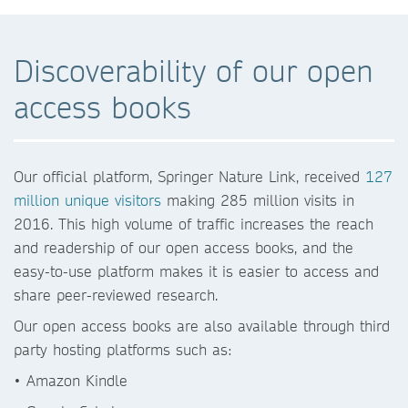
Discoverability of our open
access books
Our official platform, Springer Nature Link, received
127
million unique visitors
making 285 million visits in
2016. This high volume of traffic increases the reach
and readership of our open access books, and the
easy-to-use platform makes it is easier to access and
share peer-reviewed research.
Our open access books are also available through third
party hosting platforms such as:
• Amazon Kindle