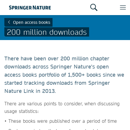
Open access books
200 million downloads
There have been over 200 million chapter
downloads across Springer Nature's open
access books portfolio of 1,500+ books since we
started tracking downloads from Springer
Nature Link in 2013.
There are various points to consider, when discussing
usage statistics:
• These books were published over a period of time