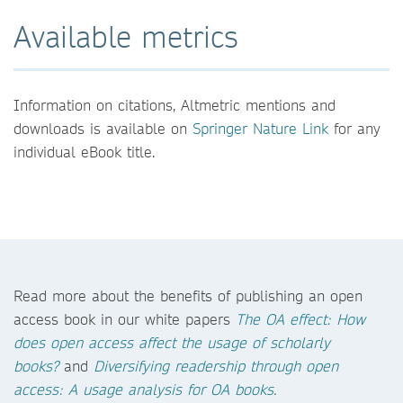
Available metrics
Information on citations, Altmetric mentions and
downloads is available on
Springer Nature Link
for any
individual eBook title.
Read more about the benefits of publishing an open
access book in our white papers
The OA effect: How
does open access affect the usage of scholarly
books?
and
Diversifying readership through open
access: A usage analysis for OA books
.