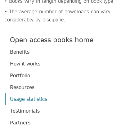
• Books vary in length depending on book type
• The average number of downloads can vary
considerably by discipline.
Open access books home
Benefits
How it works
Portfolio
Resources
Usage statistics
Testimonials
Partners