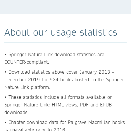
About our usage statistics
• Springer Nature Link download statistics are
COUNTER-compliant.
• Download statistics above cover January 2013 –
December 2019, for 924 books hosted on the Springer
Nature Link platform.
• These statistics include all formats available on
Springer Nature Link: HTML views, PDF and EPUB
downloads.
• Chapter download data for Palgrave Macmillan books
is unavailable prior to 2016.