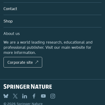
Partners, Affiliates & Rights
About us
Tools & Services
Policies
Contact
Careers
Account Development
Education
Blog
Shop
Professional
Sales and account contacts
Media Centre
About us
Locations & Contact
We are a world leading research, educational and
professional publisher. Visit our main website for
more information.
Corporate site ↗
© 2026 Springer Nature