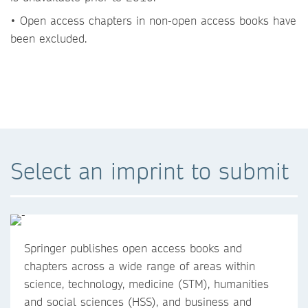
• Open access chapters in non-open access books have
been excluded.
Select an imprint to submit
Springer publishes open access books and
chapters across a wide range of areas within
science, technology, medicine (STM), humanities
and social sciences (HSS), and business and