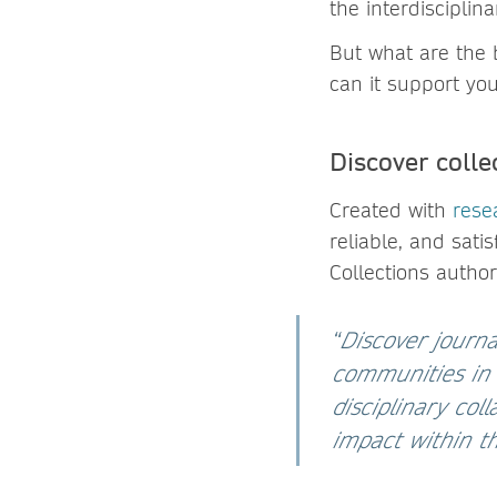
the interdiscipli
But what are the b
can it support yo
Discover colle
Created with
rese
reliable, and sati
Collections author
“
Discover journa
communities in m
disciplinary co
impact within 