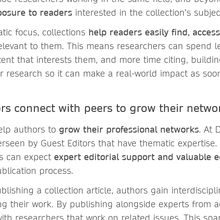
posure to readers
interested in the collection’s subjec
tic focus, collections
help readers easily find, access
relevant to them. This means researchers can spend l
tent that interests them, and more time citing, buildi
 research so it can make a real-world impact as soon
rs connect with peers to grow their netwo
help authors to
grow their professional networks
. At 
verseen by Guest Editors that have thematic expertise
rs can expect
expert editorial support and valuable e
blication process.
ublishing a collection article, authors gain interdiscip
ing their work. By publishing alongside experts from a
ith researchers that work on related issues. This spar