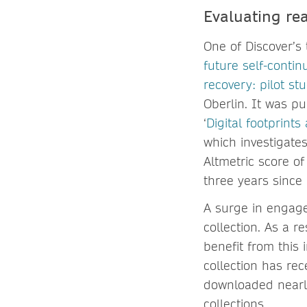
Evaluating rea
One of Discover’s t
future self-conti
recovery: pilot st
Oberlin. It was p
‘
Digital footprint
which investigates
Altmetric score o
three years since 
A surge in engagem
collection. As a r
benefit from this 
collection has rec
downloaded nearly
collections.