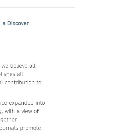
n a Discover
 we believe all
lishes all
l contribution to
nce expanded into
, with a view of
ogether
journals promote