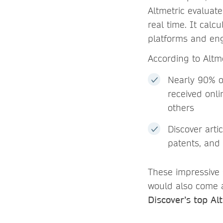
Altmetric evaluat
real time. It calc
platforms and eng
According to Altm
Nearly 90% of
received onl
others
Discover art
patents, and 
These impressive s
would also come 
Discover’s top Al