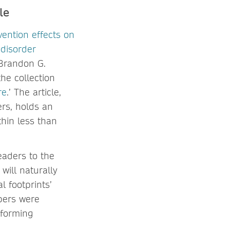
le
rvention effects on
 disorder
 Brandon G.
the collection
re
.’ The article,
ers, holds an
hin less than
eaders to the
 will naturally
l footprints’
apers were
rforming