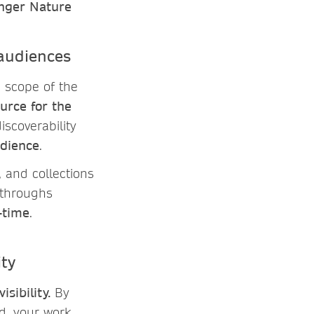
inger Nature
 audiences
e scope of the
urce for the
iscoverability
udience
.
, and collections
kthroughs
-time
.
lity
isibility.
By
d, your work