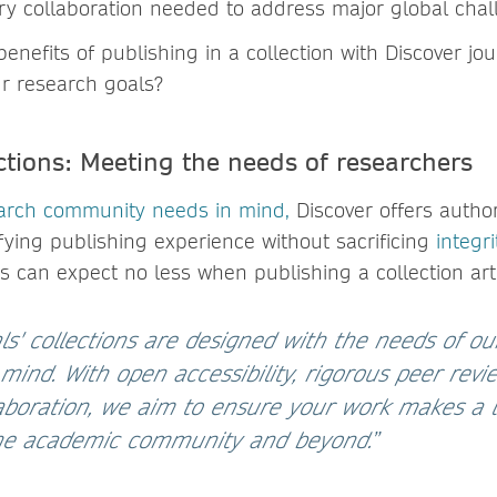
nary collaboration needed to address major global chal
enefits of publishing in a collection with Discover j
ur research goals?
ctions: Meeting the needs of researchers
arch community needs in mind
,
Discover offers author
sfying publishing experience without sacrificing
integr
s can expect no less when publishing a collection arti
ls' collections are designed with the needs of o
ind. With open accessibility, rigorous peer revi
llaboration, we aim to ensure your work makes a l
the academic community and beyond.
”