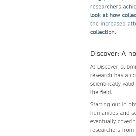
researchers achie
look at how colle
the increased att
collection.
Discover: A ho
At Discover, submi
research has a co
scientifically val
the field.
Starting out in p
humanities and soc
eventually coverin
researchers from 