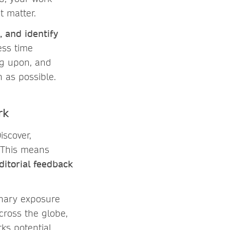
t matter.
, and identify
ess time
ng upon, and
 as possible.
rk
Discover,
. This means
ditorial feedback
linary exposure
cross the globe,
ks potential