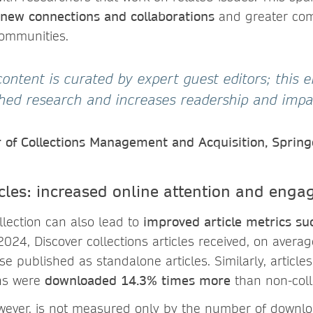
 new connections and collaborations
and greater co
communities.
’ content is curated by expert guest editors; this
ished research and increases readership and impa
r of Collections Management and Acquisition, Sprin
ticles: increased online attention and eng
llection can also lead to
improved article metrics s
 2024, Discover collections articles received, on avera
e published as standalone articles. Similarly, article
ons were
downloaded 14.3% times more
than non-colle
owever, is not measured only by the number of downlo