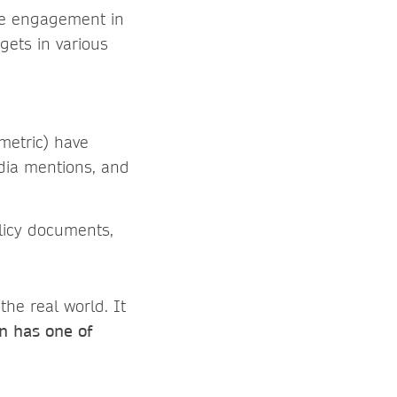
ine engagement in
 gets in various
tmetric) have
dia mentions, and
licy documents,
the real world. It
on has one of