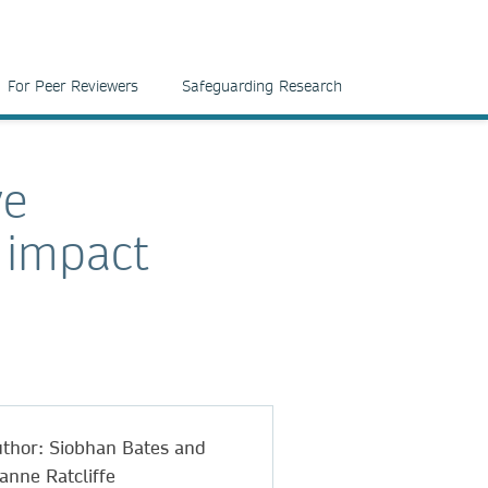
For Peer Reviewers
Safeguarding Research
ve
 impact
thor: Siobhan Bates and
anne Ratcliffe