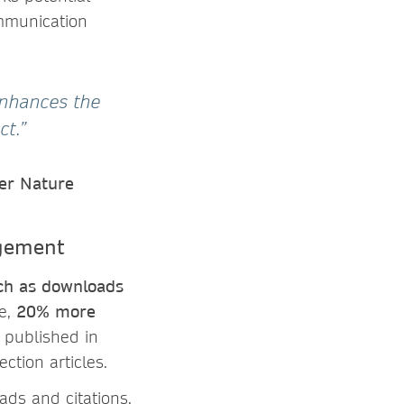
mmunication
 enhances the
ct.”
ger Nature
agement
uch as downloads
ge,
20% more
s published in
ction articles.
ads and citations.