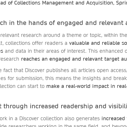
ad of Collections Management and Acquisition, Spr
rch in the hands of engaged and relevant
 relevant research around a theme or topic, within th
lt, collections offer readers a
valuable and reliable so
es
and data in their areas of interest. This enhanced d
research
reaches an engaged and relevant target a
fact that Discover publishes all articles open access
es for submission, this means the insights and brea
lection can start to
make a real-world impact in real
t through increased readership and visibi
ork in a Discover collection also generates
increased v
ide researchers working in the same field, and beyon