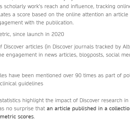
es scholarly work’s reach and influence, tracking onl
ulates a score based on the online attention an article
agement with the publication.
etric, since launch in 2020
 Discover articles (in Discover journals tracked by Al
ine engagement in news articles, blogposts, social me
icles have been mentioned over 90 times as part of po
clinical guidelines
tatistics highlight the impact of Discover research in 
as no surprise that
an article published in a collecti
tmetric scores
.