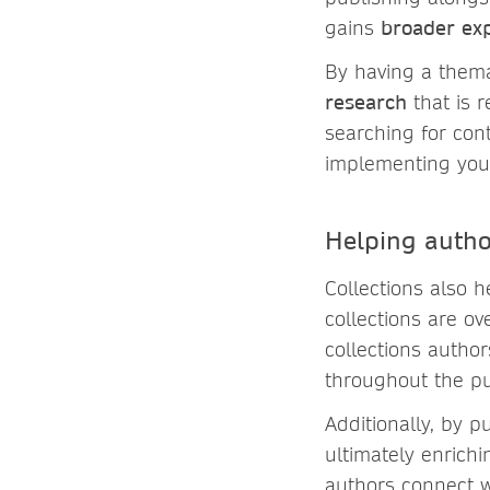
gains
broader ex
By having a thema
research
that is 
searching for con
implementing your
Helping autho
Collections also 
collections are o
collections autho
throughout the pu
Additionally, by p
ultimately enrich
authors connect w