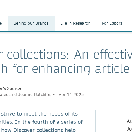
e
Behind our Brands
Life in Research
For Editors
 collections: An effecti
h for enhancing article
r's Source
ates and Joanne Ratcliffe, Fri Apr 11 2025
 strive to meet the needs of its
Au
ies. In the fourth of a series of
Jo
 how Discover collections help