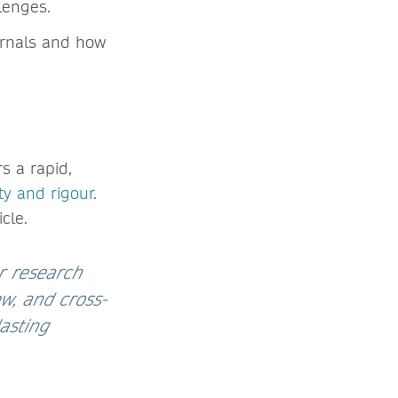
lenges.
ournals and how
s a rapid,
ity and rigour
.
cle.
ur research
ew, and cross-
asting