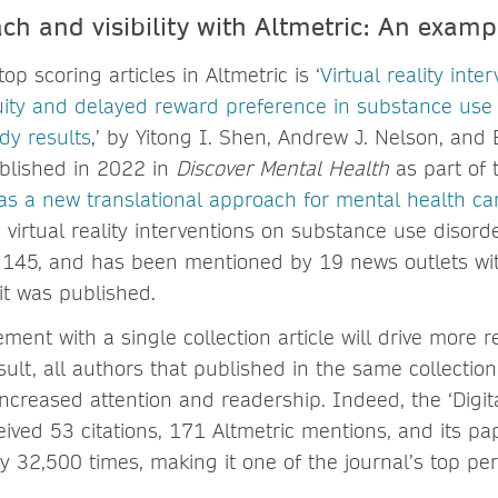
ch and visibility with Altmetric: An examp
op scoring articles in Altmetric is ‘
Virtual reality inte
nuity and delayed reward preference in substance use
udy results
,’ by Yitong I. Shen, Andrew J. Nelson, and
ublished in 2022 in
Discover Mental Health
as part of 
s as a new translational approach for mental health ca
 virtual reality interventions on substance use disord
f 145, and has been mentioned by 19 news outlets wit
it was published.
ent with a single collection article will drive more r
esult, all authors that published in the same collection
increased attention and readership. Indeed, the ‘Digita
eived 53 citations, 171 Altmetric mentions, and its p
 32,500 times, making it one of the journal’s top pe