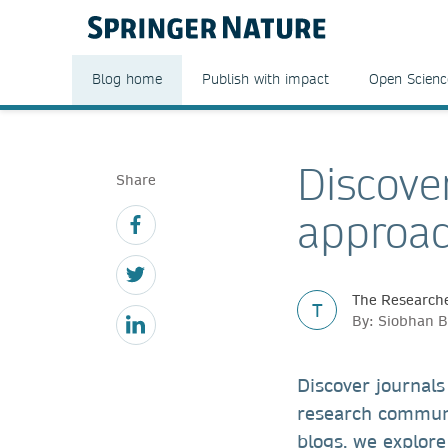
Blog home
Publish with impact
Open Scienc
Discover
Share
approac
The Researche
T
By: Siobhan B
Discover journals
research communit
blogs, we explore