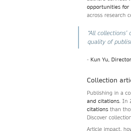
opportunities for
across research 
“All collections
quality of publ
-
Kun Yu, Directo
Collection ar
Publishing in a co
and citations
. In
citations
than thos
Discover collecti
Article impact, h