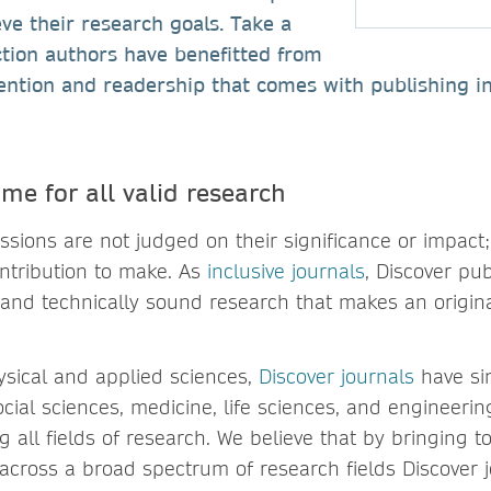
ve their research goals. Take a
ction authors have benefitted from
ention and readership that comes with publishing i
me for all valid research
ssions are not judged on their significance or impact;
ntribution to make. As
inclusive journals
, Discover pub
id and technically sound research that makes an origina
hysical and applied sciences,
Discover journals
have si
ial sciences, medicine, life sciences, and engineering
g all fields of research. We believe that by bringing t
across a broad spectrum of research fields Discover 