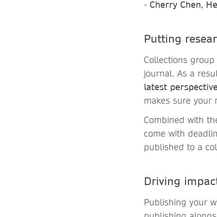
-
Cherry Chen, He
Putting resea
Collections group
journal. As a resu
latest perspectiv
makes sure your 
Combined with the 
come with deadlin
published to a col
Driving impac
Publishing your w
publishing alongs