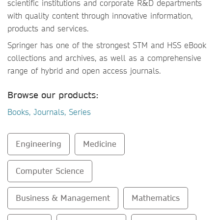
scientific institutions and corporate R&D departments
with quality content through innovative information,
products and services.
Springer has one of the strongest STM and HSS eBook
collections and archives, as well as a comprehensive
range of hybrid and open access journals.
Browse our products:
Books, Journals, Series
Engineering
Medicine
Computer Science
Business & Management
Mathematics