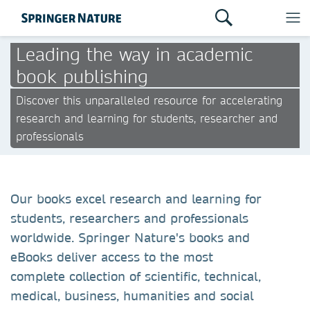
Leading the way in academic
book publishing
Discover this unparalleled resource for accelerating
research and learning for students, researcher and
professionals
Our books excel research and learning for
students, researchers and professionals
worldwide. Springer Nature's books and
eBooks deliver access to the most
complete collection of scientific, technical,
medical, business, humanities and social