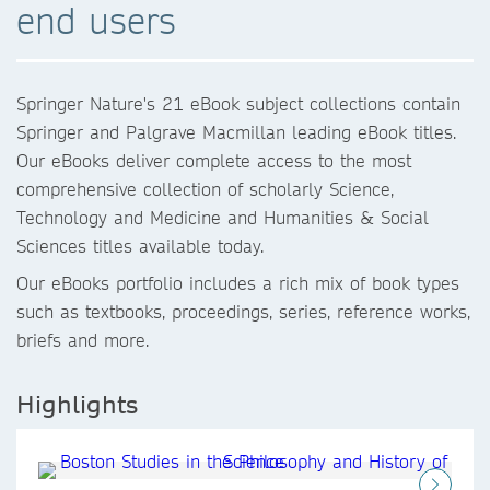
end users
Springer Nature's 21 eBook subject collections contain
Springer and Palgrave Macmillan leading eBook titles.
Our eBooks deliver complete access to the most
comprehensive collection of scholarly Science,
Technology and Medicine and Humanities & Social
Sciences titles available today.
Our eBooks portfolio includes a rich mix of book types
such as textbooks, proceedings, series, reference works,
briefs and more.
Highlights