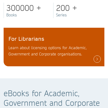
300000 +
200 +
Books
Series
For Librarians
Learn about licensing options for Academic,
Government and Corporate organisations.
eBooks for Academic,
Government and Corporate