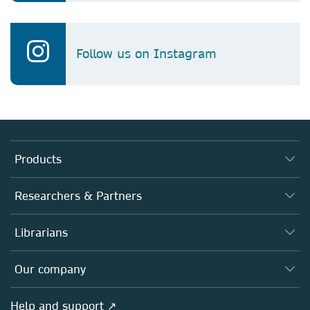
Follow us on Instagram
Products
Journals
Researchers & Partners
Books
Authors
Librarians
Platforms
Editors
Databases
Overview
Our company
Open science
Products
Societies
Overview
Help and support ↗
Licensing