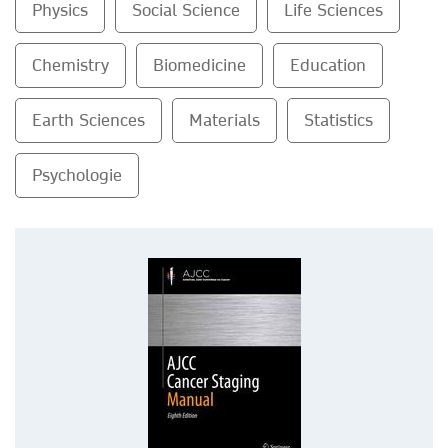
Physics
Social Science
Life Sciences
Chemistry
Biomedicine
Education
Earth Sciences
Materials
Statistics
Psychologie