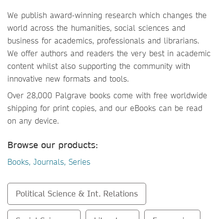
We publish award-winning research which changes the
world across the humanities, social sciences and
business for academics, professionals and librarians.
We offer authors and readers the very best in academic
content whilst also supporting the community with
innovative new formats and tools.
Over 28,000 Palgrave books come with free worldwide
shipping for print copies, and our eBooks can be read
on any device.
Browse our products:
Books, Journals, Series
Political Science & Int. Relations