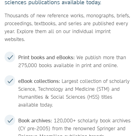
sciences publications available today.
Thousands of new reference works, monographs, briefs,
proceedings, textbooks, and series are published every
year. Explore them all on our individual imprint
websites.
Print books and eBooks:
We publish more than
275,000 books available in print and online.
eBook collections:
Largest collection of scholarly
Science, Technology and Medicine (STM) and
Humanities & Social Sciences (HSS) titles
available today.
Book archives:
120,000+ scholarly book archives
(CY pre-2005) from the renowned Springer and