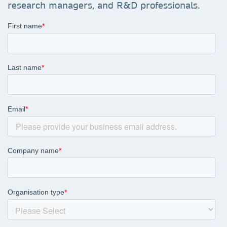
research managers, and R&D professionals.