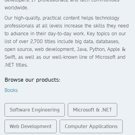
worldwide.
Our high-quality, practical content helps technology
professionals at all levels increase the skills they need
to advance in their day-to-day work. Key topics on our
list of over 2,700 titles include big data, databases,
open source, web development, Java, Python, Apple &
Swift, as well as our well-known line of Microsoft and
.NET titles.
Browse our products:
Books
Software Engineering
Microsoft & .NET
Web Development
Computer Applications