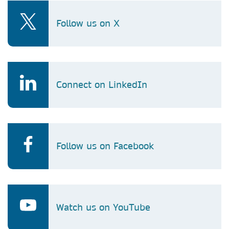
Follow us on X
Connect on LinkedIn
Follow us on Facebook
Watch us on YouTube