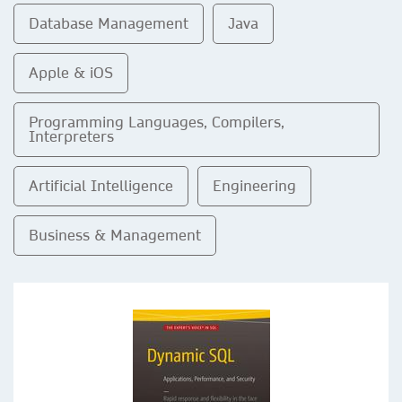
Database Management
Java
Apple & iOS
Programming Languages, Compilers,
Interpreters
Artificial Intelligence
Engineering
Business & Management