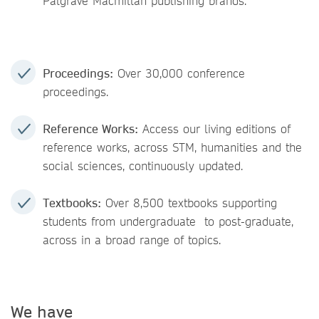
Palgrave Macmillan publishing brands.
Proceedings:
Over 30,000 conference
proceedings.
Reference Works:
Access our living editions of
reference works, across STM, humanities and the
social sciences, continuously updated.
Textbooks:
Over 8,500 textbooks supporting
students from undergraduate to post-graduate,
across in a broad range of topics.
We have