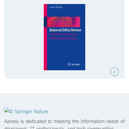
Apress is dedicated to meeting the information needs of
developers, IT professionals, and tech communities