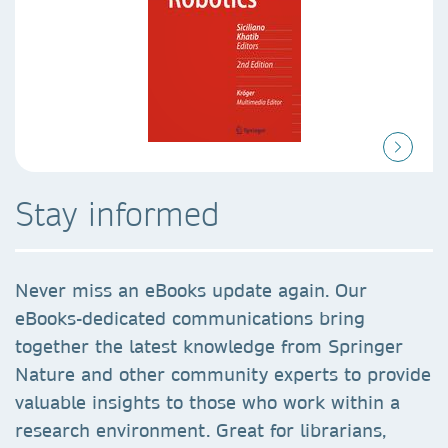
Stay informed
Never miss an eBooks update again. Our
eBooks-dedicated communications bring
together the latest knowledge from Springer
Nature and other community experts to provide
valuable insights to those who work within a
research environment. Great for librarians,