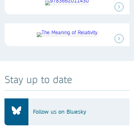
Stay up to date
Follow us on Bluesky