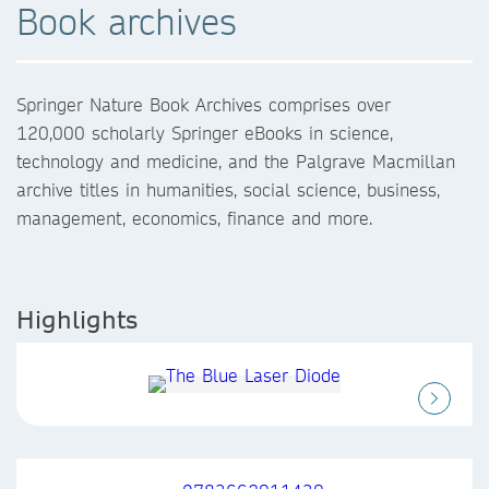
Book archives
Springer Nature Book Archives comprises over
120,000 scholarly Springer eBooks in science,
technology and medicine, and the Palgrave Macmillan
archive titles in humanities, social science, business,
management, economics, finance and more.
Highlights