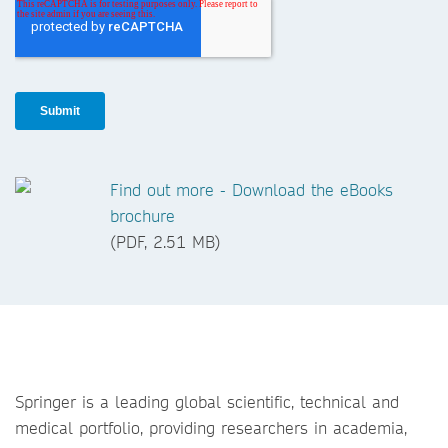
Find out more - Download the eBooks
brochure
(PDF, 2.51 MB)
Springer is a leading global scientific, technical and
medical portfolio, providing researchers in academia,