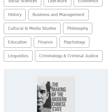
Social Sciences
Literature
Economics
History
Business and Management
Cultural & Media Studies
Philosophy
Education
Finance
Psychology
Linguistics
Criminology & Criminal Justice