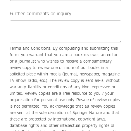
Further comments or inquiry
Terms and Conditions: By completing and submitting this
form, you warrant that you are a book reviewer, an editor
or a journalist who wishes to receive a complimentary
review copy to review one or more of our books in a
solicited piece within media (journal, newspaper, magazine,
TV show, radio, etc.). The review copy is sent as-is, without
warranty, liability or conditions of any kind, expressed or
limited. Review copies are a free resource to you / your
organisation for personal-use only. Resale of review copies
is not permitted. You acknowledge that all review copies
are sent at the sole discretion of Springer Nature and that
these are protected by international copyright laws,
database rights and other intellectual property rights of