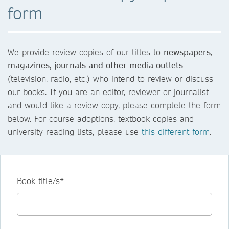
form
We provide review copies of our titles to
newspapers,
magazines, journals and other media outlets
(television, radio, etc.) who intend to review or discuss
our books. If you are an editor, reviewer or journalist
and would like a review copy, please complete the form
below. For course adoptions, textbook copies and
university reading lists, please use
this different form
.
Book title/s*