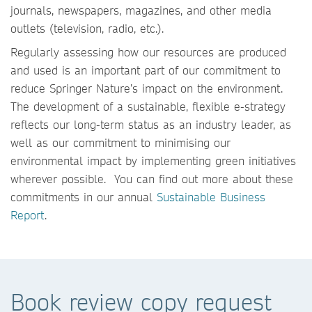
journals, newspapers, magazines, and other media
outlets (television, radio, etc.).
Regularly assessing how our resources are produced
and used is an important part of our commitment to
reduce Springer Nature’s impact on the environment.
The development of a sustainable, flexible e-strategy
reflects our long-term status as an industry leader, as
well as our commitment to minimising our
environmental impact by implementing green initiatives
wherever possible. You can find out more about these
commitments in our annual
Sustainable Business
Report
.
Book review copy request