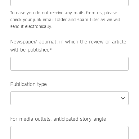
In case you do not receive any mails from us, please
check your junk email folder and spam filter as we will
send it electronically.
Newspaper/ Journal, in which the review or article
will be published*
Publication type
For media outlets, anticipated story angle