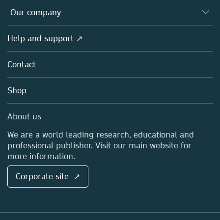
Databases
Overview
Our company
Open science
Products
Societies
Overview
Help and support ↗
Licensing
Partners, Affiliates & Rights
About us
Tools & Services
Policies
Contact
Careers
Account Development
Education
Blog
Shop
Professional
Sales and account contacts
Media Centre
About us
Locations & Contact
We are a world leading research, educational and
professional publisher. Visit our main website for
more information.
Corporate site ↗