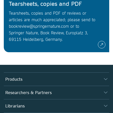
Tearsheets, copies and PDF
Tearsheets, copies and PDF of reviews or
articles are much appreciated; please send to
bookreview@springernature.com or to
Springer Nature, Book Review, Europlatz 3,
69115 Heidelberg, Germany.
Products
Journals
Researchers & Partners
Books
Authors
Librarians
Platforms
Editors