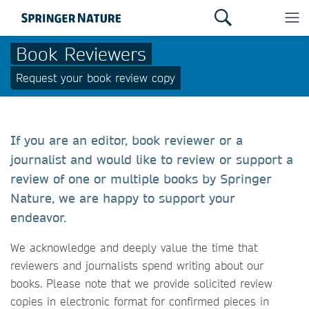
Book Reviewers
Request your book review copy
If you are an editor, book reviewer or a
journalist and would like to review or support a
review of one or multiple books by Springer
Nature, we are happy to support your
endeavor.
We acknowledge and deeply value the time that
reviewers and journalists spend writing about our
books. Please note that we provide solicited review
copies in electronic format for confirmed pieces in