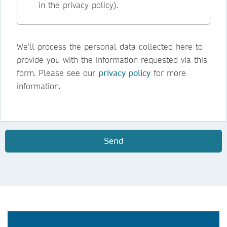
in the privacy policy).
We’ll process the personal data collected here to
provide you with the information requested via this
form. Please see our
privacy policy
for more
information.
Send