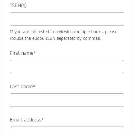
ISBN(s)
If you are interested in reviewing multiple books, please
include the eBook ISBN separated by commas.
First name*
Last name*
Email address*