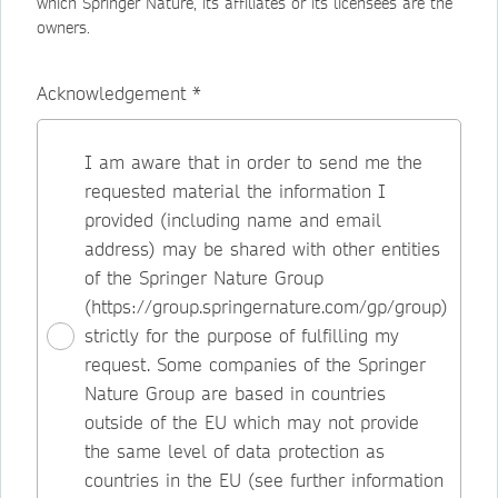
which Springer Nature, its affiliates or its licensees are the
owners.
Acknowledgement *
I am aware that in order to send me the
requested material the information I
provided (including name and email
address) may be shared with other entities
of the Springer Nature Group
(https://group.springernature.com/gp/group)
strictly for the purpose of fulfilling my
request. Some companies of the Springer
Nature Group are based in countries
outside of the EU which may not provide
the same level of data protection as
countries in the EU (see further information