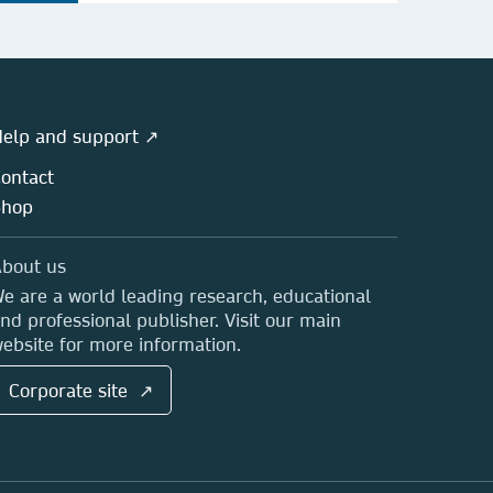
elp and support ↗
ontact
Shop
bout us
e are a world leading research, educational
nd professional publisher. Visit our main
ebsite for more information.
Corporate site ↗