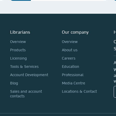
Librarians
Our company
H
C
Overview
Overview
Products
About us
Licensing
Careers
A
Tools & Services
Education
W
Account Development
Professional
a
w
Blog
Media Centre
Sales and account
Locations & Contact
contacts