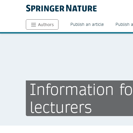
Publish an article
Publish 
Authors
Information fo
lecturers