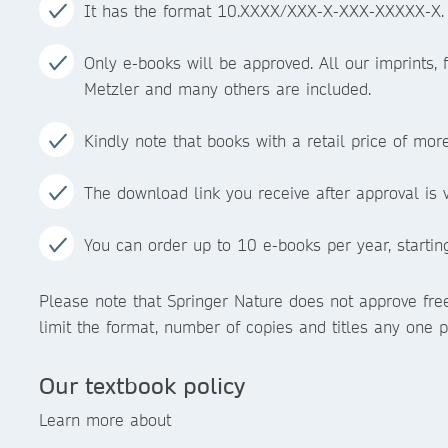
It has the format 10.XXXX/XXX-X-XXX-XXXXX-X.
Only e-books will be approved. All our imprints, f
Metzler and many others are included.
Kindly note that books with a retail price of mo
The download link you receive after approval is v
You can order up to 10 e-books per year, starting 
Please note that Springer Nature does not approve free
limit the format, number of copies and titles any one p
Our textbook policy
Learn more about