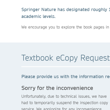
Springer Nature has designated roughly 10
academic levels.
We encourage you to explore the book pages in 
Textbook eCopy Reques
Please provide us with the information re
Sorry for the inconvenience
Unfortunately, due to technical issues, we have
had to temporarily suspend the inspection copy
service. We apologize for any inconvenience.