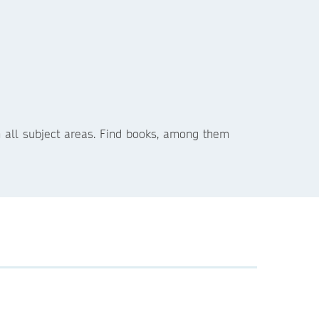
in all subject areas. Find books, among them