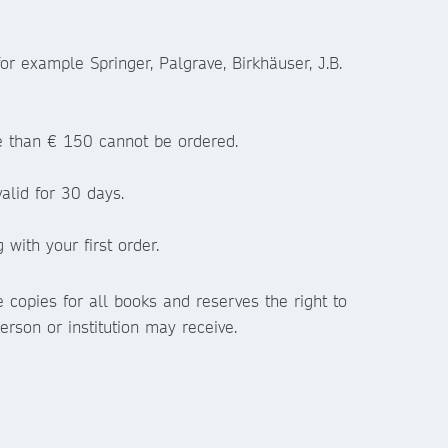
or example Springer, Palgrave, Birkhäuser, J.B.
re than € 150 cannot be ordered.
alid for 30 days.
with your first order.
 copies for all books and reserves the right to
erson or institution may receive.