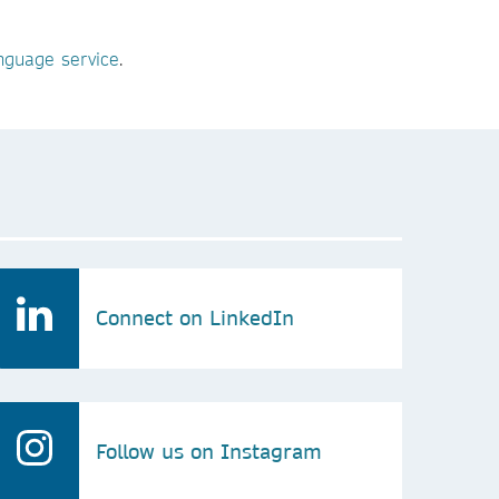
guage service
.
Connect on LinkedIn
Follow us on Instagram