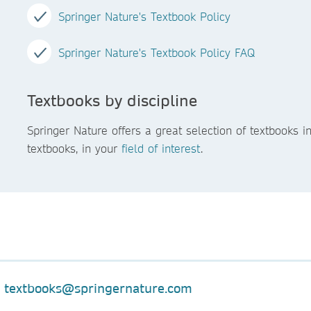
Springer Nature's Textbook Policy
Springer Nature's Textbook Policy FAQ
Textbooks by discipline
Springer Nature offers a great selection of textbooks 
textbooks, in your
field of interest
.
:
textbooks@springernature.com