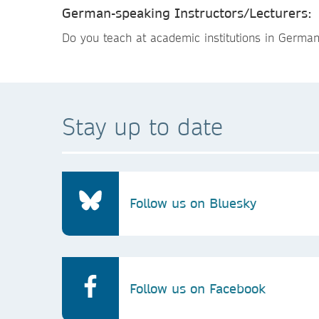
German-speaking Instructors/Lecturers:
Do you teach at academic institutions in Germa
Stay up to date
Follow us on Bluesky
Follow us on Facebook