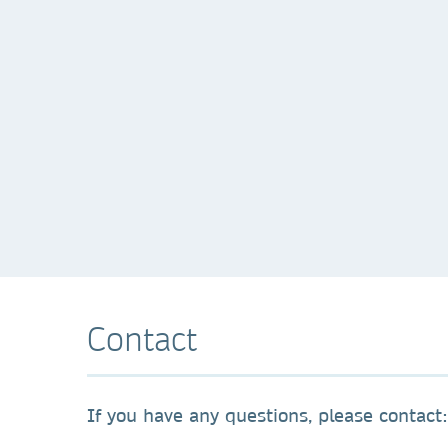
Contact
If you have any questions, please contact