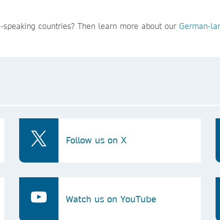
n-speaking countries? Then learn more about our
German-lan
Follow us on X
Watch us on YouTube