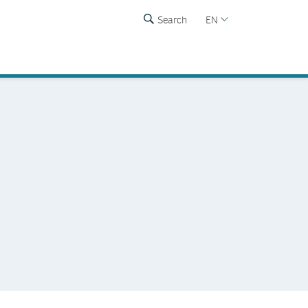
Search
EN