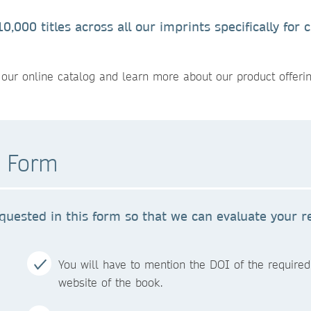
,000 titles across all our imprints specifically for
our online catalog and learn more about our product offerin
t Form
quested in this form so that we can evaluate your r
You will have to mention the DOI of the required 
website of the book.