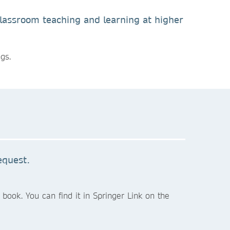
 classroom teaching and learning at higher
gs.
equest.
book. You can find it in Springer Link on the