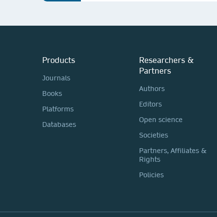
Products
Researchers &
Partners
Journals
Authors
Books
Editors
Platforms
Open science
Databases
Societies
Partners, Affiliates &
Rights
Policies