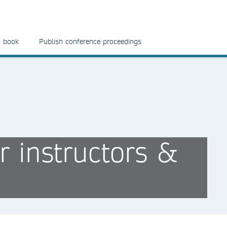
a book
Publish conference proceedings
r instructors &