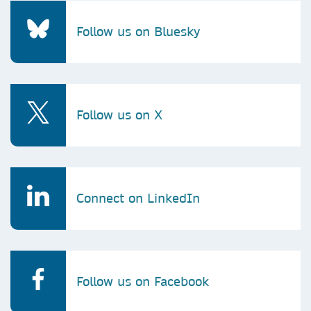
Follow us on Bluesky
Follow us on X
Connect on LinkedIn
Follow us on Facebook