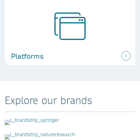
Platforms
Explore our brands