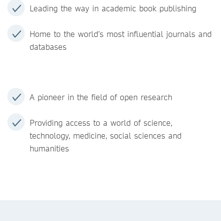
Leading the way in academic book publishing
Home to the world’s most influential journals and
databases
A pioneer in the field of open research
Providing access to a world of science,
technology, medicine, social sciences and
humanities