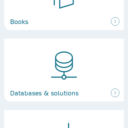
Books
Databases & solutions