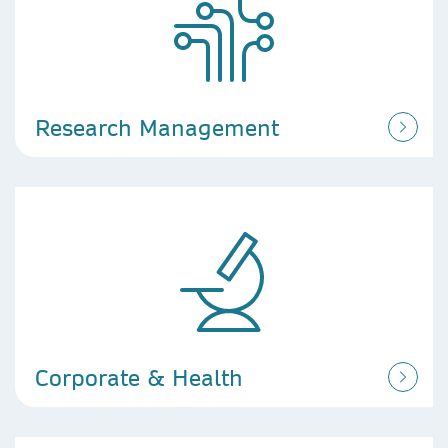
Research Management
Corporate & Health