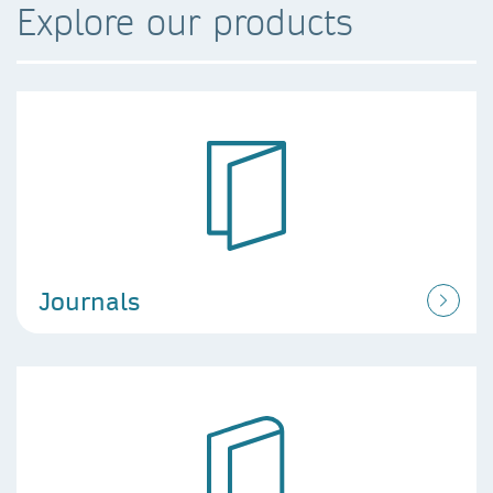
Explore our products
Journals