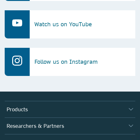
Watch us on YouTube
Follow us on Instagram
Products
Journals
Researchers & Partners
Books