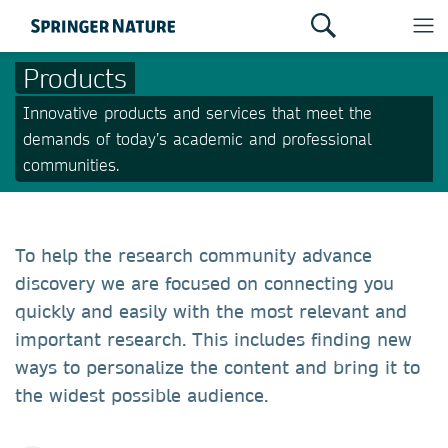
Products
Innovative products and services that meet the
demands of today’s academic and professional
communities.
To help the research community advance
discovery we are focused on connecting you
quickly and easily with the most relevant and
important research. This includes finding new
ways to personalize the content and bring it to
the widest possible audience.