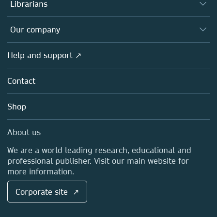
Authors
Librarians
Platforms
Editors
Databases
Overview
Our company
Open science
Products
Societies
Overview
Help and support ↗
Licensing
Partners, Affiliates & Rights
About us
Tools & Services
Policies
Contact
Careers
Account Development
Education
Blog
Shop
Professional
Sales and account contacts
Media Centre
About us
Locations & Contact
We are a world leading research, educational and
professional publisher. Visit our main website for
more information.
Corporate site ↗