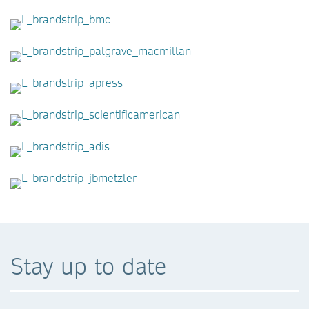
Stay up to date