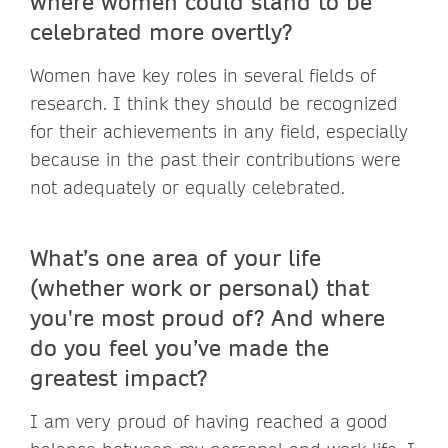
where women could stand to be
celebrated more overtly?
Women have key roles in several fields of
research. I think they should be recognized
for their achievements in any field, especially
because in the past their contributions were
not adequately or equally celebrated.
What’s one area of your life
(whether work or personal) that
you're most proud of? And where
do you feel you’ve made the
greatest impact?
I am very proud of having reached a good