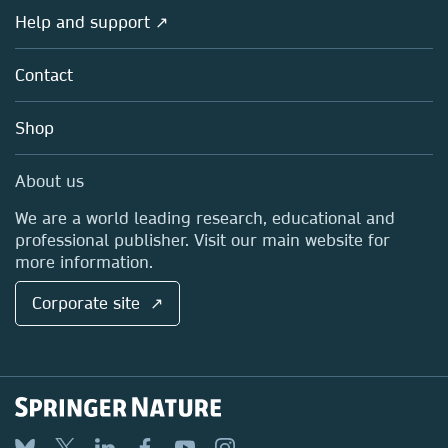
Societies
Overview
Help and support ↗
Licensing
Partners, Affiliates & Rights
About us
Tools & Services
Policies
Contact
Careers
Account Development
Education
Blog
Shop
Professional
Sales and account contacts
Media Centre
About us
Locations & Contact
We are a world leading research, educational and
professional publisher. Visit our main website for
more information.
Corporate site ↗