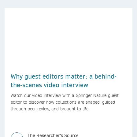
Why guest editors matter: a behind-
the-scenes video interview
Watch our video interview with a Springer Nature guest
editor to discover how collections are shaped, guided
through peer review, and brought to life.
The Researcher's Source