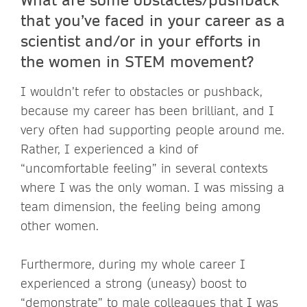
that you’ve faced in your career as a
scientist and/or in your efforts in
the women in STEM movement?
I wouldn’t refer to obstacles or pushback,
because my career has been brilliant, and I
very often had supporting people around me.
Rather, I experienced a kind of
“uncomfortable feeling” in several contexts
where I was the only woman. I was missing a
team dimension, the feeling being among
other women.
Furthermore, during my whole career I
experienced a strong (uneasy) boost to
“demonstrate” to male colleagues that I was