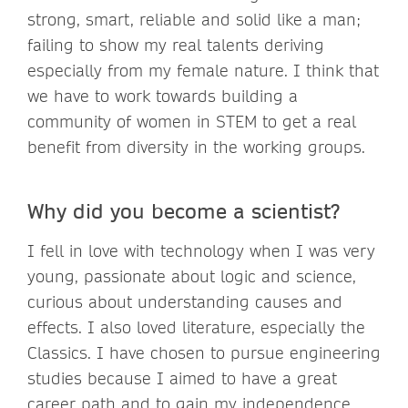
strong, smart, reliable and solid like a man;
failing to show my real talents deriving
especially from my female nature. I think that
we have to work towards building a
community of women in STEM to get a real
benefit from diversity in the working groups.
Why did you become a scientist?
I fell in love with technology when I was very
young, passionate about logic and science,
curious about understanding causes and
effects. I also loved literature, especially the
Classics. I have chosen to pursue engineering
studies because I aimed to have a great
career path and to gain my independence,