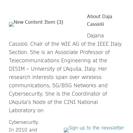
About Daja
Cassioli
Dajana
Cassioli. Chair of the WIE AG of the IEEE Italy
Section. She is an Associate Professor of
Telecommunications Engineering at the
DISIM – University of L’Aquila, Italy. Her
research interests span over wireless
communications, 5G/B5G Networks and
Cybersecurity. She is the Coordinator of
L’Aquila’s Node of the CINI National
Laboratory on
Cybersecurity.
In 2010 and