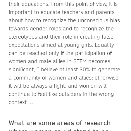
their educations. From this point of view, it is
important to educate teachers and parents
about how to recognize the unconscious bias
towards gender roles and to recognize the
stereotypes and their role in creating false
expectations aimed at young girls. Equality
can be reached only if the participation of
women and male allies in STEM becomes
significant, I believe at least 30% to generate
a community of women and allies; otherwise,
it will be always a fight, and women will
continue to feel like outsiders in the wrong
context …
What are some areas of research