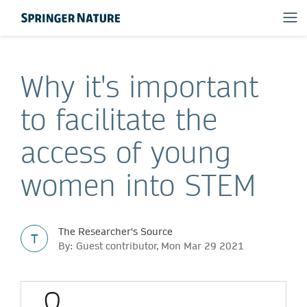
Why it's important
to facilitate the
access of young
women into STEM
The Researcher's Source
T
By: Guest contributor, Mon Mar 29 2021