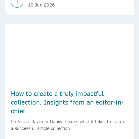
T
10 Jun 2026
How to create a truly impactful
collection: Insights from an editor-in-
chief
Professor Ravinder Dahiya shares what it takes to curate
a successful article collection.