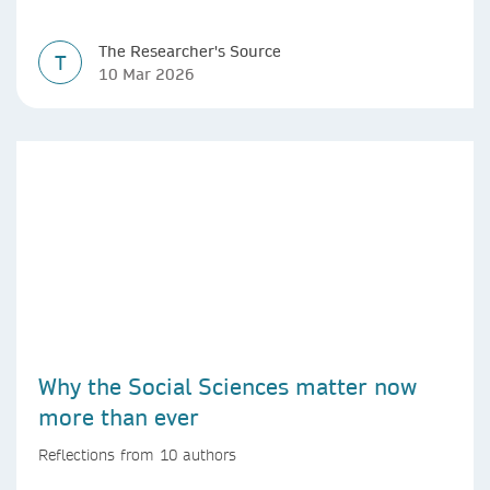
The Researcher's Source
T
10 Mar 2026
Why the Social Sciences matter now
more than ever
Reflections from 10 authors