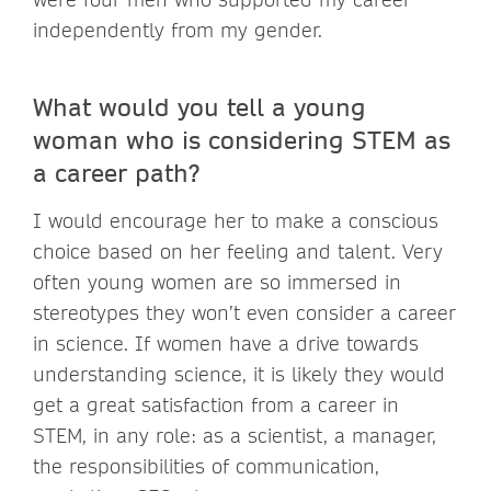
independently from my gender.
What would you tell a young
woman who is considering STEM as
a career path?
I would encourage her to make a conscious
choice based on her feeling and talent. Very
often young women are so immersed in
stereotypes they won’t even consider a career
in science. If women have a drive towards
understanding science, it is likely they would
get a great satisfaction from a career in
STEM, in any role: as a scientist, a manager,
the responsibilities of communication,