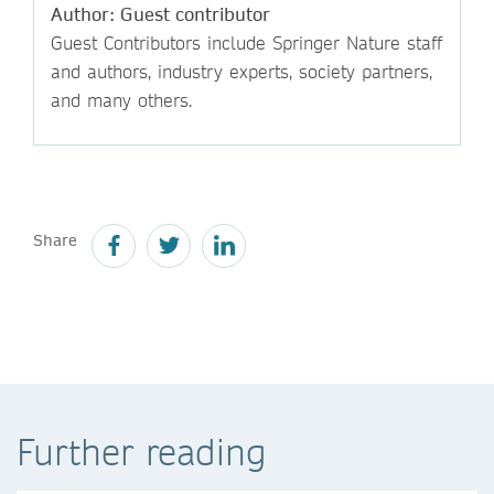
Author: Guest contributor
Guest Contributors include Springer Nature staff
and authors, industry experts, society partners,
and many others.
Share
Further reading