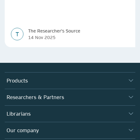
The Researcher's Source
T
14 Nov 2025
Products
Journals
Researchers & Partners
Books
Authors
Librarians
Platforms
Editors
Databases
Overview
Our company
Open science
Products