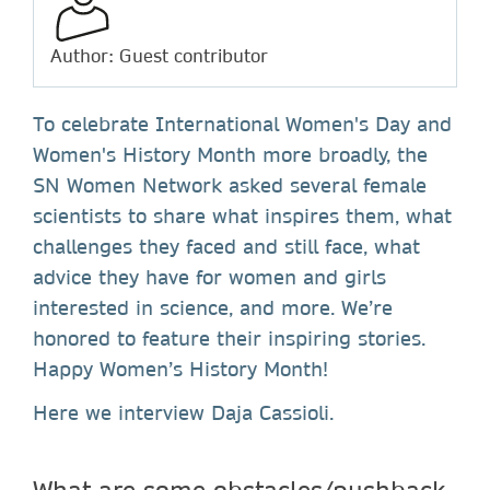
Author: Guest contributor
To celebrate International Women's Day and
Women's History Month more broadly, the
SN Women Network asked several female
scientists to share what inspires them, what
challenges they faced and still face, what
advice they have for women and girls
interested in science, and more. We’re
honored to feature their inspiring stories.
Happy Women’s History Month!
Here we interview Daja Cassioli.
What are some obstacles/pushback