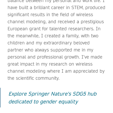
balance between my personal and work life. I
have built a brilliant career in STEM, produced
significant results in the field of wireless
channel modeling, and received a prestigious
European grant for talented researchers. In
the meanwhile, I created a family, with two
children and my extraordinary beloved
partner who always supported me in my
personal and professional growth. I’ve made
great impact in my research on wireless
channel modeling where I am appreciated by
the scientific community.
Explore Springer Nature's SDG5 hub
dedicated to gender equality