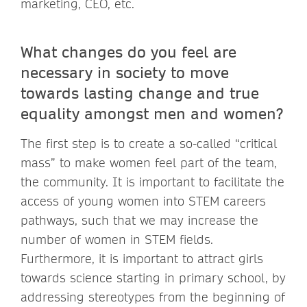
marketing, CEO, etc.
What changes do you feel are
necessary in society to move
towards lasting change and true
equality amongst men and women?
The first step is to create a so-called “critical
mass” to make women feel part of the team,
the community. It is important to facilitate the
access of young women into STEM careers
pathways, such that we may increase the
number of women in STEM fields.
Furthermore, it is important to attract girls
towards science starting in primary school, by
addressing stereotypes from the beginning of