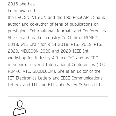
2016 she has
been awarded
the ERC-StG VISION and the ERC-PoCiCARE. She is
author and co-author of tens of publications on
prestigious International Journals and Conferences.
She served as the Industry Co-Chair of PIMRC
2018, WIE Chair for RTSI 2018, RTSI 2019, RTSI
2020, MELECON 2020 and 2020 IEEE Int.
Workshop for Industry 4.0 and IoT, and as TPC
member of several International Conferences (ICC,
PIMRC, VTC, GLOBECOM). She is an Editor of the
IET Electronics Letters and IEEE Communications
Letters, and ITL and ETT John Wiley & Sons Ltd.