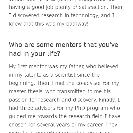
having a good job plenty of satisfaction. Then
I discovered research in technology, and I
knew that this was my pathway!
Who are some mentors that you’ve
had in your life?
My first mentor was my father, who believed
in my talents as a scientist since the
beginning. Then I met the co-advisor for my
master thesis, who transmitted to me his
passion for research and discovery. Finally, I
had three advisors for my PhD program who
guided me towards the research field I have
chosen for several years of my career. They
were four men who supported my career