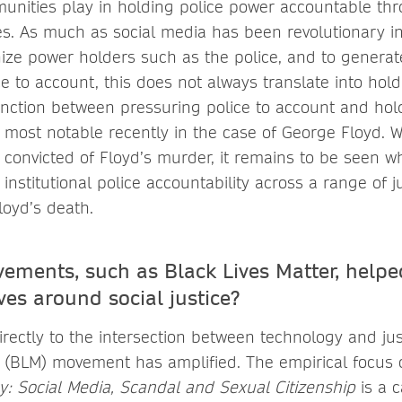
munities play in holding police power accountable thr
s. As much as social media has been revolutionary in
inize power holders such as the police, and to generat
e to account, this does not always translate into hold
tinction between pressuring police to account and ho
most notable recently in the case of George Floyd. W
convicted of Floyd’s murder, it remains to be seen 
nstitutional police accountability across a range of ju
oyd’s death.
ments, such as Black Lives Matter, helpe
ves around social justice?
rectly to the intersection between technology and jus
r (BLM) movement has amplified. The empirical focus
cy: Social Media, Scandal and Sexual Citizenship
is a 