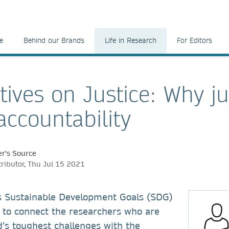
e
Behind our Brands
Life in Research
For Editors
tives on Justice: Why ju
ccountability
r's Source
tributor, Thu Jul 15 2021
s Sustainable Development Goals (SDG)
to connect the researchers who are
d’s toughest challenges with the