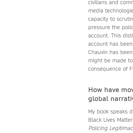
civilians and com
media technologie
capacity to scrut
pressure the polic
account. This dis
account has been 
Chauvin has been 
might be made to i
consequence of Fl
How have move
global narrati
My book speaks di
Black Lives Matte
Policing Legitima