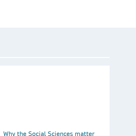
Why the Social Sciences matter