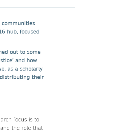
ey communities
16 hub, focused
ched out to some
ustice’ and how
e, as a scholarly
distributing their
arch focus is to
 and the role that