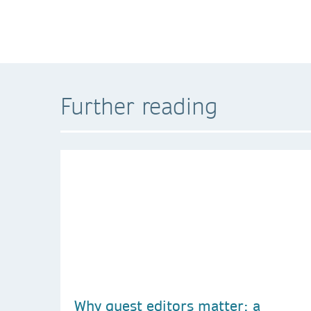
Further reading
Why guest editors matter: a