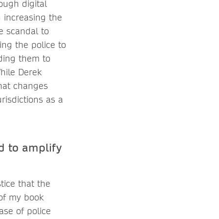
ough digital
 increasing the
e scandal to
ing the police to
lding them to
hile Derek
what changes
risdictions as a
d to amplify
tice that the
 of my book
case of police