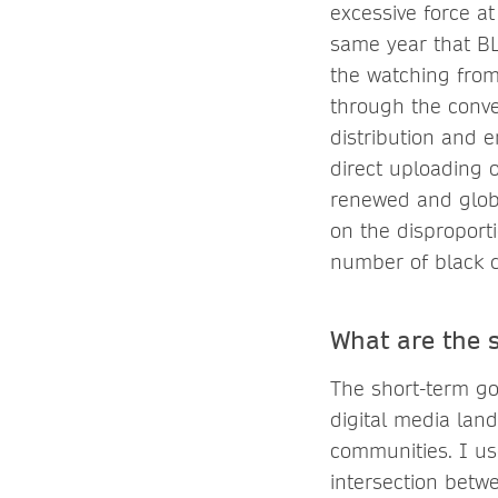
excessive force a
same year that BL
the watching from 
through the conve
distribution and 
direct uploading 
renewed and globa
on the disproport
number of black d
What are the 
The short-term go
digital media lan
communities. I us
intersection betwe