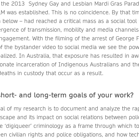
t the 2013 Sydney Gay and Lesbian Mardi Gras Parad
M was established. This is no coincidence. By that tim
below – had reached a critical mass as a social tool f
rgence of transmission, mobility and media channels
engagement. With the filming of the arrest of George 
of the bystander video to social media we see the po
lized. In Australia, that exposure has resulted in aw
ionate incarceration of Indigenous Australians and th
eaths in custody that occur as a result.
short- and long-term goals of your work?
al of my research is to document and analyze the rap
dscape and its impact on social relations between po
e ‘digiqueer’ criminology as a frame through which to 
en civilian rights and police obligations, and how tec