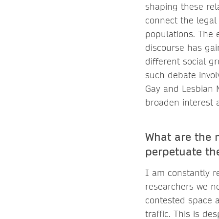
shaping these rela
connect the legal 
populations. The 
discourse has gai
different social g
such debate invol
Gay and Lesbian Ma
broaden interest 
What are the 
perpetuate th
I am constantly r
researchers we nee
contested space a
traffic. This is d