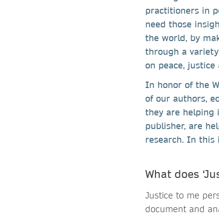
practitioners in 
need those insigh
the world, by mak
through a variety
on peace, justice
In honor of the W
of our authors, e
they are helping 
publisher, are he
research. In this 
What does ‘Ju
Justice to me per
document and analy