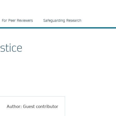
For Peer Reviewers
Safeguarding Research
stice
Author: Guest contributor