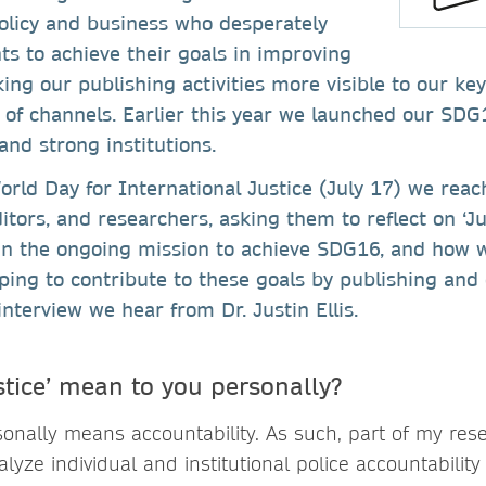
policy and business who desperately
ts to achieve their goals in improving
ing our publishing activities more visible to our k
 of channels. Earlier this year we launched our SDG
 and strong institutions.
orld Day for International Justice (July 17) we rea
ditors, and researchers, asking them to reflect on ‘J
in the ongoing mission to achieve SDG16, and how w
lping to contribute to these goals by publishing and 
interview we hear from Dr. Justin Ellis.
stice’ mean to you personally?
sonally means accountability. As such, part of my rese
ze individual and institutional police accountability