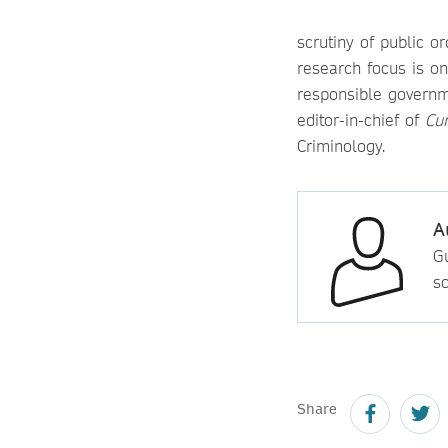
scrutiny of public o
research focus is on
responsible governme
editor-in-chief of
Cur
Criminology.
A
Gu
so
Share