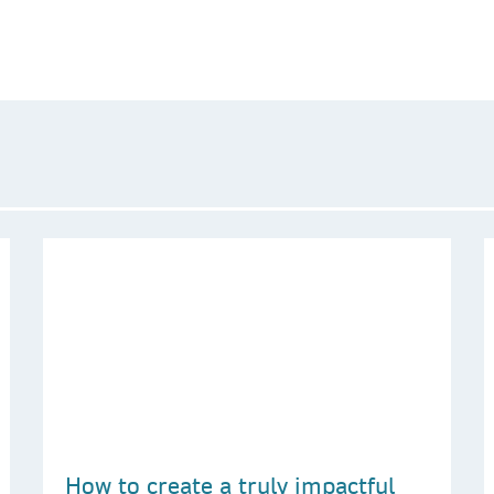
How to create a truly impactful