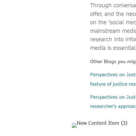
Through conversa
offer, and the ne
on the ‘social med
mainstream media 
research into inf
media is essential
Other Blogs you migh
Perspectives on Jus
feature of justice r
Perspectives on Just
researcher's approac