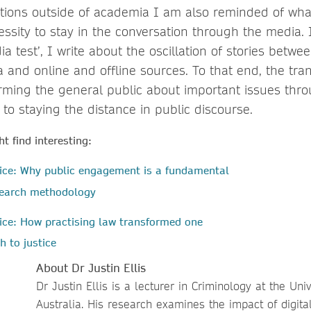
tions outside of academia I am also reminded of wha
cessity to stay in the conversation through the media.
ia test’, I write about the oscillation of stories betwe
and online and offline sources. To that end, the tran
orming the general public about important issues thr
 to staying the distance in public discourse.
t find interesting:
tice: Why public engagement is a fundamental
esearch methodology
ice: How practising law transformed one
h to justice
About Dr Justin Ellis
Dr Justin Ellis is a lecturer in Criminology at the Uni
Australia. His research examines the impact of digit