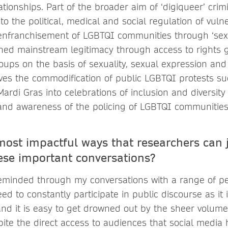
tionships. Part of the broader aim of ‘digiqueer’ crimi
to the political, medical and social regulation of vuln
enfranchisement of LGBTQI communities through ‘sexu
ned mainstream legitimacy through access to rights 
roups on the basis of sexuality, sexual expression and 
ves the commodification of public LGBTQI protests s
rdi Gras into celebrations of inclusion and diversity
and awareness of the policing of LGBTQI communities
most impactful ways that researchers can 
ese important conversations?
eminded through my conversations with a range of pe
d to constantly participate in public discourse as it 
nd it is easy to get drowned out by the sheer volume 
espite the direct access to audiences that social media