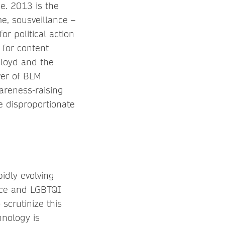
e. 2013 is the
e, sousveillance –
or political action
 for content
Floyd and the
wer of BLM
areness-raising
e disproportionate
idly evolving
lice and LGBTQI
scrutinize this
hnology is