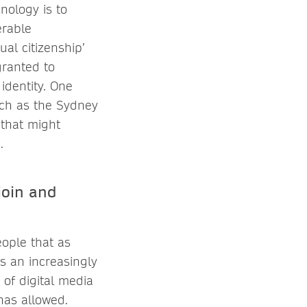
nology is to
erable
al citizenship’
granted to
identity. One
uch as the Sydney
 that might
.
join and
ople that as
is an increasingly
of digital media
 has allowed.