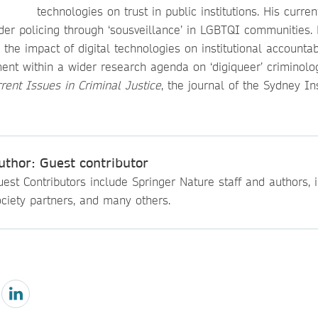
technologies on trust in public institutions. His curren
rder policing through ‘sousveillance’ in LGBTQI communities.
 the impact of digital technologies on institutional accountab
nt within a wider research agenda on ‘digiqueer’ criminology
rent Issues in Criminal Justice
, the journal of the Sydney Ins
uthor: Guest contributor
est Contributors include Springer Nature staff and authors, i
ciety partners, and many others.