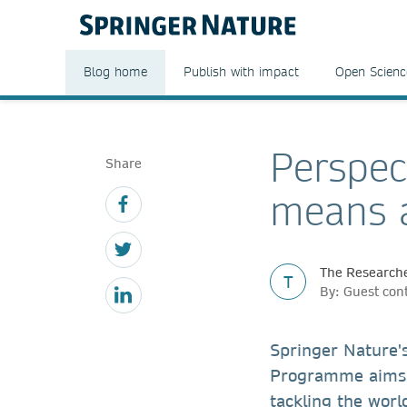
Blog home
Publish with impact
Open Scienc
Perspec
Share
means a
The Researche
T
By: Guest con
Springer Nature'
Programme aims 
tackling the worl