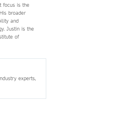
t focus is the
 His broader
ility and
. Justin is the
titute of
ndustry experts,