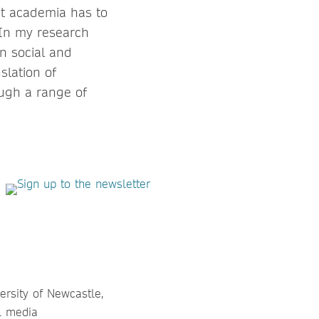
t academia has to
 In my research
en social and
slation of
ough a range of
versity of Newcastle,
al media