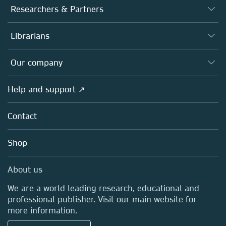
Journals
Researchers & Partners
Books
Authors
Librarians
Platforms
Editors
Databases
Overview
Our company
Open science
Products
Societies
Overview
Help and support ↗
Licensing
Partners, Affiliates & Rights
About us
Tools & Services
Policies
Contact
Careers
Account Development
Education
Blog
Shop
Professional
Sales and account contacts
Media Centre
About us
Locations & Contact
We are a world leading research, educational and
professional publisher. Visit our main website for
more information.