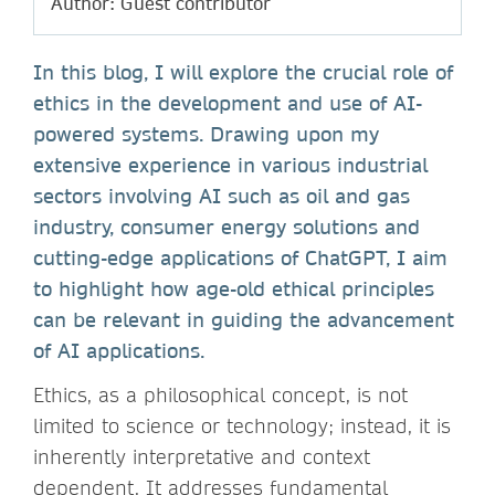
Author: Guest contributor
In this blog, I will explore the crucial role of
ethics in the development and use of AI-
powered systems. Drawing upon my
extensive experience in various industrial
sectors involving AI such as oil and gas
industry, consumer energy solutions and
cutting-edge applications of ChatGPT, I aim
to highlight how age-old ethical principles
can be relevant in guiding the advancement
of AI applications.
Ethics, as a philosophical concept, is not
limited to science or technology; instead, it is
inherently interpretative and context
dependent. It addresses fundamental