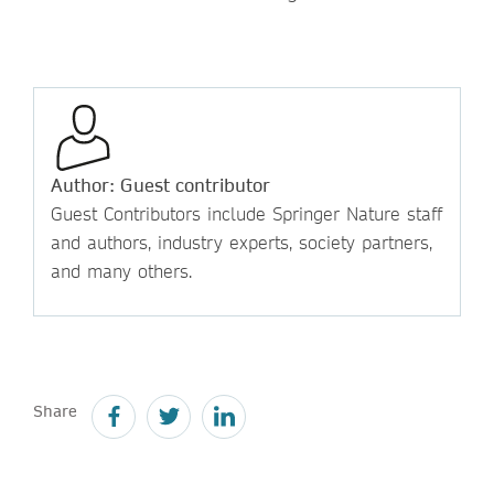
Author: Guest contributor
Guest Contributors include Springer Nature staff
and authors, industry experts, society partners,
and many others.
Share