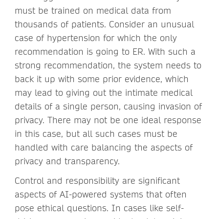
must be trained on medical data from
thousands of patients. Consider an unusual
case of hypertension for which the only
recommendation is going to ER. With such a
strong recommendation, the system needs to
back it up with some prior evidence, which
may lead to giving out the intimate medical
details of a single person, causing invasion of
privacy. There may not be one ideal response
in this case, but all such cases must be
handled with care balancing the aspects of
privacy and transparency.
Control and responsibility are significant
aspects of AI-powered systems that often
pose ethical questions. In cases like self-