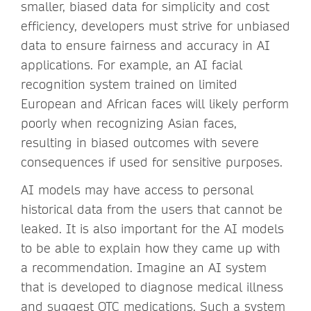
smaller, biased data for simplicity and cost
efficiency, developers must strive for unbiased
data to ensure fairness and accuracy in AI
applications. For example, an AI facial
recognition system trained on limited
European and African faces will likely perform
poorly when recognizing Asian faces,
resulting in biased outcomes with severe
consequences if used for sensitive purposes.
AI models may have access to personal
historical data from the users that cannot be
leaked. It is also important for the AI models
to be able to explain how they came up with
a recommendation. Imagine an AI system
that is developed to diagnose medical illness
and suggest OTC medications. Such a system