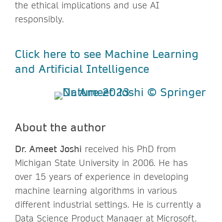
the ethical implications and use AI
responsibly.
Click here to see Machine Learning
and Artificial Intelligence
About the author
Dr. Ameet Joshi
received his PhD from
Michigan State University in 2006. He has
over 15 years of experience in developing
machine learning algorithms in various
different industrial settings. He is currently a
Data Science Product Manager at Microsoft.