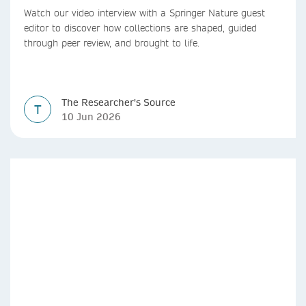
Watch our video interview with a Springer Nature guest
editor to discover how collections are shaped, guided
through peer review, and brought to life.
The Researcher's Source
T
10 Jun 2026