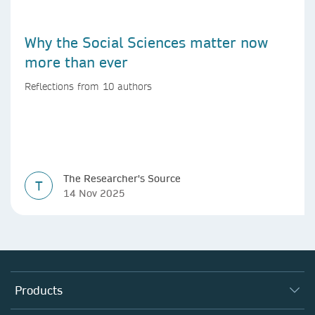
Why the Social Sciences matter now
more than ever
Reflections from 10 authors
The Researcher's Source
T
14 Nov 2025
Products