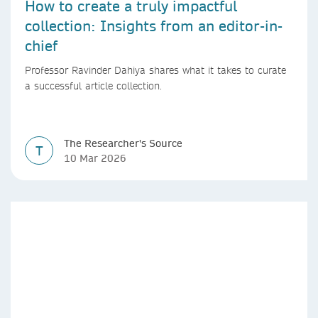
How to create a truly impactful
collection: Insights from an editor-in-
chief
Professor Ravinder Dahiya shares what it takes to curate
a successful article collection.
The Researcher's Source
T
10 Mar 2026