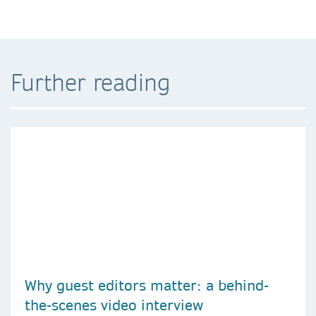
Further reading
Why guest editors matter: a behind-
the-scenes video interview