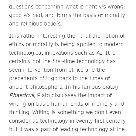
questions concerning what is right v/s wrong,
good v/s bad, and forms the basis of morality
and religious beliefs.
It is rather interesting then that the notion of
ethics or morality is being applied to modern
technological innovations such as AI. It is
certainly not the first-time technology has
seen intervention from ethics and the
precedents of it go back to the times of
ancient philosophers. In his famous dialog
Phaedrus
, Plato discusses the impact of
writing on basic human skills of memory and
thinking. Writing is something we don’t even
consider as technology in twenty-first century,
but it was a part of leading technology at the