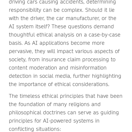
driving cars causing accidents, determining
responsibility can be complex. Should it lie
with the driver, the car manufacturer, or the
AI system itself? These questions demand
thoughtful ethical analysis on a case-by-case
basis. As AI applications become more
pervasive, they will impact various aspects of
society, from insurance claim processing to
content moderation and misinformation
detection in social media, further highlighting
the importance of ethical considerations.
The timeless ethical principles that have been
the foundation of many religions and
philosophical doctrines can serve as guiding
principles for AI-powered systems in
conflicting situations: