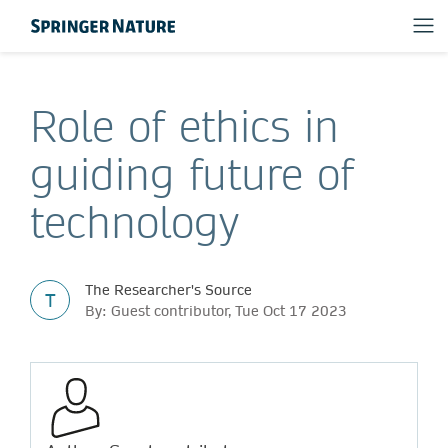
Role of ethics in
guiding future of
technology
The Researcher's Source
T
By: Guest contributor, Tue Oct 17 2023