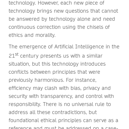
technology. However, each new piece of
technology brings new questions that cannot
be answered by technology alone and need
continuous correction using the chisels of
ethics and morality.
The emergence of Artificial Intelligence in the
st
21
century presents us with a similar
situation, but this technology introduces
conflicts between principles that were
previously harmonious. For instance,
efficiency may clash with bias, privacy and
security with transparency, and control with
responsibility. There is no universal rule to
address all these contradictions, but
foundational ethical principles can serve as a
reference and must be addressed on a case-