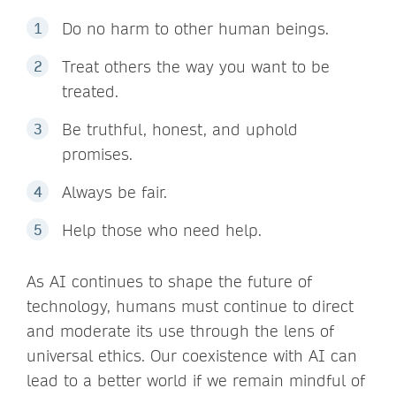
Do no harm to other human beings.
Treat others the way you want to be
treated.
Be truthful, honest, and uphold
promises.
Always be fair.
Help those who need help.
As AI continues to shape the future of
technology, humans must continue to direct
and moderate its use through the lens of
universal ethics. Our coexistence with AI can
lead to a better world if we remain mindful of