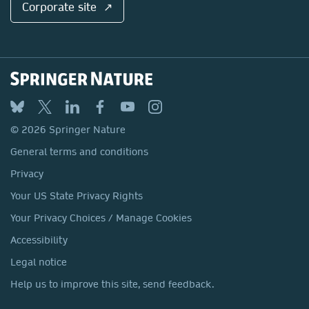
Corporate site ↗
© 2026 Springer Nature
General terms and conditions
Privacy
Your US State Privacy Rights
Your Privacy Choices / Manage Cookies
Accessibility
Legal notice
Help us to improve this site, send feedback.