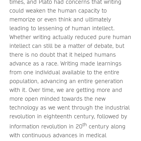
times, and Plato had concerns that writing
could weaken the human capacity to
memorize or even think and ultimately
leading to lessening of human intellect.
Whether writing actually reduced pure human
intellect can still be a matter of debate, but
there is no doubt that it helped humans
advance as a race. Writing made learnings
from one individual available to the entire
population, advancing an entire generation
with it. Over time, we are getting more and
more open minded towards the new
technology as we went through the industrial
revolution in eighteenth century, followed by
th
information revolution in 20
century along
with continuous advances in medical