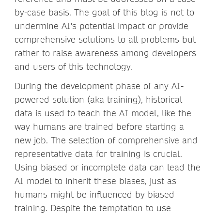
by-case basis. The goal of this blog is not to
undermine AI's potential impact or provide
comprehensive solutions to all problems but
rather to raise awareness among developers
and users of this technology.
During the development phase of any AI-
powered solution (aka training), historical
data is used to teach the AI model, like the
way humans are trained before starting a
new job. The selection of comprehensive and
representative data for training is crucial.
Using biased or incomplete data can lead the
AI model to inherit these biases, just as
humans might be influenced by biased
training. Despite the temptation to use