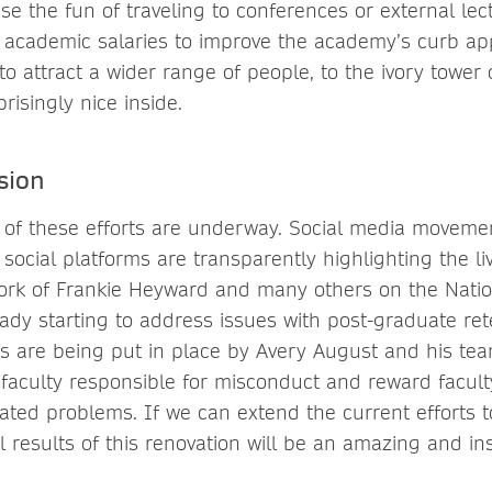
e the fun of traveling to conferences or external lec
 academic salaries to improve the academy’s curb ap
to attract a wider range of people, to the ivory towe
risingly nice inside.
sion
 of these efforts are underway. Social media movemen
social platforms are transparently highlighting the li
ork of Frankie Heyward and many others on the Natio
eady starting to address issues with post-graduate ret
 are being put in place by Avery August and his tea
 faculty responsible for misconduct and reward facult
elated problems. If we can extend the current efforts
l results of this renovation will be an amazing and ins