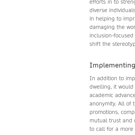
efforts in to stre
diverse individua
in helping to imp
damaging the wor
inclusion-focused
shift the stereotyp
Implementing
In addition to im
dwelling, it would
academic advance
anonymity. All of
promotions, compe
mutual trust and 
to call for a mo