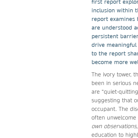
first report expl
inclusion within 
report examines h
are understood a
persistent barrie
drive meaningful 
to the report sha
become more welc
The ivory tower, 
been in serious n
are “quiet-quittin
suggesting that o
occupant. The disc
often unwelcome i
own observations,
education to highl