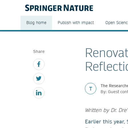
Blog home
Publish with impact
Open Scienc
Renovat
Share
Reflect
The Researche
T
By: Guest con
Written by Dr. Dr
Earlier this year