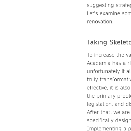
suggesting strate
Let’s examine som
renovation.
Taking Skeleto
To increase the va
Academia has a ric
unfortunately it a
truly transformat
effective, it is a
the primary proble
legislation, and d
After that, we a
specifically desig
Implementing a pr