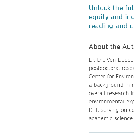
Unlock the ful
equity and in
reading and d
About the Aut
Dr. Dre'Von Dobso
postdoctoral rese
Center for Enviro
a background in r
overall research i
environmental exp
DEI, serving on c
academic science 