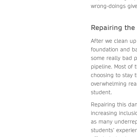
wrong-doings give
Repairing the
After we clean up
foundation and ba
some really bad p
pipeline. Most of
choosing to stay 
overwhelming reas
student.
Repairing this da
increasing inclus
as many underrepr
students’ experie