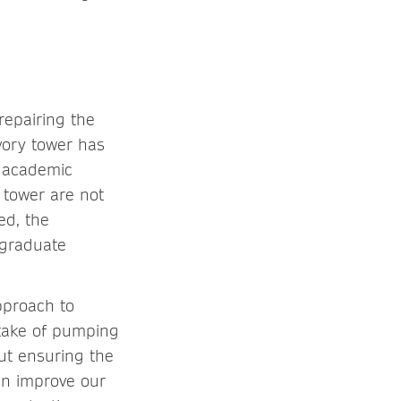
repairing the
vory tower has
y academic
 tower are not
ed, the
 graduate
pproach to
stake of pumping
ut ensuring the
an improve our