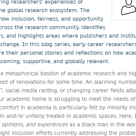
oring researchers’ experiences of
the global research ecosystem. The
ow inclusion, fairness, and opportunity
cross the research community, identifies
rs, and highlights areas where publishers and instit
change. In this blog series, early career researche
re their personal stories and reflections on how ac
oming, supportive, and globally relevant.
the metaphorical bastion of academic research and hig
eed of renovations for some time. An alarming numb
g”, social media ranting, or changing career fields alto
ur academic home is struggling to meet the needs of
omfort in academia is particularly felt by minority in
n and/or unfairly treated in academic spaces. Here,
 opinions, and experiences
as a black man in the wor
ight inclusion efforts currently addressing the proble