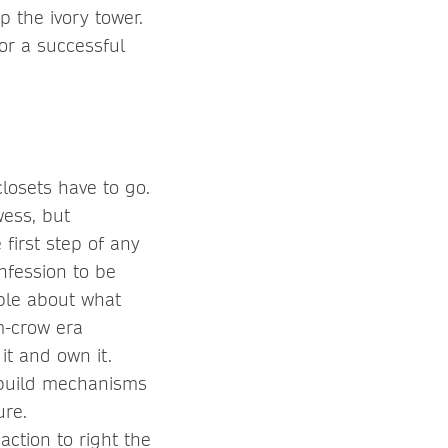
 the ivory tower.
or a successful
closets have to go.
wess, but
 first step of any
nfession to be
ible about what
im-crow era
it and own it.
 build mechanisms
ure.
ction to right the