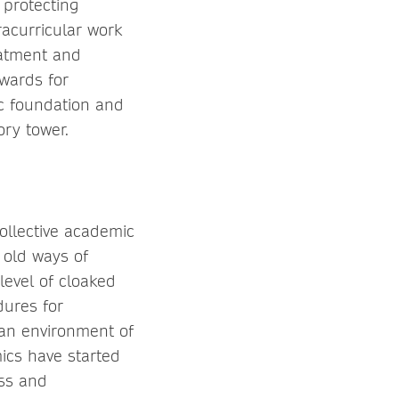
 protecting
racurricular work
eatment and
wards for
ic foundation and
ory tower.
ollective academic
e old ways of
evel of cloaked
dures for
 an environment of
ics have started
ss and