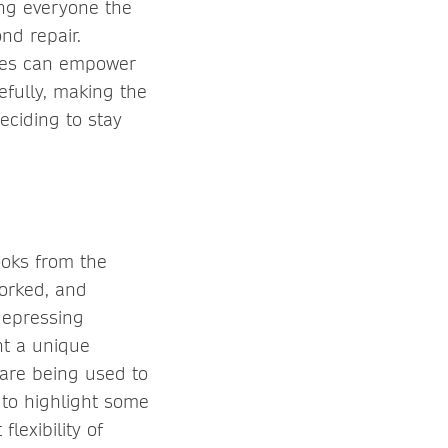
ing everyone the
nd repair.
aces can empower
efully, making the
deciding to stay
looks from the
worked, and
depressing
nt a unique
 are being used to
 to highlight some
lexibility of