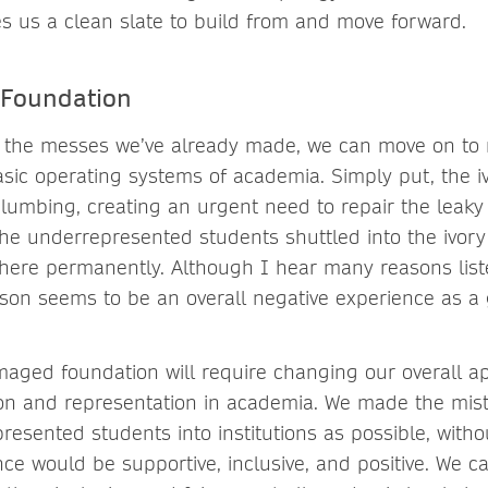
s us a clean slate to build from and move forward.
 Foundation
 the messes we’ve already made, we can move on to 
sic operating systems of academia. Simply put, the i
lumbing, creating an urgent need to repair the leak
 the underrepresented students shuttled into the ivory
there permanently. Although I hear many reasons list
on seems to be an overall negative experience as a
maged foundation will require changing our overall a
ion and representation in academia. We made the mi
esented students into institutions as possible, witho
nce would be supportive, inclusive, and positive. We c