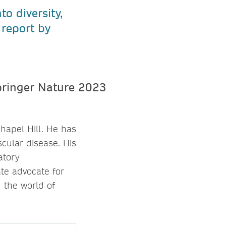
to diversity,
 report by
hapel Hill. He has
cular disease. His
atory
te advocate for
 the world of