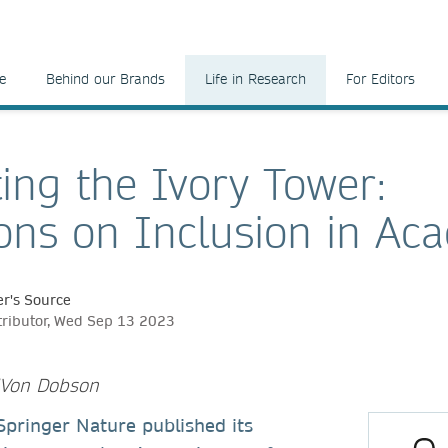
e
Behind our Brands
Life in Research
For Editors
ing the Ivory Tower:
ions on Inclusion in Ac
r's Source
tributor, Wed Sep 13 2023
e'Von Dobson
, Springer Nature published its