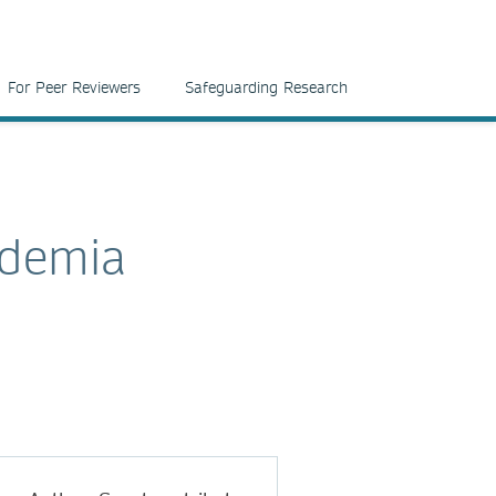
For Peer Reviewers
Safeguarding Research
ademia