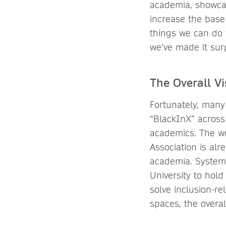
academia, showcas
increase the base
things we can do 
we’ve made it surp
The Overall Vi
Fortunately, many
“BlackInX” across 
academics. The w
Association is alr
academia. Systems
University to hold
solve inclusion-r
spaces, the overal