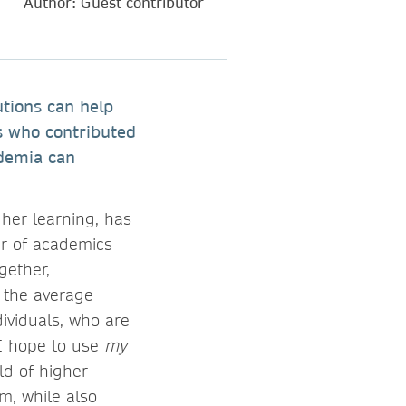
Author: Guest contributor
utions can help
rs who contributed
ademia can
her learning, has
er of academics
gether,
 the average
dividuals, who are
 I hope to use
my
ld of higher
m, while also