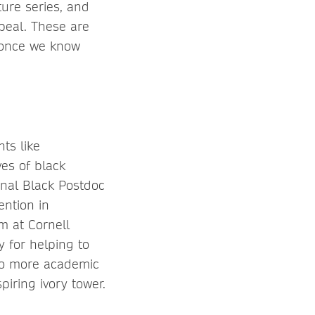
ture series, and
peal. These are
r once we know
ts like
ves of black
nal Black Postdoc
ention in
m at Cornell
y for helping to
 to more academic
piring ivory tower.