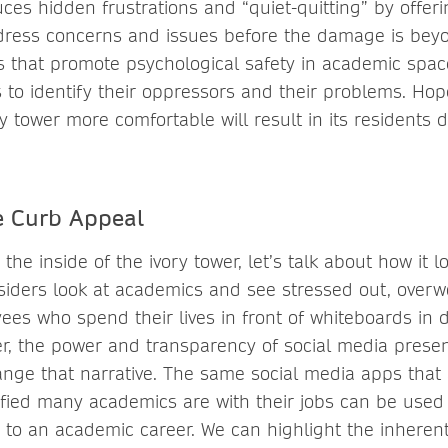
ces hidden frustrations and “quiet-quitting” by offer
dress concerns and issues before the damage is beyo
s that promote psychological safety in academic sp
s to identify their oppressors and their problems. Hop
ory tower more comfortable will result in its residents 
e Curb Appeal
he inside of the ivory tower, let’s talk about how it 
siders look at academics and see stressed out, over
es who spend their lives in front of whiteboards in 
er, the power and transparency of social media prese
ange that narrative. The same social media apps that
fied many academics are with their jobs can be used
to an academic career. We can highlight the inherent f