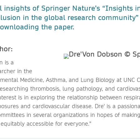
l insights of Springer Nature’s “Insights in
clusion in the global research community”
ownloading the paper.
hor:
n is a
archer in the
nmental Medicine, Asthma, and Lung Biology at UNC C
esearching thrombosis, lung pathology, and cardiovas
nterest is in exploring the relationship between respir
osures and cardiovascular disease. Dre' is a passiona
ommittees in several organizations in hopes of making
equitably accessible for everyone."