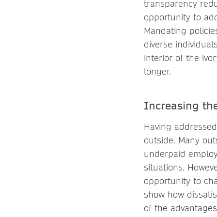
transparency redu
opportunity to ad
Mandating policie
diverse individual
interior of the iv
longer.
Increasing th
Having addressed t
outside. Many out
underpaid employe
situations. Howev
opportunity to ch
show how dissatis
of the advantages 