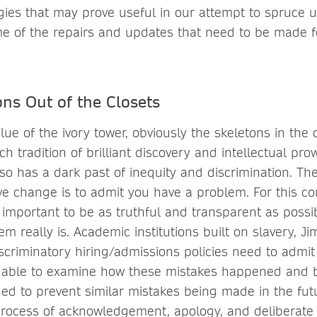
gies that may prove useful in our attempt to spruce up
e of the repairs and updates that need to be made f
ns Out of the Closets
lue of the ivory tower, obviously the skeletons in the 
h tradition of brilliant discovery and intellectual pro
lso has a dark past of inequity and discrimination. The
ive change is to admit you have a problem. For this co
lso important to be as truthful and transparent as poss
m really is. Academic institutions built on slavery, J
iscriminatory hiring/admissions policies need to admit 
re able to examine how these mistakes happened and
ned to prevent similar mistakes being made in the fut
ocess of acknowledgement, apology, and deliberate a