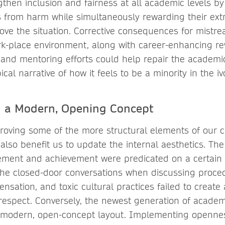
ngthen inclusion and fairness at all academic levels by
ls from harm while simultaneously rewarding their ext
rove the situation. Corrective consequences for mistr
k-place environment, along with career-enhancing re
 and mentoring efforts could help repair the academ
ical narrative of how it feels to be a minority in the iv
 a Modern, Opening Concept
proving some of the more structural elements of our c
 also benefit us to update the internal aesthetics. Th
ment and achievement were predicated on a certain l
 the closed-door conversations when discussing proce
nsation, and toxic cultural practices failed to create
respect. Conversely, the newest generation of academ
re modern, open-concept layout. Implementing openne