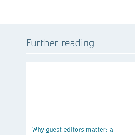
Further reading
Why guest editors matter: a