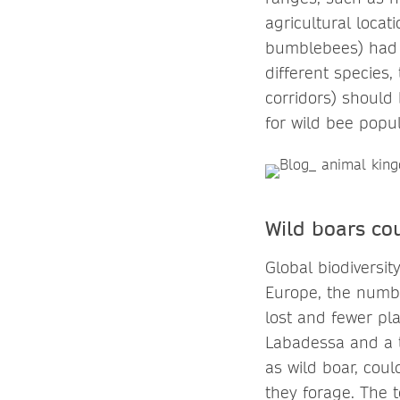
agricultural locat
bumblebees) had a
different species,
corridors) should 
for wild bee popu
Wild boars co
Global biodiversi
Europe, the numbe
lost and fewer pla
Labadessa and a 
as wild boar, cou
they forage. The 