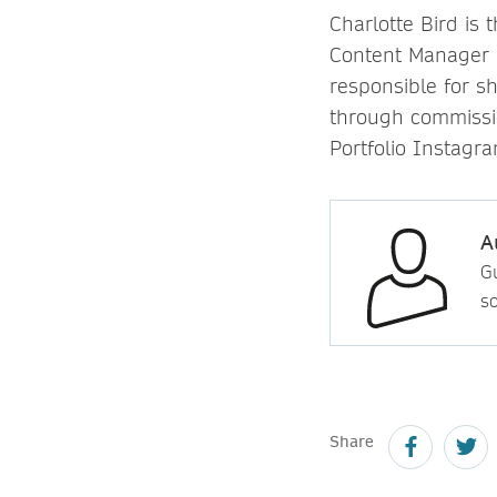
Charlotte Bird is
Content Manager a
responsible for s
through commissi
Portfolio Instagr
A
Gu
so
Share