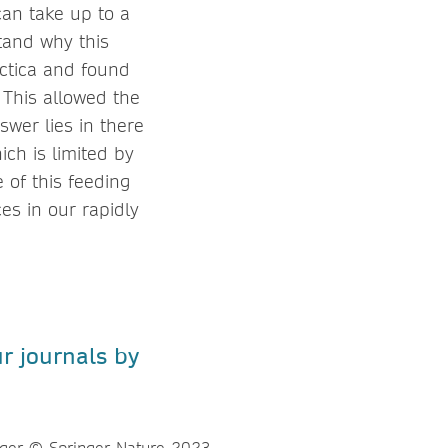
can take up to a
stand why this
rctica and found
 This allowed the
wer lies in there
ch is limited by
 of this feeding
ces in our rapidly
ur journals by