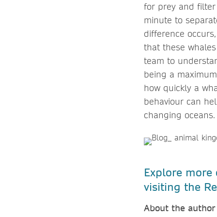
for prey and filte
minute to separate
difference occurs
that these whales
team to understan
being a maximum f
how quickly a wha
behaviour can help 
changing oceans
Explore more o
visiting the 
About the author