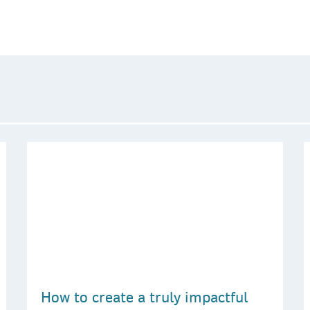
How to create a truly impactful