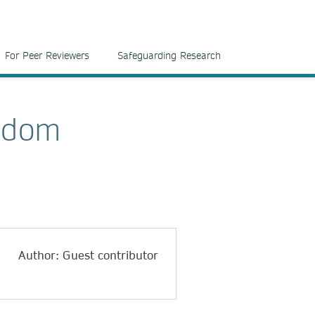
For Peer Reviewers
Safeguarding Research
ngdom
Author: Guest contributor