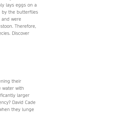
nly lays eggs on a
by the butterflies
l and were
stoon. Therefore,
cies. Discover
ning their
e water with
ficantly larger
iency? David Cade
 when they lunge