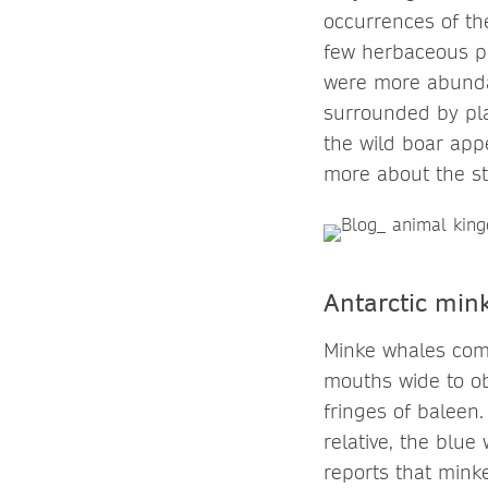
occurrences of the
few herbaceous pl
were more abundan
surrounded by pla
the wild boar appe
more about the s
Antarctic mink
Minke whales comm
mouths wide to obt
fringes of baleen.
relative, the blue
reports that mink