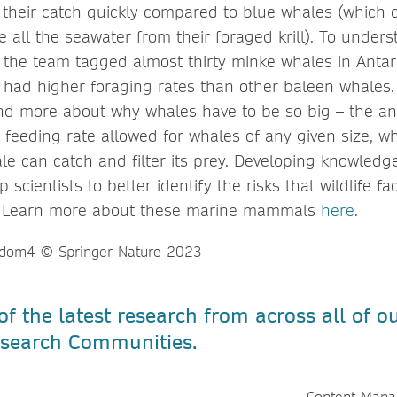
r their catch quickly compared to blue whales (which 
 all the seawater from their foraged krill). To under
, the team tagged almost thirty minke whales in Anta
 had higher foraging rates than other baleen whales.
d more about why whales have to be so big – the ans
eeding rate allowed for whales of any given size, whi
le can catch and filter its prey. Developing knowledge
scientists to better identify the risks that wildlife fa
. Learn more about these marine mammals
here
.
f the latest research from across all of o
Research Communities.