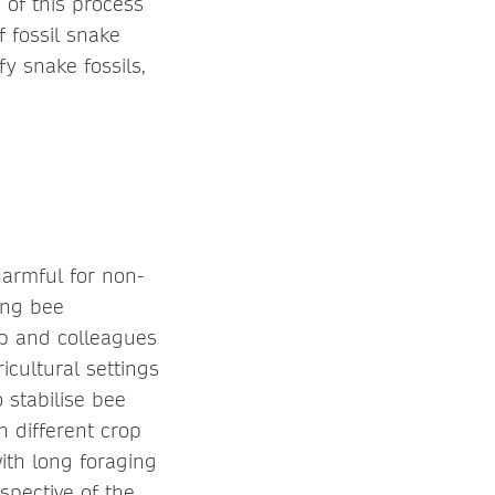
 of this process
f fossil snake
y snake fossils,
harmful for non-
ing bee
pp and colleagues
cultural settings
 stabilise bee
 different crop
with long foraging
spective of the