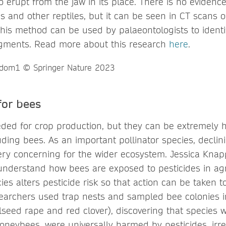
 erupt from the jaw in its place. There is no evidence
ds and other reptiles, but it can be seen in CT scans o
this method can be used by palaeontologists to identif
agments. Read more about this research
here
.
 for bees
eded for crop production, but they can be extremely 
uding bees. As an important pollinator species, declin
ery concerning for the wider ecosystem. Jessica Kna
understand how bees are exposed to pesticides in agri
s alters pesticide risk so that action can be taken to
archers used trap nests and sampled bee colonies in
ilseed rape and red clover), discovering that species 
oneybees, were universally harmed by pesticides, irre