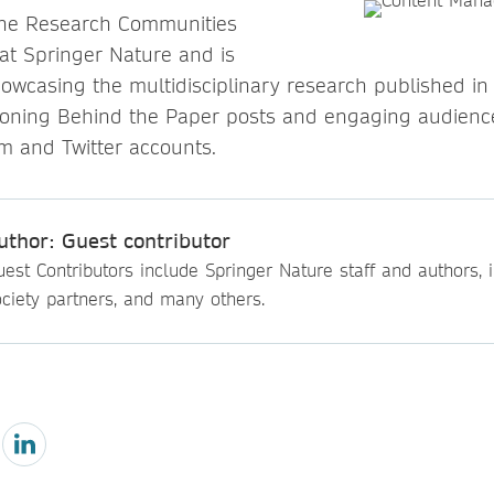
 the Research Communities
t Springer Nature and is
howcasing the multidisciplinary research published in
oning Behind the Paper posts and engaging audience
am and Twitter accounts.
uthor: Guest contributor
est Contributors include Springer Nature staff and authors, i
ciety partners, and many others.