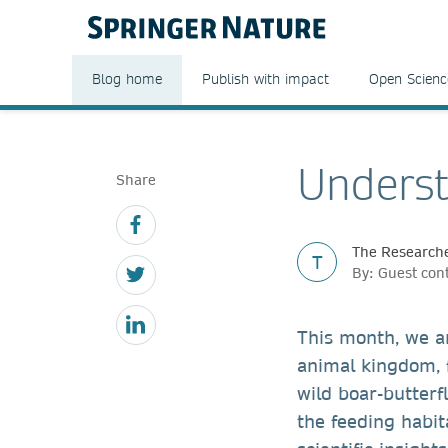
Blog home
Publish with impact
Open Scienc
Underst
Share
The Researche
T
By: Guest con
This month, we a
animal kingdom, 
wild boar-butterf
the feeding habi