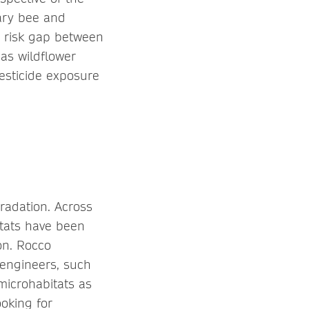
tary bee and
e risk gap between
 as wildflower
pesticide exposure
radation. Across
itats have been
 on. Rocco
engineers, such
microhabitats as
ooking for