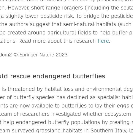
ion. However, short range foragers (including the soli
 slightly lower pesticide risk. To bridge the pesticid
 the authors suggest that semi-natural habitats (such
be created around agricultural fields to help buffer 
lations. Read more about this research
here
.
uld rescue endangered butterflies
ty is threatened by habitat loss and environmental deg
r of butterfly species has declined as specialist hab
nts are now available to butterflies to lay their eggs
team of researchers investigated whether ecosystem 
ld help endangered butterfly populations by creating 
team surveyed grassland habitats in Southern Italy, l