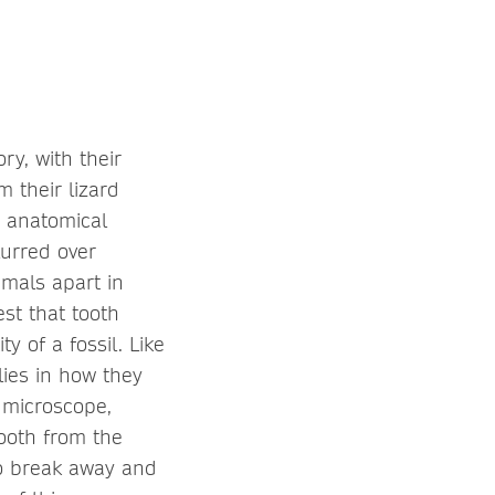
ry, with their
 their lizard
e anatomical
lurred over
imals apart in
st that tooth
 of a fossil. Like
lies in how they
 microscope,
tooth from the
to break away and