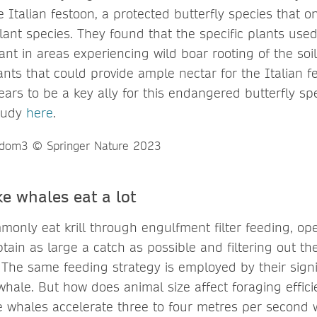
 Italian festoon, a protected butterfly species that o
ant species. They found that the specific plants used 
t in areas experiencing wild boar rooting of the soi
nts that could provide ample nectar for the Italian fe
ars to be a key ally for this endangered butterfly spe
tudy
here
.
e whales eat a lot
only eat krill through engulfment filter feeding, ope
ain as large a catch as possible and filtering out th
 The same feeding strategy is employed by their signi
 whale. But how does animal size affect foraging effic
e whales accelerate three to four metres per second