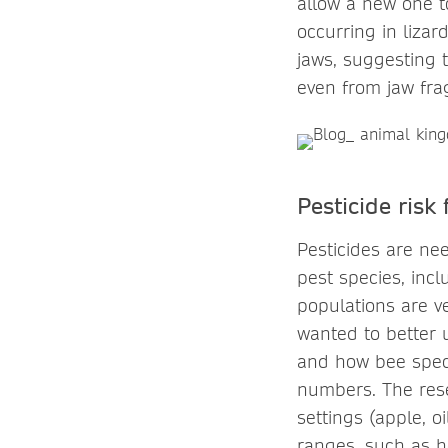
allow a new one to
occurring in lizar
jaws, suggesting 
even from jaw fr
Pesticide risk
Pesticides are ne
pest species, incl
populations are v
wanted to better 
and how bee specie
numbers. The rese
settings (apple, o
ranges, such as h