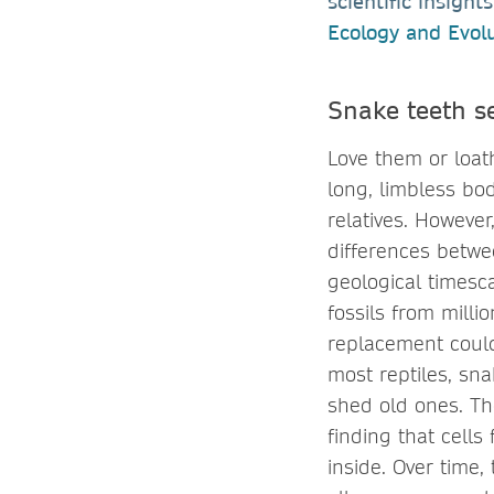
scientific insigh
Ecology and Evol
Snake teeth s
Love them or loath
long, limbless bod
relatives. However
differences betwe
geological timesc
fossils from mill
replacement could 
most reptiles, sna
shed old ones. Th
finding that cells
inside. Over time