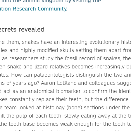
ts into the animal kingdom by visiting the
ution Research Community
.
ecrets revealed
e them, snakes have an interesting evolutionary histo
ies and highly modified skulls setting them apart from
, as researchers study the fossil record of snakes, th
en snake and lizard relatives becomes increasingly b
ales. How can palaeontologists distinguish the two an
ions of years ago? Aaron LeBlanc and colleagues sugge
act as an anatomical biomarker to confirm the identity
kes constantly replace their teeth, but the difference 
e team looked at histology (bone) sections under the
 fill the pulp of each tooth, slowly eating away at the 
, the tooth base becomes weak enough for the tooth 