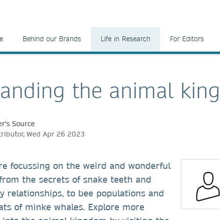
e
Behind our Brands
Life in Research
For Editors
anding the animal ki
r's Source
tributor, Wed Apr 26 2023
re focussing on the weird and wonderful
from the secrets of snake teeth and
ly relationships, to bee populations and
tats of minke whales. Explore more