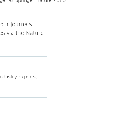
 our journals
s via the Nature
ndustry experts,