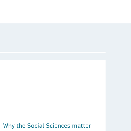
Why the Social Sciences matter