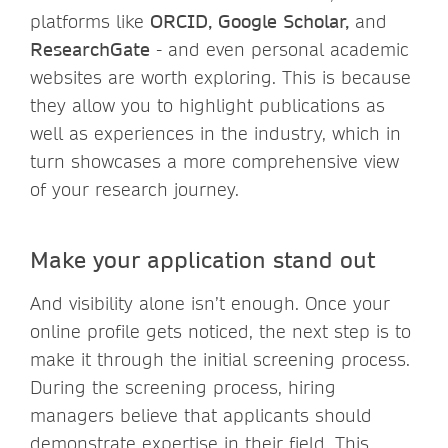
platforms like
ORCID, Google Scholar,
and
ResearchGate
- and even personal academic
websites are worth exploring. This is because
they allow you to highlight publications as
well as experiences in the industry, which in
turn showcases a more comprehensive view
of your research journey.
Make your application stand out
And visibility alone isn’t enough. Once your
online profile gets noticed, the next step is to
make it through the initial screening process.
During the screening process, hiring
managers believe that applicants should
demonstrate expertise in their field. This