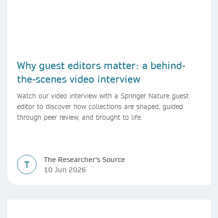
Why guest editors matter: a behind-
the-scenes video interview
Watch our video interview with a Springer Nature guest
editor to discover how collections are shaped, guided
through peer review, and brought to life.
The Researcher's Source
T
10 Jun 2026