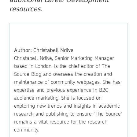
resources.
Author: Christabell Ndive
Christabell Ndive, Senior Marketing Manager
based in London, is the chief editor of The
Source Blog and oversees the creation and
maintenance of community webpages. She has
expertise and previous experience in B2C
audience marketing. She is focused on
exploring new trends and insights in academic
research and publishing to ensure “The Source”
remains a vital resource for the research
community.