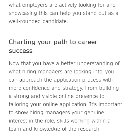
what employers are actively looking for and
showcasing this can help you stand out as a
well-rounded candidate.
Charting your path to career
success
Now that you have a better understanding of
what hiring managers are looking into, you
can approach the application process with
more confidence and strategy. From building
a strong and visible online presence to
tailoring your online application. It's important
to show hiring managers your genuine
interest in the role, skills working within a
team and knowledge of the research