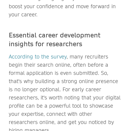
boost your confidence and move forward in
your career.
Essential career development
insights for researchers
According to the survey
, many recruiters
begin their search online, often before a
formal application is even submitted. So,
that's why building a strong online presence
is no longer optional. For early career
researchers, it's worth noting that your digital
profile can be a powerful tool to showcase
your expertise, connect with other
researchers online, and get you noticed by
hiring managers.