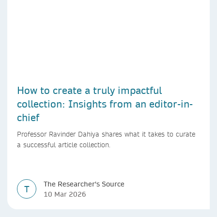
How to create a truly impactful
collection: Insights from an editor-in-
chief
Professor Ravinder Dahiya shares what it takes to curate
a successful article collection.
The Researcher's Source
T
10 Mar 2026