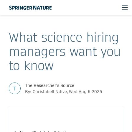
What science hiring
managers want you
to know
The Researcher's Source
T
By: Christabell Ndive, Wed Aug 6 2025