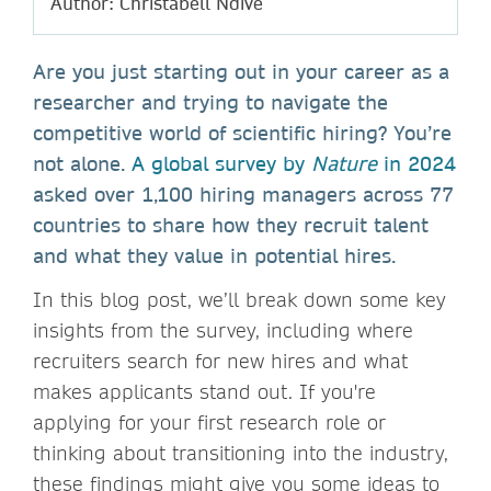
Author: Christabell Ndive
Are you just starting out in your career as a
researcher and trying to navigate the
competitive world of scientific hiring? You’re
not alone.
A global survey by
Nature
in 2024
asked over 1,100 hiring managers across 77
countries to share how they recruit talent
and what they value in potential hires.
In this blog post, we’ll break down some key
insights from the survey, including where
recruiters search for new hires and what
makes applicants stand out. If you're
applying for your first research role or
thinking about transitioning into the industry,
these findings might give you some ideas to