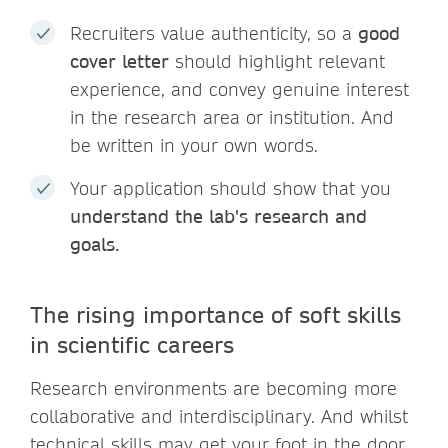
Recruiters value authenticity, so a
good
cover letter
should highlight relevant
experience, and convey genuine interest
in the research area or institution. And
be written in your own words.
Your application should show that you
understand the lab's
research and
goals.
The rising importance of soft skills
in scientific careers
Research environments are becoming more
collaborative and interdisciplinary. And whilst
technical skills may get your foot in the door,