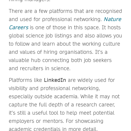
There are a few platforms that are recognised
and used for professional networking.
Nature
Careers
is one of those in this space. It hosts
global science job listings and also allows you
to follow and learn about the working culture
and values of hiring organisations. It’s a
valuable hub connecting both job seekers
and recruiters in science.
Platforms like
LinkedIn
are widely used for
visibility and professional networking,
especially outside academia. While it may not
capture the full depth of a research career,
it’s still a useful tool to help meet potential
employers or mentors. For showcasing
academic credentials in more detail,