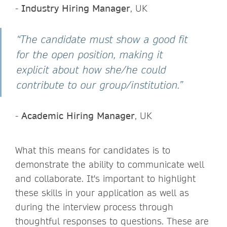
-
Industry Hiring Manager
, UK
“The candidate must show a good fit
for the open position, making it
explicit about how she/he could
contribute to our group/institution.”
-
Academic Hiring Manager
, UK
What this means for candidates is to
demonstrate the ability to communicate well
and collaborate. It's important to highlight
these skills in your application as well as
during the interview process through
thoughtful responses to questions. These are