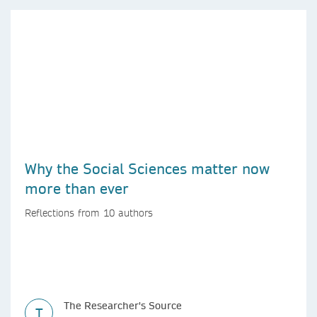
Why the Social Sciences matter now
more than ever
Reflections from 10 authors
The Researcher's Source
T