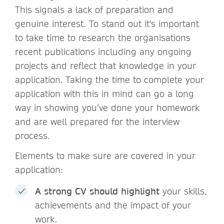
This signals a lack of preparation and
genuine interest. To stand out it's important
to take time to research the organisations
recent publications including any ongoing
projects and reflect that knowledge in your
application. Taking the time to complete your
application with this in mind can go a long
way in showing you’ve done your homework
and are well prepared for the interview
process.
Elements to make sure are covered in your
application:
A strong CV should highlight
your skills,
achievements and the impact of your
work.