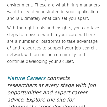
environment. These are what hiring managers
want to see demonstrated in your application
and is ultimately what can set you apart.
With the right tools and insights, you can take
steps to move forward in your career. There
are a number of platforms to take advantage
of and resources to support your job search,
network with an online community and
continue developing your skillset.
Nature Careers
connects
researchers at every stage with job
opportunities and expert career
advice. Explore the site for
additional career development