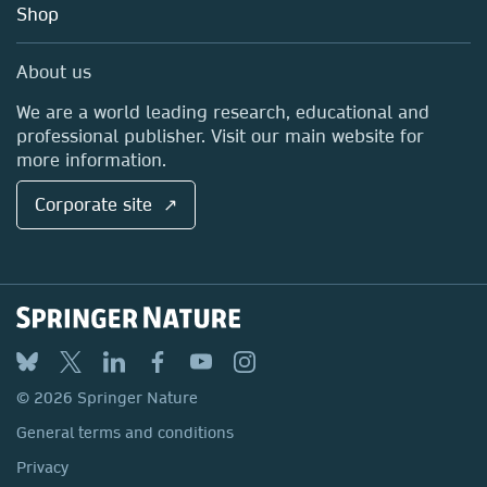
Blog
Shop
Professional
Sales and account contacts
Media Centre
About us
Locations & Contact
We are a world leading research, educational and
professional publisher. Visit our main website for
more information.
Corporate site ↗
© 2026 Springer Nature
General terms and conditions
Privacy