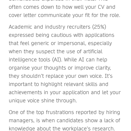
often comes down to how well your CV and
cover letter communicate your fit for the role.
Academic and industry recruiters (25%)
expressed being cautious with applications
that feel generic or impersonal, especially
when they suspect the use of artificial
intelligence tools (AI). While AI can help
organise your thoughts or improve clarity,
they shouldn’t replace your own voice. It’s
important to highlight relevant skills and
achievements in your application and let your
unique voice shine through.
One of the top frustrations reported by hiring
managers, is when candidates show a lack of
knowledge about the workplace’s research.