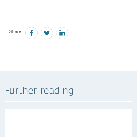
Share
Further reading