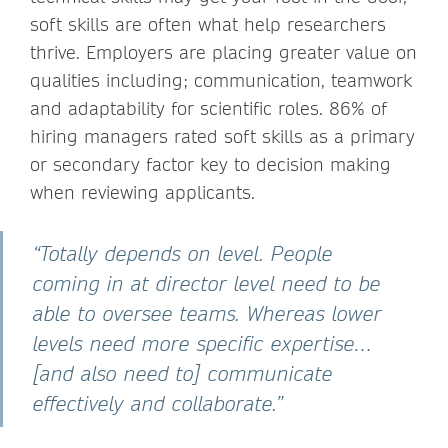
soft skills are often what help researchers
thrive. Employers are placing greater value on
qualities including; communication, teamwork
and adaptability for scientific roles. 86% of
hiring managers rated soft skills as a primary
or secondary factor key to decision making
when reviewing applicants.
“Totally depends on level. People
coming in at director level need to be
able to oversee teams. Whereas lower
levels need more specific expertise…
[and also need to] communicate
effectively and collaborate.”