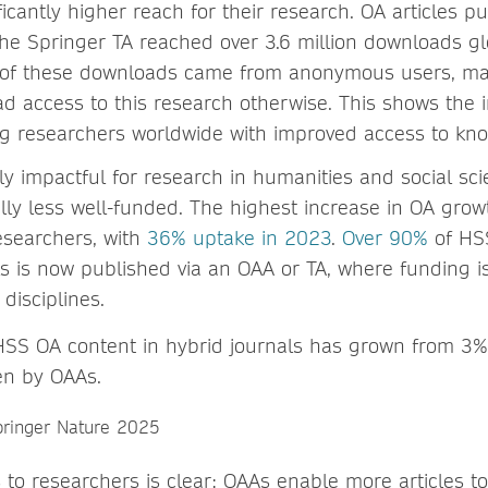
icantly higher reach for their research. OA articles 
he Springer TA reached over 3.6 million downloads glob
 of these downloads came from anonymous users, m
d access to this research otherwise. This shows the 
ng researchers worldwide with improved access to kn
ly impactful for research in humanities and social sci
ally less well-funded. The highest increase in OA grow
searchers, with
36% uptake in 2023
.
Over 90%
of HSS
ls is now published via an OAA or TA, where funding i
 disciplines.
HSS OA content in hybrid journals has grown from 3
ven by OAAs.
 to researchers is clear: OAAs enable more articles t