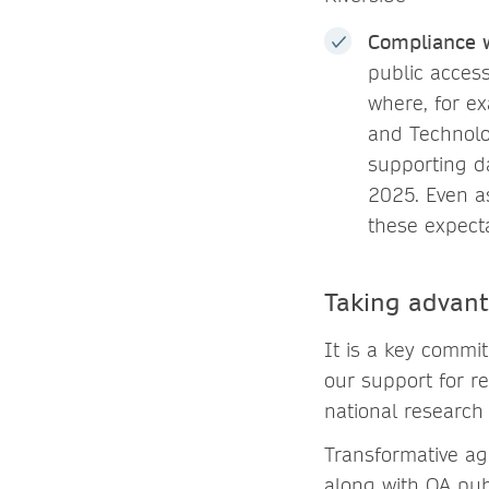
Compliance 
public access
where, for e
and Technolog
supporting d
2025. Even as
these expect
Taking advant
It is a key commi
our support for r
national research 
Transformative ag
along with OA publ