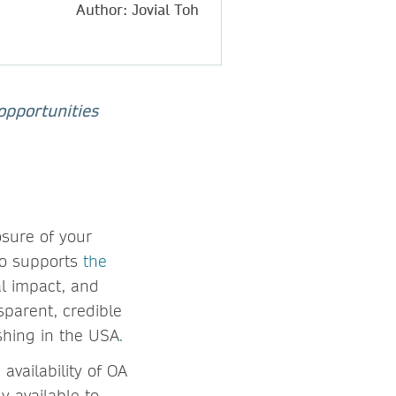
Author: Jovial Toh
opportunities
osure of your
so supports
the
al impact, and
sparent, credible
ishing in the USA
.
vailability of OA
y available to