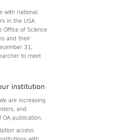
 with national
ers in the USA
 Office of Science
ns and their
December 31,
searcher to meet
ur institution
 We are increasing
unders, and
f OA publication.
iption access
nstitutions with