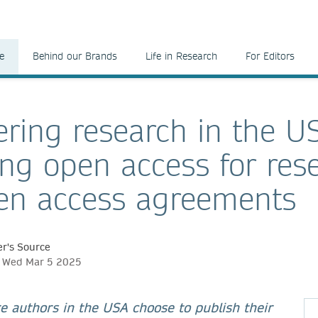
e
Behind our Brands
Life in Research
For Editors
ing research in the U
ng open access for res
en access agreements
r's Source
h, Wed Mar 5 2025
 authors in the USA choose to publish their