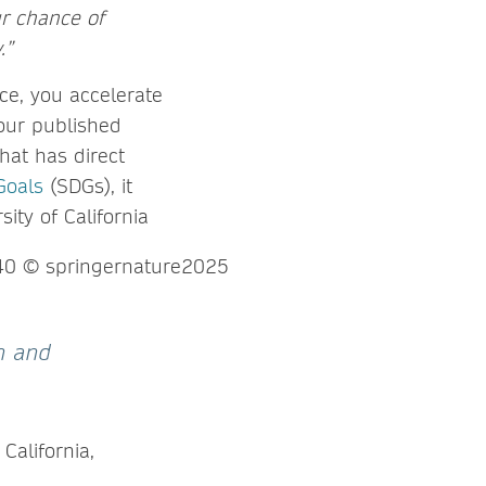
ur chance of
.”
e, you accelerate
your published
hat has direct
Goals
(SDGs), it
ty of California
ch and
 California,