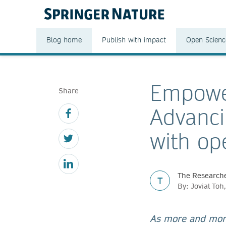
Blog home
Publish with impact
Open Scienc
Empower
Share
Advanci
with op
The Researche
T
By: Jovial To
As more and more