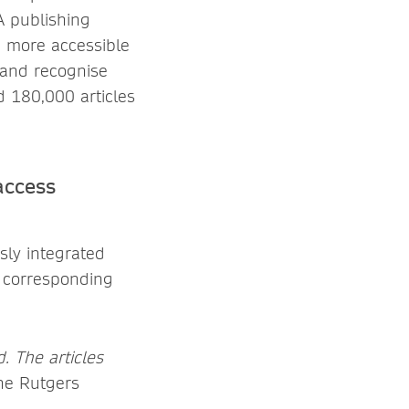
OA publishing
 a more accessible
 and recognise
ed 180,000 articles
access
sly integrated
e corresponding
. The articles
e Rutgers