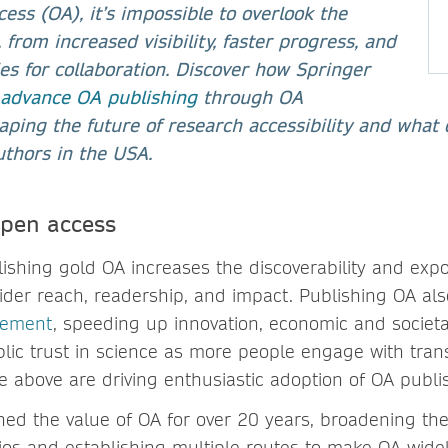
ess (OA), it’s impossible to overlook the
, from increased visibility, faster progress, and
es for collaboration. Discover how Springer
 advance OA publishing
through OA
ping the future of research accessibility and what 
uthors in the USA.
open access
lishing gold OA increases the discoverability and exp
wider reach, readership, and impact. Publishing OA al
vement
, speeding up innovation, economic and societ
lic trust in science as more people engage with tran
he above are driving enthusiastic adoption of OA publ
d the value of OA for over 20 years, broadening the a
ios and establishing multiple routes to make OA widel