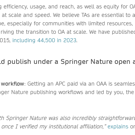
g efficiency, usage, and reach, as well as equity for 
, at scale and speed. We believe TAs are essential to
e, especially for communities with limited resources,
n driving the transition to OA at scale. We have publish
2015,
including 44,500 in 2023
.
d publish under a Springer Nature open 
s workflow
: Getting an APC paid via an OAA is seamles
inger Nature publishing workflows and led by you, th
h Springer Nature was also incredibly straightforward
nce I verified my institutional affiliation,”
explains
on
.