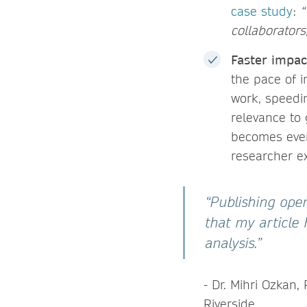
case study
:
“
collaborators
Faster impac
the pace of i
work, speedin
relevance to 
becomes even
researcher e
“Publishing op
that my article
analysis.”
- Dr. Mihri Ozkan, 
Riverside