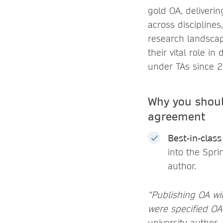
gold OA, deliverin
across disciplines
research landscap
their vital role i
under TAs since 
Why you shoul
agreement
Best-in-clas
into the Spr
author.
“Publishing OA wit
were specified OA o
university author