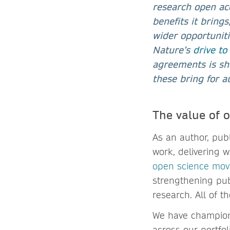
research open acc
benefits it brings
wider opportuniti
Nature’s
drive to
agreements is sha
these bring for a
The value of 
As an author, pub
work, delivering 
open science mo
strengthening pub
research. All of t
We have champione
across our portfol