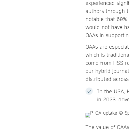
experienced signif
authors through t
notable that 69%
would not have ha
OAAs in supporti
OAAs are especial
which is tradition
come from HSS re
our hybrid journa
distributed across
In the USA, 
in 2023, dri
The value of OAAs