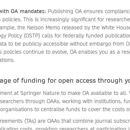
with OA mandates:
Publishing OA ensures compliance
 policies. This is increasingly significant for research
xample, the Nelson Memo released by the White House
y Policy (OSTP) calls for federally funded publicatio
ata to be publicly accessible without embargo from 
 policies continue to evolve, OA enables you as a re
ations.
age of funding for open access through yo
tment at Springer Nature to make OA available to all.
esearchers through OAAs, working with institutions, f
organisations to centralise funds to cover the costs o
reements (TAs) are OAAs that combine journal subscr
ication costs, providing researchers at participating i