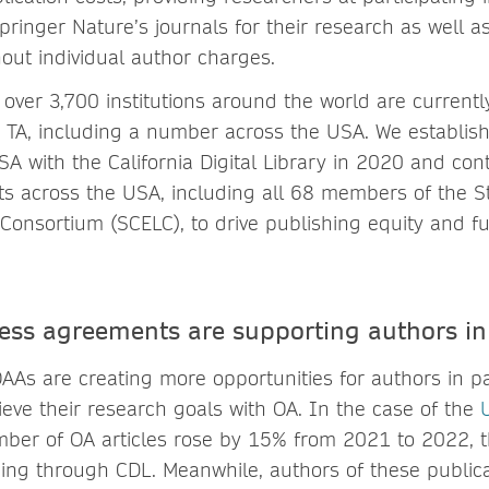
pringer Nature’s journals for their research as well 
hout individual author charges.
over 3,700 institutions around the world are currentl
 TA, including a number across the USA. We establish
A with the California Digital Library in 2020 and con
s across the USA, including all 68 members of the St
 Consortium (SCELC), to drive publishing equity and fun
ess agreements are supporting authors 
AAs are creating more opportunities for authors in pa
hieve their research goals with OA. In the case of the
U
mber of OA articles rose by 15% from 2021 to 2022, t
ing through CDL. Meanwhile, authors of these public