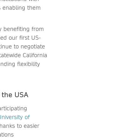
as enabling them
y benefiting from
ed our first US-
tinue to negotiate
atewide California
ding flexibility
in the USA
rticipating
niversity of
hanks to easier
ations