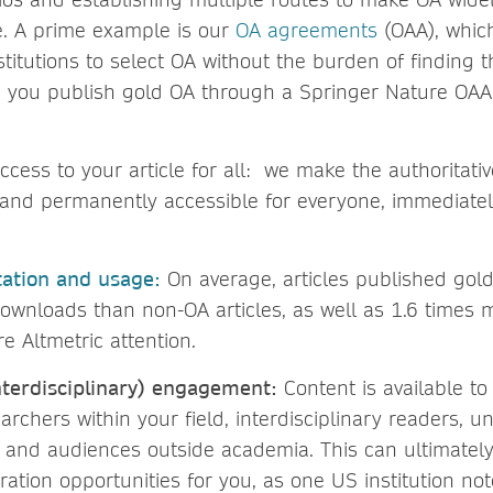
e. A prime example is our
OA agreements
(OAA), whic
nstitutions to select OA without the burden of finding 
 you publish gold OA through a Springer Nature OAA
ccess to your article for all: we make the authoritativ
y and permanently accessible for everyone, immediatel
tation and usage:
On average, articles published gol
ownloads than non-OA articles, as well as 1.6 times m
e Altmetric attention.
terdisciplinary) engagement:
Content is available to
archers within your field, interdisciplinary readers, 
 and audiences outside academia.
This can ultimatel
ration opportunities for you, as one US institution no