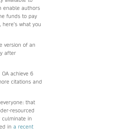
h enable authors
the funds to pay
, here’s what you
e version of an
y after
d OA achieve 6
ore citations and
 everyone: that
under-resourced
y culminate in
ted in
a recent