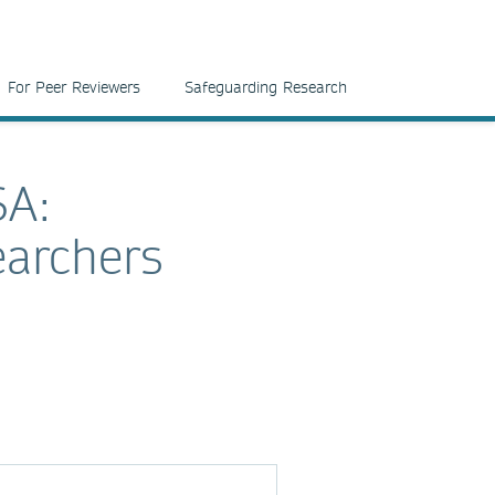
For Peer Reviewers
Safeguarding Research
SA:
earchers