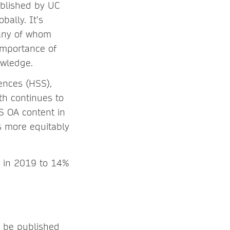
published by UC
ally. It’s
any of whom
importance of
owledge.
ences (HSS),
th continues to
 OA content in
s more equitably
% in 2019 to 14%
o be published