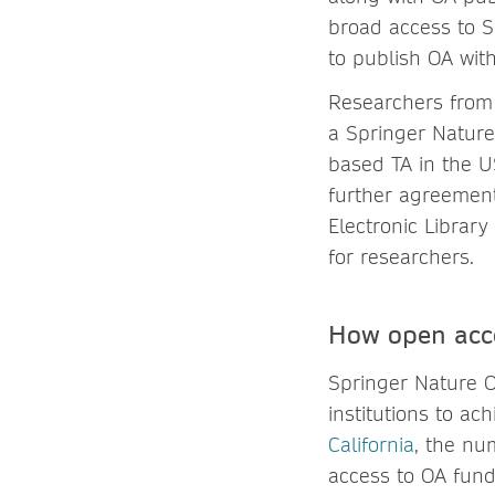
broad access to S
to publish OA wit
Researchers from 
a Springer Nature
based TA in the US
further agreement
Electronic Library
for researchers.
How open acc
Springer Nature O
institutions to ac
California
, the nu
access to OA fund