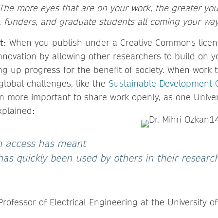
The more eyes that are on your work, the greater yo
, funders, and graduate students all coming your way
t:
When you publish under a Creative Commons licenc
nnovation by allowing other researchers to build on 
g up progress for the benefit of society. When work t
global challenges, like the
Sustainable Development 
 more important to share work openly, as one Universi
xplained:
en access has meant
 has quickly been used by others in their resear
Professor of Electrical Engineering at the University of