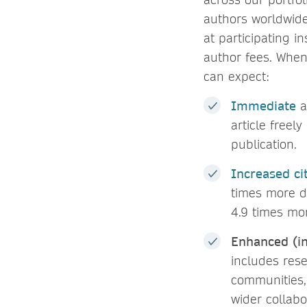
authors worldwid
at participating i
author fees. When
can expect:
Immediate
a
article freel
publication.
Increased ci
times more d
4.9 times mor
Enhanced (in
includes rese
communities,
wider collabo