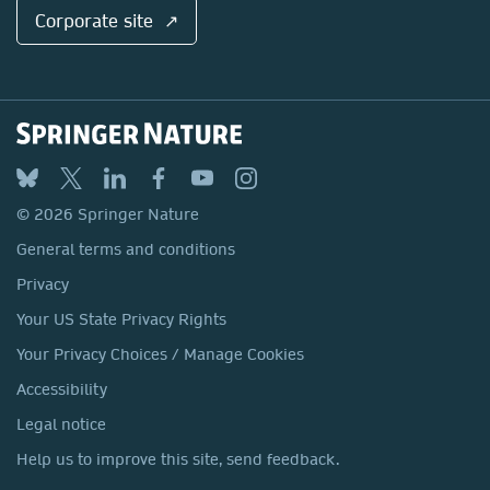
Corporate site ↗
© 2026 Springer Nature
General terms and conditions
Privacy
Your US State Privacy Rights
Your Privacy Choices / Manage Cookies
Accessibility
Legal notice
Help us to improve this site, send feedback.