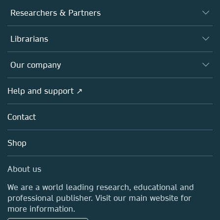
Journals
Researchers & Partners
Books
Authors
Librarians
Platforms
Editors
Databases
Overview
Our company
Open science
Products
Societies
Overview
Help and support ↗
Licensing
Partners, Affiliates & Rights
About us
Tools & Services
Policies
Contact
Careers
Account Development
Education
Blog
Shop
Professional
Sales and account contacts
Media Centre
About us
Locations & Contact
We are a world leading research, educational and
professional publisher. Visit our main website for
more information.