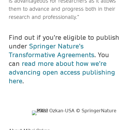
is advantageous for researchers as it allows
them to advance and progress both in their
research and professionally.”
Find out if you’re eligible to publish
under
Springer Nature’s
Transformative Agreements
. You
can
read more about how we’re
advancing open access publishing
here
.