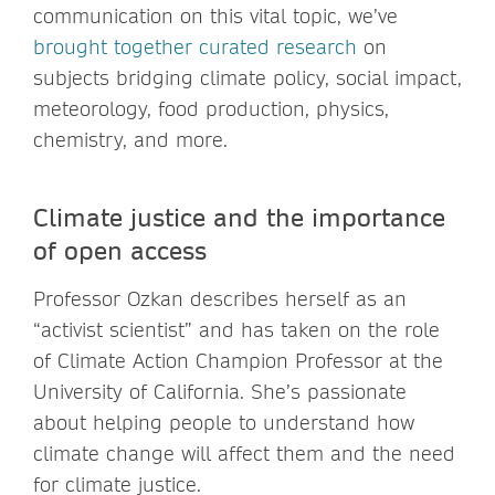
communication on this vital topic, we’ve
brought together curated research
on
subjects bridging climate policy, social impact,
meteorology, food production, physics,
chemistry, and more.
Climate justice and the importance
of open access
Professor Ozkan describes herself as an
“activist scientist” and has taken on the role
of Climate Action Champion Professor at the
University of California. She’s passionate
about helping people to understand how
climate change will affect them and the need
for climate justice.