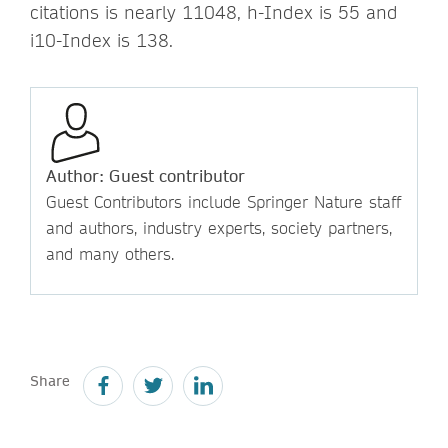
citations is nearly 11048, h-Index is 55 and
i10-Index is 138.
Author: Guest contributor
Guest Contributors include Springer Nature staff
and authors, industry experts, society partners,
and many others.
Share