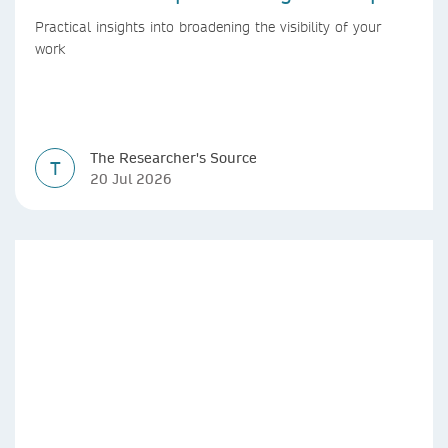
Practical insights into broadening the visibility of your
work
The Researcher's Source
T
20 Jul 2026