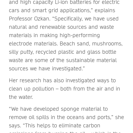
and high capacity Li-ion batteries for electric
cars and smart grid applications,” explains
Professor Ozkan. “Specifically, we have used
natural and renewable sources and waste
materials in making high-performing
electrode materials. Beach sand, mushrooms,
silly putty, recycled plastic and glass bottle
waste are some of the sustainable material
sources we have investigated.”
Her research has also investigated ways to
clean up pollution – both from the air and in
the water.
“We have developed sponge material to
remove oil spills in the oceans and ports,” she
says. “This helps to eliminate carbon