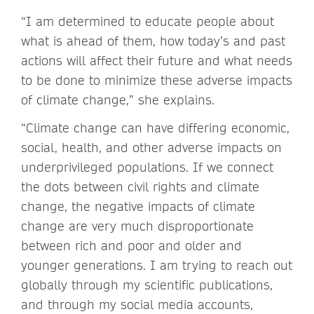
“I am determined to educate people about
what is ahead of them, how today’s and past
actions will affect their future and what needs
to be done to minimize these adverse impacts
of climate change,” she explains.
“Climate change can have differing economic,
social, health, and other adverse impacts on
underprivileged populations. If we connect
the dots between civil rights and climate
change, the negative impacts of climate
change are very much disproportionate
between rich and poor and older and
younger generations. I am trying to reach out
globally through my scientific publications,
and through my social media accounts,