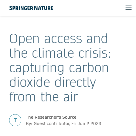
Open access and
the climate crisis:
capturing carbon
dioxide directly
from the air
The Researcher's Source
T
By: Guest contributor, Fri Jun 2 2023