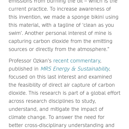
emissions from burning the oil – which is the
current practice. To increase awareness of
this invention, we made a sponge bikini using
this material, with a tagline of ‘clean as you
swim’. Another personal interest of mine is
capturing carbon dioxide from the emitting
sources or directly from the atmosphere.”
Professor Ozkan’s
recent commentary
,
published in
MRS Energy & Sustainability
,
focused on this last interest and examined
the feasibility of direct air capture of carbon
dioxide. This research is part of a global effort
across research disciplines to study,
understand, and mitigate the impact of
climate change. To answer the need for
better cross-disciplinary understanding and