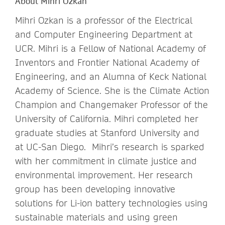
About Mihri Ozkan
Mihri Ozkan is a professor of the Electrical
and Computer Engineering Department at
UCR. Mihri is a Fellow of National Academy of
Inventors and Frontier National Academy of
Engineering, and an Alumna of Keck National
Academy of Science. She is the Climate Action
Champion and Changemaker Professor of the
University of California. Mihri completed her
graduate studies at Stanford University and
at UC-San Diego. Mihri’s research is sparked
with her commitment in climate justice and
environmental improvement. Her research
group has been developing innovative
solutions for Li-ion battery technologies using
sustainable materials and using green