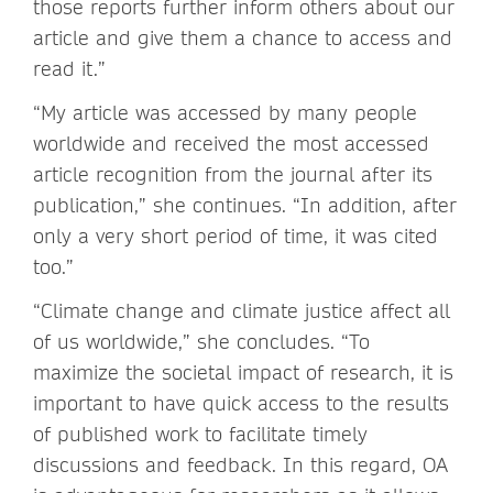
those reports further inform others about our
article and give them a chance to access and
read it.”
“My article was accessed by many people
worldwide and received the most accessed
article recognition from the journal after its
publication,” she continues. “In addition, after
only a very short period of time, it was cited
too.”
“Climate change and climate justice affect all
of us worldwide,” she concludes. “To
maximize the societal impact of research, it is
important to have quick access to the results
of published work to facilitate timely
discussions and feedback. In this regard, OA