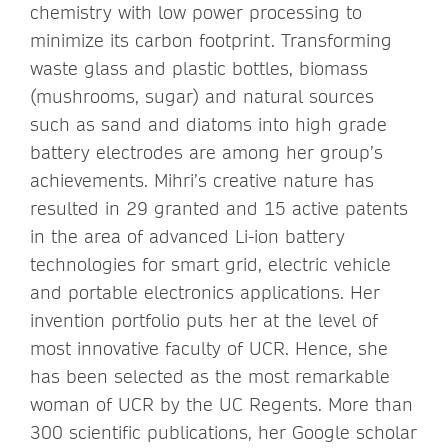
chemistry with low power processing to
minimize its carbon footprint. Transforming
waste glass and plastic bottles, biomass
(mushrooms, sugar) and natural sources
such as sand and diatoms into high grade
battery electrodes are among her group’s
achievements. Mihri’s creative nature has
resulted in 29 granted and 15 active patents
in the area of advanced Li-ion battery
technologies for smart grid, electric vehicle
and portable electronics applications. Her
invention portfolio puts her at the level of
most innovative faculty of UCR. Hence, she
has been selected as the most remarkable
woman of UCR by the UC Regents. More than
300 scientific publications, her Google scholar