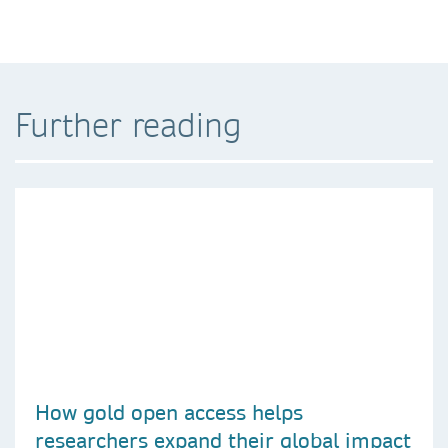
Further reading
How gold open access helps
researchers expand their global impact