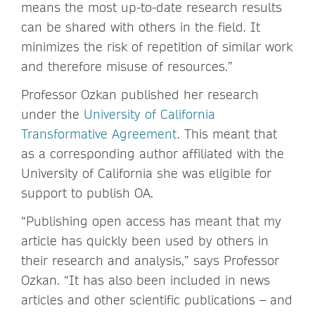
means the most up-to-date research results
can be shared with others in the field. It
minimizes the risk of repetition of similar work
and therefore misuse of resources.”
Professor Ozkan published her research
under the
University of California
Transformative Agreement
. This meant that
as a corresponding author affiliated with the
University of California she was eligible for
support to publish OA.
“Publishing open access has meant that my
article has quickly been used by others in
their research and analysis,” says Professor
Ozkan. “It has also been included in news
articles and other scientific publications – and