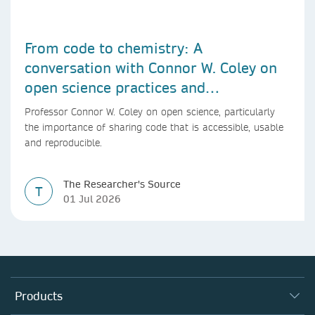
From code to chemistry: A
conversation with Connor W. Coley on
open science practices and
reproducible AI research
Professor Connor W. Coley on open science, particularly
the importance of sharing code that is accessible, usable
and reproducible.
The Researcher's Source
T
01 Jul 2026
Products