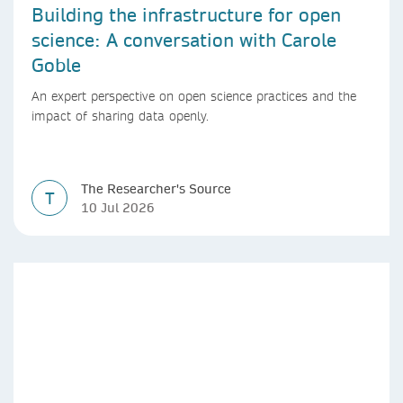
Building the infrastructure for open
science: A conversation with Carole
Goble
An expert perspective on open science practices and the
impact of sharing data openly.
The Researcher's Source
T
10 Jul 2026