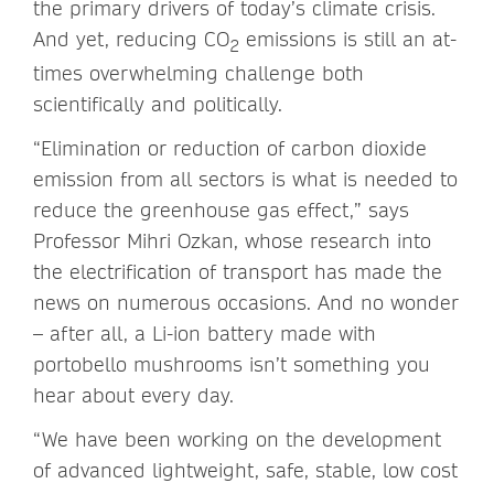
the primary drivers of today’s climate crisis.
And yet, reducing CO
emissions is still an at-
2
times overwhelming challenge both
scientifically and politically.
“Elimination or reduction of carbon dioxide
emission from all sectors is what is needed to
reduce the greenhouse gas effect,” says
Professor Mihri Ozkan, whose research into
the electrification of transport has made the
news on numerous occasions. And no wonder
– after all, a Li-ion battery made with
portobello mushrooms isn’t something you
hear about every day.
“We have been working on the development
of advanced lightweight, safe, stable, low cost