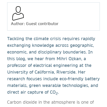
Author: Guest contributor
Tackling the climate crisis requires rapidly
exchanging knowledge across geographic,
economic, and disciplinary boundaries. In
this blog, we hear from Mihri Ozkan, a
professor of electrical engineering at the
University of California, Riverside. Her
research focuses include eco-friendly battery
materials, green wearable technologies, and
direct air capture of CO
.
2
Carbon dioxide in the atmosphere is one of