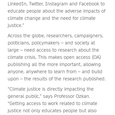
LinkedIn, Twitter, Instagram and Facebook to
educate people about the adverse impacts of
climate change and the need for climate
justice.”
Across the globe, researchers, campaigners,
politicians, policymakers – and society at
large – need access to research about the
climate crisis. This makes open access (OA)
publishing all the more important, allowing
anyone, anywhere to learn from – and build
upon – the results of the research published.
“Climate justice is directly impacting the
general public,” says Professor Ozkan.
“Getting access to work related to climate
justice not only educates people but also