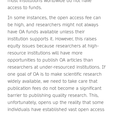
most institutions worldwide do not have
access to funds.
In some instances, the open access fee can
be high, and researchers might not always
have OA funds available unless their
institution supports it. However, this raises
equity issues because researchers at high-
resource institutions will have more
opportunities to publish OA articles than
researchers at under-resourced institutions. If
one goal of OA is to make scientific research
widely available, we need to take care that
publication fees do not become a significant
barrier to publishing quality research. This,
unfortunately, opens up the reality that some
individuals have established vast open access