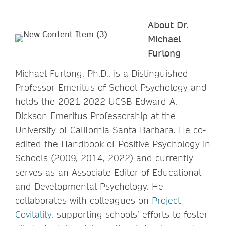
About Dr.
Michael
Furlong
Michael Furlong, Ph.D., is a Distinguished
Professor Emeritus of School Psychology and
holds the 2021-2022 UCSB Edward A.
Dickson Emeritus Professorship at the
University of California Santa Barbara. He co-
edited the Handbook of Positive Psychology in
Schools (2009, 2014, 2022) and currently
serves as an Associate Editor of Educational
and Developmental Psychology. He
collaborates with colleagues on
Project
Covitality
, supporting schools’ efforts to foster