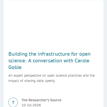
Building the infrastructure for open
science: A conversation with Carole
Goble
An expert perspective on open science practices and the
impact of sharing data openly.
The Researcher's Source
T
10 Jul 2026