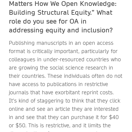
Matters How We Open Knowledge:
Building Structural Equity.” What
role do you see for OA in
addressing equity and inclusion?
Publishing manuscripts in an open access
format is critically important, particularly for
colleagues in under-resourced countries who
are growing the social science research in
their countries. These individuals often do not
have access to publications in restrictive
journals that have exorbitant reprint costs.
It’s kind of staggering to think that they click
online and see an article they are interested
in and see that they can purchase it for $40
or $50. This is restrictive, and it limits the