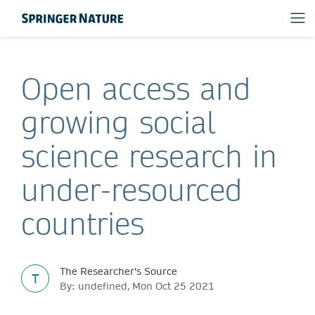
Open access and
growing social
science research in
under-resourced
countries
The Researcher's Source
T
By: undefined, Mon Oct 25 2021