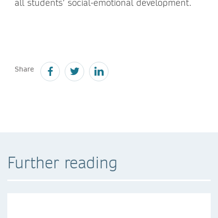
all students’ social-emotional development.
Share
Further reading