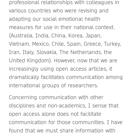
professional relationships with colleagues in
various countries who were revising and
adapting our social emotional health
measures for use in their national context.
(Australia, India, China, Korea, Japan,
Vietnam, Mexico, Chile, Spain, Greece, Turkey,
Iran, Italy, Slovakia, The Netherlands, the
United Kingdom). However, now that we are
increasingly using open access articles, it
dramatically facilitates communication among
international groups of researchers.
Concerning communication with other
disciplines and non-academics, I sense that
open access alone does not facilitate
communication for those communities. I have
found that we must share information with