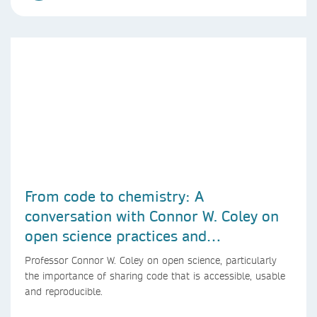
From code to chemistry: A
conversation with Connor W. Coley on
open science practices and
reproducible AI research
Professor Connor W. Coley on open science, particularly
the importance of sharing code that is accessible, usable
and reproducible.