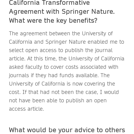
California
Transformative
Agreement with Springer Nature.
What were the key benefits?
The agreement between the University of
California and Springer Nature enabled me to
select open access to publish the journal
article. At this time, the University of California
asked faculty to cover costs associated with
journals if they had funds available. The
University of California is now covering the
cost. If that had not been the case, I would
not have been able to publish an open
access article.
What would be your advice to others