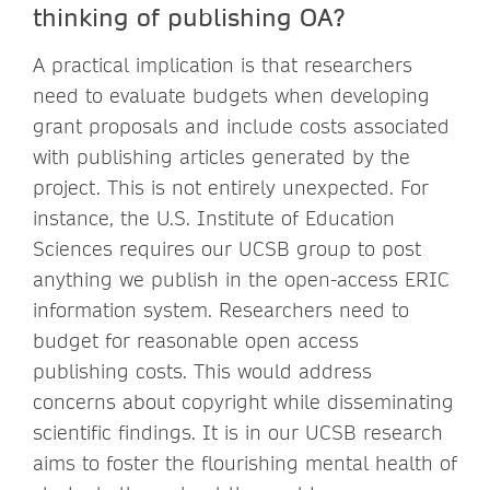
thinking of publishing OA?
A practical implication is that researchers
need to evaluate budgets when developing
grant proposals and include costs associated
with publishing articles generated by the
project. This is not entirely unexpected. For
instance, the U.S. Institute of Education
Sciences requires our UCSB group to post
anything we publish in the open-access ERIC
information system. Researchers need to
budget for reasonable open access
publishing costs. This would address
concerns about copyright while disseminating
scientific findings. It is in our UCSB research
aims to foster the flourishing mental health of