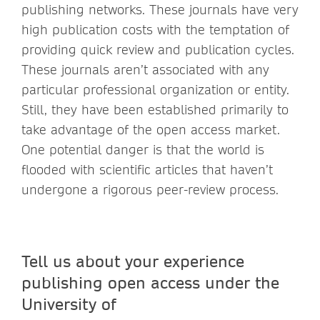
publishing networks. These journals have very
high publication costs with the temptation of
providing quick review and publication cycles.
These journals aren’t associated with any
particular professional organization or entity.
Still, they have been established primarily to
take advantage of the open access market.
One potential danger is that the world is
flooded with scientific articles that haven’t
undergone a rigorous peer-review process.
Tell us about your experience
publishing open access under the
University of