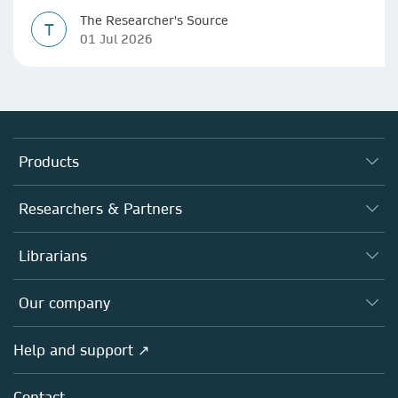
The Researcher's Source
T
01 Jul 2026
Products
Journals
Researchers & Partners
Books
Authors
Librarians
Platforms
Editors
Databases
Overview
Our company
Open science
Products
Societies
Overview
Help and support ↗
Licensing
Partners, Affiliates & Rights
About us
Tools & Services
Policies
Contact