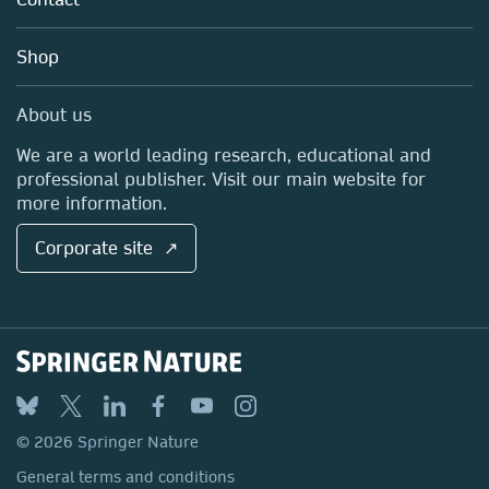
Careers
Account Development
Education
Blog
Shop
Professional
Sales and account contacts
Media Centre
About us
Locations & Contact
We are a world leading research, educational and
professional publisher. Visit our main website for
more information.
Corporate site ↗
© 2026 Springer Nature
General terms and conditions