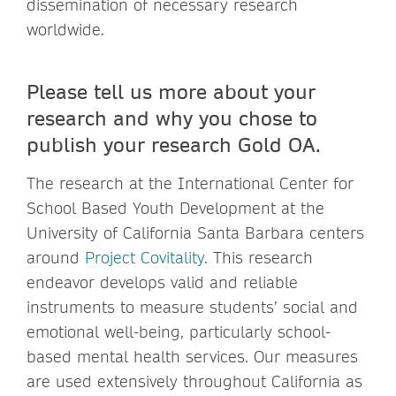
dissemination of necessary research
worldwide.
Please tell us more about your
research and why you chose to
publish your research Gold OA.
The research at the International Center for
School Based Youth Development at the
University of California Santa Barbara centers
around
Project Covitality
. This research
endeavor develops valid and reliable
instruments to measure students’ social and
emotional well-being, particularly school-
based mental health services. Our measures
are used extensively throughout California as