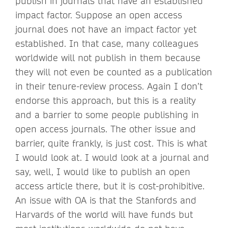
publish in journals that have an established
impact factor. Suppose an open access
journal does not have an impact factor yet
established. In that case, many colleagues
worldwide will not publish in them because
they will not even be counted as a publication
in their tenure-review process. Again I don’t
endorse this approach, but this is a reality
and a barrier to some people publishing in
open access journals. The other issue and
barrier, quite frankly, is just cost. This is what
I would look at. I would look at a journal and
say, well, I would like to publish an open
access article there, but it is cost-prohibitive.
An issue with OA is that the Stanfords and
Harvards of the world will have funds but