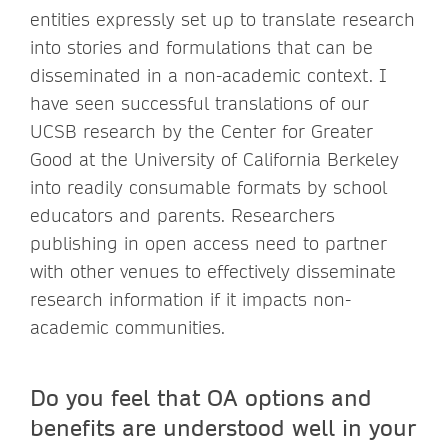
entities expressly set up to translate research
into stories and formulations that can be
disseminated in a non-academic context. I
have seen successful translations of our
UCSB research by the Center for Greater
Good at the University of California Berkeley
into readily consumable formats by school
educators and parents. Researchers
publishing in open access need to partner
with other venues to effectively disseminate
research information if it impacts non-
academic communities.
Do you feel that OA options and
benefits are understood well in your