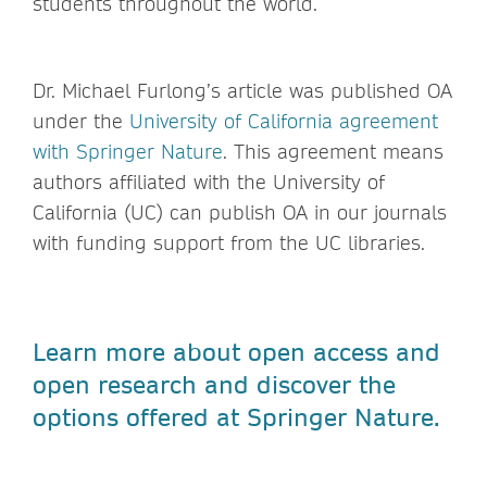
students throughout the world.
Dr. Michael Furlong’s article was published OA
under the
University of California agreement
with Springer Nature
. This agreement means
authors affiliated with the University of
California (UC) can publish OA in our journals
with funding support from the UC libraries.
Learn more about open access and
open research and discover the
options offered at Springer Nature.