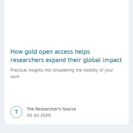
How gold open access helps
researchers expand their global impact
Practical insights into broadening the visibility of your
work
The Researcher's Source
T
20 Jul 2026