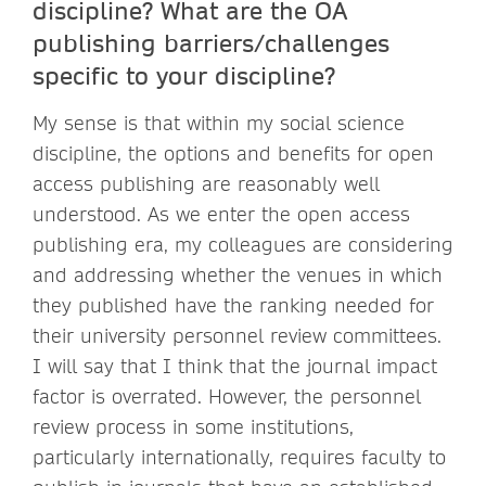
discipline? What are the OA
publishing barriers/challenges
specific to your discipline?
My sense is that within my social science
discipline, the options and benefits for open
access publishing are reasonably well
understood. As we enter the open access
publishing era, my colleagues are considering
and addressing whether the venues in which
they published have the ranking needed for
their university personnel review committees.
I will say that I think that the journal impact
factor is overrated. However, the personnel
review process in some institutions,
particularly internationally, requires faculty to