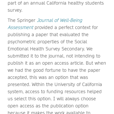
part of an annual California healthy students
survey.
The Springer
Journal of Well-Being
Assessment
provided a perfect context for
publishing a paper that evaluated the
psychometric properties of the Social
Emotional Health Survey Secondary. We
submitted it to the journal, not intending to
publish it as an open access article. But when
we had the good fortune to have the paper
accepted, this was an option that was
presented. Within the University of California
system, access to funding resources helped
us select this option. I will always choose
open access as the publication option
because it makes the work available to