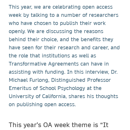
This year, we are celebrating open access
week by talking to a number of researchers
who have chosen to publish their work
openly. We are discussing the reasons
behind their choice, and the benefits they
have seen for their research and career, and
the role that institutions as well as
Transformative Agreements can have in
assisting with funding. In this interview, Dr.
Michael Furlong, Distinguished Professor
Emeritus of School Psychology at the
University of California, shares his thoughts
on publishing open access.
This year’s OA week theme is “It