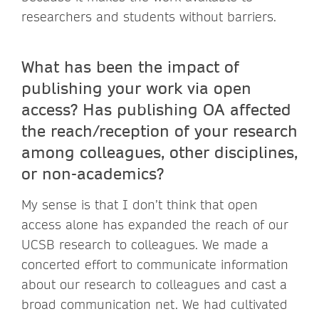
researchers and students without barriers.
What has been the impact of
publishing your work via open
access? Has publishing OA affected
the reach/reception of your research
among colleagues, other disciplines,
or non-academics?
My sense is that I don’t think that open
access alone has expanded the reach of our
UCSB research to colleagues. We made a
concerted effort to communicate information
about our research to colleagues and cast a
broad communication net. We had cultivated