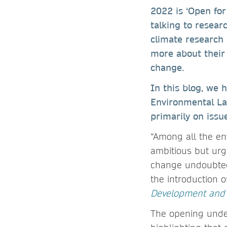
2022 is ‘Open for 
talking to resea
climate research
more about their 
change.
In this blog, we 
Environmental Lab
primarily on issu
“Among all the en
ambitious but urge
change undoubtedl
the introduction 
Development and S
The opening under