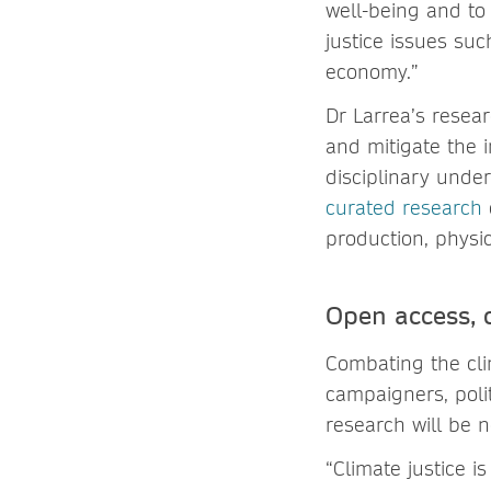
well-being and to
justice issues suc
economy.”
Dr Larrea’s resear
and mitigate the 
disciplinary unde
curated research
production, physi
Open access, c
Combating the clim
campaigners, polit
research will be 
“Climate justice i