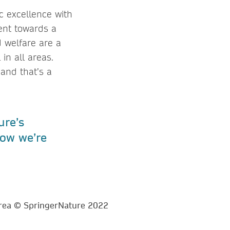
ic excellence with
ent towards a
d welfare are a
 in all areas.
and that’s a
ure’s
ow we’re