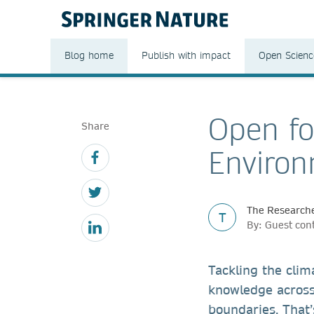
Blog home
Publish with impact
Open Scienc
Open fo
Share
Environ
The Researche
T
By: Guest con
Tackling the clim
knowledge across
boundaries. That