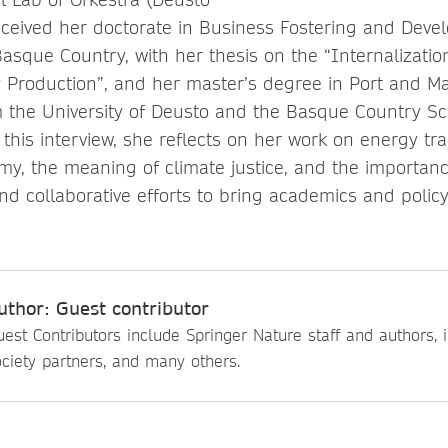
received her doctorate in Business Fostering and Dev
Basque Country, with her thesis on the “Internalizatio
ty Production”, and her master’s degree
in Port and M
 the University of Deusto and the Basque Country Sc
 this interview, she reflects on her work on energy tr
y, the meaning of climate justice, and the importanc
and collaborative efforts to bring academics and poli
uthor: Guest contributor
est Contributors include Springer Nature staff and authors, i
ciety partners, and many others.