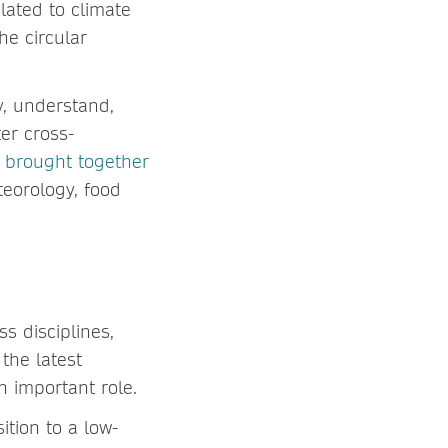
lated to climate
he circular
dy, understand,
er cross-
e
brought together
teorology, food
ss disciplines,
the latest
n important role.
ition to a low-