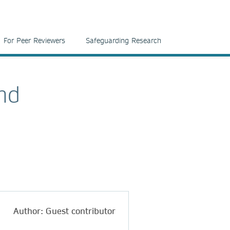
For Peer Reviewers
Safeguarding Research
ond
Author: Guest contributor