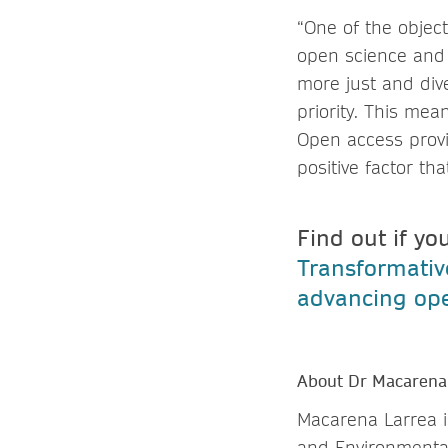
“One of the object
open science and 
more just and div
priority. This mea
Open access provi
positive factor th
Find out if yo
Transformati
advancing ope
About Dr Macarena
Macarena Larrea i
and Environmental