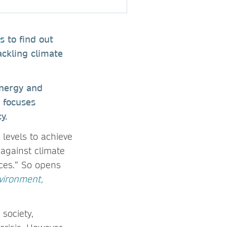
s
to find out
ackling climate
Energy and
 focuses
y.
levels to achieve
 against climate
rces.” So opens
vironment,
society,