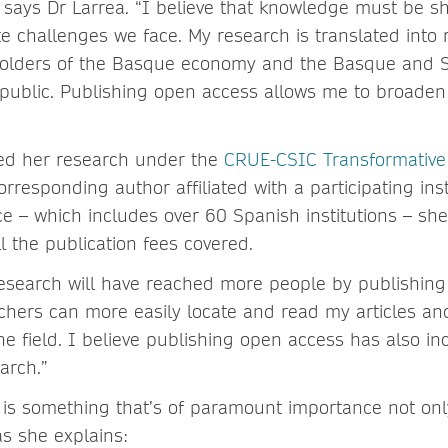
says Dr Larrea. “I believe that knowledge must be s
e challenges we face. My research is translated into 
eholders of the Basque economy and the Basque and 
 public. Publishing open access allows me to broaden
hed her research under the
CRUE-CSIC Transformativ
rresponding author affiliated with a participating inst
e – which includes over 60 Spanish institutions – she 
l the publication fees covered.
esearch will have reached more people by publishing
chers can more easily locate and read my articles a
e field. I believe publishing open access has also in
arch.”
 is something that’s of paramount importance not onl
 as she explains: