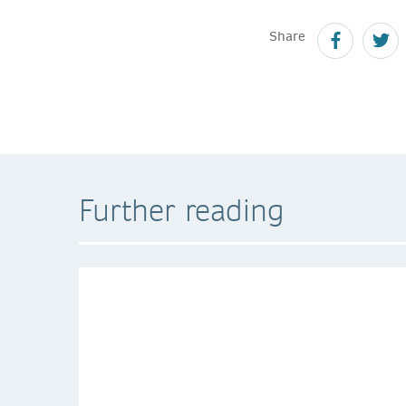
Share
Further reading