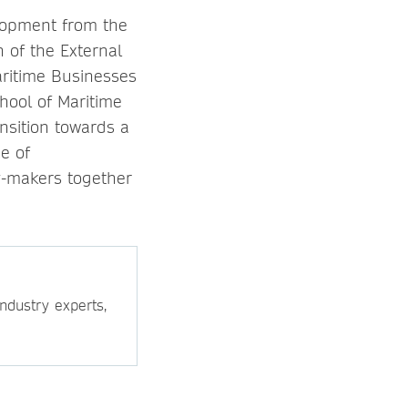
elopment from the
n of the External
aritime Businesses
hool of Maritime
ansition towards a
e of
cy-makers together
ndustry experts,