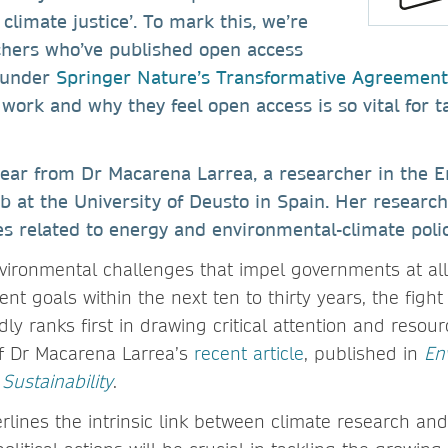
climate justice’. To mark this, we’re
rchers who’ve published open access
 under
Springer Nature’s Transformative Agreement
work and why they feel open access is so vital for t
hear from Dr Macarena Larrea, a researcher in the 
 at the University of Deusto in Spain. Her research
es related to energy and environmental-climate polic
vironmental challenges that impel governments at all 
nt goals within the next ten to thirty years, the fight
y ranks first in drawing critical attention and resou
of Dr Macarena Larrea’s
recent article
, published in
En
ustainability
.
lines the intrinsic link between climate research and 