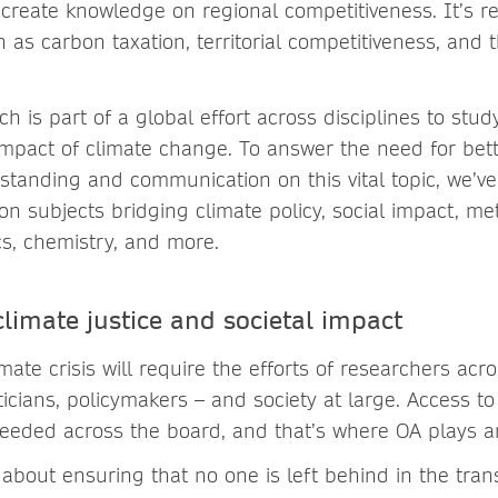
 create knowledge on regional competitiveness. It’s re
h as carbon taxation, territorial competitiveness, and t
ch is part of a global effort across disciplines to stu
impact of climate change. To answer the need for bett
rstanding and communication on this vital topic, we’v
on subjects bridging climate policy, social impact, me
cs, chemistry, and more.
limate justice and societal impact
ate crisis will require the efforts of researchers acro
icians, policymakers – and society at large. Access to 
needed across the board, and that’s where OA plays a
s about ensuring that no one is left behind in the trans