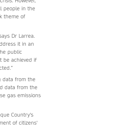
crisis. However,
l people in the
ek theme of
says Dr Larrea.
ddress it in an
the public
t be achieved if
cted.”
g data from the
d data from the
se gas emissions
sque Country's
ent of citizens'