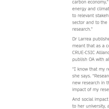
carbon economy,” 
energy and climat
to relevant stak
sector and to the
research.”
Dr Larrea publis
meant that as a co
CRUE-CSIC Allianc
publish OA with al
“I know that my r
she says. “Resear
new research in th
impact of my rese
And social impact
to her university,