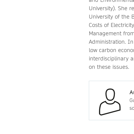
University). She 
University of the 
Costs of Electrici
Management
from
Administration. In
low carbon econom
interdisciplinary 
on these issues.
A
Gu
so