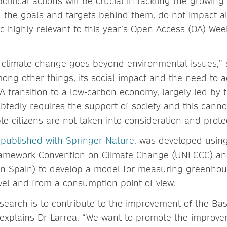
olitical actions will be crucial in tackling the growing 
d the goals and targets behind them, do not impact al
c highly relevant to this year’s Open Access (OA) We
 climate change goes beyond environmental issues,” 
mong other things, its social impact and the need to a
A transition to a low-carbon economy, largely led by 
btedly requires the support of society and this canno
e citizens are not taken into consideration and prote
,
published with Springer Nature
, was developed usin
ramework Convention on Climate Change (UNFCCC) an
in Spain) to develop a model for measuring greenhou
evel and from a consumption point of view.
search is to contribute to the improvement of the Ba
 explains Dr Larrea. “We want to promote the improvem