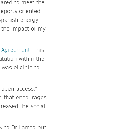
hared to meet the
reports oriented
Spanish energy
 the impact of my
e Agreement
. This
itution within the
was eligible to
 open access,”
nd that encourages
creased the social
y to Dr Larrea but