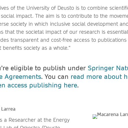
ives of the University of Deusto is to combine scientif
social impact. The aim is to contribute to the movem
erse society in which inclusive social development an
ns that the societal impact of our research is essential
des transparent and cost-free access to publications 
at benefits society as a whole.”
u’re eligible to publish under
Springer Nat
ve Agreements
. You can
read more about h
n access publishing here
.
 Larrea
s a Researcher at the Energy
 Lab of Orkestra (Deusto