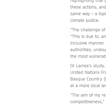
highlighting that p
these actions, an
same way – a topi
climate justice.
“The challenge of
“This is due to, a
inclusive manner. 
authorities, undou
the most vulnerabl
Dr Larrea’s study
United Nations F
Basque Country (
at a more local l
“The aim of my re
competitiveness,”