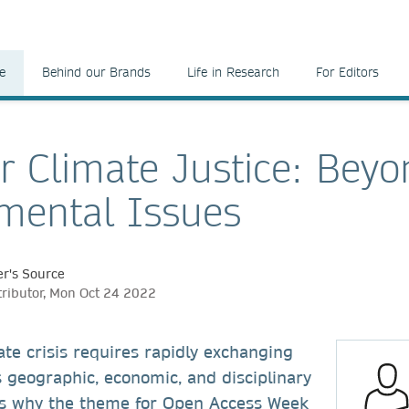
e
Behind our Brands
Life in Research
For Editors
r Climate Justice: Bey
mental Issues
r's Source
tributor, Mon Oct 24 2022
ate crisis requires rapidly exchanging
 geographic, economic, and disciplinary
’s why the theme for Open Access Week