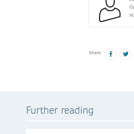
Gu
so
Share
Further reading