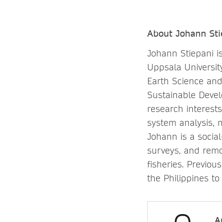
About Johann Sti
Johann Stiepani i
Uppsala Universit
Earth Science an
Sustainable Deve
research interest
system analysis, 
Johann is a socia
surveys, and remot
fisheries. Previo
the Philippines to
A