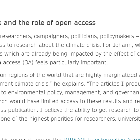
e and the role of open access
researchers, campaigners, politicians, policymakers –
ss to research about the climate crisis. For Johann, 
s which are already being impacted by the effect of 
 access (OA) feels particularly important.
on regions of the world that are highly marginalized
rent climate crisis,” he explains. “The articles I pro
s to environmental policy, management, and governan
rch would have limited access to these results and
s publication. I believe the ability to get research to
ne of the highest priorities for researchers, universit
 his research under the
BIBSAM Transformative Agr