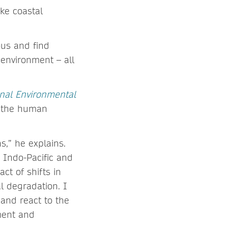
ake coastal
ous and find
 environment – all
nal Environmental
h the human
s,” he explains.
e Indo-Pacific and
ct of shifts in
l degradation. I
and react to the
ment and