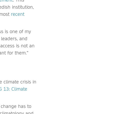
dish institution,
s most
recent
ss is one of my
, leaders, and
 access is not an
evant for them.”
climate crisis in
 13: Climate
e change has to
 climatology and