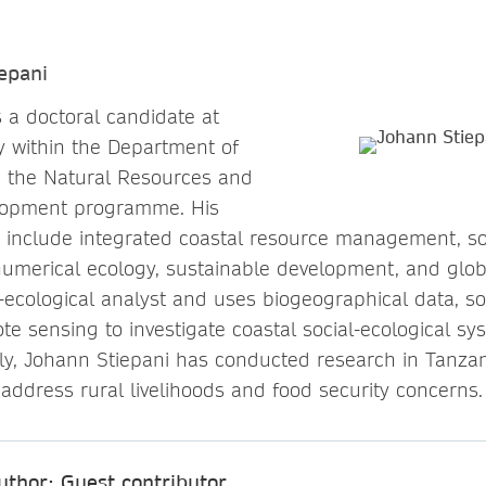
epani
s a doctoral candidate at
y within the Department of
d the Natural Resources and
lopment programme. His
s include integrated coastal resource management, soc
numerical ecology, sustainable development, and glo
l-ecological analyst and uses biogeographical data, s
e sensing to investigate coastal social-ecological sy
usly, Johann Stiepani has conducted research in Tanzan
 address rural livelihoods and food security concerns.
uthor: Guest contributor