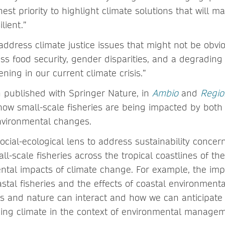
hest priority to highlight climate solutions that will m
lient.”
address climate justice issues that might not be obvi
ss food security, gender disparities, and a degrading
ning in our current climate crisis.”
 published with Springer Nature, in
Ambio
and
Regio
 how small-scale fisheries are being impacted by bot
nvironmental changes.
cial-ecological lens to address sustainability concern
ll-scale fisheries across the tropical coastlines of th
ntal impacts of climate change. For example, the impa
stal fisheries and the effects of coastal environmenta
and nature can interact and how we can anticipate 
ging climate in the context of environmental manage