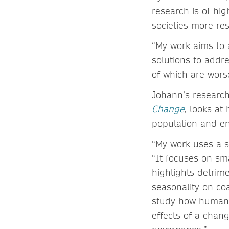
research is of hig
societies more resi
“My work aims to 
solutions to addre
of which are worse
Johann’s research
Change
, looks at
population and e
“My work uses a so
“It focuses on sma
highlights detrime
seasonality on coa
study how humans 
effects of a chan