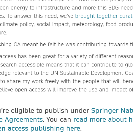
een energy to infrastructure and more this SDG nee
es. To answer this need, we’ve
brought together cura
climate policy, social impact, meteorology, food produ
ore.
shing OA meant he felt he was contributing towards
ccess has been great for a variety of different reason
search accessible means that it can contribute to glo
dge relevant to the UN Sustainable Development Goal
to share my work freely with the people that will ben
 believe open access will improve the use and impact o
u’re eligible to publish under
Springer Nat
ve Agreements
. You can
read more about h
n access publishing here
.