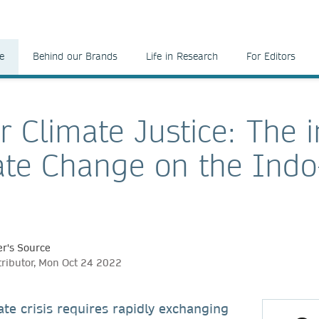
e
Behind our Brands
Life in Research
For Editors
r Climate Justice: The 
ate Change on the Indo-
r's Source
tributor, Mon Oct 24 2022
ate crisis requires rapidly exchanging