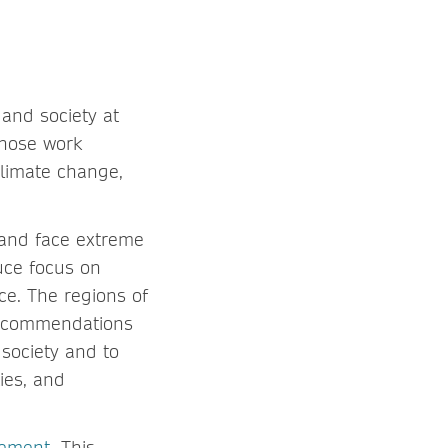
 and society at
whose work
climate change,
 and face extreme
duce focus on
ce. The regions of
 recommendations
 society and to
ies, and
eement
. This