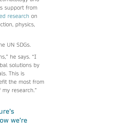
ds support from
ted research
on
ction, physics,
 the UN SDGs.
s,” he says. “I
bal solutions by
s. This is
efit the most from
f my research.”
ure’s
ow we’re