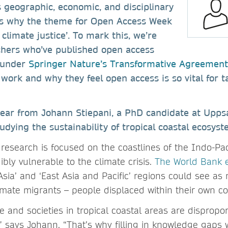
 geographic, economic, and disciplinary
’s why the theme for Open Access Week
climate justice’. To mark this, we’re
rchers who’ve published open access
 under
Springer Nature’s Transformative Agreement
work and why they feel open access is so vital for t
hear from Johann Stiepani, a PhD candidate at Uppsa
dying the sustainability of tropical coastal ecosys
research is focused on the coastlines of the Indo-Pac
dibly vulnerable to the climate crisis.
The World Bank 
Asia’ and ‘East Asia and Pacific’ regions could see a
limate migrants – people displaced within their own co
 and societies in tropical coastal areas are dispropor
” says Johann. “That’s why filling in knowledge gaps w