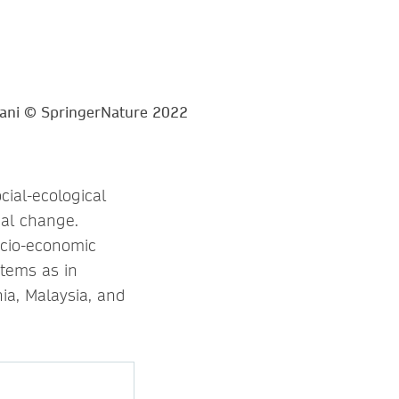
ial-ecological
bal change.
ocio-economic
stems as in
ia, Malaysia, and