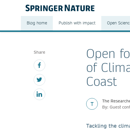
Blog home
Publish with impact
Open Scienc
Open fo
Share
of Clim
Coast
The Researche
T
By: Guest con
Tackling the clim