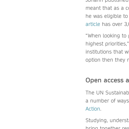
meant that as a co
he was eligible to
article
has over 3,
“When looking to 
highest priorities
institutions that 
option then they 
Open access 
The UN Sustainabl
a number of ways,
Action
.
Studying, underst
bring together re