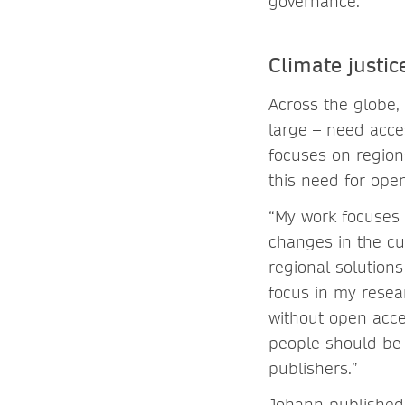
governance.”
Climate justic
Across the globe, 
large – need acce
focuses on region
this need for open
“My work focuses 
changes in the cur
regional solution
focus in my resea
without open acces
people should be o
publishers.”
Johann published