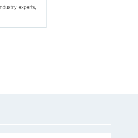
ndustry experts,