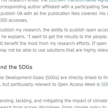
rresponding author affiliated with a participating Swe
 publish OA with all the publication fees covered. Hi
000 accesses.
publish my research, the ability to publish open acce
,” he explains. “I want to get the results to the people
will benefit the most from my research efforts. If open
may not be able to use solutions that are highly rel
and the SDGs
e Development Goals (SDGs) are directly linked to the 
 but particularly relevant to Open Access Week is
SDG
anding, tackling, and mitigating the impact of climat
search from across disciplines. From climate policy to