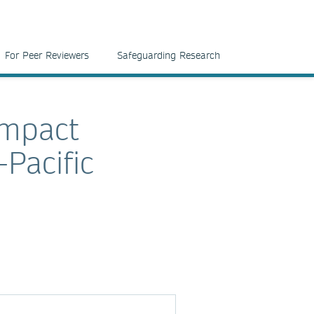
For Peer Reviewers
Safeguarding Research
impact
Pacific