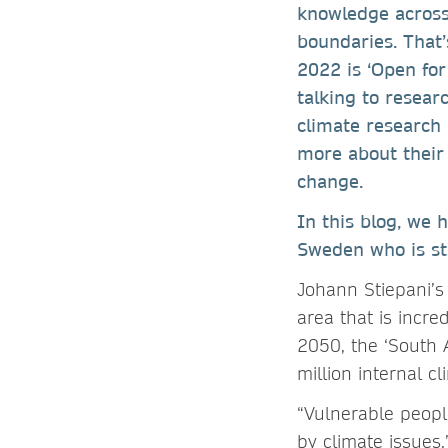
knowledge across
boundaries. That
2022 is ‘Open for 
talking to resea
climate research
more about their 
change.
In this blog, we 
Sweden who is stu
Johann Stiepani’s 
area that is incre
2050, the ‘South 
million internal c
“Vulnerable people
by climate issues,