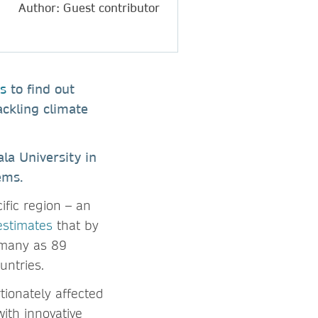
Author: Guest contributor
s
to find out
ackling climate
la University in
tems.
ific region – an
estimates
that by
s many as 89
untries.
tionately affected
ith innovative