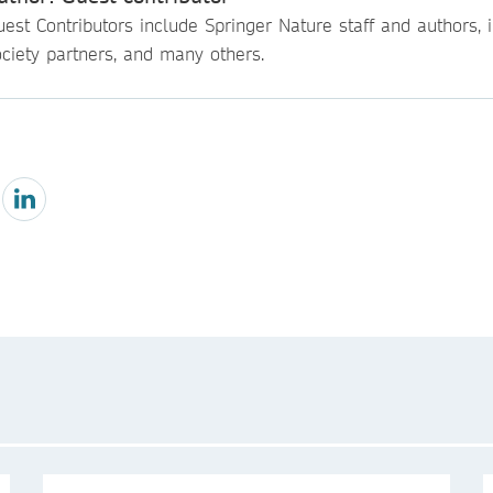
est Contributors include Springer Nature staff and authors, i
ciety partners, and many others.