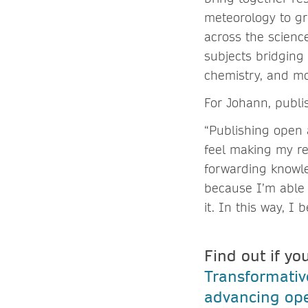
meteorology to gr
across the scienc
subjects bridging 
chemistry, and m
For Johann, publi
“Publishing open a
feel making my re
forwarding knowle
because I’m able 
it. In this way, I
Find out if yo
Transformati
advancing ope