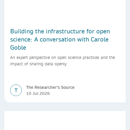
Building the infrastructure for open
science: A conversation with Carole
Goble
An expert perspective on open science practices and the
impact of sharing data openly.
The Researcher's Source
T
10 Jul 2026