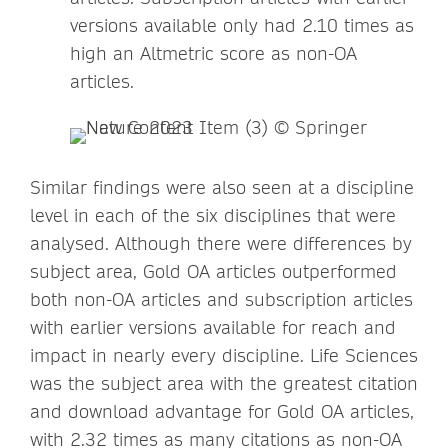
versions available only had 2.10 times as
high an Altmetric score as non-OA
articles.
Similar findings were also seen at a discipline
level in each of the six disciplines that were
analysed. Although there were differences by
subject area, Gold OA articles outperformed
both non-OA articles and subscription articles
with earlier versions available for reach and
impact in nearly every discipline. Life Sciences
was the subject area with the greatest citation
and download advantage for Gold OA articles,
with 2.32 times as many citations as non-OA