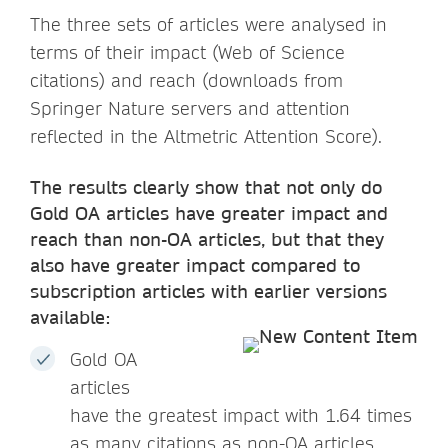
The three sets of articles were analysed in
terms of their impact (Web of Science
citations) and reach (downloads from
Springer Nature servers and attention
reflected in the Altmetric Attention Score).
The results clearly show that not only do
Gold OA articles have greater impact and
reach than non-OA articles, but that they
also have greater impact compared to
subscription articles with earlier
versions
available:
Gold OA
articles
have the greatest impact with 1.64 times
as many citations as non-OA articles.