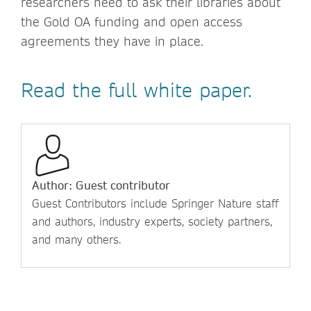
researchers need to ask their libraries about
the Gold OA funding and open access
agreements they have in place.
Read the full white paper.
Author: Guest contributor
Guest Contributors include Springer Nature staff
and authors, industry experts, society partners,
and many others.