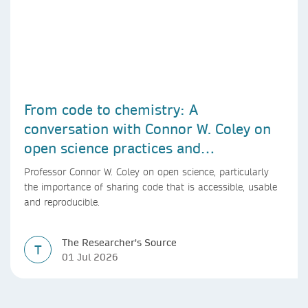
From code to chemistry: A
conversation with Connor W. Coley on
open science practices and
reproducible AI research
Professor Connor W. Coley on open science, particularly
the importance of sharing code that is accessible, usable
and reproducible.
The Researcher's Source
T
01 Jul 2026