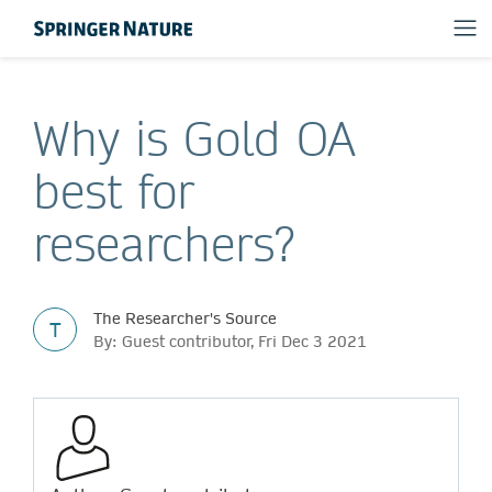
Why is Gold OA
best for
researchers?
The Researcher's Source
T
By: Guest contributor, Fri Dec 3 2021