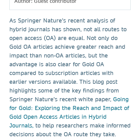
Author: Guest contributor
As Springer Nature’s recent analysis of
hybrid journals has shown, not all routes to
open access (OA) are equal. Not only do
Gold OA articles achieve greater reach and
impact than non-OA articles, but the
advantage is also clear for Gold OA
compared to subscription articles with
earlier versions available. This blog post
highlights some of the key findings from
Springer Nature’s recent white paper,
Going
for Gold: Exploring the Reach and Impact of
Gold Open Access Articles in Hybrid
Journals,
to help researchers make informed
decisions about the OA route they take.