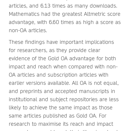
articles, and 6.13 times as many downloads.
Mathematics had the greatest Altmetric score
advantage, with 6.60 times as high a score as
non-OA articles.
These findings have important implications
for researchers, as they provide clear
evidence of the Gold OA advantage for both
impact and reach when compared with non-
OA articles and subscription articles with
earlier versions available. All OA is not equal,
and preprints and accepted manuscripts in
institutional and subject repositories are less
likely to achieve the same impact as those
same articles published as Gold OA. For
research to maximise its reach and impact