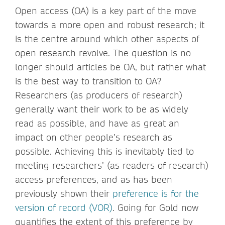
Open access (OA) is a key part of the move
towards a more open and robust research; it
is the centre around which other aspects of
open research revolve. The question is no
longer should articles be OA, but rather what
is the best way to transition to OA?
Researchers (as producers of research)
generally want their work to be as widely
read as possible, and have as great an
impact on other people’s research as
possible. Achieving this is inevitably tied to
meeting researchers’ (as readers of research)
access preferences, and as has been
previously shown their
preference is for the
version of record (VOR)
. Going for Gold now
quantifies the extent of this preference by