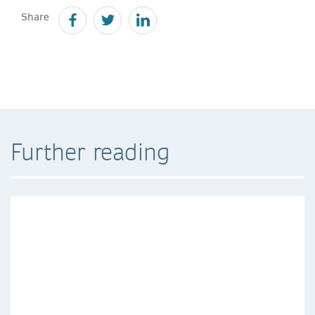
Share
Further reading