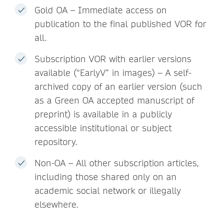
Gold OA – Immediate access on
publication to the final published VOR for
all.
Subscription VOR with earlier versions
available (“EarlyV” in images) – A self-
archived copy of an earlier version (such
as a Green OA accepted manuscript of
preprint) is available in a publicly
accessible institutional or subject
repository.
Non-OA – All other subscription articles,
including those shared only on an
academic social network or illegally
elsewhere.