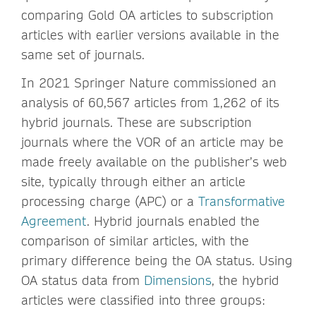
comparing Gold OA articles to subscription
articles with earlier versions available in the
same set of journals.
In 2021 Springer Nature commissioned an
analysis of 60,567 articles from 1,262 of its
hybrid journals. These are subscription
journals where the VOR of an article may be
made freely available on the publisher’s web
site, typically through either an article
processing charge (APC) or a
Transformative
Agreement
. Hybrid journals enabled the
comparison of similar articles, with the
primary difference being the OA status. Using
OA status data from
Dimensions
, the hybrid
articles were classified into three groups: