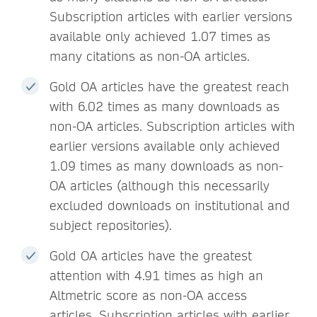
Subscription articles with earlier versions
available only achieved 1.07 times as
many citations as non-OA articles.
Gold OA articles have the greatest reach
with 6.02 times as many downloads as
non-OA articles. Subscription articles with
earlier versions available only achieved
1.09 times as many downloads as non-
OA articles (although this necessarily
excluded downloads on institutional and
subject repositories).
Gold OA articles have the greatest
attention with 4.91 times as high an
Altmetric score as non-OA access
articles. Subscription articles with earlier