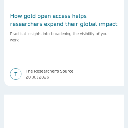
How gold open access helps
researchers expand their global impact
Practical insights into broadening the visibility of your
work
The Researcher's Source
T
20 Jul 2026