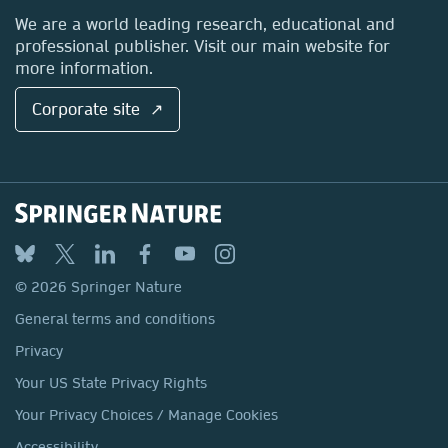
Locations & Contact
We are a world leading research, educational and
professional publisher. Visit our main website for
more information.
Corporate site ↗
© 2026 Springer Nature
General terms and conditions
Privacy
Your US State Privacy Rights
Your Privacy Choices / Manage Cookies
Accessibility