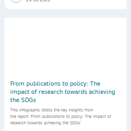
From publications to policy: The
impact of research towards achieving
the SDGs
This infographic distils the key insights from
the report ‘From publications to policy: The impact of
research towards achieving the SDGs’