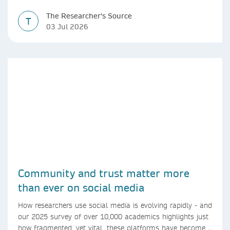
The Researcher's Source
T
03 Jul 2026
Community and trust matter more
than ever on social media
How researchers use social media is evolving rapidly - and
our 2025 survey of over 10,000 academics highlights just
how fragmented, yet vital, these platforms have become