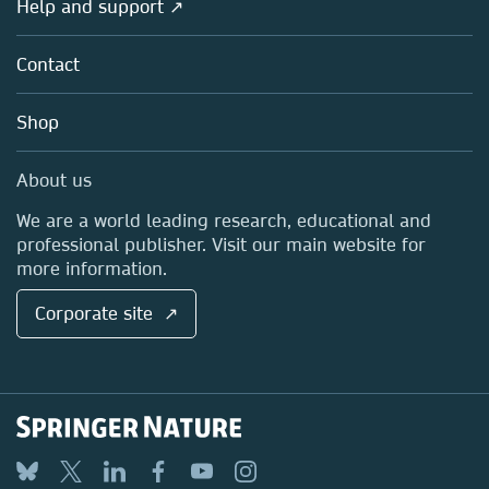
Help and support ↗
Licensing
Partners, Affiliates & Rights
About us
Tools & Services
Policies
Contact
Careers
Account Development
Education
Blog
Shop
Professional
Sales and account contacts
Media Centre
About us
Locations & Contact
We are a world leading research, educational and
professional publisher. Visit our main website for
more information.
Corporate site ↗