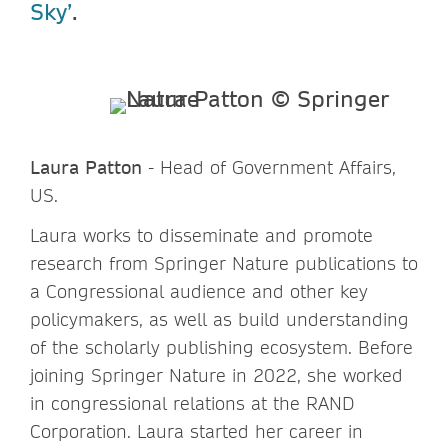
Sky’
.
Laura Patton
- Head of Government Affairs,
US.
Laura works to disseminate and promote
research from Springer Nature publications to
a Congressional audience and other key
policymakers, as well as build understanding
of the scholarly publishing ecosystem. Before
joining Springer Nature in 2022, she worked
in congressional relations at the RAND
Corporation. Laura started her career in