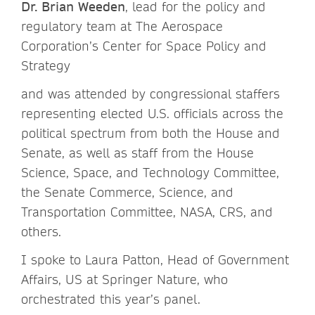
Dr. Brian Weeden
, lead for the policy and
regulatory team at The Aerospace
Corporation’s Center for Space Policy and
Strategy
and was attended by congressional staffers
representing elected U.S. officials across the
political spectrum from both the House and
Senate, as well as staff from the House
Science, Space, and Technology Committee,
the Senate Commerce, Science, and
Transportation Committee, NASA, CRS, and
others.
I spoke to Laura Patton, Head of Government
Affairs, US at Springer Nature, who
orchestrated this year’s panel.