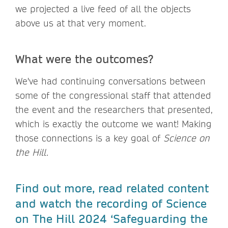
we projected a live feed of all the objects
above us at that very moment.
What were the outcomes?
We've had continuing conversations between
some of the congressional staff that attended
the event and the researchers that presented,
which is exactly the outcome we want! Making
those connections is a key goal of
Science on
the Hill.
Find out more, read related content
and watch the recording of Science
on The Hill 2024 ‘Safeguarding the