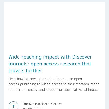
Wide-reaching impact with Discover
journals: open access research that
travels further
Hear how Discover journals authors used open
access publishing to widen access to their research, reach
broader audiences, and support greater real-world impact.
The Researcher's Source
T
29 Jul 2026