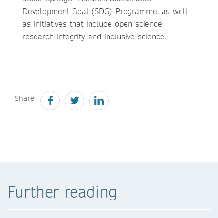
Development Goal (SDG) Programme, as well
as initiatives that include open science,
research integrity and inclusive science.
Share
Further reading