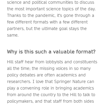
science and political communities to discuss
the most important science topics of the day.
Thanks to the pandemic, it's gone through a
few different formats with a few different
partners, but the ultimate goal stays the
same.
Why is this such a valuable format?
Hill staff hear from lobbyists and constituents
all the time; the missing voices in so many
policy debates are often academics and
researchers. I love that Springer Nature can
play a convening role in bringing academics
from around the country to the Hill to talk to
policymakers, and that staff from both sides