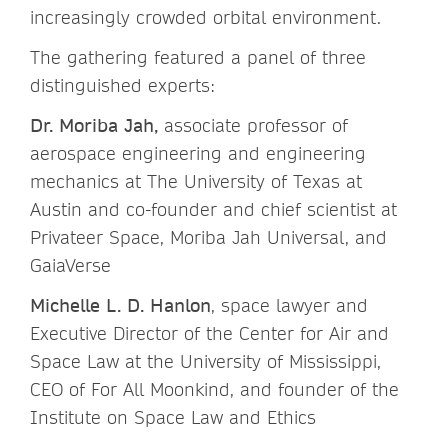
increasingly crowded orbital environment.
The gathering featured a panel of three
distinguished experts:
Dr. Moriba Jah,
associate professor of
aerospace engineering and engineering
mechanics at The University of Texas at
Austin and co-founder and chief scientist at
Privateer Space, Moriba Jah Universal, and
GaiaVerse
Michelle L. D. Hanlon
, space lawyer and
Executive Director of the Center for Air and
Space Law at the University of Mississippi,
CEO of For All Moonkind, and founder of the
Institute on Space Law and Ethics