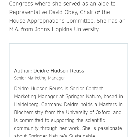
Congress where she served as an aide to
Representative David Obey, Chair of the
House Appropriations Committee. She has an
M.A. from Johns Hopkins University.
Author: Deidre Hudson Reuss
Senior Marketing Manager
Deidre Hudson Reuss is Senior Content
Marketing Manager at Springer Nature, based in
Heidelberg, Germany. Deidre holds a Masters in
Biochemistry from the University of Oxford, and
is committed to supporting the scientific
community through her work. She is passionate
about Springer Nature’s Sustainable