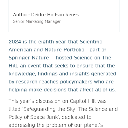
Author: Deidre Hudson Reuss
Senior Marketing Manager
2024 is the eighth year that Scientific
American and Nature Portfolio—part of
Springer Nature— hosted Science on The
Hill, an event that seeks to ensure that the
knowledge, findings and insights generated
by research reaches policymakers who are
helping make decisions that affect all of us.
This year’s discussion on Capitol Hill was
titled ‘Safeguarding the Sky: The Science and
Policy of Space Junk’, dedicated to
addressing the problem of our planet’s