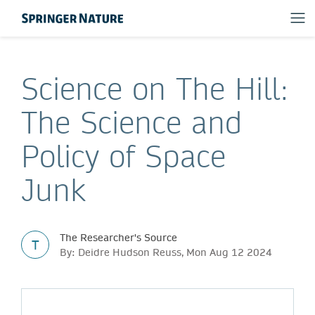
Science on The Hill:
The Science and
Policy of Space
Junk
The Researcher's Source
T
By: Deidre Hudson Reuss, Mon Aug 12 2024