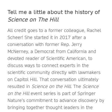
Tell me a little about the history of
Science on The Hill
All credit goes to a former colleague, Rachel
Scheer! She started it in 2017 after a
conversation with former Rep. Jerry
McNerney, a Democrat from California and
devoted reader of Scientific American, to
discuss ways to connect experts in the
scientific community directly with lawmakers
on Capitol Hill. That conversation ultimately
resulted in
Science on the Hill
. The
Science
on the Hill
event series is part of Springer
Nature’s commitment to advance discovery by
bringing together thought leaders in the