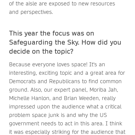
of the aisle are exposed to new resources
and perspectives.
This year the focus was on
Safeguarding the Sky. How did you
decide on the topic?
Because everyone loves space! It's an
interesting, exciting topic and a great area for
Democrats and Republicans to find common
ground. Also, our expert panel, Moriba Jah,
Michelle Hanlon, and Brian Weeden, really
impressed upon the audience what a critical
problem space junk is and why the US
government needs to act in this area. I think
it was especially striking for the audience that