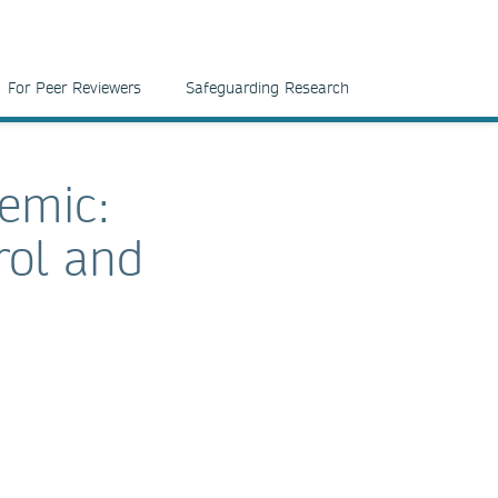
For Peer Reviewers
Safeguarding Research
demic:
rol and