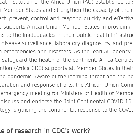
cal institution of the Africa Union (AU) established to
 of Member States and strengthen the capacity of their
tect, prevent, control and respond quickly and effectiv
DC supports African Union Member States in providing
ns to the inadequacies in their public health infrast
, disease surveillance, laboratory diagnostics, and p
h emergencies and disasters. As the lead AU agency f
 safeguard the health of the continent, Africa Centre
ntion (Africa CDC) supports all Member States in their
he pandemic. Aware of the looming threat and the ne
paration and response efforts, the African Union Com
emergency meeting for Ministers of Health of Membe
 discuss and endorse the Joint Continental COVID-19
rategy is guiding the continental response to the COV
le of research in CDC’s work?