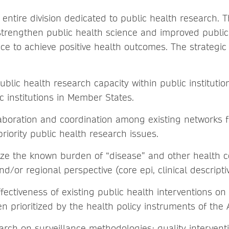
entire division dedicated to public health research. T
o strengthen public health science and improved public
ce to achieve positive health outcomes. The strategic 
blic health research capacity within public institutio
c institutions in Member States.
aboration and coordination among existing networks 
riority public health research issues.
ize the known burden of “disease” and other health 
nd/or regional perspective (core epi, clinical descripti
fectiveness of existing public health interventions on
n prioritized by the health policy instruments of the
arch on surveillance methodologies: quality intervent