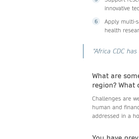
innovative te
Apply multi-s
health resea
"Africa CDC has 
What are some
region? What 
Challenges are we
human and financi
addressed in a hol
You have prev