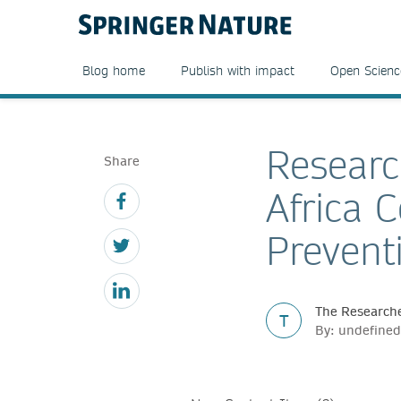
Blog home
Publish with impact
Open Scienc
Researc
Share
Africa 
Prevent
The Researche
T
By: undefined