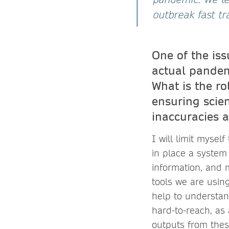
outbreak fast tr
One of the is
actual pandemi
What is the r
ensuring scie
inaccuracies 
I will limit mysel
in place a system
information, and 
tools we are usi
help to understan
hard-to-reach, as 
outputs from thes