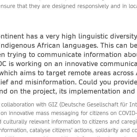
ensure that they are designed responsively and in loc
ntinent has a very high linguistic diversit
indigenous African languages. This can be
n trying to communicate information abou
DC is working on an innovative communica
hich aims to target remote areas across A
lief and misinformation. Could you provid
d on the project, its implementation and 
 collaboration with GIZ (Deutsche Gesellschaft für In
n innovative mass messaging for citizens on COVID-1
 culturally relevant information to citizens and careg
nformation, catalyse citizens’ actions, solidarity and 