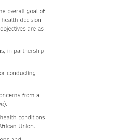
he overall goal of
 health decision-
objectives are as
ns, in partnership
for conducting
concerns from a
ve).
 health conditions
 African Union.
ions and