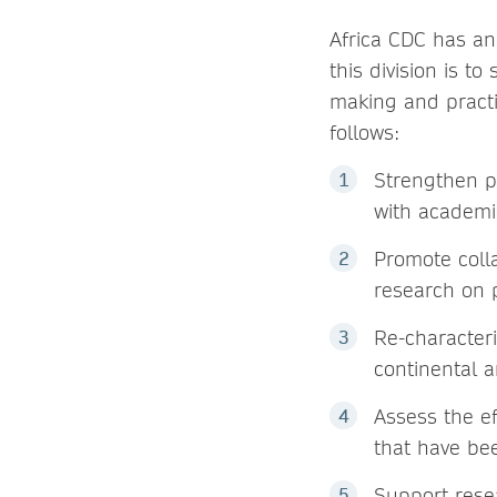
Africa CDC has an 
this division is t
making and practi
follows:
Strengthen pu
with academi
Promote coll
research on p
Re-character
continental a
Assess the ef
that have bee
Support rese