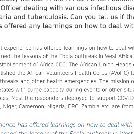
Officer dealing with various infectious di
ria and tuberculosis. Can you tell us if th
s offered any learnings on how to deal wit
st experience has offered learnings on how to deal wi
ned the lessons of the Ebola outbreak in West Africa.
establishment of Africa CDC. The African Union Heads 
ished the African Volunteers Health Corps (AVoHC) 
tbreaks and other health emergencies. The mission o
ates with surge capacity during events or other situa
ces. Most the responders deployed to support COVID
o, Niger, Cameroon, Nigeria, DRC, Zambia etc. are from
erience has offered learnings on how to deal with
arned the lessons of the Ebola outbreak in West 