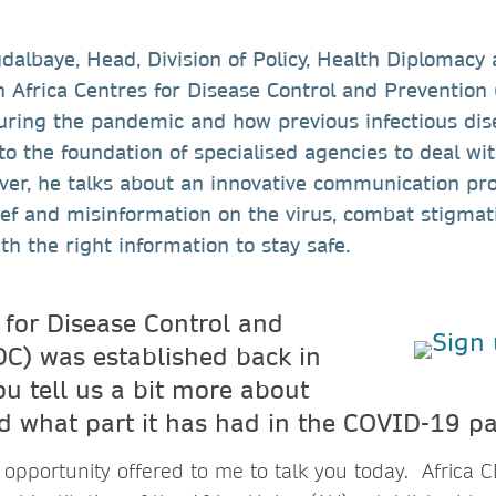
albaye, Head, Division of Policy, Health Diplomacy
 Africa Centres for Disease Control and Prevention
during the pandemic and how previous infectious dis
 to the foundation of specialised agencies to deal wi
er, he talks about an innovative communication pro
ief and misinformation on the virus, combat stigmat
th the right information to stay safe.
 for Disease Control and
DC) was established back in
u tell us a bit more about
nd what part it has had in the COVID-19 
opportunity offered to me to talk you today. Africa C