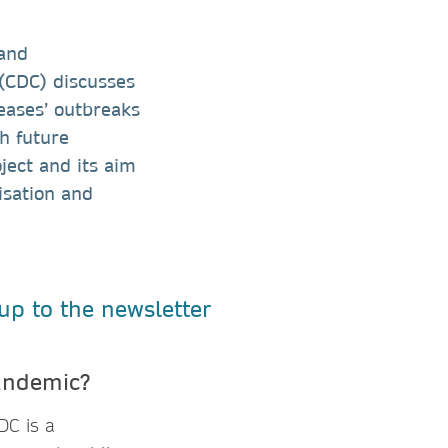
 and
 (CDC) discusses
eases’ outbreaks
th future
ject and its aim
isation and
pandemic?
DC is a