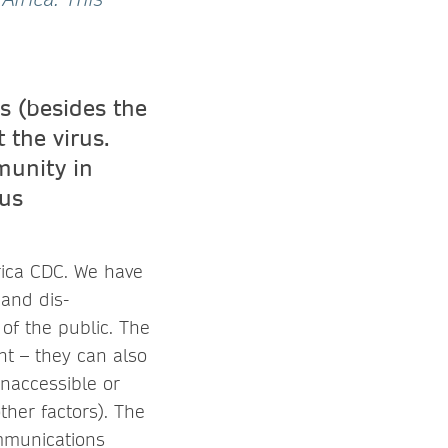
s (besides the
 the virus.
munity in
ous
frica CDC. We have
 and dis-
of the public. The
t – they can also
naccessible or
ther factors). The
ommunications