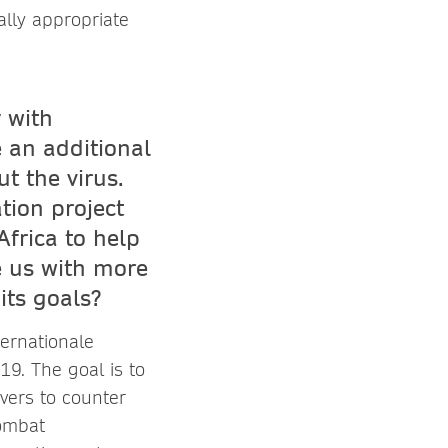
ally appropriate
y with
 an additional
t the virus.
tion project
frica to help
e us with more
its goals?
ternationale
9. The goal is to
ivers to counter
combat