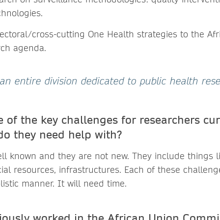
chnologies.
ectoral/cross-cutting One Health strategies to the Af
rch agenda.
an entire division dedicated to public health rese
 of the key challenges for researchers cur
do they need help with?
ll known and they are not new. They include things l
al resources, infrastructures. Each of these challen
istic manner. It will need time.
iously worked in the African Union Commi