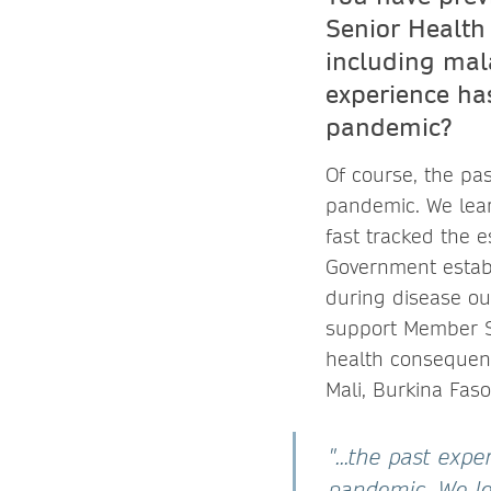
Senior Health 
including mala
experience ha
pandemic?
Of course, the pa
pandemic. We lear
fast tracked the 
Government establ
during disease ou
support Member St
health consequen
Mali, Burkina Fas
"...the past exp
pandemic. We le