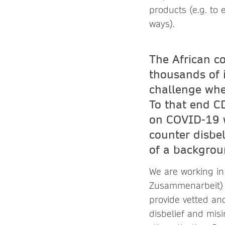
products (e.g. to 
ways).
The African co
thousands of 
challenge whe
To that end C
on COVID-19 w
counter disbe
of a backgroun
We are working in
Zusammenarbeit) o
provide vetted and
disbelief and misi