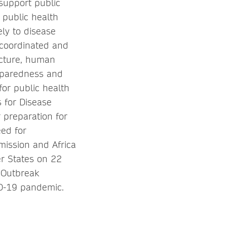
 support public
 public health
ely to disease
 coordinated and
ructure, human
reparedness and
or public health
s for Disease
 preparation for
ed for
mission and Africa
r States on 22
 Outbreak
ID-19 pandemic.