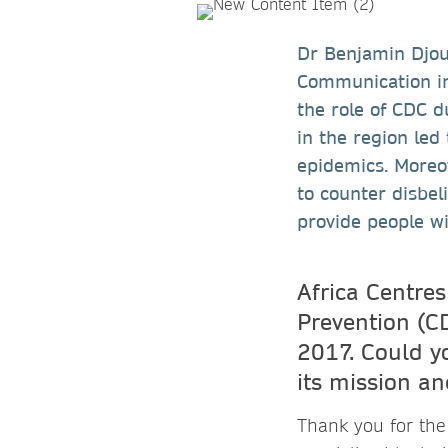
Dr Benjamin Djoud
Communication in
the role of CDC 
in the region led
epidemics. Moreov
to counter disbel
provide people wi
Africa Centres
Prevention (C
2017. Could yo
its mission a
Thank you for the 