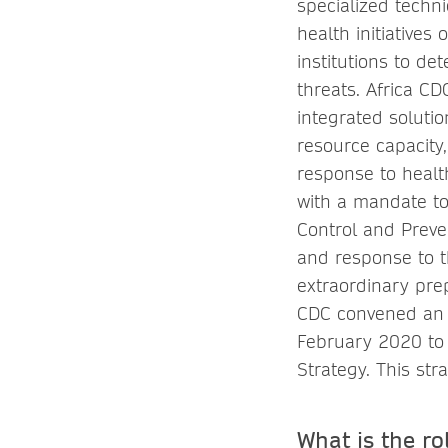
specialized techni
health initiatives
institutions to de
threats. Africa C
integrated solutio
resource capacity
response to healt
with a mandate to
Control and Preve
and response to t
extraordinary pre
CDC convened an 
February 2020 to
Strategy. This st
What is the ro