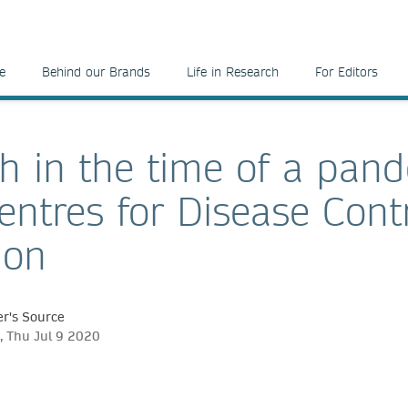
e
Behind our Brands
Life in Research
For Editors
h in the time of a pan
Centres for Disease Cont
ion
r's Source
, Thu Jul 9 2020