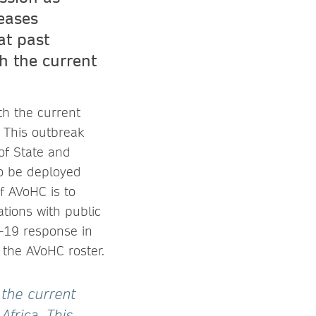
seases
at past
h the current
th the current
 This outbreak
of State and
to be deployed
f AVoHC is to
tions with public
-19 response in
 the AVoHC roster.
 the current
Africa. This