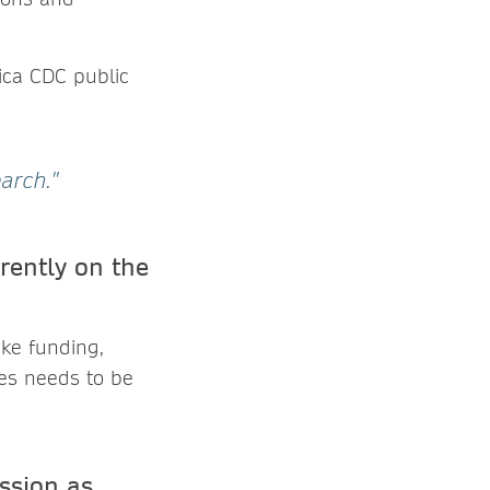
rica CDC public
arch."
rently on the
ike funding,
ges needs to be
ssion as