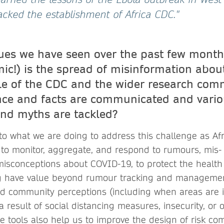
acked the establishment of Africa CDC."
sues we have seen over the past few month
c!) is the spread of misinformation about
ole of the CDC and the wider research com
nce and facts are communicated and vari
and myths are tackled?
f to what we are doing to address this challenge as A
 to monitor, aggregate, and respond to rumours, mis-
misconceptions about COVID-19, to protect the health 
ng have value beyond rumour tracking and managemen
d community perceptions (including when areas are i
a result of social distancing measures, insecurity, or o
e tools also help us to improve the design of risk c