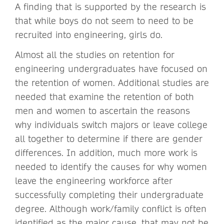
A finding that is supported by the research is
that while boys do not seem to need to be
recruited into engineering, girls do.
Almost all the studies on retention for
engineering undergraduates have focused on
the retention of women. Additional studies are
needed that examine the retention of both
men and women to ascertain the reasons
why individuals switch majors or leave college
all together to determine if there are gender
differences. In addition, much more work is
needed to identify the causes for why women
leave the engineering workforce after
successfully completing their undergraduate
degree. Although work/family conflict is often
identified as the major cause, that may not be