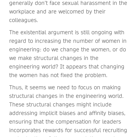
generally don’t face sexual harassment in the
workplace and are welcomed by their
colleagues.
The existential argument is still ongoing with
regard to increasing the number of women in
engineering: do we change the women, or do
we make structural changes in the
engineering world? It appears that changing
the women has not fixed the problem.
Thus, it seems we need to focus on making
structural changes in the engineering world.
These structural changes might include
addressing implicit biases and affinity biases,
ensuring that the compensation for leaders
incorporates rewards for successful recruiting