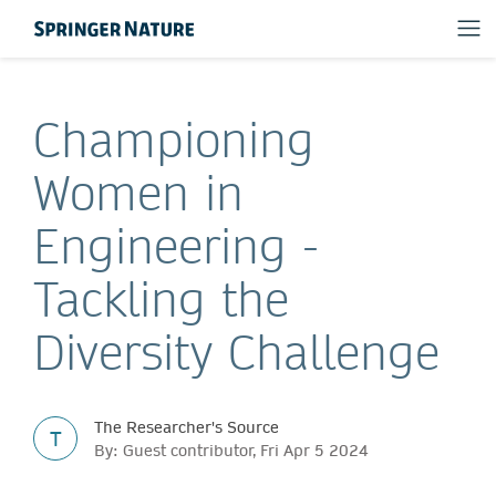
Championing
Women in
Engineering -
Tackling the
Diversity Challenge
The Researcher's Source
T
By: Guest contributor, Fri Apr 5 2024