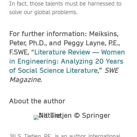
In fact, those talents must be harnessed to
solve our global problems.
For further information: Meiksins,
Peter, Ph.D., and Peggy Layne, P.E.,
F.SWE, “
Literature Review — Women
in Engineering: Analyzing 20 Years
of Social Science Literature
,”
SWE
Magazine
.
About the author
Jill S. Tietjen, P.E., is an author, international