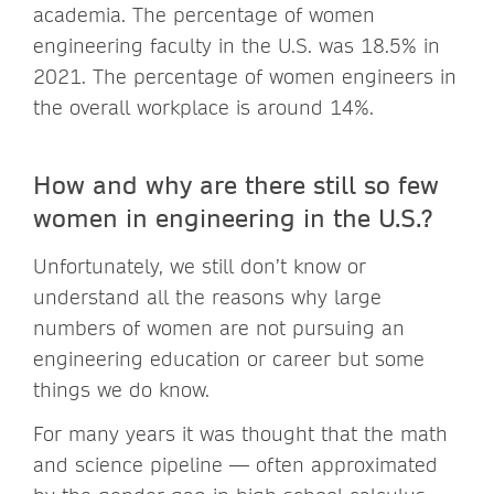
academia. The percentage of women
engineering faculty in the U.S. was 18.5% in
2021. The percentage of women engineers in
the overall workplace is around 14%.
How and why are there still so few
women in engineering in the U.S.?
Unfortunately, we still don’t know or
understand all the reasons why large
numbers of women are not pursuing an
engineering education or career but some
things we do know.
For many years it was thought that the math
and science pipeline — often approximated