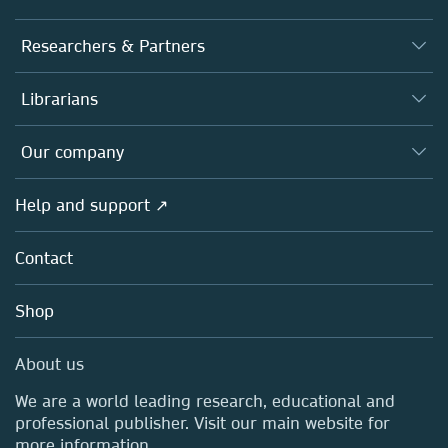
Journals
Researchers & Partners
Books
Authors
Librarians
Platforms
Editors
Databases
Overview
Our company
Open science
Products
Societies
Overview
Help and support ↗
Licensing
Partners, Affiliates & Rights
About us
Tools & Services
Policies
Contact
Careers
Account Development
Education
Blog
Shop
Professional
Sales and account contacts
Media Centre
About us
Locations & Contact
We are a world leading research, educational and
professional publisher. Visit our main website for
more information.