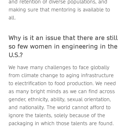
and retention of diverse populations, and
making sure that mentoring is available to
all.
Why is it an issue that there are still
so few women in engineering in the
U.S.?
We have many challenges to face globally
from climate change to aging infrastructure
to electrification to food production. We need
as many bright minds as we can find across
gender, ethnicity, ability, sexual orientation,
and nationality. The world cannot afford to
ignore the talents, solely because of the
packaging in which those talents are found.