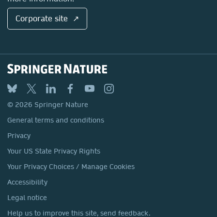
Corporate site ↗
© 2026 Springer Nature
General terms and conditions
Privacy
Your US State Privacy Rights
Your Privacy Choices / Manage Cookies
Accessibility
Legal notice
Help us to improve this site, send feedback.