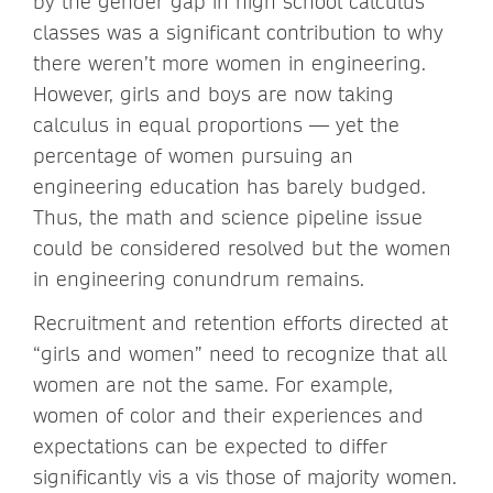
by the gender gap in high school calculus
classes was a significant contribution to why
there weren’t more women in engineering.
However, girls and boys are now taking
calculus in equal proportions — yet the
percentage of women pursuing an
engineering education has barely budged.
Thus, the math and science pipeline issue
could be considered resolved but the women
in engineering conundrum remains.
Recruitment and retention efforts directed at
“girls and women” need to recognize that all
women are not the same. For example,
women of color and their experiences and
expectations can be expected to differ
significantly vis a vis those of majority women.