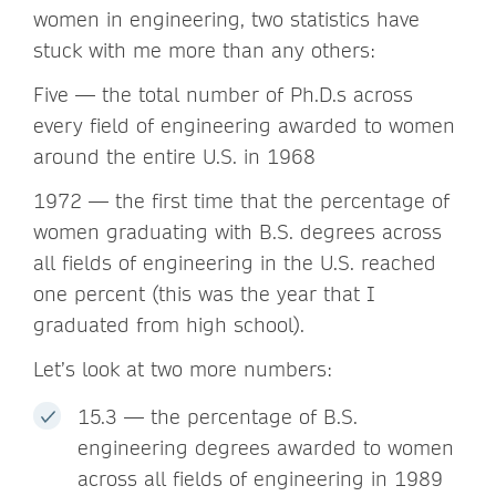
women in engineering, two statistics have
stuck with me more than any others:
Five — the total number of Ph.D.s across
every field of engineering awarded to women
around the entire U.S. in 1968
1972 — the first time that the percentage of
women graduating with B.S. degrees across
all fields of engineering in the U.S. reached
one percent (this was the year that I
graduated from high school).
Let’s look at two more numbers:
15.3 — the percentage of B.S.
engineering degrees awarded to women
across all fields of engineering in 1989