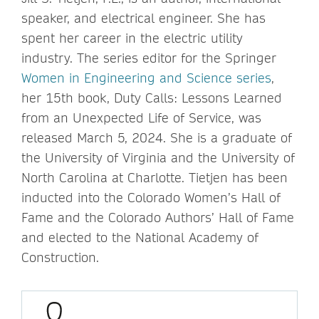
speaker, and electrical engineer. She has
spent her career in the electric utility
industry. The series editor for the Springer
Women in Engineering and Science series
,
her 15th book, Duty Calls: Lessons Learned
from an Unexpected Life of Service, was
released March 5, 2024. She is a graduate of
the University of Virginia and the University of
North Carolina at Charlotte. Tietjen has been
inducted into the Colorado Women’s Hall of
Fame and the Colorado Authors’ Hall of Fame
and elected to the National Academy of
Construction.