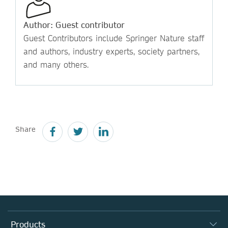
Author: Guest contributor
Guest Contributors include Springer Nature staff
and authors, industry experts, society partners,
and many others.
Share
Products