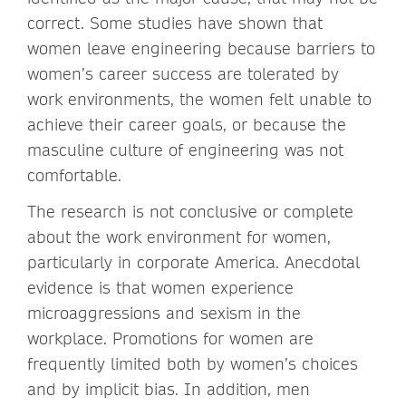
correct. Some studies have shown that
women leave engineering because barriers to
women’s career success are tolerated by
work environments, the women felt unable to
achieve their career goals, or because the
masculine culture of engineering was not
comfortable.
The research is not conclusive or complete
about the work environment for women,
particularly in corporate America. Anecdotal
evidence is that women experience
microaggressions and sexism in the
workplace. Promotions for women are
frequently limited both by women’s choices
and by implicit bias. In addition, men