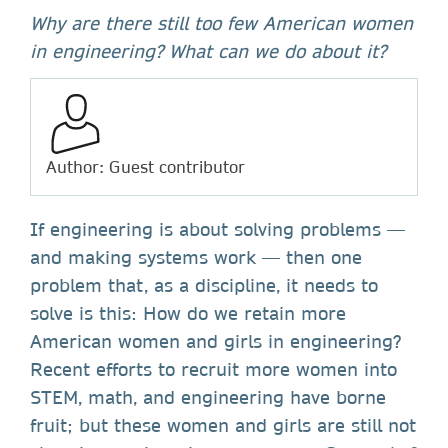
Why are there still too few American women
in engineering? What can we do about it?
Author: Guest contributor
If engineering is about solving problems —
and making systems work — then one
problem that, as a discipline, it needs to
solve is this: How do we retain more
American women and girls in engineering?
Recent efforts to recruit more women into
STEM, math, and engineering have borne
fruit; but these women and girls are still not