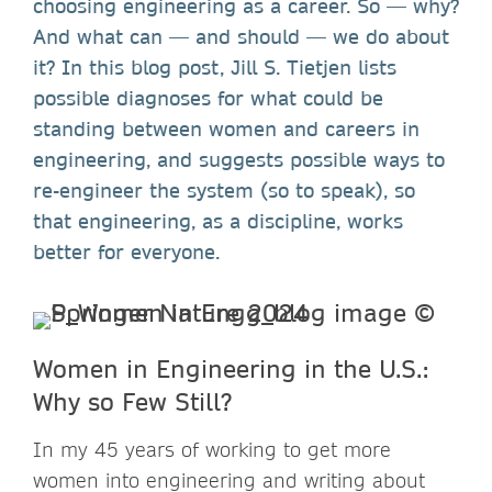
choosing engineering as a career. So — why?
And what can — and should — we do about
it? In this blog post, Jill S. Tietjen lists
possible diagnoses for what could be
standing between women and careers in
engineering, and suggests possible ways to
re-engineer the system (so to speak), so
that engineering, as a discipline, works
better for everyone.
Women in Engineering in the U.S.:
Why so Few Still?
In my 45 years of working to get more
women into engineering and writing about