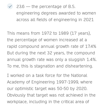
23.6 — the percentage of B.S.
engineering degrees awarded to women
across all fields of engineering in 2021
This means from 1972 to 1989 (17 years),
the percentage of women increased at a
rapid compound annual growth rate of 17.4%
But during the next 32 years, the compound
annual growth rate was only a sluggish 1.4%.
To me, this is stagnation and disheartening.
I worked on a task force for the National
Academy of Engineering 1997-1999, where
our optimistic target was 50-50 by 2020.
Obviously that target was not achieved in the
workplace, including in the critical area of