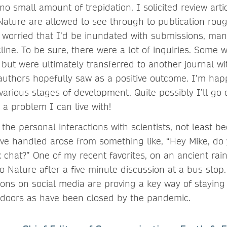
o small amount of trepidation, I solicited review artic
t Nature are allowed to see through to publication rou
s worried that I’d be inundated with submissions, man
ine. To be sure, there were a lot of inquiries. Some 
 but were ultimately transferred to another journal wi
 authors hopefully saw as a positive outcome. I’m happ
various stages of development. Quite possibly I’ll go
 a problem I can live with!
s the personal interactions with scientists, not least 
’ve handled arose from something like, “Hey Mike, do
 chat?” One of my recent favorites, on an ancient rain
to Nature after a five-minute discussion at a bus stop
tions on social media are proving a key way of staying
doors as have been closed by the pandemic.