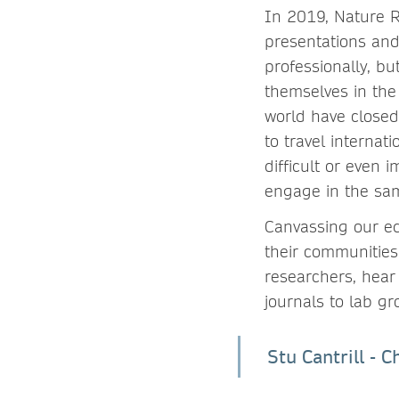
In 2019, Nature 
presentations and
professionally, bu
themselves in the 
world have closed
to travel internat
difficult or even 
engage in the sam
Canvassing our ed
their communities
researchers, hear
journals to lab gr
Stu Cantrill - 