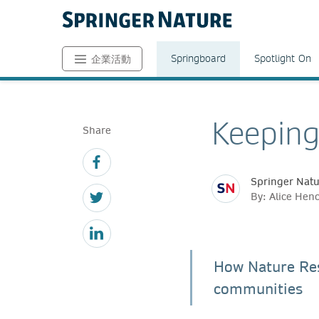
Springboard
Spotlight On
企業活動
Keeping
Share
Springer Nat
By: Alice Hen
How Nature Res
communities