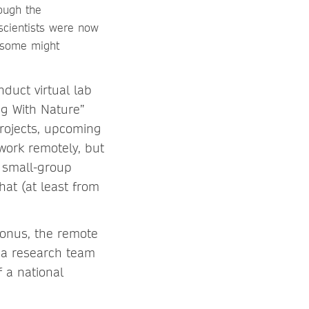
ough the
 scientists were now
, some might
nduct virtual lab
ng With Nature”
rojects, upcoming
work remotely, but
r small-group
at (at least from
bonus, the remote
f a research team
f a national