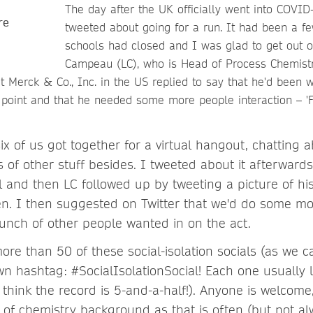
The day after the UK officially went into COVID
tweeted about going for a run. It had been a f
schools had closed and I was glad to get out of
Campeau (LC), who is Head of Process Chemist
 Merck & Co., Inc. in the US replied to say that he'd been 
 point and that he needed some more people interaction – '
six of us got together for a virtual hangout, chatting 
 of other stuff besides. I tweeted about it afterwards
l and then LC followed up by tweeting a picture of his
en. I then suggested on Twitter that we'd do some mo
bunch of other people wanted in on the act.
re than 50 of these social-isolation socials (as we c
wn hashtag: #SocialIsolationSocial! Each one usually
think the record is 5-and-a-half!). Anyone is welcome
 of chemistry background as that is often (but not al