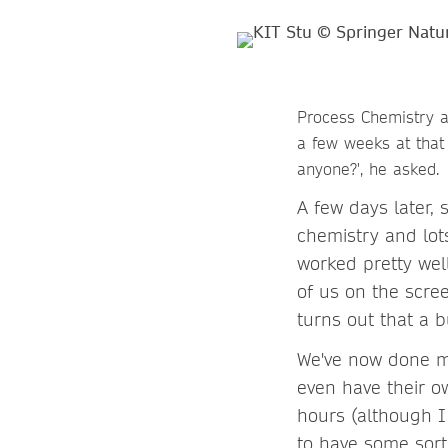
Process Chemistry at
a few weeks at that
anyone?', he asked.
A few days later, 
chemistry and lots
worked pretty wel
of us on the scre
turns out that a 
We've now done mo
even have their o
hours (although I 
to have some sort