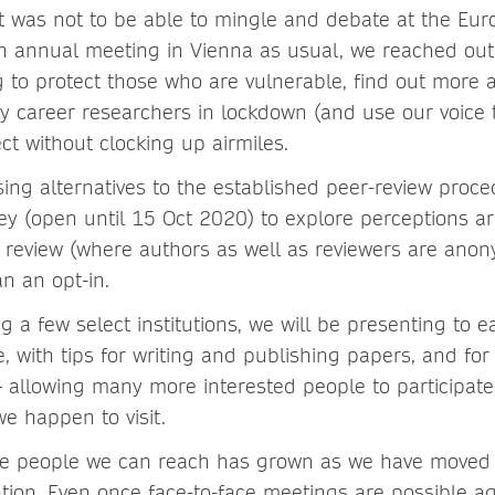
it was not to be able to mingle and debate at the Eu
 annual meeting in Vienna as usual, we reached out t
g to protect those who are vulnerable, find out more 
ly career researchers in lockdown (and use our voice 
ct without clocking up airmiles.
sing alternatives to the established peer-review proce
ey (open until 15 Oct 2020) to explore perceptions 
 review (where authors as well as reviewers are ano
an an opt-in.
ng a few select institutions, we will be presenting to e
, with tips for writing and publishing papers, and for
 – allowing many more interested people to participat
e happen to visit.
the people we can reach has grown as we have moved
ion. Even once face-to-face meetings are possible aga