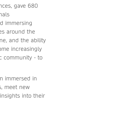
nces, gave 680
nals
and immersing
ces around the
e, and the ability
come increasingly
ic community - to
in immersed in
ks, meet new
nsights into their