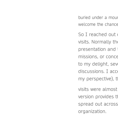
buried under a moun
welcome the chance,
So I reached out o
visits. Normally t
presentation and 
missions, or conc
to my delight, sev
discussions. I ac
my perspective), 
visits were almos
version provides 
spread out across 
organization.