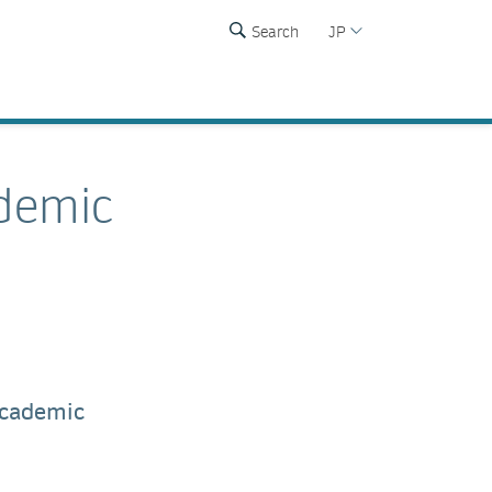
Search
JP
demic
academic