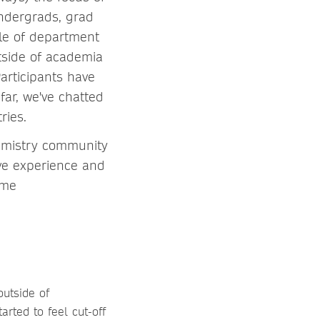
undergrads, grad
ple of department
tside of academia
articipants have
far, we've chatted
ries.
hemistry community
ive experience and
 me
outside of
arted to feel cut-off