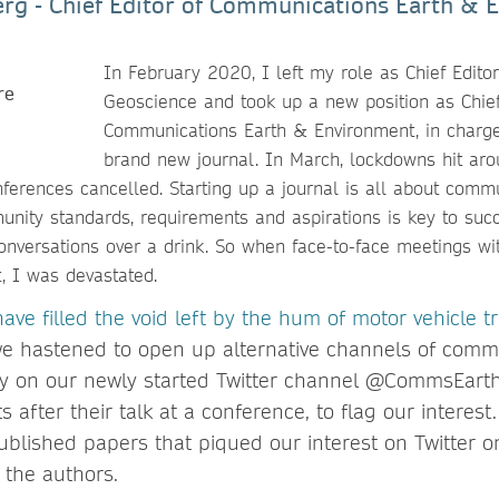
rg - Chief Editor of Communications Earth & 
In February 2020, I left my role as Chief Edito
Geoscience and took up a new position as Chief
Communications Earth & Environment, in charge
brand new journal. In March, lockdowns hit arou
erences cancelled. Starting up a journal is all about commu
nity standards, requirements and aspirations is key to suc
conversations over a drink. So when face-to-face meetings wi
t, I was devastated.
have filled the void left by the hum of motor vehicle tr
we hastened to open up alternative channels of comm
ity on our newly started Twitter channel @CommsEart
s after their talk at a conference, to flag our interes
published papers that piqued our interest on Twitter o
 the authors.