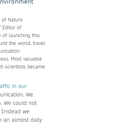
Environment
r of Nature
 Editor of
 of launching this
nd the world, travel
nication:
cess. Most valuable
th scientists became
affic in our
unication. We
h. We could not
t. Instead we
n an almost daily