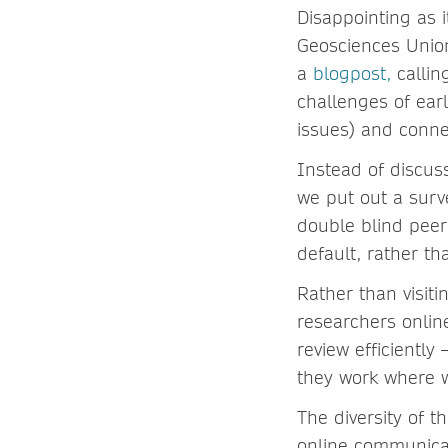
Disappointing as 
Geosciences Union
a
blogpost,
callin
challenges of ear
issues) and conne
Instead of discus
we put out a surv
double blind peer
default, rather th
Rather than visiti
researchers online
review efficiently
they work where w
The diversity of 
online communicat