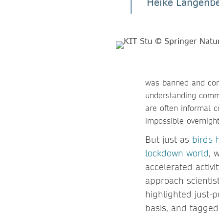
Heike Langenbe
was banned and conf
understanding commu
are often informal 
impossible overnigh
But just as
birds 
lockdown world
, 
accelerated activ
approach scientist
highlighted just-
basis, and tagged