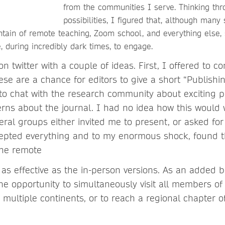
from the communities I serve. Thinking thr
possibilities, I figured that, although many
tain of remote teaching, Zoom school, and everything else
 during incredibly dark times, to engage.
n twitter with a couple of ideas. First, I offered to co
hese are a chance for editors to give a short “Publishi
to chat with the research community about exciting p
erns about the journal. I had no idea how this would 
eral groups either invited me to present, or asked fo
cepted everything and to my enormous shock, found th
the remote
t as effective as the in-person versions. As an added 
the opportunity to simultaneously visit all members o
multiple continents, or to reach a regional chapter o