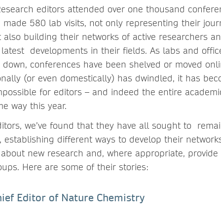
Research editors attended over one thousand confere
 made 580 lab visits, not only representing their jour
t also building their networks of active researchers 
latest developments in their fields. As labs and offi
 down, conferences have been shelved or moved onlin
ionally (or even domestically) has dwindled, it has be
impossible for editors – and indeed the entire academ
e way this year.
itors, we’ve found that they have all sought to rema
, establishing different ways to develop their networ
 about new research and, where appropriate, provide i
oups. Here are some of their stories:
Chief Editor of Nature Chemistry