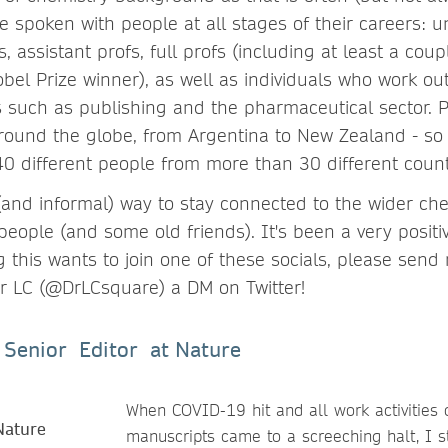
ve spoken with people at all stages of their careers: 
, assistant profs, full profs (including at least a cou
el Prize winner), as well as individuals who work ou
es such as publishing and the pharmaceutical sector. P
 round the globe, from Argentina to New Zealand - so 
0 different people from more than 30 different count
 (and informal) way to stay connected to the wider c
eople (and some old friends). It's been a very posit
g this wants to join one of these socials, please send
 or LC (@DrLCsquare) a DM on Twitter!
- Senior Editor at Nature
When COVID-19 hit and all work activities 
manuscripts came to a screeching halt, I st