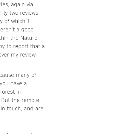
les, again via
ghly two reviews
y of which I
weren’t a good
thin the Nature
y to report that a
 over my review
because many of
 you have a
forest in
. But the remote
 in touch, and are