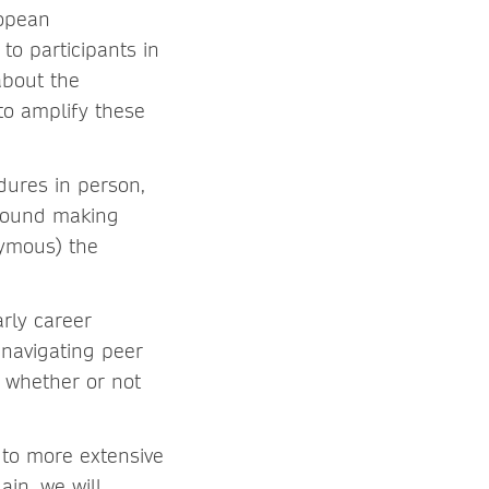
ropean
o participants in
about the
to amplify these
dures in person,
around making
nymous) the
arly career
 navigating peer
e whether or not
 to more extensive
in, we will