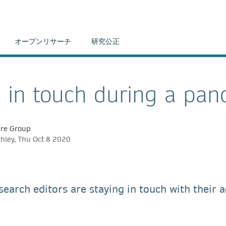
オープンリサーチ
研究公正
 in touch during a pan
ure Group
chley, Thu Oct 8 2020
earch editors are staying in touch with their 