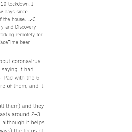
-19 lockdown, I
ew days since
 the house. L.-C.
ry and Discovery
working remotely for
FaceTime beer
about coronavirus,
 saying it had
 iPad with the 6
re of them, and it
all them) and they
 lasts around 2–3
, although it helps
ways) the focus of