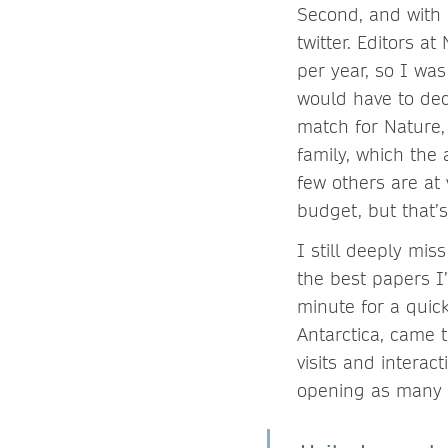
Second, and with n
twitter. Editors a
per year, so I wa
would have to decl
match for Nature,
family, which the
few others are at 
budget, but that’s
I still deeply mis
the best papers I
minute for a quick
Antarctica, came 
visits and interac
opening as many 