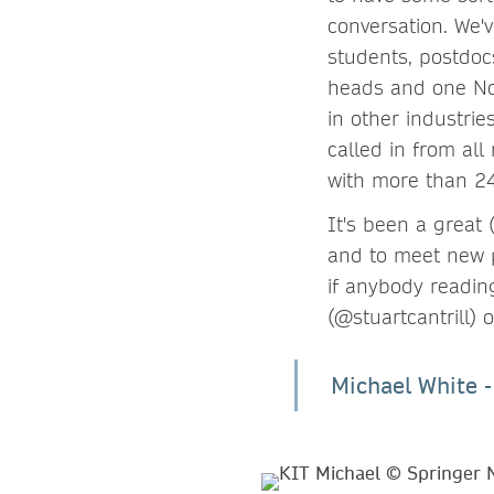
conversation. We'
students, postdocs
heads and one Nob
in other industri
called in from all
with more than 24
It's been a great
and to meet new p
if anybody readin
(@stuartcantrill)
Michael White 