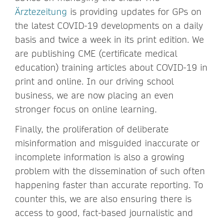
Ärztezeitung
is providing updates for GPs on
the latest COVID-19 developments on a daily
basis and twice a week in its print edition. We
are publishing CME (certificate medical
education) training articles about COVID-19 in
print and online. In our driving school
business, we are now placing an even
stronger focus on online learning.
Finally, the proliferation of deliberate
misinformation and misguided inaccurate or
incomplete information is also a growing
problem with the dissemination of such often
happening faster than accurate reporting. To
counter this, we are also ensuring there is
access to good, fact-based journalistic and