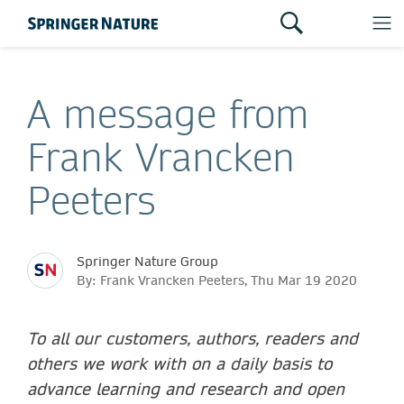
A message from
Frank Vrancken
Peeters
Springer Nature Group
By: Frank Vrancken Peeters, Thu Mar 19 2020
To all our customers, authors, readers and
others we work with on a daily basis to
advance learning and research and open