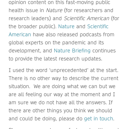
opinion content on this fast-moving public
health issue in
Nature
(for researchers and
research leaders) and
Scientific American
(for
the broader public).
Nature
and
Scientific
American
have also released podcasts from
global experts on the pandemic and its
development, and
Nature Briefing
continues
to provide the latest research updates.
I used the word ‘unprecedented’ at the start.
There is no other way to describe the current
situation. We are doing what we can but we
are all feeling our way at the moment and I
am sure we do not have all the answers. If
there are other things you think we should
and could be doing, please do
get in touch
.