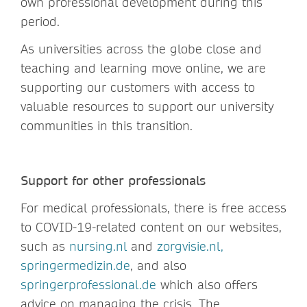
own professional development during this
period.
As universities across the globe close and
teaching and learning move online, we are
supporting our customers with access to
valuable resources to support our university
communities in this transition.
Support for other professionals
For medical professionals, there is free access
to COVID-19-related content on our websites,
such as
nursing.nl
and
zorgvisie.nl,
springermedizin.de
, and also
springerprofessional.de
which also offers
advice on managing the crisis. The