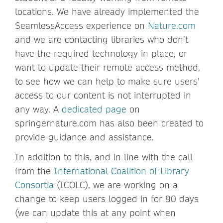
locations. We have already implemented the
SeamlessAccess experience on
Nature.com
and we are contacting libraries who don’t
have the required technology in place, or
want to update their remote access method,
to see how we can help to make sure users’
access to our content is not interrupted in
any way. A
dedicated page
on
springernature.com has also been created to
provide guidance and assistance.
In addition to this, and in line with the call
from the
International Coalition of Library
Consortia
(ICOLC), we are working on a
change to keep users logged in for 90 days
(we can update this at any point when