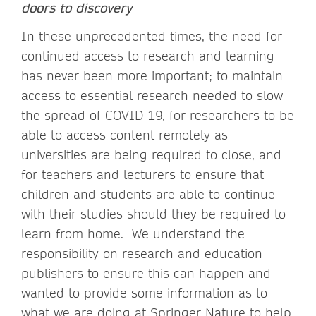
doors to discovery
In these unprecedented times, the need for
continued access to research and learning
has never been more important; to maintain
access to essential research needed to slow
the spread of COVID-19, for researchers to be
able to access content remotely as
universities are being required to close, and
for teachers and lecturers to ensure that
children and students are able to continue
with their studies should they be required to
learn from home. We understand the
responsibility on research and education
publishers to ensure this can happen and
wanted to provide some information as to
what we are doing at Springer Nature to help