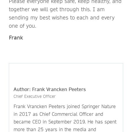
Please everyone keep safe, keep healthy, and
together we will get through this. I am
sending my best wishes to each and every
one of you.
Frank
Author: Frank Vrancken Peeters
Chief Executive Officer
Frank Vrancken Peeters joined Springer Nature
in 2017 as Chief Commercial Officer and
became CEO in September 2019. He has spent
more than 25 years in the media and