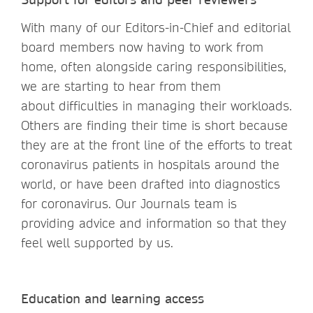
With many of our Editors-in-Chief and editorial
board members now having to work from
home, often alongside caring responsibilities,
we are starting to hear from them
about difficulties in managing their workloads.
Others are finding their time is short because
they are at the front line of the efforts to treat
coronavirus patients in hospitals around the
world, or have been drafted into diagnostics
for coronavirus. Our Journals team is
providing advice and information so that they
feel well supported by us.
Education and learning access