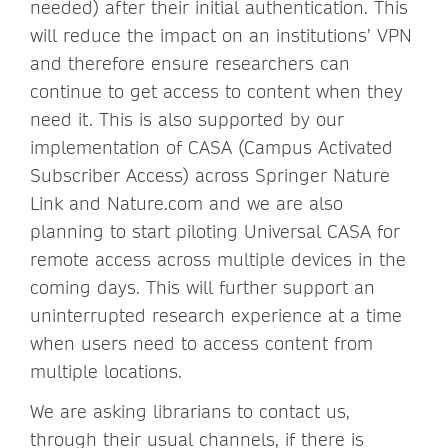
needed) after their initial authentication. This
will reduce the impact on an institutions’ VPN
and therefore ensure researchers can
continue to get access to content when they
need it. This is also supported by our
implementation of CASA (Campus Activated
Subscriber Access) across Springer Nature
Link and Nature.com and we are also
planning to start piloting Universal CASA for
remote access across multiple devices in the
coming days. This will further support an
uninterrupted research experience at a time
when users need to access content from
multiple locations.
We are asking librarians to contact us,
through their usual channels, if there is