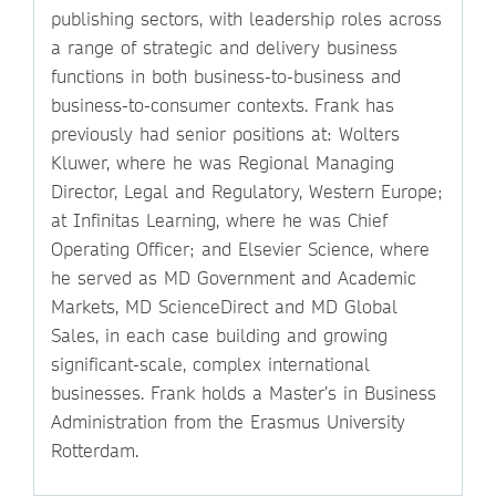
publishing sectors, with leadership roles across
a range of strategic and delivery business
functions in both business-to-business and
business-to-consumer contexts. Frank has
previously had senior positions at: Wolters
Kluwer, where he was Regional Managing
Director, Legal and Regulatory, Western Europe;
at Infinitas Learning, where he was Chief
Operating Officer; and Elsevier Science, where
he served as MD Government and Academic
Markets, MD ScienceDirect and MD Global
Sales, in each case building and growing
significant-scale, complex international
businesses. Frank holds a Master’s in Business
Administration from the Erasmus University
Rotterdam.