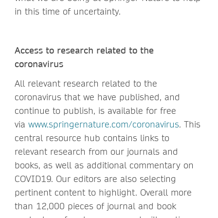
in this time of uncertainty.
Access to research related to the
coronavirus
All relevant research related to the
coronavirus that we have published, and
continue to publish, is available for free
via
www.springernature.com/coronavirus
. This
central resource hub contains links to
relevant research from our journals and
books, as well as additional commentary on
COVID19. Our editors are also selecting
pertinent content to highlight. Overall more
than 12,000 pieces of journal and book