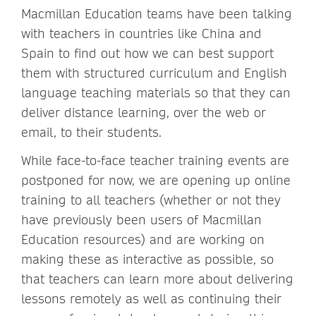
Macmillan Education teams have been talking
with teachers in countries like China and
Spain to find out how we can best support
them with structured curriculum and English
language teaching materials so that they can
deliver distance learning, over the web or
email, to their students.
While face-to-face teacher training events are
postponed for now, we are opening up online
training to all teachers (whether or not they
have previously been users of Macmillan
Education resources) and are working on
making these as interactive as possible, so
that teachers can learn more about delivering
lessons remotely as well as continuing their