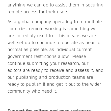
anything we can do to assist them in securing
remote access for their users.
As a global company operating from multiple
countries, remote working is something we
are incredibly used to. This means we are
well set up to continue to operate as near to
normal as possible, as individual current
government restrictions allow. Please
continue submitting your research, our
editors are ready to receive and assess it, and
our publishing and production teams are
ready to publish it and get it out to the wider
community who need it.
Support for editors and peer reviewers