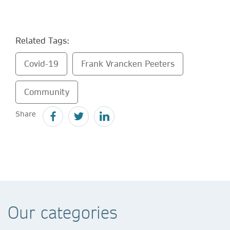
Related Tags:
Covid-19
Frank Vrancken Peeters
Community
Share
Our categories