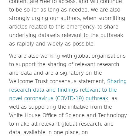
content are free to access, and will continue
to be so for as long as needed. We are also
strongly urging our authors, when submitting
articles related to this emergency, to share
underlying datasets relevant to the outbreak
as rapidly and widely as possible.
We are also working with global organisations
to support the sharing of relevant research
and data and are a signatory on the
Wellcome Trust consensus statement,
Sharing
research data and findings relevant to the
novel coronavirus (COVID-19) outbreak
, as
well as supporting the initiative from the
White House Office of Science and Technology
to make all relevant global research, and
data, available in one place, on