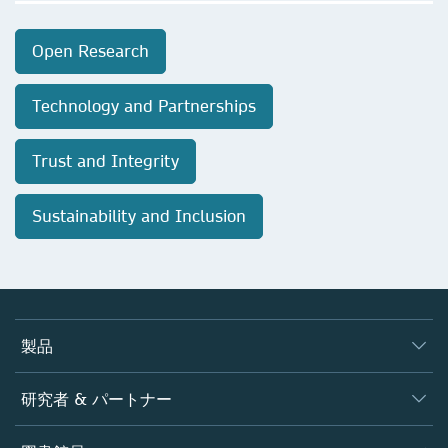
Open Research
Technology and Partnerships
Trust and Integrity
Sustainability and Inclusion
製品
ジャーナル
研究者 & パートナー
書籍
著者