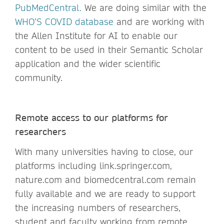
PubMedCentra
l.
We are doing similar with the
WHO’S COVID database
and are working with
the Allen Institute for AI to enable our
content to be used in their Semantic Scholar
application and the wider scientific
community.
Remote access to our platforms for
researchers
With many universities having to close, our
platforms including link.springer.com,
nature.com and biomedcentral.com remain
fully available and we are ready to support
the increasing numbers of researchers,
student and faculty working from remote