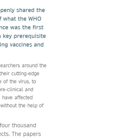
openly shared the
of what the WHO
ce was the first
a key prerequisite
oping vaccines and
searchers around the
their cutting-edge
of the virus, to
re-clinical and
s have affected
without the help of
 four thousand
ects. The papers