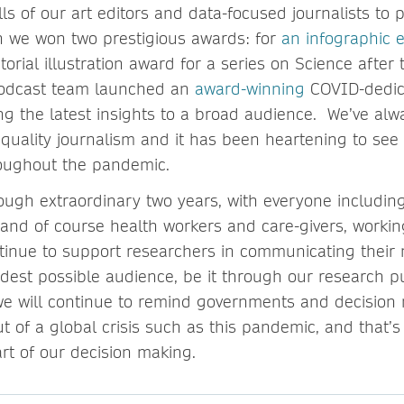
ls of our art editors and data-focused journalists to 
h we won two prestigious awards: for
an infographic e
orial illustration award for a series on Science after
odcast team launched an
award-winning
COVID-dedic
ing the latest insights to a broad audience. We’ve al
, quality journalism and it has been heartening to see
roughout the pandemic.
rough extraordinary two years, with everyone includin
s and of course health workers and care-givers, workin
ontinue to support researchers in communicating their
idest possible audience, be it through our research p
e will continue to remind governments and decision 
t of a global crisis such as this pandemic, and that’s
art of our decision making.