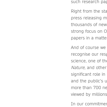
such research pa
Right from the st
press releasing m
thousands of news 
strong focus on O
papers in a matte
And of course we 
recognise our res
science, one of t
Nature
, and other
significant role i
and the public’s
more than 700 ne
viewed by million
In our commitment