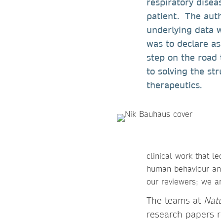
respiratory disea
patient. The auth
underlying data 
was to declare a
step on the road 
to solving the str
therapeutics.
clinical work that l
human behaviour and
our reviewers; we ar
The teams at
Nat
research papers r