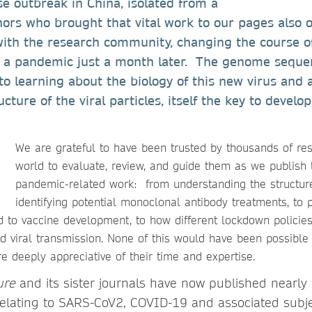
se outbreak in China, isolated from a
ors who brought that vital work to our pages also 
with the research community, changing the course 
s a pandemic just a month later. The genome sequen
to learning about the biology of this new virus and 
ucture of the viral particles, itself the key to devel
We are grateful to have been trusted by thousands of re
world to evaluate, review, and guide them as we publish 
pandemic-related work: from understanding the structure 
identifying potential monoclonal antibody treatments, to p
ed to vaccine development, to how different lockdown policie
 viral transmission. None of this would have been possible 
e deeply appreciative of their time and expertise.
ure
and its sister journals have now published nearly
elating to SARS-CoV2, COVID-19 and associated subj