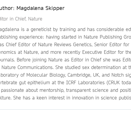
uthor: Magdalena Skipper
itor in Chief, Nature
gdalena is a geneticist by training and has considerable ed
ublishing experience: having started in Nature Publishing Gr
s Chief Editor of Nature Reviews Genetics, Senior Editor for
enomics at Nature, and more recently Executive Editor for th
urnals. Before joining Nature as Editor in Chief she was Edit
f Nature Communications. She studied sex determination at 
aboratory of Molecular Biology, Cambridge, UK, and Notch sig
ertebrate gut epithelium at the ICRF Laboratories (CRUK toda
s passionate about mentorship, transparent science and posit
lture. She has a keen interest in innovation in science publis