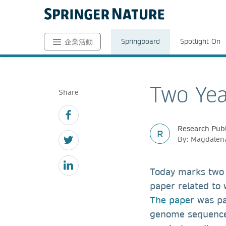
Springboard
Spotlight On
企業活動
Two Yea
Share
Research Publ
R
By: Magdalena
Today marks two
paper related to
The paper
was par
genome sequence 