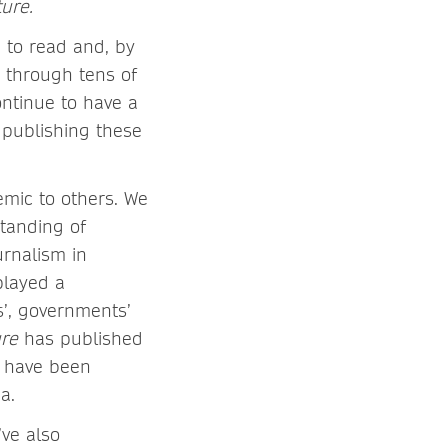
ure.
 to read and, by
 through tens of
ontinue to have a
 publishing these
emic to others. We
standing of
rnalism in
played a
s’, governments’
ure
has published
h have been
dia.
ve also