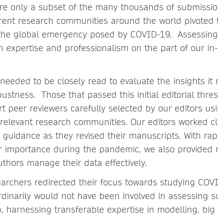
re only a subset of the many thousands of submissi
ferent research communities around the world pivoted 
 the global emergency posed by COVID-19. Assessing 
n expertise and professionalism on the part of our i
needed to be closely read to evaluate the insights it
bustness. Those that passed this initial editorial thr
t peer reviewers carefully selected by our editors usi
relevant research communities. Our editors worked cl
g guidance as they revised their manuscripts. With rap
ar importance during the pandemic, we also provided 
uthors manage their data effectively.
archers redirected their focus towards studying COV
rdinarily would not have been involved in assessing 
, harnessing transferable expertise in modelling, big 