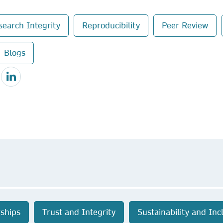
search Integrity
Reproducibility
Peer Review
Blogs
ships
Trust and Integrity
Sustainability and Inc