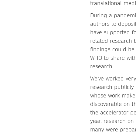
translational medi
During a pandemi
authors to deposi
have supported for
related research 
findings could be
WHO to share wit
research.
We've worked very
research publicly 
whose work makes
discoverable on t
the accelerator p
year, research on
many were prepari