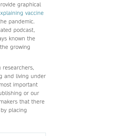
provide graphical
xplaining vaccine
 the pandemic.
ated podcast,
ways known the
 the growing
g researchers,
g and living under
 most important
ublishing or our
makers that there
 by placing