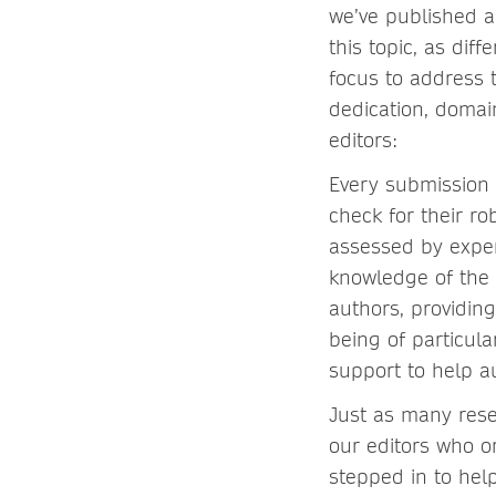
we’ve published a
this topic, as dif
focus to address
dedication, domai
editors:
Every submission 
check for their ro
assessed by exper
knowledge of the 
authors, providin
being of particul
support to help a
Just as many rese
our editors who o
stepped in to help