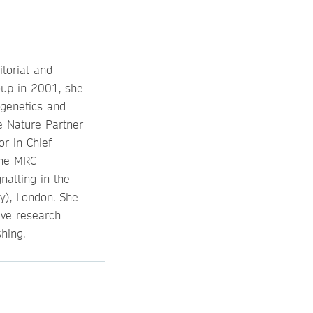
itorial and
oup in 2001, she
 genetics and
e Nature Partner
or in Chief
the MRC
nalling in the
y), London. She
ive research
hing.