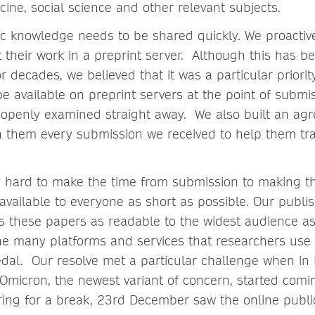
cine, social science and other relevant subjects.
c knowledge needs to be shared quickly. We proactiv
t their work in a preprint server. Although this has 
 decades, we believed that it was a particular priori
be available on preprint servers at the point of submi
 openly examined straight away. We also built an ag
h them every submission we received to help them tr
 hard to make the time from submission to making t
available to everyone as short as possible. Our publi
 these papers as readable to the widest audience as
he many platforms and services that researchers use 
edal. Our resolve met a particular challenge when in
 Omicron, the newest variant of concern, started comi
ng for a break, 23rd December saw the online publica