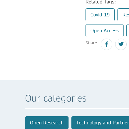
Related Tags:
Covid-19
Re
Open Access
Share
Our categories
Open Research
Technology and Partner