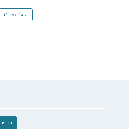
Open Data
lusion