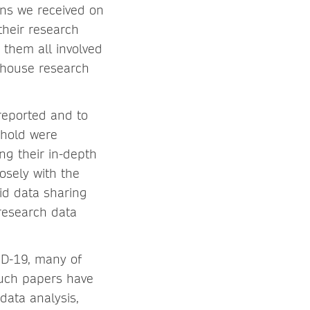
ons we received on
their research
them all involved
n-house research
 reported and to
eshold were
ng their in-depth
osely with the
id data sharing
research data
ID-19, many of
such papers have
data analysis,