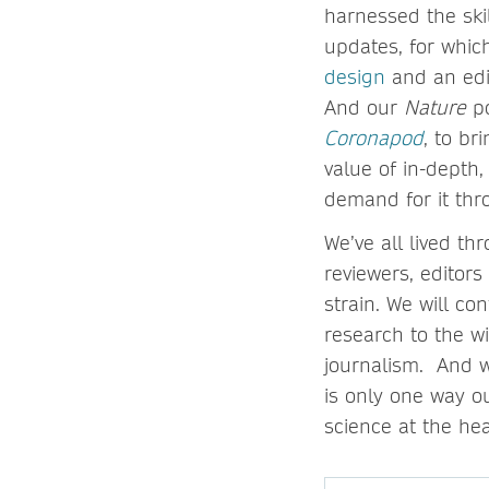
harnessed the skil
updates, for whic
design
and an edit
And our
Nature
p
Coronapod
, to br
value of in-depth
demand for it th
We’ve all lived th
reviewers, editor
strain. We will c
research to the w
journalism. And w
is only one way ou
science at the he