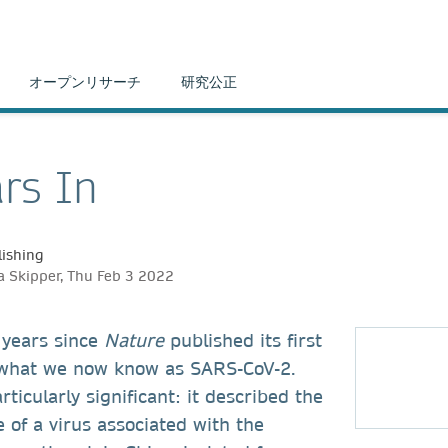
オープンリサーチ
研究公正
rs In
ishing
 Skipper, Thu Feb 3 2022
 years since
Nature
published its first
 what we now know as SARS-CoV-2.
ticularly significant: it described the
of a virus associated with the