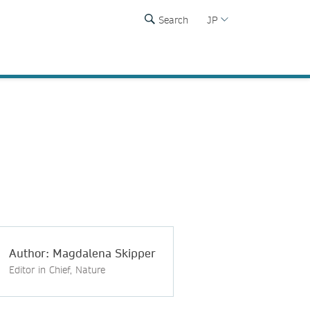
Search
JP
Author: Magdalena Skipper
Editor in Chief, Nature