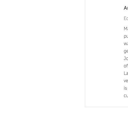
A
Ed
Ma
p
wa
g
Jo
o
L
v
i
cu