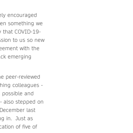
ely encouraged
been something we
ty that COVID-19-
ssion to us so new
reement with the
ack emerging
he peer-reviewed
shing colleagues -
 possible and
- also stepped on
 December last
ng in. Just as
tion of five of