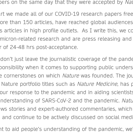
pers on the same day that they were accepted by
Nat
art we made all of our COVID-19 research papers free
ore than 150 articles, have reached global audiences
articles in high profile outlets. As I write this, we c
micron-related research and are press releasing and
r of 24-48 hrs post-acceptance.
don’t just leave the journalistic coverage of the pand
ponsibility when it comes to supporting public under
he cornerstones on which
Nature
was founded. The jou
 Nature portfolio titles such as
Nature Medicine
, has 
n our response to the pandemic and in aiding scientist
 understanding of SARS-CoV-2 and the pandemic.
Nat
ws stories and expert-authored commentaries, whic
s and continue to be actively discussed on social me
 to aid people’s understanding of the pandemic, we’