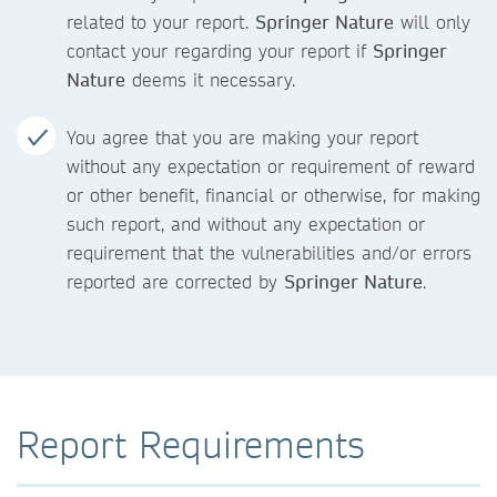
related to your report.
Springer Nature
will only
contact your regarding your report if
Springer
Nature
deems it necessary.
You agree that you are making your report
without any expectation or requirement of reward
or other benefit, financial or otherwise, for making
such report, and without any expectation or
requirement that the vulnerabilities and/or errors
reported are corrected by
Springer Nature
.
Report Requirements