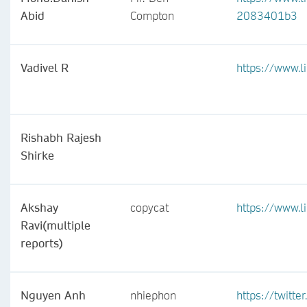
Abid
Compton
2083401b3
Vadivel R
https://www.l
Rishabh Rajesh
Shirke
Akshay
copycat
https://www.
Ravi(multiple
reports)
Nguyen Anh
nhiephon
https://twitt