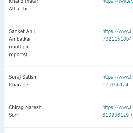
Khalid matar
https://twitt
Alharthi
Sanket Anil
https://www.l
Ambalkar
70211518b/
(multiple
reports)
Suraj Satish
https://www.l
Kharade
17a1561a4
Chirag Naresh
https://www.l
Soni
6109361a9
h