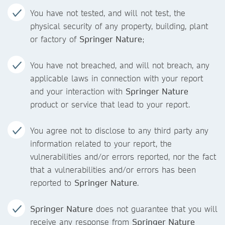
You have not tested, and will not test, the
physical security of any property, building, plant
or factory of
Springer Nature
;
You have not breached, and will not breach, any
applicable laws in connection with your report
and your interaction with
Springer Nature
product or service that lead to your report.
You agree not to disclose to any third party any
information related to your report, the
vulnerabilities and/or errors reported, nor the fact
that a vulnerabilities and/or errors has been
reported to
Springer Nature
.
Springer Nature
does not guarantee that you will
receive any response from
Springer Nature