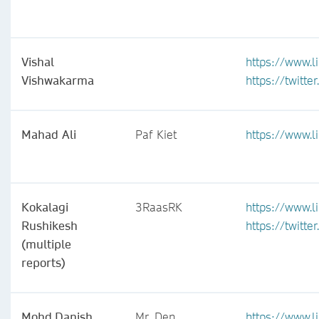
Vishal
https://www.l
Vishwakarma
https://twitt
Mahad Ali
Paf Kiet
https://www.
Kokalagi
3RaasRK
https://www.l
Rushikesh
https://twitt
(multiple
reports)
Mohd.Danish
Mr. Den
https://www.l