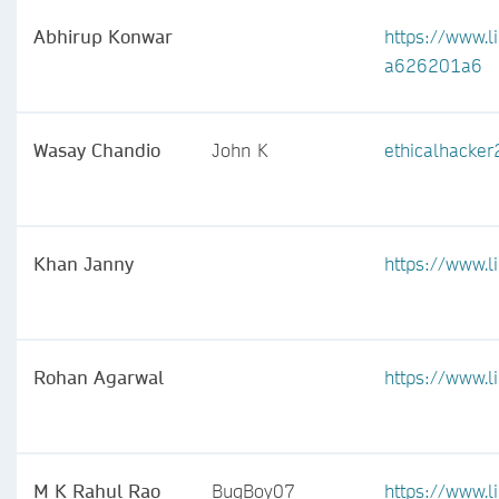
Abhirup Konwar
https://www.l
a626201a6
Wasay Chandio
John K
ethicalhacke
Khan Janny
https://www.l
Rohan Agarwal
https://www.l
M K Rahul Rao
BugBoy07
https://www.l