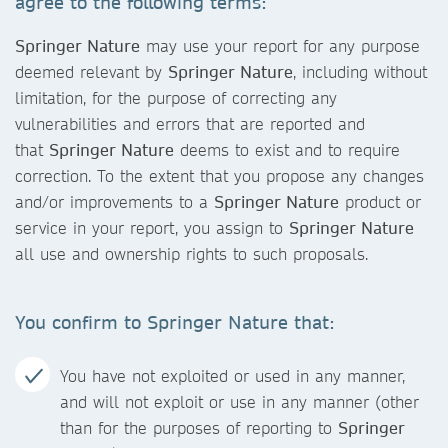
agree to the following terms:
Springer Nature
may use your report for any purpose
deemed relevant by
Springer Nature
, including without
limitation, for the purpose of correcting any
vulnerabilities and errors that are reported and
that
Springer Nature
deems to exist and to require
correction. To the extent that you propose any changes
and/or improvements to a
Springer Nature
product or
service in your report, you assign to
Springer Nature
all use and ownership rights to such proposals.
You confirm to
Springer Nature
that:
You have not exploited or used in any manner,
and will not exploit or use in any manner (other
than for the purposes of reporting to
Springer