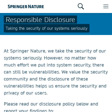
Responsible Disclosure
Taking the security of our systems seriously
At Springer Nature, we take the security of our
systems seriously. However, no matter how
much effort we put into system security, there
can still be vulnerabilities. We value the security
community and the disclosure of these
vulnerabilities helps us ensure the security and
privacy of our users.
Please read our disclosure policy below and
report your findings to: