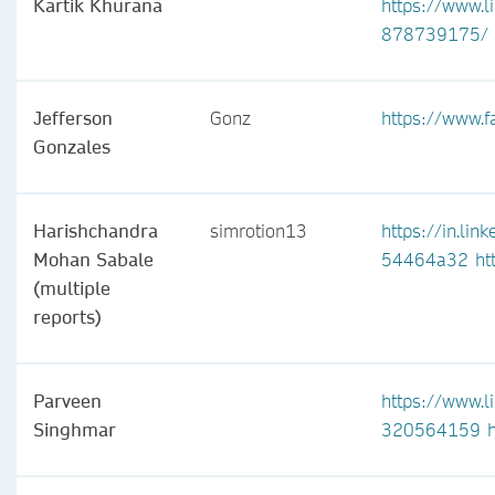
Kartik Khurana
https://www.l
878739175/
Jefferson
Gonz
https://www.
Gonzales
Harishchandra
simrotion13
https://in.li
Mohan Sabale
54464a32
ht
(multiple
reports)
Parveen
https://www.l
Singhmar
320564159