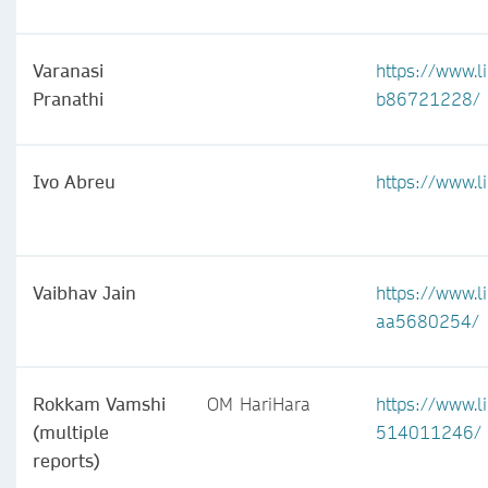
Varanasi
https://www.l
Pranathi
b86721228/
Ivo Abreu
https://www.l
Vaibhav Jain
https://www.l
aa5680254/
Rokkam Vamshi
OM HariHara
https://www.l
(multiple
514011246/
reports)