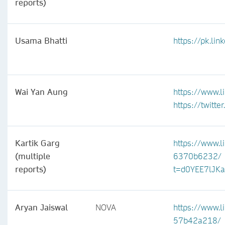
reports)
Usama Bhatti
https://pk.li
Wai Yan Aung
https://www.l
https://twitt
Kartik Garg
https://www.l
(multiple
6370b6232/
reports)
t=d0YEE7lJK
Aryan Jaiswal
NOVA
https://www.l
57b42a218/