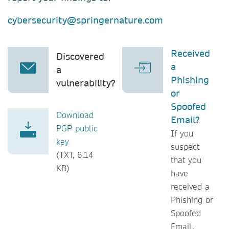
cybersecurity@springernature.com
Received
Discovered
a
a
Phishing
vulnerability?
or
Spoofed
Download
Email?
PGP public
If you
key
suspect
(TXT, 6.14
that you
KB)
have
received a
Phishing or
Spoofed
Email,