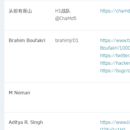
从前有座山
H1战队
https://cham
@ChaMd5
Brahim Boufakri
brahimjr01
https://www.f
Boufakri/10
https://twitt
https://hack
https://bugc
M Noman
Aditya R. Singh
https://www.l
078a0a1b0