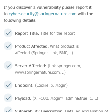
If you discover a vulnerability please report it
to
cybersecurity@springernature.com
with the
following details:
Report Title:
Title for the report
Product Affected:
What product is
affected (Springer Link, BMC, ...)
Server Affected:
(link.springer.com,
www.springernature.com, ...)
Endpoint:
(Cookie: x, /login)
Payload:
(X: -100, /login?=admin&true=1, ...)
Vulnerability Description:
Detailed explanation of