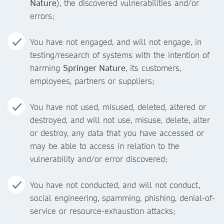
Nature
), the discovered vulnerabilities and/or
errors;
You have not engaged, and will not engage, in
testing/research of systems with the intention of
harming
Springer Nature
, its customers,
employees, partners or suppliers;
You have not used, misused, deleted, altered or
destroyed, and will not use, misuse, delete, alter
or destroy, any data that you have accessed or
may be able to access in relation to the
vulnerability and/or error discovered;
You have not conducted, and will not conduct,
social engineering, spamming, phishing, denial-of-
service or resource-exhaustion attacks;