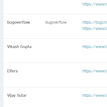
https://www.
bugoverflow
bugoverflow
https://bugc
https://www.l
Vikash Gupta
https://www.l
Eifers
https://www.l
Vijay Sutar
https://www.l