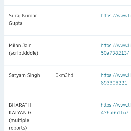
Suraj Kumar
https://www.
Gupta
Milan Jain
https://www.li
(scriptkiddie)
50a738213/
Satyam Singh
0xm3hd
https://www.l
893306221
BHARATH
https://www.l
KALYAN G
476a651ba/
(multiple
reports)