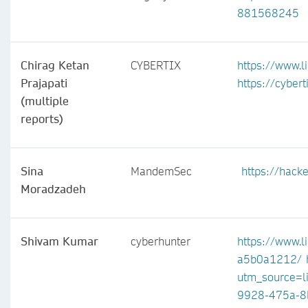
881568245
Chirag Ketan
CYBERTIX
https://www.l
Prajapati
https://cyberti
(multiple
reports)
Sina
MandemSec
https://hac
Moradzadeh
Shivam Kumar
cyberhunter
https://www.l
a5b0a1212/
utm_source=l
9928-475a-8