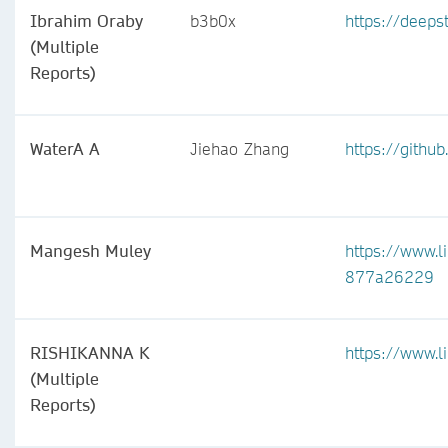
Ibrahim Oraby
b3b0x
https://deepst
(Multiple
Reports)
WaterA A
Jiehao Zhang
https://githu
Mangesh Muley
https://www.
877a26229
RISHIKANNA K
https://www.l
(Multiple
Reports)