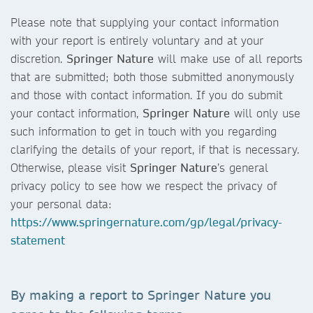
Please note that supplying your contact information
with your report is entirely voluntary and at your
discretion.
Springer Nature
will make use of all reports
that are submitted; both those submitted anonymously
and those with contact information. If you do submit
your contact information,
Springer Nature
will only use
such information to get in touch with you regarding
clarifying the details of your report, if that is necessary.
Otherwise, please visit
Springer Nature
’s general
privacy policy to see how we respect the privacy of
your personal data:
https://www.springernature.com/gp/legal/privacy-
statement
By making a report to
Springer Nature
you