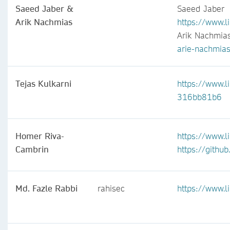
Saeed Jaber &
Saeed Jaber
Arik Nachmias
https://www.l
Arik Nachmia
arie-nachmia
Tejas Kulkarni
https://www.li
316bb81b6
Homer Riva-
https://www.l
Cambrin
https://githu
Md. Fazle Rabbi
rahisec
https://www.l