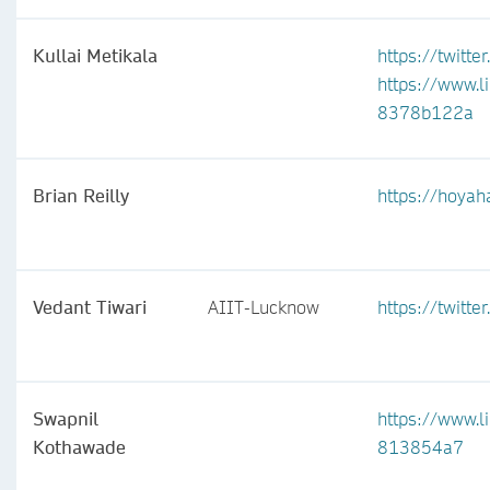
Kullai Metikala
https://twitte
https://www.l
8378b122a
Brian Reilly
https://hoyah
Vedant Tiwari
AIIT-Lucknow
https://twitt
Swapnil
https://www.l
Kothawade
813854a7