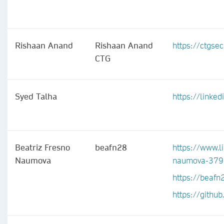
Rishaan Anand
Rishaan Anand
https://ctgsec
CTG
Syed Talha
https://linke
Beatriz Fresno
beafn28
https://www.l
Naumova
naumova-37
https://beafn
https://githu