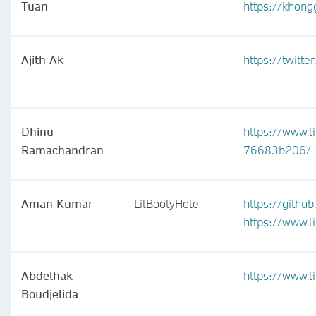
Tuan
https://khong
Ajith Ak
https://twitt
Dhinu
https://www.l
Ramachandran
76683b206/
Aman Kumar
LilBootyHole
https://gith
https://www.
Abdelhak
https://www.l
Boudjelida