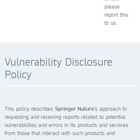
please
report this
to us.
Vulnerability Disclosure
Policy
This policy describes
Springer Nature
’s approach to
requesting and receiving reports related to potential
vulnerabilities and errors in its products and services
from those that interact with such products and