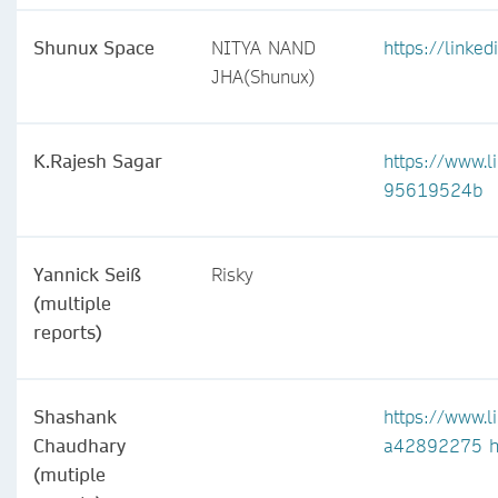
Shunux Space
NITYA NAND
https://linke
JHA(Shunux)
K.Rajesh Sagar
https://www.l
95619524b
Yannick Seiß
Risky
(multiple
reports)
Shashank
https://www.l
Chaudhary
a42892275
h
(mutiple