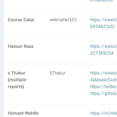
Gaurav Dalal
webcipher101
https://www.l
0434821b5/
Hassan Raza
https://www.l
217369154
s Thakur
57hakur
https://www.e
(multiple
database?au
reports)
https://twitt
https://githu
Hemant Mohite
https://in.li