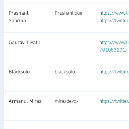
Prashant
Prashantique
https://www.l
Sharma
https://twitte
Gaurav T Patil
https://www.l
701063201/
Blacksolo
blacksolo
https://twitt
Armanul Miraz
mirazdevox
https://twitt