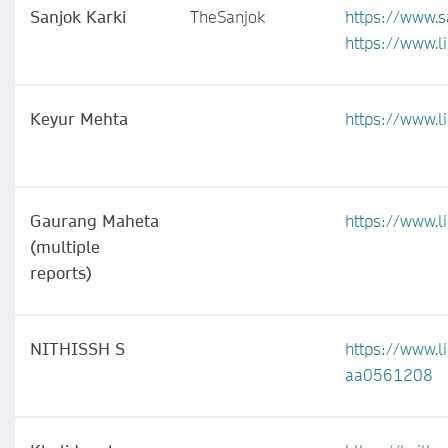
Sanjok Karki
TheSanjok
https://www.s
https://www.l
Keyur Mehta
https://www.
Gaurang Maheta
https://www.l
(multiple
reports)
NITHISSH S
https://www.li
aa0561208