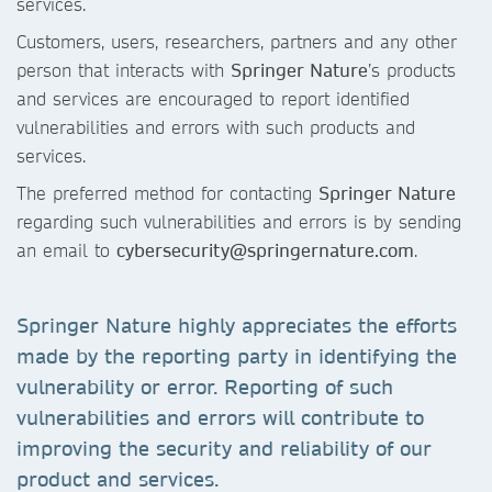
services.
Customers, users, researchers, partners and any other
person that interacts with
Springer Nature
’s products
and services are encouraged to report identified
vulnerabilities and errors with such products and
services.
The preferred method for contacting
Springer Nature
regarding such vulnerabilities and errors is by sending
an email to
cybersecurity@springernature.com
.
Springer Nature highly appreciates the efforts
made by the reporting party in identifying the
vulnerability or error. Reporting of such
vulnerabilities and errors will contribute to
improving the security and reliability of our
product and services.