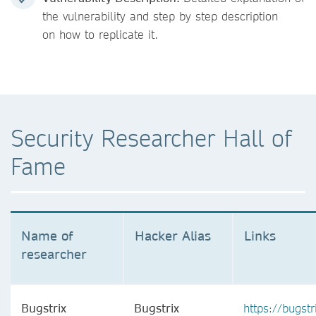
the vulnerability and step by step description
on how to replicate it.
Security Researcher Hall of
Fame
Name of
Hacker Alias
Links
researcher
Bugstrix
Bugstrix
https://bugstr