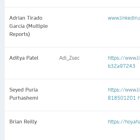
Adrian Tirado
www.linkedin.
Garcia (Multiple
Reports)
Aditya Patel
Adi_Zsec
https://www.l
b32a97243
Seyed Puria
https://www.l
Purhashemi
818501201
Brian Reilly
https://hoyah