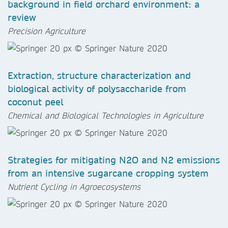
background in field orchard environment: a
review
Precision Agriculture
Extraction, structure characterization and
biological activity of polysaccharide from
coconut peel
Chemical and Biological Technologies in Agriculture
Strategies for mitigating N2O and N2 emissions
from an intensive sugarcane cropping system
Nutrient Cycling in Agroecosystems