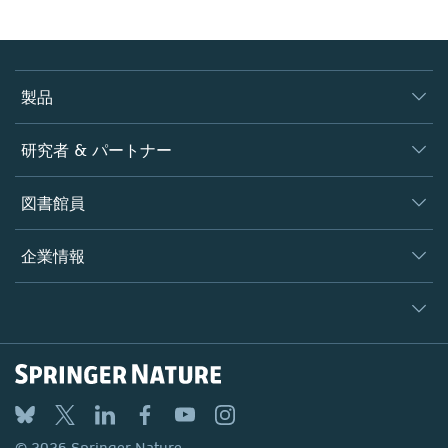
製品
ジャーナル
研究者 & パートナー
書籍
著者
図書館員
プラットフォーム
編集者
データベース
概要
企業情報
オープンサイエンス
製品
学協会
会社概要
ライセンス情報
パートナー・関連組織・権利
© 2026 Springer Nature
シュプリンガーネイチャーについて
サービスツール
Legal notice
ポリシー
採用情報
アカウント・ディベロップメント
General terms and conditions
教育
ブログ
Privacy
プロフェッショナル
お問い合わせ