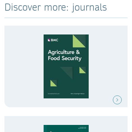
Discover more: journals