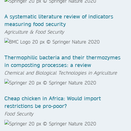
A systematic literature review of indicators
measuring food security
Agriculture & Food Security
Thermophilic bacteria and their thermozymes
in composting processes: a review​​​​​​​
Chemical and Biological Technologies in Agriculture
Cheap chicken in Africa: Would import
restrictions be pro-poor?​​​​​​​
Food Security