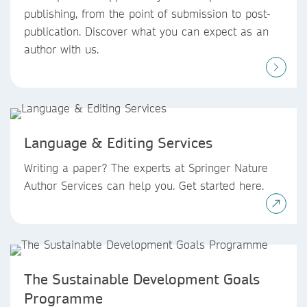
publishing, from the point of submission to post-
publication. Discover what you can expect as an
author with us.
Language & Editing Services
Writing a paper? The experts at Springer Nature
Author Services can help you. Get started here.
The Sustainable Development Goals
Programme