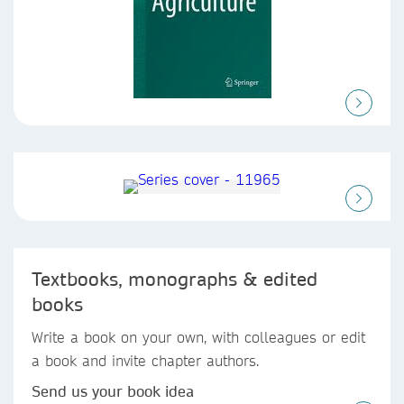
Textbooks, monographs & edited
books
Write a book on your own, with colleagues or edit
a book and invite chapter authors.
Send us your book idea