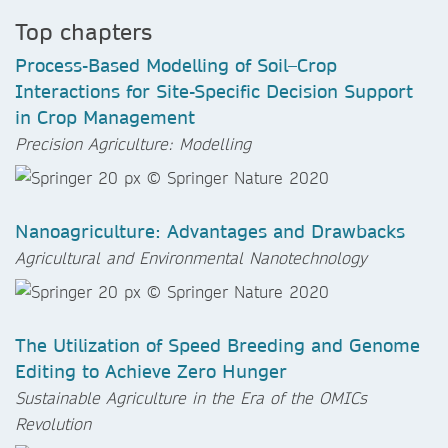
Top chapters
Process-Based Modelling of Soil–Crop
Interactions for Site-Specific Decision Support
in Crop Management
Precision Agriculture: Modelling
Nanoagriculture: Advantages and Drawbacks
Agricultural and Environmental Nanotechnology
The Utilization of Speed Breeding and Genome
Editing to Achieve Zero Hunger
Sustainable Agriculture in the Era of the OMICs
Revolution