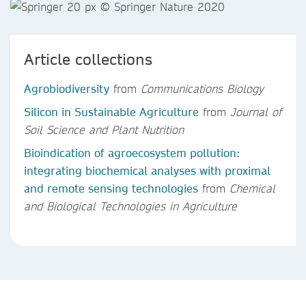
Article collections
Agrobiodiversity
from
Communications Biology
Silicon in Sustainable Agriculture
from
Journal of
Soil Science and Plant Nutrition
Bioindication of agroecosystem pollution:
integrating biochemical analyses with proximal
and remote sensing technologies
from
Chemical
and Biological Technologies in Agriculture