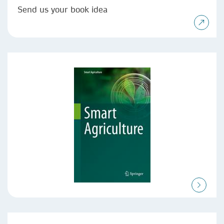
Send us your book idea