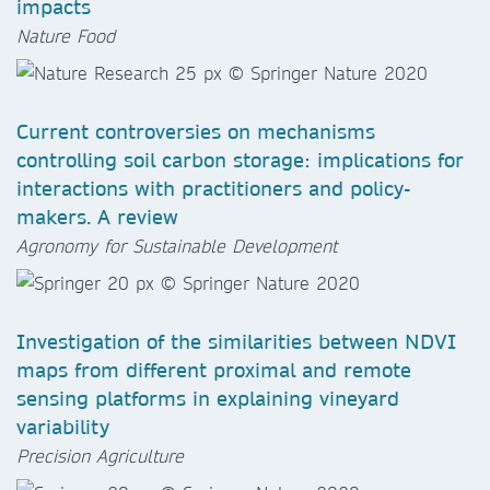
impacts
Nature Food
Current controversies on mechanisms
controlling soil carbon storage: implications for
interactions with practitioners and policy-
makers. A review
Agronomy for Sustainable Development​​​​​​​
Investigation of the similarities between NDVI
maps from different proximal and remote
sensing platforms in explaining vineyard
variability
Precision Agriculture