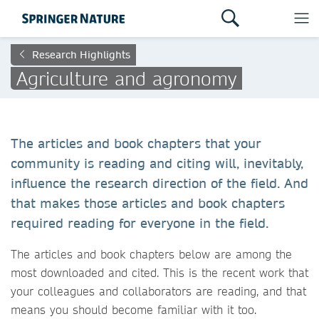
Research Highlights
Agriculture and agronomy
The articles and book chapters that your
community is reading and citing will, inevitably,
influence the research direction of the field. And
that makes those articles and book chapters
required reading for everyone in the field.
The articles and book chapters below are among the
most downloaded and cited. This is the recent work that
your colleagues and collaborators are reading, and that
means you should become familiar with it too.