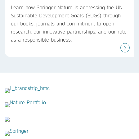
Learn how Springer Nature is addressing the UN
Sustainable Development Goals (SDGs) through
our books, journals and commitment to open
research, our innovative partnerships, and our role
as a responsible business.