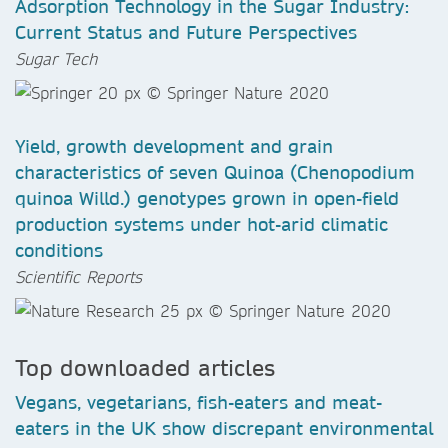
Adsorption Technology in the Sugar Industry:
Current Status and Future Perspectives
Sugar Tech
Yield, growth development and grain
characteristics of seven Quinoa (Chenopodium
quinoa Willd.) genotypes grown in open-field
production systems under hot-arid climatic
conditions
Scientific Reports
Top downloaded articles
Vegans, vegetarians, fish-eaters and meat-
eaters in the UK show discrepant environmental