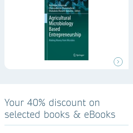
Your 40% discount on
selected books & eBooks