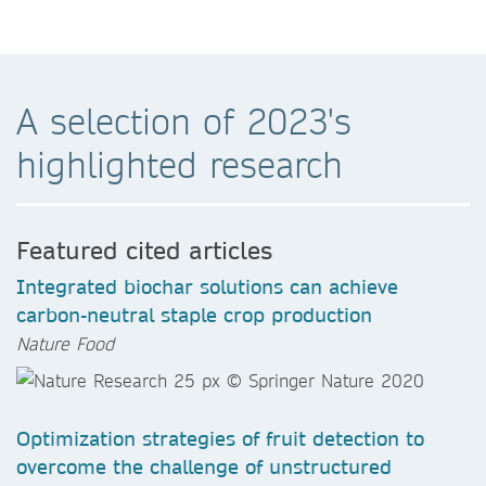
A selection of 2023's
highlighted research
Featured cited articles
Integrated biochar solutions can achieve
carbon-neutral staple crop production
Nature Food
Optimization strategies of fruit detection to
overcome the challenge of unstructured