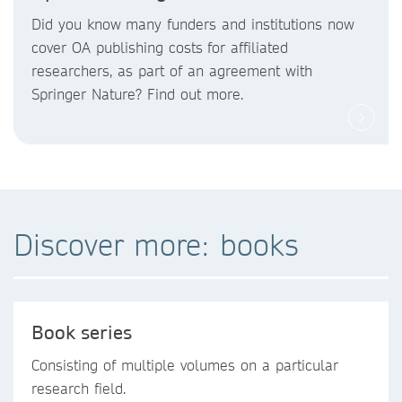
Did you know
many funders and institutions now
cover OA publishing costs
for affiliated
researchers, as part of an agreement with
Springer Nature? Find out more.
Discover more: books
Book series
Consisting of multiple volumes on a particular
research field.