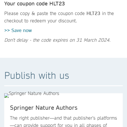
Your coupon code HLT23
Please copy & paste the coupon code
HLT23
in the
checkout to redeem your discount.
>> Save now
Don't delay - the code expires on 31 March 2024.
Publish with us
Springer Nature Authors
The right publisher—and that publisher’s platforms
—can provide support for you in all phases of