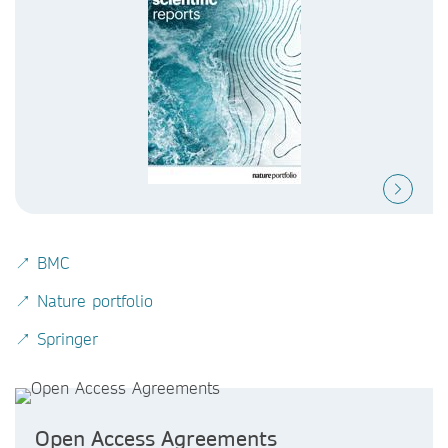
↗ BMC
↗ Nature portfolio
↗ Springer
Open Access Agreements