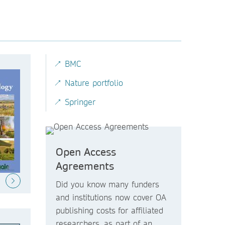
↗ BMC
↗ Nature portfolio
↗ Springer
Open Access
Agreements
Did you know
many funders
and institutions now
cover OA
publishing costs
for affiliated
researchers, as part of an