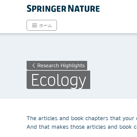
ホーム
Research Highlights
Ecology
The articles and book chapters that your c
And that makes those articles and book ch