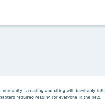
ommunity is reading and citing will, inevitably, influ
apters required reading for everyone in the field.