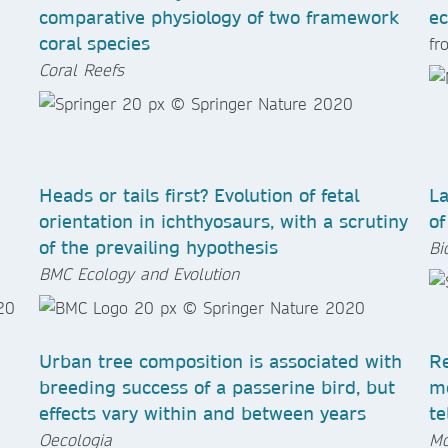
comparative physiology of two framework
ec
coral species
f
Coral Reefs
Heads or tails first? Evolution of fetal
La
orientation in ichthyosaurs, with a scrutiny
of
of the prevailing hypothesis
Bi
BMC Ecology and Evolution
Urban tree composition is associated with
Re
breeding success of a passerine bird, but
me
effects vary within and between years
te
Oecologia
Mo