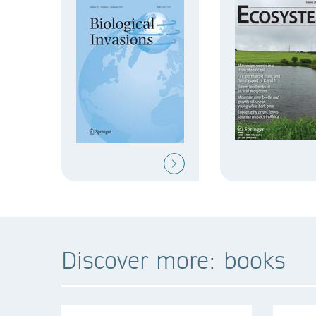
Discover more: books