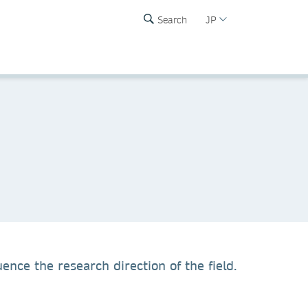
Search
JP
ence the research direction of the field.