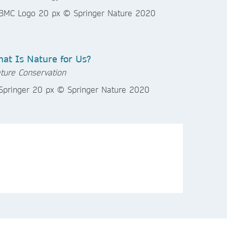
at Is Nature for Us?
ture Conservation