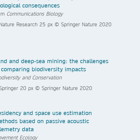
ological consequences
rom
Communications Biology
nd and deep-sea mining: the challenges
 comparing biodiversity impacts
odiversity and Conservation
sidency and space use estimation
thods based on passive acoustic
lemetry data
vement Ecology