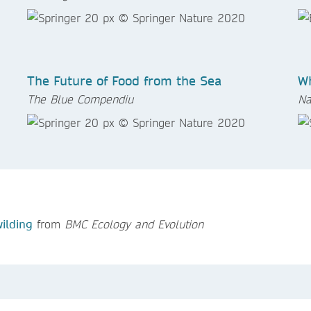
The Future of Food from the Sea
Wh
The Blue Compendiu
Na
ilding
from
BMC Ecology and Evolution