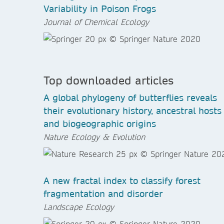
Variability in Poison Frogs
Journal of Chemical Ecology
Top downloaded articles
A global phylogeny of butterflies reveals
their evolutionary history, ancestral hosts
and biogeographic origins
Nature Ecology & Evolution
A new fractal index to classify forest
fragmentation and disorder
Landscape Ecology