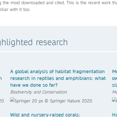
 the most downloaded and cited. This is the recent work tha
iar with it too.
ghlighted research
A global analysis of habitat fragmentation
Mo
n
research in reptiles and amphibians: what
ow
have we done so far?
si
Biodiversity and Conservation
Mo
Wild and nursery-raised corals:
Hu