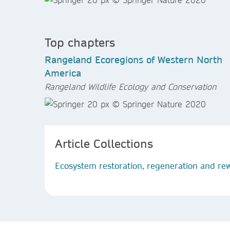
Top chapters
Rangeland Ecoregions of Western North
America
Rangeland Wildlife Ecology and Conservation
Article Collections
Ecosystem restoration, regeneration and rew