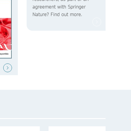
agreement with Springer
Nature? Find out more.