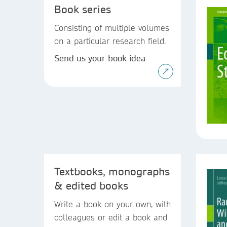
Book series
Consisting of multiple volumes
on a particular research field.
Send us your book idea
Textbooks, monographs
& edited books
Write a book on your own, with
colleagues or edit a book and