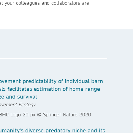
t your colleagues and collaborators are
vement predictability of individual barn
ls facilitates estimation of home range
ze and survival
vement Ecology
manity’s diverse predatory niche and its