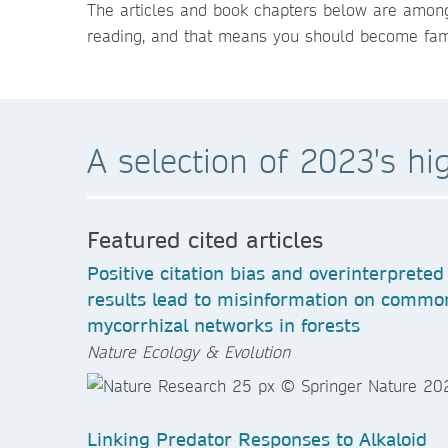
The articles and book chapters below are among
reading, and that means you should become famil
A selection of 2023's hi
Featured cited articles
Positive citation bias and overinterpreted
results lead to misinformation on commo
mycorrhizal networks in forests
Nature Ecology & Evolution
Linking Predator Responses to Alkaloid