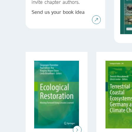
invite chapter authors.
Send us your book idea