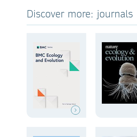
Discover more: journals