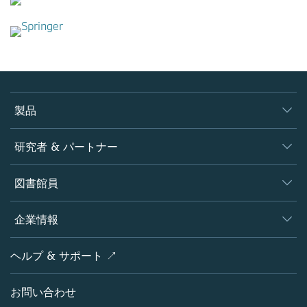
製品
ジャーナル
研究者 & パートナー
書籍
著者
図書館員
プラットフォーム
編集者
データベース
概要
企業情報
オープンサイエンス
製品
学協会
会社概要
ヘルプ & サポート ↗
ライセンス情報
パートナー・関連組織・権利
シュプリンガーネイチャーについて
サービスツール
ポリシー
お問い合わせ
採用情報
アカウント・ディベロップメント