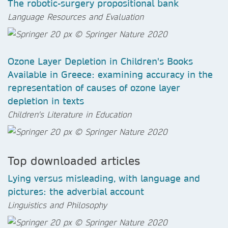
The robotic-surgery propositional bank
Language Resources and Evaluation
Ozone Layer Depletion in Children's Books
Available in Greece: examining accuracy in the
representation of causes of ozone layer
depletion in texts
Children's Literature in Education
Top downloaded articles
Lying versus misleading, with language and
pictures: the adverbial account
Linguistics and Philosophy