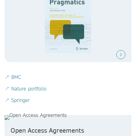
↗ BMC
↗ Nature portfolio
↗ Springer
Open Access Agreements