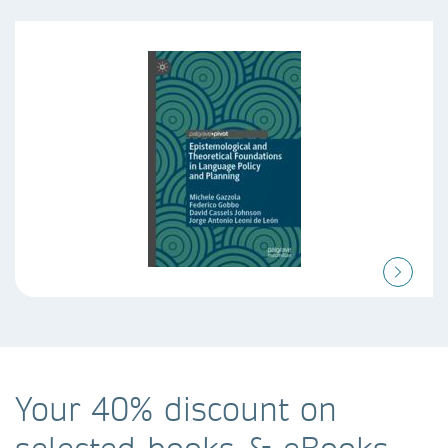
Your 40% discount on