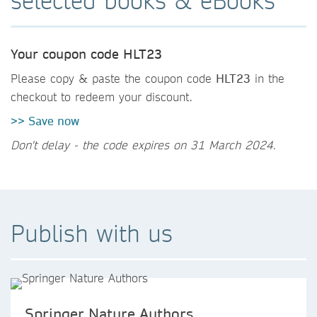
selected books & eBooks
Your coupon code HLT23
Please copy & paste the coupon code
HLT23
in the
checkout to redeem your discount.
>> Save now
Don't delay - the code expires on 31 March 2024.
Publish with us
Springer Nature Authors