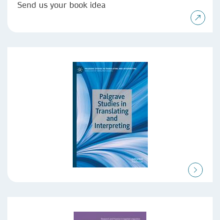
Send us your book idea