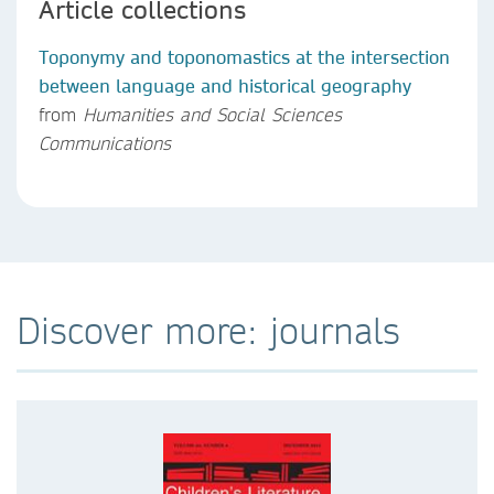
Article collections
Toponymy and toponomastics at the intersection
between language and historical geography
from
Humanities and Social Sciences
Communications
Discover more: journals