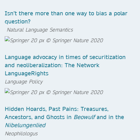
Isn’t there more than one way to bias a polar
question?
Natural Language Semantics
Language advocacy in times of securitization
and neoliberalization: The Network
LanguageRights
Language Policy
Hidden Hoards, Past Pains: Treasures,
Ancestors, and Ghosts in
Beowulf
and in the
Nibelungenlied
Neophilologus