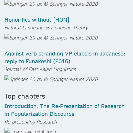
Honorifics without [HON]
Natural Language & Linguistic Theory
Against verb-stranding VP-ellipsis in Japanese:
reply to Funakoshi (2016)
Journal of East Asian Linguistics
Top chapters
Introduction: The Re-Presentation of Research
in Popularization Discourse
Re-presenting Research