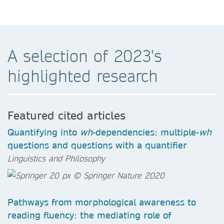
A selection of 2023's
highlighted research
Featured cited articles
Quantifying into
wh
-dependencies: multiple-
wh
questions and questions with a quantifier
Linguistics and Philosophy
Pathways from morphological awareness to
reading fluency: the mediating role of