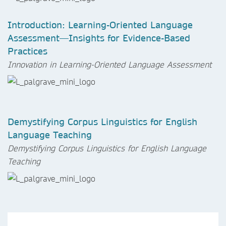
Introduction: Learning-Oriented Language
Assessment—Insights for Evidence-Based
Practices
Innovation in Learning-Oriented Language Assessment
Demystifying Corpus Linguistics for English
Language Teaching
Demystifying Corpus Linguistics for English Language
Teaching