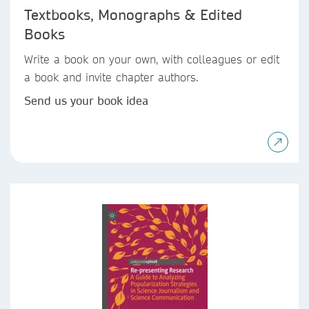
Textbooks, Monographs & Edited
Books
Write a book on your own, with colleagues or edit
a book and invite chapter authors.
Send us your book idea