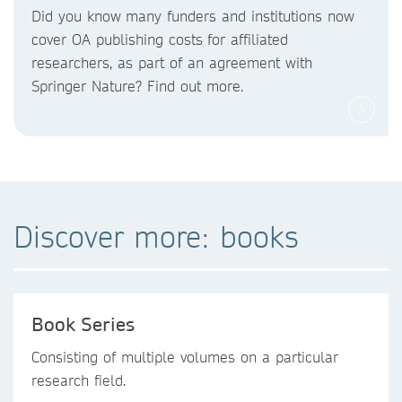
Did you know
many funders and institutions now
cover OA publishing costs
for affiliated
researchers, as part of an agreement with
Springer Nature? Find out more.
Discover more: books
Book Series
Consisting of multiple volumes on a particular
research field.