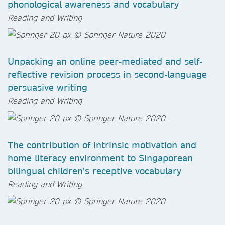
phonological awareness and vocabulary
Reading and Writing
Unpacking an online peer-mediated and self-
reflective revision process in second-language
persuasive writing
Reading and Writing
The contribution of intrinsic motivation and
home literacy environment to Singaporean
bilingual children's receptive vocabulary
Reading and Writing