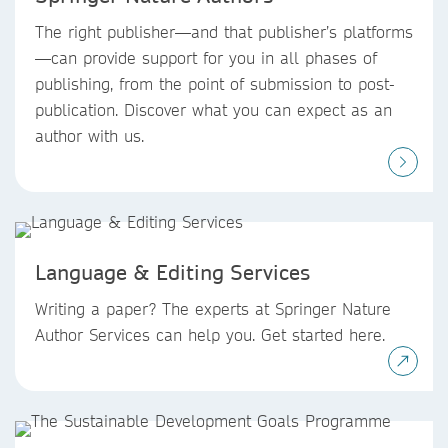
The right publisher—and that publisher’s platforms
—can provide support for you in all phases of
publishing, from the point of submission to post-
publication. Discover what you can expect as an
author with us.
Language & Editing Services
Writing a paper? The experts at Springer Nature
Author Services can help you. Get started here.