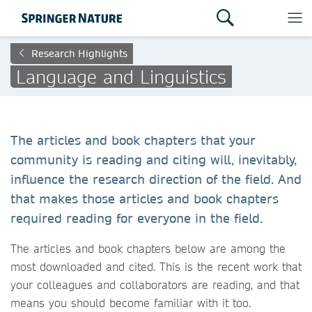
Research Highlights
Language and Linguistics
The articles and book chapters that your
community is reading and citing will, inevitably,
influence the research direction of the field. And
that makes those articles and book chapters
required reading for everyone in the field.
The articles and book chapters below are among the
most downloaded and cited. This is the recent work that
your colleagues and collaborators are reading, and that
means you should become familiar with it too.