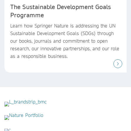
The Sustainable Development Goals
Programme
Learn how Springer Nature is addressing the UN
Sustainable Development Goals (SDGs) through
our books, journals and commitment to open
research, our innovative partnerships, and our role
as a responsible business.