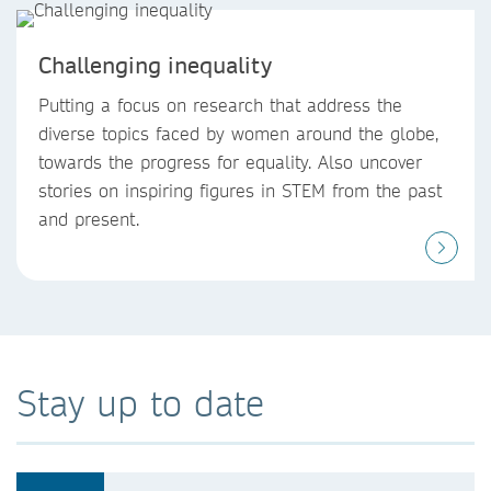
Challenging inequality
Putting a focus on research that address the
diverse topics faced by women around the globe,
towards the progress for equality. Also uncover
stories on inspiring figures in STEM from the past
and present.
Stay up to date