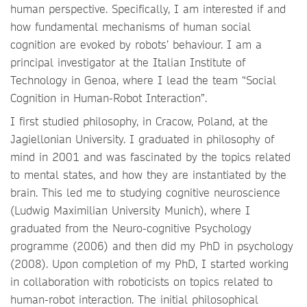
human perspective. Specifically, I am interested if and
how fundamental mechanisms of human social
cognition are evoked by robots’ behaviour. I am a
principal investigator at the Italian Institute of
Technology in Genoa, where I lead the team “Social
Cognition in Human-Robot Interaction”.
I first studied philosophy, in Cracow, Poland, at the
Jagiellonian University. I graduated in philosophy of
mind in 2001 and was fascinated by the topics related
to mental states, and how they are instantiated by the
brain. This led me to studying cognitive neuroscience
(Ludwig Maximilian University Munich), where I
graduated from the Neuro-cognitive Psychology
programme (2006) and then did my PhD in psychology
(2008). Upon completion of my PhD, I started working
in collaboration with roboticists on topics related to
human-robot interaction. The initial philosophical