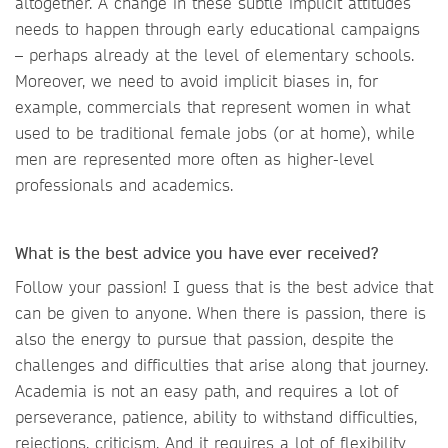
altogether. A change in these subtle implicit attitudes
needs to happen through early educational campaigns
– perhaps already at the level of elementary schools.
Moreover, we need to avoid implicit biases in, for
example, commercials that represent women in what
used to be traditional female jobs (or at home), while
men are represented more often as higher-level
professionals and academics.
What is the best advice you have ever received?
Follow your passion! I guess that is the best advice that
can be given to anyone. When there is passion, there is
also the energy to pursue that passion, despite the
challenges and difficulties that arise along that journey.
Academia is not an easy path, and requires a lot of
perseverance, patience, ability to withstand difficulties,
rejections, criticism. And it requires a lot of flexibility