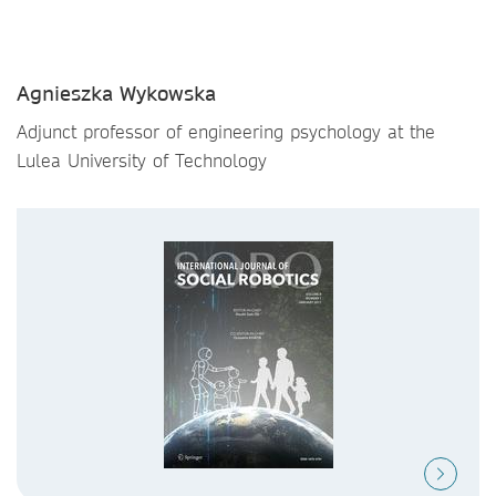
Agnieszka Wykowska
Adjunct professor of engineering psychology at the
Lulea University of Technology