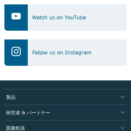
Watch us on YouTube
Follow us on Instagram
製品
ジャーナル
研究者 & パートナー
書籍
著者
図書館員
プラットフォーム