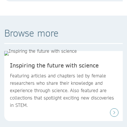
Browse more
Inspiring the future with science
Featuring articles and chapters led by female
researchers who share their knowledge and
experience through science. Also featured are
collections that spotlight exciting new discoveries
in STEM.