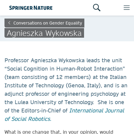
Conversations on Gender Equality
Agnieszka Wykowska
Professor Agnieszka Wykowska leads the unit
“Social Cognition in Human-Robot Interaction”
(team consisting of 12 members) at the Italian
Institute of Technology (Genoa, Italy), and is an
adjunct professor of engineering psychology at
the Lulea University of Technology. She is one
of the Editors-in-Chief of
International Journal
of Social Robotics
.
What is one change that, in your opinion, would