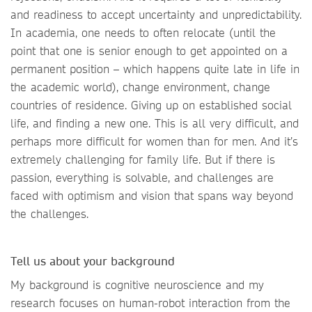
and readiness to accept uncertainty and unpredictability.
In academia, one needs to often relocate (until the
point that one is senior enough to get appointed on a
permanent position – which happens quite late in life in
the academic world), change environment, change
countries of residence. Giving up on established social
life, and finding a new one. This is all very difficult, and
perhaps more difficult for women than for men. And it’s
extremely challenging for family life. But if there is
passion, everything is solvable, and challenges are
faced with optimism and vision that spans way beyond
the challenges.
Tell us about your background
My background is cognitive neuroscience and my
research focuses on human-robot interaction from the