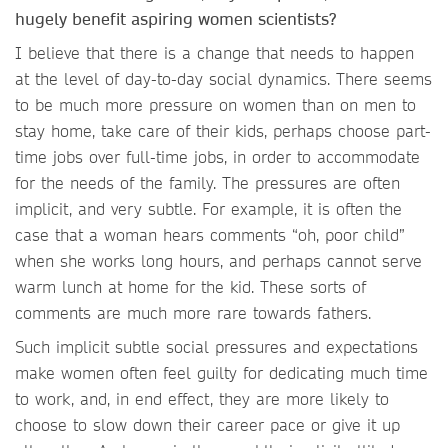
hugely benefit aspiring women scientists?
I believe that there is a change that needs to happen
at the level of day-to-day social dynamics. There seems
to be much more pressure on women than on men to
stay home, take care of their kids, perhaps choose part-
time jobs over full-time jobs, in order to accommodate
for the needs of the family. The pressures are often
implicit, and very subtle. For example, it is often the
case that a woman hears comments “oh, poor child”
when she works long hours, and perhaps cannot serve
warm lunch at home for the kid. These sorts of
comments are much more rare towards fathers.
Such implicit subtle social pressures and expectations
make women often feel guilty for dedicating much time
to work, and, in end effect, they are more likely to
choose to slow down their career pace or give it up