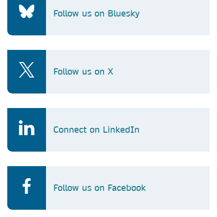
Follow us on Bluesky
Follow us on X
Connect on LinkedIn
Follow us on Facebook