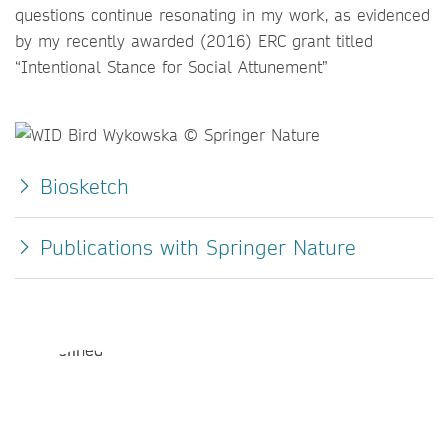
questions continue resonating in my work, as evidenced
by my recently awarded (2016) ERC grant titled
“Intentional Stance for Social Attunement”
Biosketch
Publications with Springer Nature