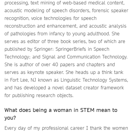
processing, text mining of web-based medical content,
acoustic modeling of speech disorders, forensic speaker
recognition, voice technologies for speech
reconstruction and enhancement, and acoustic analysis
of pathologies from infancy to young adulthood. She
serves as editor of three book series, two of which are
published by Springer: SpringerBriefs in Speech
Technology; and Signal and Communication Technology.
She is author of over 40 papers and chapters and
serves as keynote speaker. She heads up a think tank
in Fort Lee, NJ known as Linguistic Technology Systems,
and has developed a novel dataset creator framework
for publishing research objects.
What does being a woman in STEM mean to
you?
Every day of my professional career I thank the women