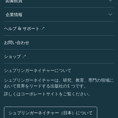
図書館員
プラットフォーム
編集者
データベース
概要
企業情報
オープンサイエンス
製品
学協会
会社概要
ヘルプ & サポート ↗
ライセンス情報
パートナー・関連組織・権利
シュプリンガーネイチャーについて
サービスツール
ポリシー
お問い合わせ
採用情報
アカウント・ディベロップメント
教育
ブログ
ショップ ↗
プロフェッショナル
お問い合わせ
メディアセンター
シュプリンガーネイチャーについて
所在地 & お問い合わせ
シュプリンガーネイチャーは、研究、教育、専門の領域に
おいて世界をリードする出版社の1 つです。
コーポレートサイト（グローバル）
詳しくはコーポレートサイトをご覧ください。
シュプリンガーネイチャー（日本）について