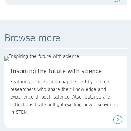
Browse more
Inspiring the future with science
Featuring articles and chapters led by female
researchers who share their knowledge and
experience through science. Also featured are
collections that spotlight exciting new discoveries
in STEM.