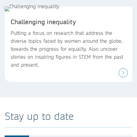
Challenging inequality
Putting a focus on research that address the
diverse topics faced by women around the globe,
towards the progress for equality. Also uncover
stories on inspiring figures in STEM from the past
and present.
Stay up to date