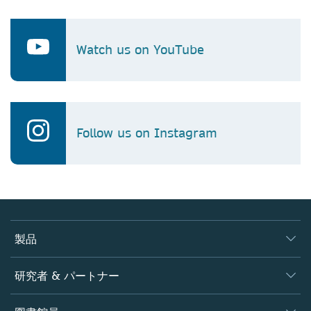
Watch us on YouTube
Follow us on Instagram
製品
ジャーナル
研究者 & パートナー
書籍
著者