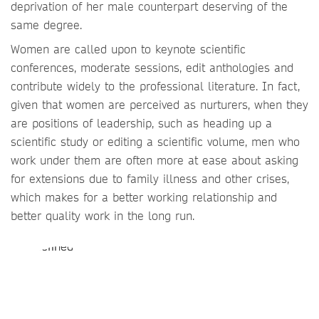
deprivation of her male counterpart deserving of the
same degree.
Women are called upon to keynote scientific
conferences, moderate sessions, edit anthologies and
contribute widely to the professional literature. In fact,
given that women are perceived as nurturers, when they
are positions of leadership, such as heading up a
scientific study or editing a scientific volume, men who
work under them are often more at ease about asking
for extensions due to family illness and other crises,
which makes for a better working relationship and
better quality work in the long run.