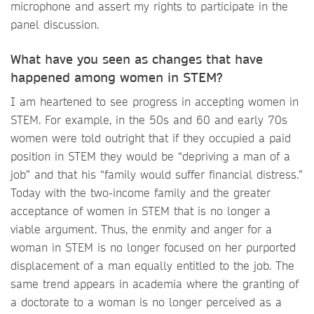
microphone and assert my rights to participate in the
panel discussion.
What have you seen as changes that have
happened among women in STEM?
I am heartened to see progress in accepting women in
STEM. For example, in the 50s and 60 and early 70s
women were told outright that if they occupied a paid
position in STEM they would be “depriving a man of a
job” and that his “family would suffer financial distress.”
Today with the two-income family and the greater
acceptance of women in STEM that is no longer a
viable argument. Thus, the enmity and anger for a
woman in STEM is no longer focused on her purported
displacement of a man equally entitled to the job. The
same trend appears in academia where the granting of
a doctorate to a woman is no longer perceived as a