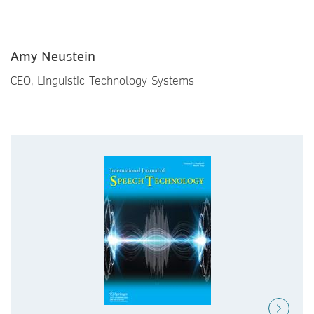
Amy Neustein
CEO, Linguistic Technology Systems