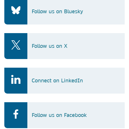
Follow us on Bluesky
Follow us on X
Connect on LinkedIn
Follow us on Facebook