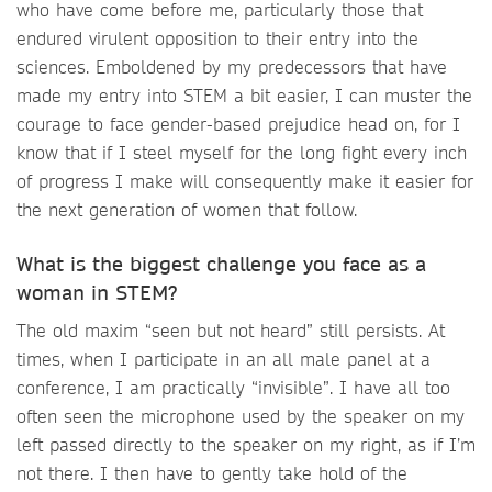
who have come before me, particularly those that
endured virulent opposition to their entry into the
sciences. Emboldened by my predecessors that have
made my entry into STEM a bit easier, I can muster the
courage to face gender-based prejudice head on, for I
know that if I steel myself for the long fight every inch
of progress I make will consequently make it easier for
the next generation of women that follow.
What is the biggest challenge you face as a
woman in STEM?
The old maxim “seen but not heard” still persists. At
times, when I participate in an all male panel at a
conference, I am practically “invisible”. I have all too
often seen the microphone used by the speaker on my
left passed directly to the speaker on my right, as if I’m
not there. I then have to gently take hold of the