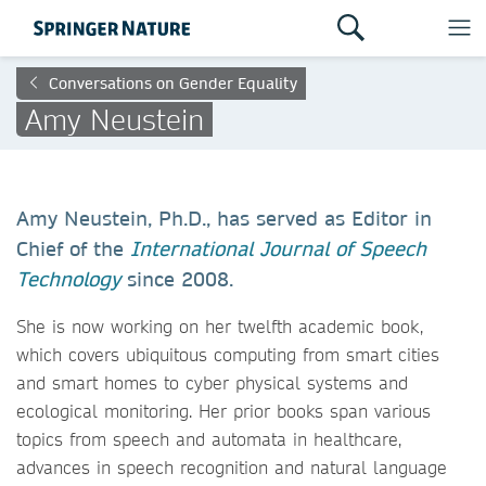
Conversations on Gender Equality
Amy Neustein
Amy Neustein, Ph.D., has served as Editor in
Chief of the
International Journal of Speech
Technology
since 2008.
She is now working on her twelfth academic book,
which covers ubiquitous computing from smart cities
and smart homes to cyber physical systems and
ecological monitoring. Her prior books span various
topics from speech and automata in healthcare,
advances in speech recognition and natural language