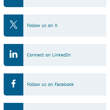
Follow us on X
Connect on LinkedIn
Follow us on Facebook