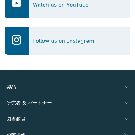
Watch us on YouTube
Follow us on Instagram
製品
ジャーナル
研究者 & パートナー
書籍
著者
図書館員
プラットフォーム
編集者
データベース
概要
企業情報