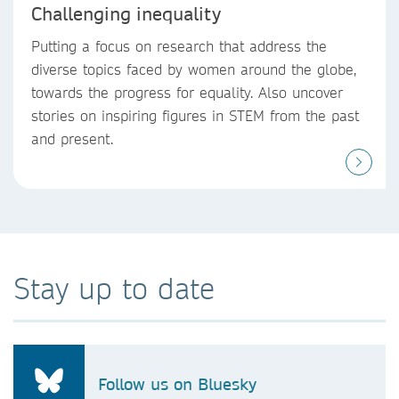
Challenging inequality
Putting a focus on research that address the
diverse topics faced by women around the globe,
towards the progress for equality. Also uncover
stories on inspiring figures in STEM from the past
and present.
Stay up to date
Follow us on Bluesky