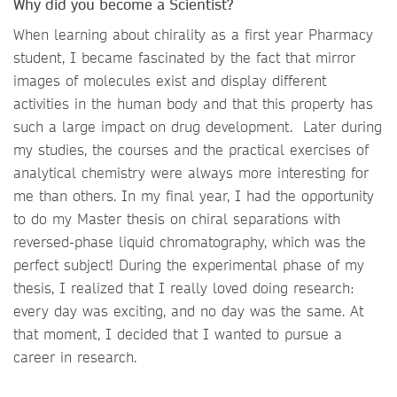
Why did you become a Scientist?
When learning about chirality as a first year Pharmacy
student, I became fascinated by the fact that mirror
images of molecules exist and display different
activities in the human body and that this property has
such a large impact on drug development. Later during
my studies, the courses and the practical exercises of
analytical chemistry were always more interesting for
me than others. In my final year, I had the opportunity
to do my Master thesis on chiral separations with
reversed-phase liquid chromatography, which was the
perfect subject! During the experimental phase of my
thesis, I realized that I really loved doing research:
every day was exciting, and no day was the same. At
that moment, I decided that I wanted to pursue a
career in research.