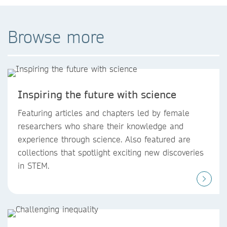
Browse more
Inspiring the future with science
Featuring articles and chapters led by female
researchers who share their knowledge and
experience through science. Also featured are
collections that spotlight exciting new discoveries
in STEM.