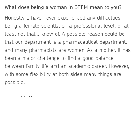
What does being a woman in STEM mean to you?
Honestly, I have never experienced any difficulties
being a female scientist on a professional level, or at
least not that I know of. A possible reason could be
that our department is a pharmaceutical department,
and many pharmacists are women. As a mother, it has
been a major challenge to find a good balance
between family life and an academic career. However,
with some flexibility at both sides many things are
possible.