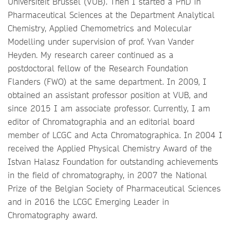
Universiteit Brussel (VUB). Then I started a PhD in
Pharmaceutical Sciences at the Department Analytical
Chemistry, Applied Chemometrics and Molecular
Modelling under supervision of prof. Yvan Vander
Heyden. My research career continued as a
postdoctoral fellow of the Research Foundation
Flanders (FWO) at the same department. In 2009, I
obtained an assistant professor position at VUB, and
since 2015 I am associate professor. Currently, I am
editor of Chromatographia and an editorial board
member of LCGC and Acta Chromatographica. In 2004 I
received the Applied Physical Chemistry Award of the
Istvan Halasz Foundation for outstanding achievements
in the field of chromatography, in 2007 the National
Prize of the Belgian Society of Pharmaceutical Sciences
and in 2016 the LCGC Emerging Leader in
Chromatography award.