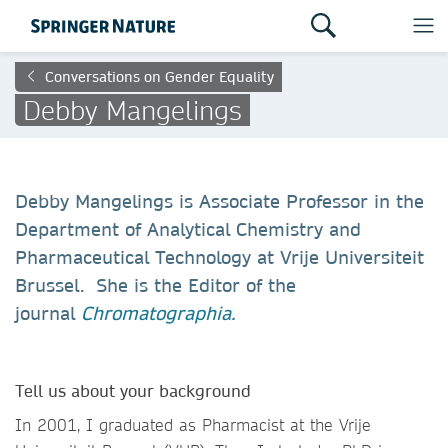
Conversations on Gender Equality
Debby Mangelings
Debby Mangelings is Associate Professor in the
Department of Analytical Chemistry and
Pharmaceutical Technology at Vrije Universiteit
Brussel. She is the Editor of the
journal
Chromatographia.
Tell us about your background
In 2001, I graduated as Pharmacist at the Vrije