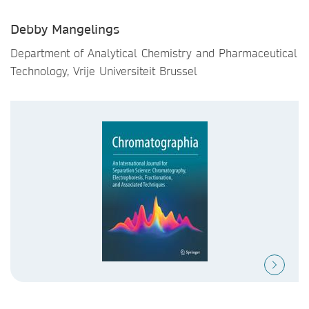
Debby Mangelings
Department of Analytical Chemistry and Pharmaceutical
Technology, Vrije Universiteit Brussel