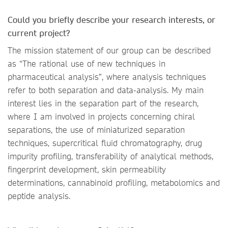
Could you briefly describe your research interests, or
current project?
The mission statement of our group can be described
as “The rational use of new techniques in
pharmaceutical analysis”, where analysis techniques
refer to both separation and data-analysis. My main
interest lies in the separation part of the research,
where I am involved in projects concerning chiral
separations, the use of miniaturized separation
techniques, supercritical fluid chromatography, drug
impurity profiling, transferability of analytical methods,
fingerprint development, skin permeability
determinations, cannabinoid profiling, metabolomics and
peptide analysis.