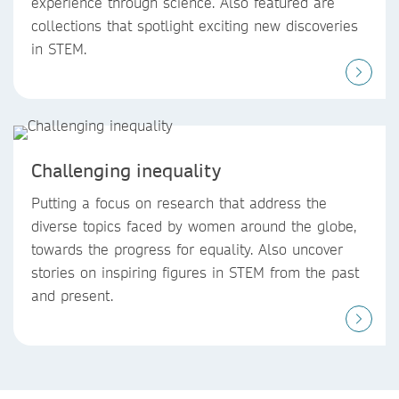
experience through science. Also featured are
collections that spotlight exciting new discoveries
in STEM.
Challenging inequality
Putting a focus on research that address the
diverse topics faced by women around the globe,
towards the progress for equality. Also uncover
stories on inspiring figures in STEM from the past
and present.