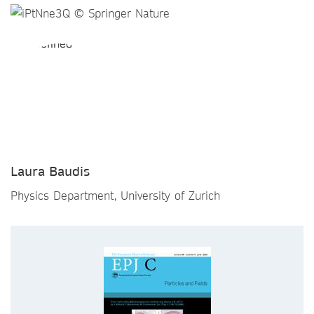
Laura Baudis
Physics Department, University of Zurich