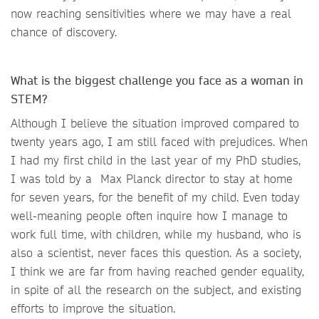
now reaching sensitivities where we may have a real
chance of discovery.
What is the biggest challenge you face as a woman in
STEM?
Although I believe the situation improved compared to
twenty years ago, I am still faced with prejudices. When
I had my first child in the last year of my PhD studies,
I was told by a Max Planck director to stay at home
for seven years, for the benefit of my child. Even today
well-meaning people often inquire how I manage to
work full time, with children, while my husband, who is
also a scientist, never faces this question. As a society,
I think we are far from having reached gender equality,
in spite of all the research on the subject, and existing
efforts to improve the situation.