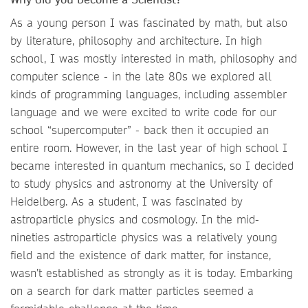
As a young person I was fascinated by math, but also
by literature, philosophy and architecture. In high
school, I was mostly interested in math, philosophy and
computer science - in the late 80s we explored all
kinds of programming languages, including assembler
language and we were excited to write code for our
school “supercomputer” - back then it occupied an
entire room. However, in the last year of high school I
became interested in quantum mechanics, so I decided
to study physics and astronomy at the University of
Heidelberg. As a student, I was fascinated by
astroparticle physics and cosmology. In the mid-
nineties astroparticle physics was a relatively young
field and the existence of dark matter, for instance,
wasn’t established as strongly as it is today. Embarking
on a search for dark matter particles seemed a