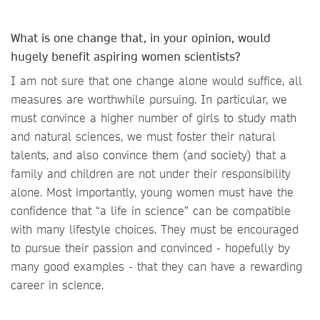
What is one change that, in your opinion, would
hugely benefit aspiring women scientists?
I am not sure that one change alone would suffice, all
measures are worthwhile pursuing. In particular, we
must convince a higher number of girls to study math
and natural sciences, we must foster their natural
talents, and also convince them (and society) that a
family and children are not under their responsibility
alone. Most importantly, young women must have the
confidence that “a life in science” can be compatible
with many lifestyle choices. They must be encouraged
to pursue their passion and convinced - hopefully by
many good examples - that they can have a rewarding
career in science.