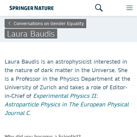
Conversations on Gender Equality
Laura Baudis
Laura Baudis is an astrophysicist interested in
the nature of dark matter in the Universe. She
is a Professor in the Physics Department at the
University of Zurich and takes a role of Editor-
in-Chief of
Experimental Physics II:
Astroparticle Physics in The European Physical
Journal C
.
Why did you become a Scientist?