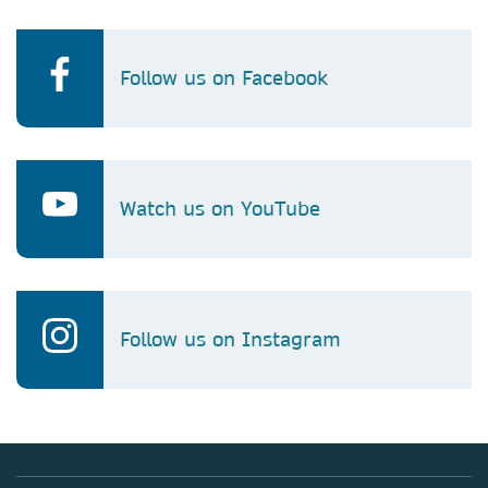
Follow us on Facebook
Watch us on YouTube
Follow us on Instagram