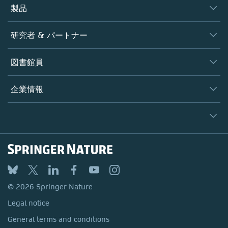
製品
ジャーナル
研究者 & パートナー
書籍
著者
図書館員
プラットフォーム
編集者
データベース
概要
企業情報
オープンサイエンス
製品
学協会
会社概要
ライセンス情報
パートナー・関連組織・権利
© 2026 Springer Nature
シュプリンガーネイチャーについて
サービスツール
Legal notice
ポリシー
採用情報
アカウント・ディベロップメント
General terms and conditions
教育
ブログ
Privacy
プロフェッショナル
お問い合わせ
© 2026 Springer Nature
Your Privacy Choices / Manage Cookies
メディアセンター
Legal notice
Accessibility
所在地 & お問い合わせ
General terms and conditions
コーポレートサイト（グローバル）