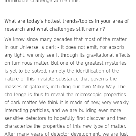
formidable challenge at the time.
What are today’s hottest trends/topics in your area of
research and what challenges still remain?
We know since many decades that most of the matter
in our Universe is dark - it does not emit, nor absorb
any light, we only see it through its gravitational effects
on luminous matter. But one of the greatest mysteries
is yet to be solved, namely the identification of the
nature of this invisible substance that governs the
masses of galaxies, including our own Milky Way. The
challenge is thus to reveal the microscopic properties
of dark matter. We think it is made of new, very weakly
interacting particles, and we are building ever more
sensitive detectors to hopefully first discover and then
characterize the properties of this new type of matter.
After many years of detector development, we are just