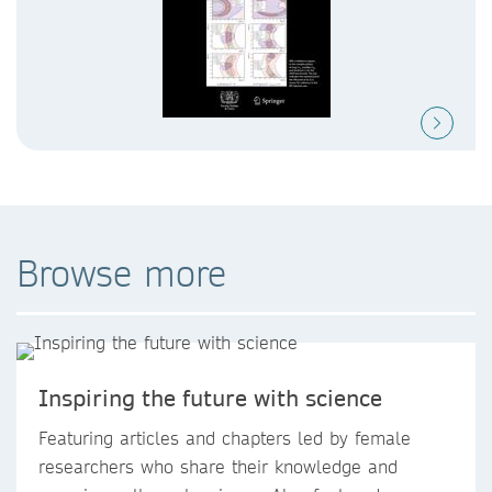
Browse more
Inspiring the future with science
Featuring articles and chapters led by female
researchers who share their knowledge and