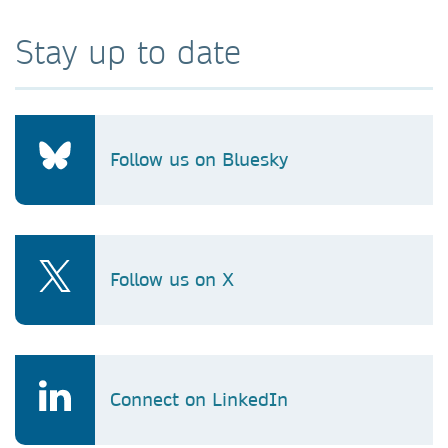
Stay up to date
Follow us on Bluesky
Follow us on X
Connect on LinkedIn