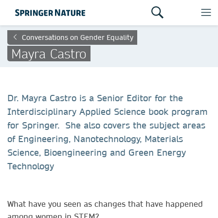
Conversations on Gender Equality
Mayra Castro
Dr. Mayra Castro is a Senior Editor for the
Interdisciplinary Applied Science book program
for Springer. She also covers the subject areas
of Engineering, Nanotechnology, Materials
Science, Bioengineering and Green Energy
Technology
What have you seen as changes that have happened
among women in STEM?