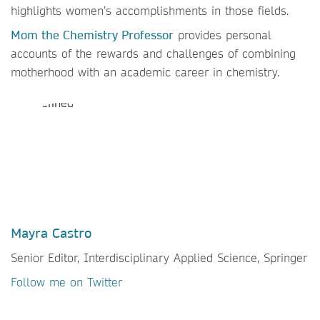
highlights women’s accomplishments in those fields.
Mom the Chemistry Professor
provides personal
accounts of the rewards and challenges of combining
motherhood with an academic career in chemistry.
Mayra Castro
Senior Editor, Interdisciplinary Applied Science, Springer
Follow me on Twitter