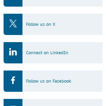
Follow us on X
Connect on LinkedIn
Follow us on Facebook