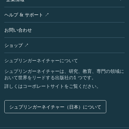
オープンサイエンス
製品
学協会
会社概要
ヘルプ & サポート ↗
ライセンス情報
パートナー・関連組織・権利
シュプリンガーネイチャーについて
サービスツール
ポリシー
お問い合わせ
採用情報
アカウント・ディベロップメント
教育
ブログ
ショップ ↗
プロフェッショナル
お問い合わせ
メディアセンター
シュプリンガーネイチャーについて
所在地 & お問い合わせ
シュプリンガーネイチャーは、研究、教育、専門の領域に
おいて世界をリードする出版社の1 つです。
コーポレートサイト（グローバル）
詳しくはコーポレートサイトをご覧ください。
シュプリンガーネイチャー（日本）について