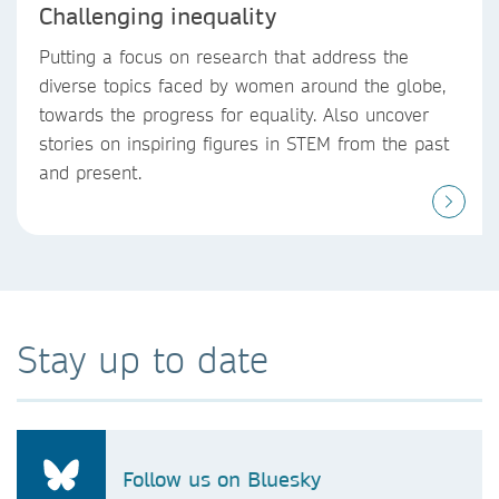
Challenging inequality
Putting a focus on research that address the
diverse topics faced by women around the globe,
towards the progress for equality. Also uncover
stories on inspiring figures in STEM from the past
and present.
Stay up to date
Follow us on Bluesky