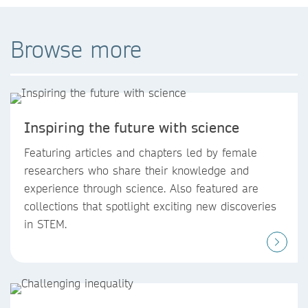
Browse more
Inspiring the future with science
Featuring articles and chapters led by female
researchers who share their knowledge and
experience through science. Also featured are
collections that spotlight exciting new discoveries
in STEM.