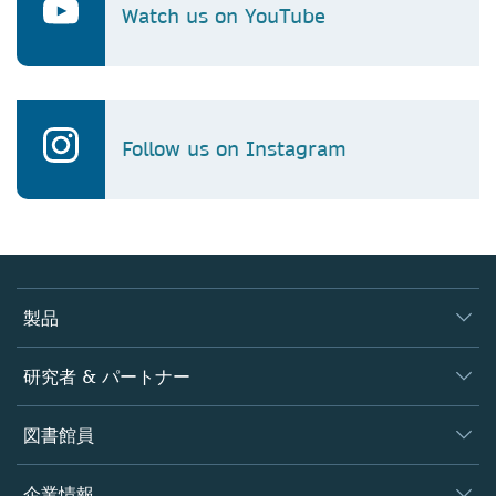
Watch us on YouTube
Follow us on Instagram
製品
ジャーナル
研究者 & パートナー
書籍
著者
図書館員
プラットフォーム
編集者
データベース
概要
企業情報