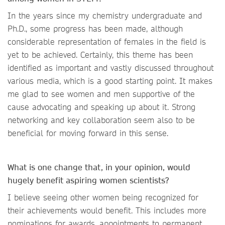
In the years since my chemistry undergraduate and
Ph.D., some progress has been made, although
considerable representation of females in the field is
yet to be achieved. Certainly, this theme has been
identified as important and vastly discussed throughout
various media, which is a good starting point. It makes
me glad to see women and men supportive of the
cause advocating and speaking up about it. Strong
networking and key collaboration seem also to be
beneficial for moving forward in this sense.
What is one change that, in your opinion, would
hugely benefit aspiring women scientists?
I believe seeing other women being recognized for
their achievements would benefit. This includes more
nominations for awards, appointments to permanent