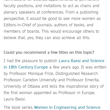
faculty positions, and invitations to act as chairs and
plenary speakers at conferences. From a publishing
perspective, it would be good to see more women as
Editors-in-Chief of journals, authors of books, and
members of boards. This would encourage others to
believe that, yes, they can also achieve all this.
Could you recommend a few titles on this topic?
I had the pleasure to publish
Laura Bassi and Science
in 18th Century Europe
a few years ago. It was written
by Professor Monique Frize, Distinguished Research
Professor, Carleton University and Professor Emerita,
University of Ottawa and tells the inspirational story of
the first woman appointed as Professor in Europe,
Laura Bassi.
The book series
Women in Engineering and Science