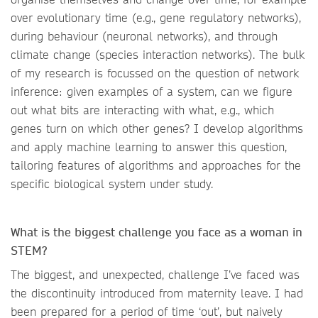
over evolutionary time (e.g., gene regulatory networks),
during behaviour (neuronal networks), and through
climate change (species interaction networks). The bulk
of my research is focussed on the question of network
inference: given examples of a system, can we figure
out what bits are interacting with what, e.g., which
genes turn on which other genes? I develop algorithms
and apply machine learning to answer this question,
tailoring features of algorithms and approaches for the
specific biological system under study.
What is the biggest challenge you face as a woman in
STEM?
The biggest, and unexpected, challenge I’ve faced was
the discontinuity introduced from maternity leave. I had
been prepared for a period of time ‘out’, but naively