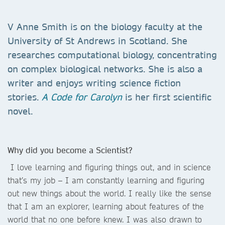
V Anne Smith is on the biology faculty at the
University of St Andrews in Scotland. She
researches computational biology, concentrating
on complex biological networks. She is also a
writer and enjoys writing science fiction
stories.
A Code for Carolyn
is her first scientific
novel.
Why did you become a Scientist?
I love learning and figuring things out, and in science
that’s my job – I am constantly learning and figuring
out new things about the world. I really like the sense
that I am an explorer, learning about features of the
world that no one before knew. I was also drawn to