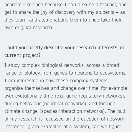
academic science because I can also be a teacher, and
get to share the joy of discovery with my students – as
they learn, and also enabling them to undertake their
own original research.
Could you briefly describe your research interests, or
current project?
I study complex biological networks, across a broad
range of biology, from genes to neurons to ecosystems.
I am interested in how these complex systems
organise themselves and change over time, for example
over evolutionary time (e.g., gene regulatory networks),
during behaviour (neuronal networks), and through
climate change (species interaction networks). The bulk
of my research is focussed on the question of network
inference: given examples of a system, can we figure