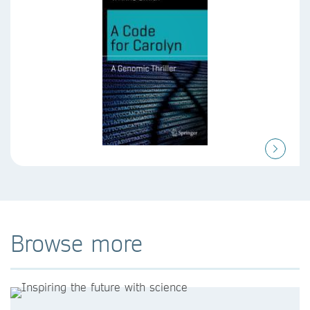
Browse more