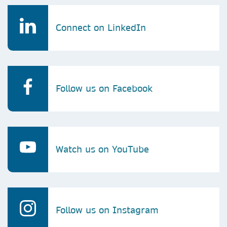
Connect on LinkedIn
Follow us on Facebook
Watch us on YouTube
Follow us on Instagram