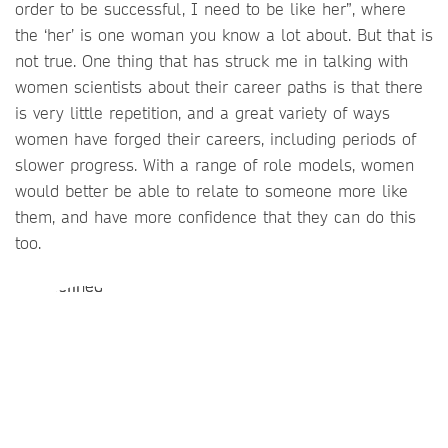
order to be successful, I need to be like her”, where
the ‘her’ is one woman you know a lot about. But that is
not true. One thing that has struck me in talking with
women scientists about their career paths is that there
is very little repetition, and a great variety of ways
women have forged their careers, including periods of
slower progress. With a range of role models, women
would better be able to relate to someone more like
them, and have more confidence that they can do this
too.