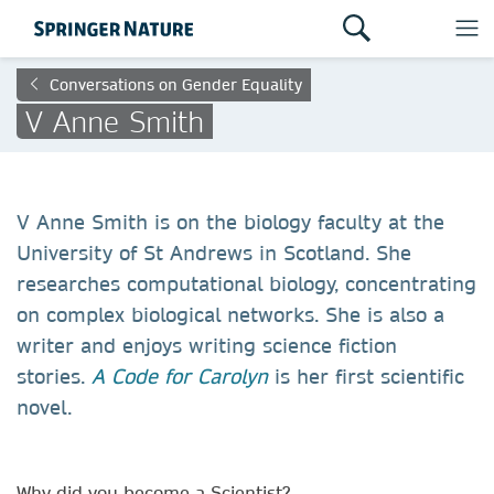
Conversations on Gender Equality
V Anne Smith
V Anne Smith is on the biology faculty at the
University of St Andrews in Scotland. She
researches computational biology, concentrating
on complex biological networks. She is also a
writer and enjoys writing science fiction
stories.
A Code for Carolyn
is her first scientific
novel.
Why did you become a Scientist?