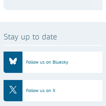
Stay up to date
Follow us on Bluesky
Follow us on X