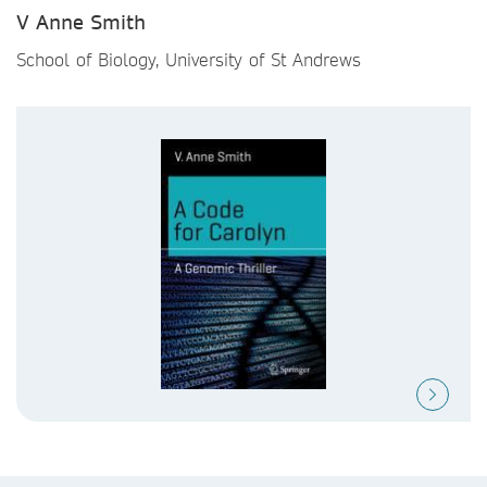
V Anne Smith
School of Biology, University of St Andrews