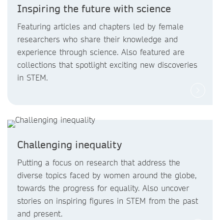
Inspiring the future with science
Featuring articles and chapters led by female
researchers who share their knowledge and
experience through science. Also featured are
collections that spotlight exciting new discoveries
in STEM.
Challenging inequality
Putting a focus on research that address the
diverse topics faced by women around the globe,
towards the progress for equality. Also uncover
stories on inspiring figures in STEM from the past
and present.