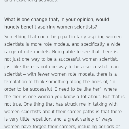
What is one change that, in your opinion, would
hugely benefit aspiring women scientists?
Something that could help particularly aspiring women
scientists is more role models, and specifically a wide
range of role models. Being able to see that there is
not just one way to be a successful woman scientist,
just like there is not one way to be a successful man
scientist – with fewer women role models, there is a
temptation to think something along the lines of, “in
order to be successful, I need to be like her”, where
the ‘her’ is one woman you know a lot about. But that is
not true. One thing that has struck me in talking with
women scientists about their career paths is that there
is very little repetition, and a great variety of ways
women have forged their careers, including periods of