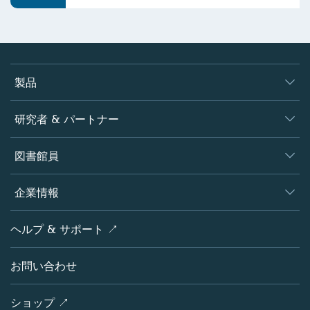
製品
ジャーナル
研究者 & パートナー
書籍
著者
図書館員
プラットフォーム
編集者
データベース
概要
企業情報
オープンサイエンス
製品
学協会
会社概要
ヘルプ & サポート ↗
ライセンス情報
パートナー・関連組織・権利
シュプリンガーネイチャーについて
サービスツール
ポリシー
お問い合わせ
採用情報
アカウント・ディベロップメント
教育
ブログ
ショップ ↗