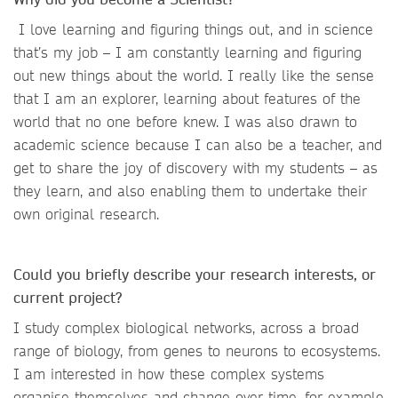
I love learning and figuring things out, and in science
that’s my job – I am constantly learning and figuring
out new things about the world. I really like the sense
that I am an explorer, learning about features of the
world that no one before knew. I was also drawn to
academic science because I can also be a teacher, and
get to share the joy of discovery with my students – as
they learn, and also enabling them to undertake their
own original research.
Could you briefly describe your research interests, or
current project?
I study complex biological networks, across a broad
range of biology, from genes to neurons to ecosystems.
I am interested in how these complex systems
organise themselves and change over time, for example