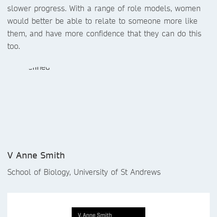
slower progress. With a range of role models, women
would better be able to relate to someone more like
them, and have more confidence that they can do this
too.
V Anne Smith
School of Biology, University of St Andrews