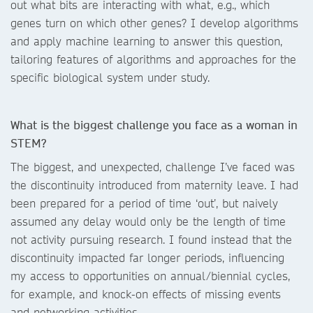
out what bits are interacting with what, e.g., which
genes turn on which other genes? I develop algorithms
and apply machine learning to answer this question,
tailoring features of algorithms and approaches for the
specific biological system under study.
What is the biggest challenge you face as a woman in
STEM?
The biggest, and unexpected, challenge I’ve faced was
the discontinuity introduced from maternity leave. I had
been prepared for a period of time ‘out’, but naively
assumed any delay would only be the length of time
not activity pursuing research. I found instead that the
discontinuity impacted far longer periods, influencing
my access to opportunities on annual/biennial cycles,
for example, and knock-on effects of missing events
and networking activities.