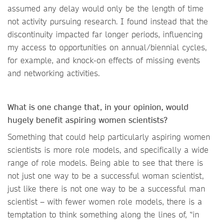
assumed any delay would only be the length of time
not activity pursuing research. I found instead that the
discontinuity impacted far longer periods, influencing
my access to opportunities on annual/biennial cycles,
for example, and knock-on effects of missing events
and networking activities.
What is one change that, in your opinion, would
hugely benefit aspiring women scientists?
Something that could help particularly aspiring women
scientists is more role models, and specifically a wide
range of role models. Being able to see that there is
not just one way to be a successful woman scientist,
just like there is not one way to be a successful man
scientist – with fewer women role models, there is a
temptation to think something along the lines of, “in