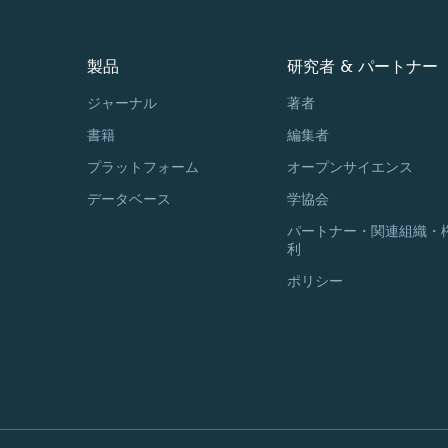
製品
研究者 & パートナー
ジャーナル
著者
書籍
編集者
プラットフォーム
オープンサイエンス
データベース
学協会
パートナー・関連組織・
利
ポリシー