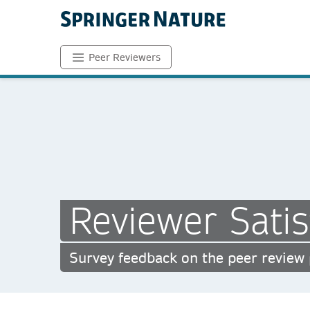
Peer Reviewers
Reviewer Satis
Survey feedback on the peer review