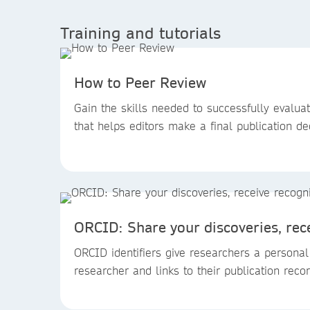
Training and tutorials
How to Peer Review
Gain the skills needed to successfully evalua
that helps editors make a final publication de
ORCID: Share your discoveries, rec
ORCID identifiers give researchers a personal
researcher and links to their publication reco