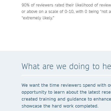
90% of reviewers rated their likelihood of revie
or above on a scale of 0-10, with 0 being “not a
“extremely likely.”
What are we doing to he
We want the time reviewers spend with ou
opportunity to learn about the latest res
created training and guidance to enhance 
showcase the hard work completed.