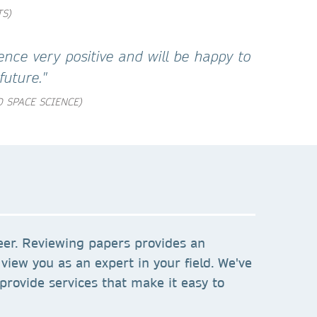
TS)
ence very positive and will be happy to
future."
 SPACE SCIENCE)
eer. Reviewing papers provides an
view you as an expert in your field. We've
provide services that make it easy to