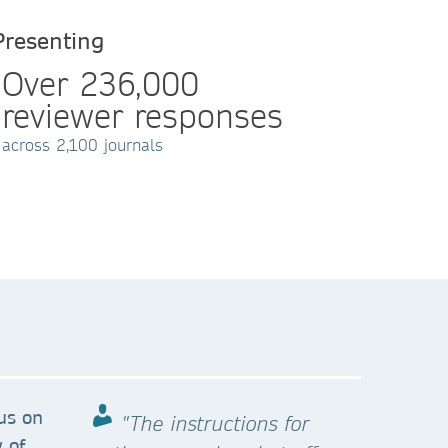
Presenting
Over 236,000
reviewer responses
across 2,100 journals
?
us on
"The instructions for
 of