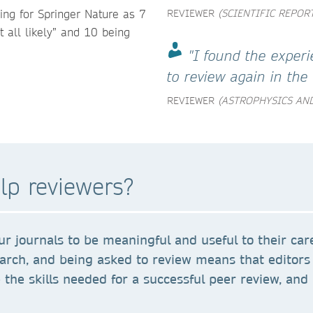
wing for Springer Nature as 7
REVIEWER
(SCIENTIFIC REPOR
t all likely” and 10 being
"I found the experi
to review again in the 
REVIEWER
(ASTROPHYSICS AND
lp reviewers?
r journals to be meaningful and useful to their car
earch, and being asked to review means that editors 
the skills needed for a successful peer review, and 