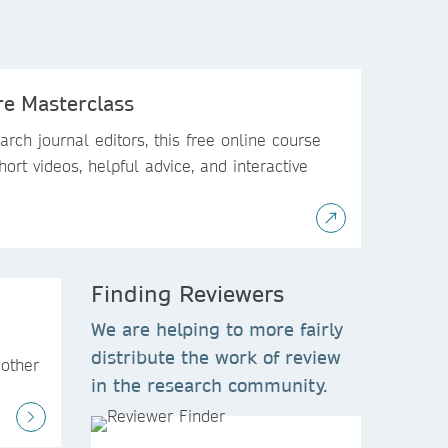
re Masterclass
rch journal editors, this free online course
hort videos, helpful advice, and interactive
Finding Reviewers
We are helping to more fairly
distribute the work of review
 other
in the research community.