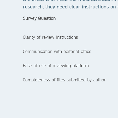
research, they need clear instructions on 
Survey Question
Clarity of review instructions
Communication with editorial office
Ease of use of reviewing platform
Completeness of files submitted by author