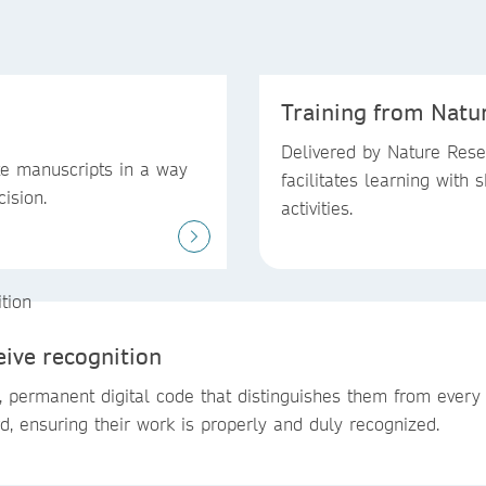
Training from Natu
Delivered by Nature Resea
te manuscripts in a way
facilitates learning with s
cision.
activities.
eive recognition
, permanent digital code that distinguishes them from every
rd, ensuring their work is properly and duly recognized.