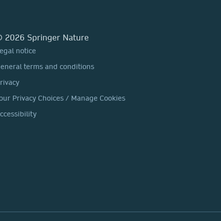
 2026 Springer Nature
egal notice
eneral terms and conditions
rivacy
our Privacy Choices / Manage Cookies
ccessibility