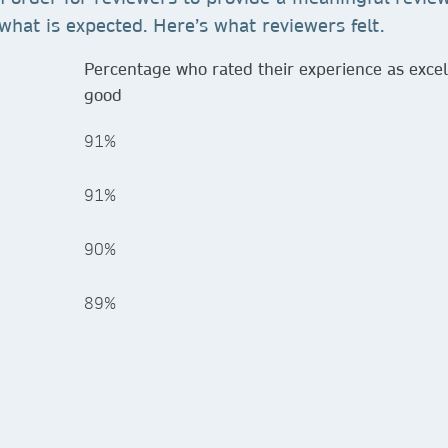
what is expected. Here’s what reviewers felt.
Percentage who rated their experience as excel
good
91%
91%
90%
89%