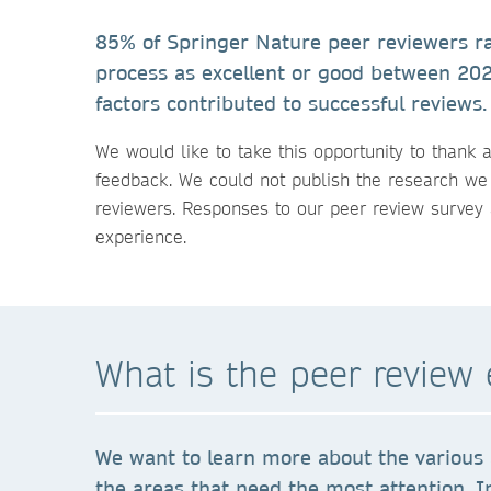
85% of Springer Nature peer reviewers ra
process as excellent or good between 20
factors contributed to successful reviews.
We would like to take this opportunity to thank a
feedback. We could not publish the research we
reviewers. Responses to our peer review survey 
experience.
What is the peer review 
We want to learn more about the various 
the areas that need the most attention. I