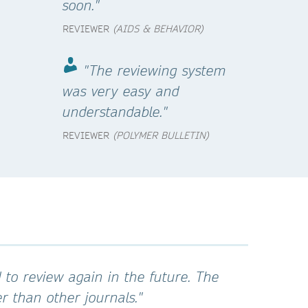
soon."
REVIEWER
(AIDS & BEHAVIOR)
"The reviewing system
was very easy and
understandable."
REVIEWER
(POLYMER BULLETIN)
 to review again in the future. The
 than other journals."