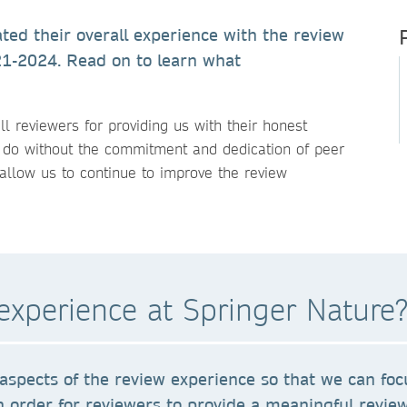
ted their overall experience with the review
21-2024. Read on to learn what
ll reviewers for providing us with their honest
 do without the commitment and dedication of peer
allow us to continue to improve the review
experience at Springer Nature
aspects of the review experience so that we can foc
n order for reviewers to provide a meaningful review