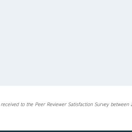
 received to the Peer Reviewer Satisfaction Survey betwee