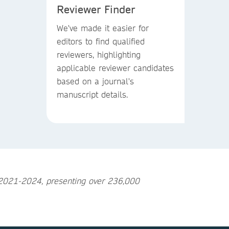
Reviewer Finder
We've made it easier for
editors to find qualified
reviewers, highlighting
applicable reviewer candidates
based on a journal's
manuscript details.
n 2021-2024, presenting over 236,000