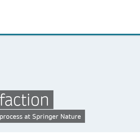
faction
 process at Springer Nature