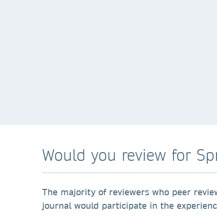
Would you review for Sp
The majority of reviewers who peer revie
journal would participate in the experien