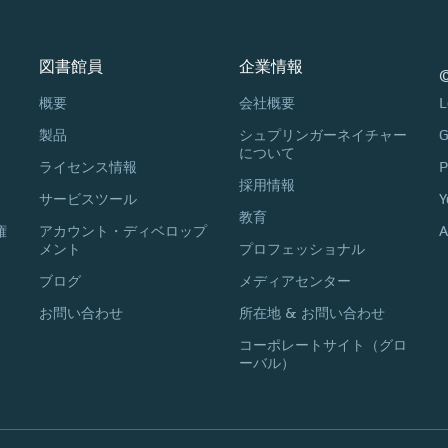
図書館員
企業情報
©
概要
会社概要
L
製品
シュプリンガーネイチャー
G
について
ライセンス情報
P
採用情報
サービスツール
Y
教育
権
アカウント・ディベロップ
A
メント
プロフェッショナル
ブログ
メディアセンター
お問い合わせ
所在地 & お問い合わせ
コーポレートサイト（グロ
ーバル）