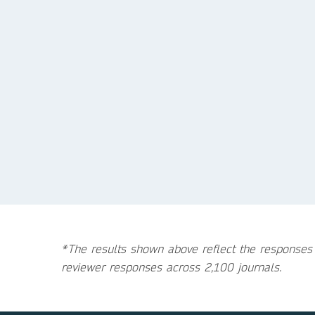
*The results shown above reflect the responses
reviewer responses across 2,100 journals.