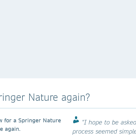
ringer Nature again?
w for a Springer Nature
"I hope to be asked
ce again.
process seemed simpler