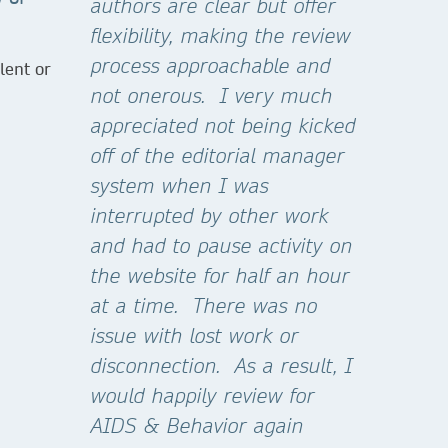
authors are clear but offer
flexibility, making the review
process approachable and
lent or
not onerous. I very much
appreciated not being kicked
off of the editorial manager
system when I was
interrupted by other work
and had to pause activity on
the website for half an hour
at a time. There was no
issue with lost work or
disconnection. As a result, I
would happily review for
AIDS & Behavior again