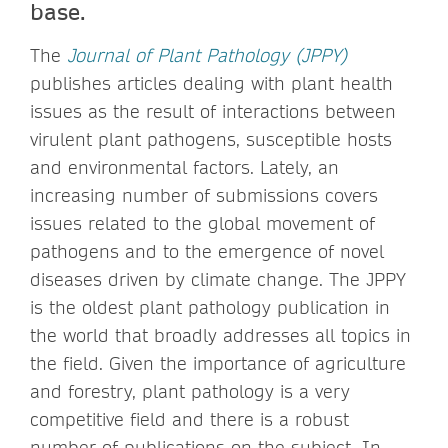
base.
The
Journal of Plant Pathology (JPPY)
publishes articles dealing with plant health
issues as the result of interactions between
virulent plant pathogens, susceptible hosts
and environmental factors. Lately, an
increasing number of submissions covers
issues related to the global movement of
pathogens and to the emergence of novel
diseases driven by climate change. The JPPY
is the oldest plant pathology publication in
the world that broadly addresses all topics in
the field. Given the importance of agriculture
and forestry, plant pathology is a very
competitive field and there is a robust
number of publications on the subject. In