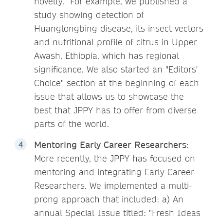
novelty. For example, we published a
study showing detection of
Huanglongbing disease, its insect vectors
and nutritional profile of citrus in Upper
Awash, Ethiopia, which has regional
significance. We also started an "Editors'
Choice" section at the beginning of each
issue that allows us to showcase the
best that JPPY has to offer from diverse
parts of the world.
Mentoring Early Career Researchers
:
More recently, the JPPY has focused on
mentoring and integrating Early Career
Researchers. We implemented a multi-
prong approach that included: a) An
annual Special Issue titled: "Fresh Ideas