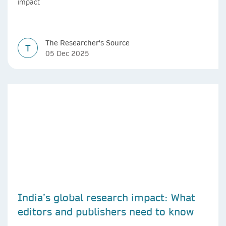
impact
The Researcher's Source
T
05 Dec 2025
India’s global research impact: What
editors and publishers need to know