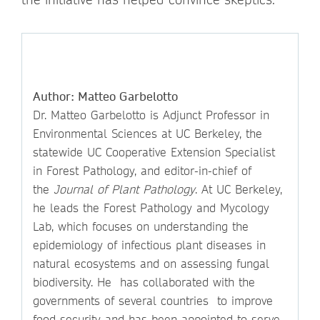
Author: Matteo Garbelotto
Dr. Matteo Garbelotto is Adjunct Professor in
Environmental Sciences at UC Berkeley, the
statewide UC Cooperative Extension Specialist
in Forest Pathology, and editor-in-chief of
the
Journal of Plant Pathology
. At UC Berkeley,
he leads the Forest Pathology and Mycology
Lab, which focuses on understanding the
epidemiology of infectious plant diseases in
natural ecosystems and on assessing fungal
biodiversity. He has collaborated with the
governments of several countries to improve
food security and has been appointed to serve