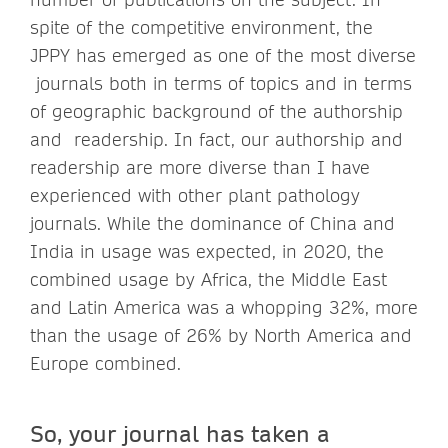
spite of the competitive environment, the
JPPY has emerged as one of the most diverse
journals both in terms of topics and in terms
of geographic background of the authorship
and readership. In fact, our authorship and
readership are more diverse than I have
experienced with other plant pathology
journals. While the dominance of China and
India in usage was expected, in 2020, the
combined usage by Africa, the Middle East
and Latin America was a whopping 32%, more
than the usage of 26% by North America and
Europe combined.
So, your journal has taken a