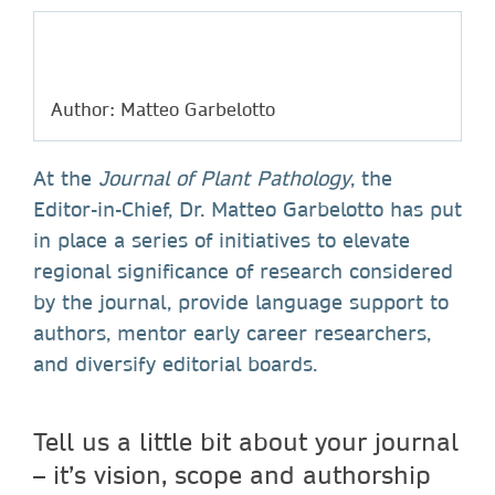
Author: Matteo Garbelotto
At the
Journal of Plant Pathology
, the
Editor-in-Chief, Dr. Matteo Garbelotto has put
in place a series of initiatives to elevate
regional significance of research considered
by the journal, provide language support to
authors, mentor early career researchers,
and diversify editorial boards.
Tell us a little bit about your journal
– it’s vision, scope and authorship