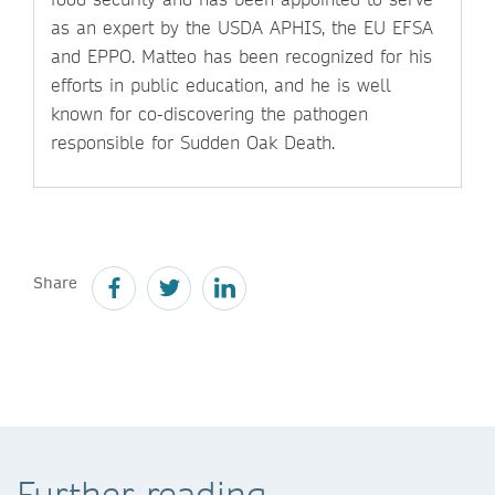
as an expert by the USDA APHIS, the EU EFSA
and EPPO. Matteo has been recognized for his
efforts in public education, and he is well
known for co-discovering the pathogen
responsible for Sudden Oak Death.
Share
Further reading