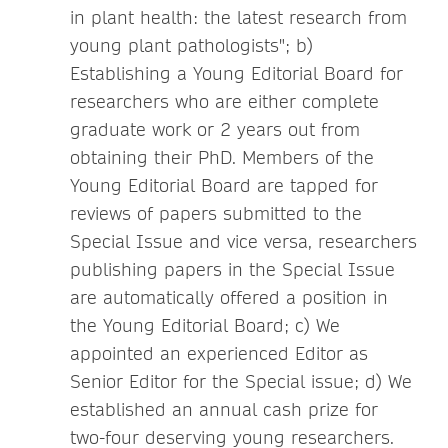
in plant health: the latest research from
young plant pathologists"; b)
Establishing a Young Editorial Board for
researchers who are either complete
graduate work or 2 years out from
obtaining their PhD. Members of the
Young Editorial Board are tapped for
reviews of papers submitted to the
Special Issue and vice versa, researchers
publishing papers in the Special Issue
are automatically offered a position in
the Young Editorial Board; c) We
appointed an experienced Editor as
Senior Editor for the Special issue; d) We
established an annual cash prize for
two-four deserving young researchers.