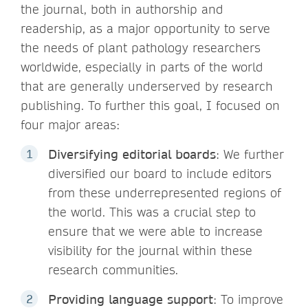
the journal, both in authorship and
readership, as a major opportunity to serve
the needs of plant pathology researchers
worldwide, especially in parts of the world
that are generally underserved by research
publishing. To further this goal, I focused on
four major areas:
Diversifying editorial boards
: We further
diversified our board to include editors
from these underrepresented regions of
the world. This was a crucial step to
ensure that we were able to increase
visibility for the journal within these
research communities.
Providing language support
: To improve