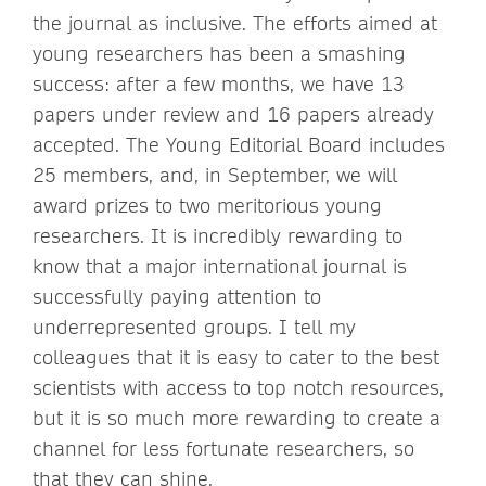
the journal as inclusive. The efforts aimed at
young researchers has been a smashing
success: after a few months, we have 13
papers under review and 16 papers already
accepted. The Young Editorial Board includes
25 members, and, in September, we will
award prizes to two meritorious young
researchers. It is incredibly rewarding to
know that a major international journal is
successfully paying attention to
underrepresented groups. I tell my
colleagues that it is easy to cater to the best
scientists with access to top notch resources,
but it is so much more rewarding to create a
channel for less fortunate researchers, so
that they can shine.