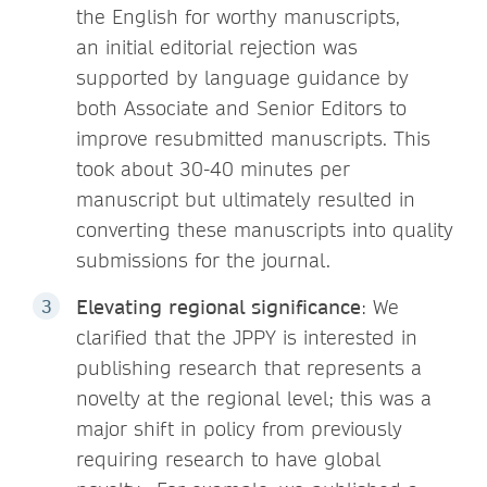
the English for worthy manuscripts,
an initial editorial rejection was
supported by language guidance by
both Associate and Senior Editors to
improve resubmitted manuscripts. This
took about 30-40 minutes per
manuscript but ultimately resulted in
converting these manuscripts into quality
submissions for the journal.
Elevating regional significance
: We
clarified that the JPPY is interested in
publishing research that represents a
novelty at the regional level; this was a
major shift in policy from previously
requiring research to have global