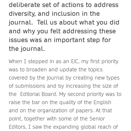
deliberate set of actions to address
diversity, and inclusion in the
journal. Tell us about what you did
and why you felt addressing these
issues was an important step for
the journal.
When I stepped in as an EiC, my first priority
was to broaden and update the topics
covered by the journal by creating new types
of submissions and by increasing the size of
the Editorial Board. My second priority was to
raise the bar on the quality of the English
and on the organization of papers. At that
point, together with some of the Senior
Editors, I saw the expanding global reach of