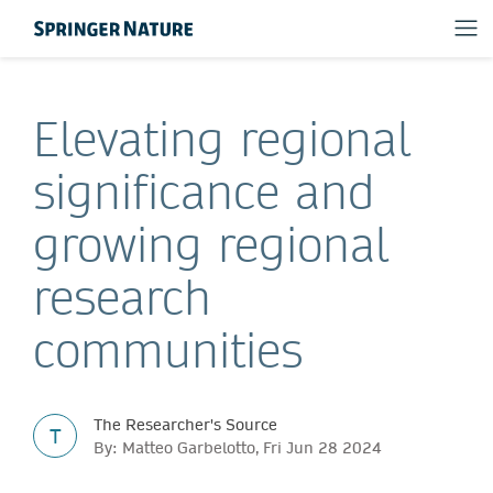
Elevating regional
significance and
growing regional
research
communities
The Researcher's Source
T
By: Matteo Garbelotto, Fri Jun 28 2024