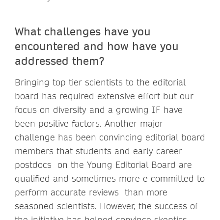
What challenges have you
encountered and how have you
addressed them?
Bringing top tier scientists to the editorial
board has required extensive effort but our
focus on diversity and a growing IF have
been positive factors. Another major
challenge has been convincing editorial board
members that students and early career
postdocs on the Young Editorial Board are
qualified and sometimes more e committed to
perform accurate reviews than more
seasoned scientists. However, the success of
the initiative has helped convince skeptics.