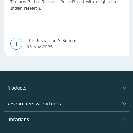
The new Global Research Pulse Report with insights on
Indian research.
The Researcher's Source
T
05 Nov 2025
Products
Journals
Researchers & Partners
Books
Authors
Librarians
Platforms
Editors
Databases