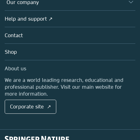
Overview
Our company
Open science
Products
Societies
Overview
Help and support ↗
Licensing
Partners, Affiliates & Rights
About us
Tools & Services
Policies
Contact
Careers
Account Development
Education
Blog
Shop
Professional
Sales and account contacts
Media Centre
About us
Locations & Contact
We are a world leading research, educational and
professional publisher. Visit our main website for
more information.
Corporate site ↗