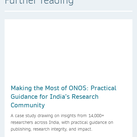
Making the Most of ONOS: Practical
Guidance for India’s Research
Community
A case study drawing on insights from 14,000+
researchers across India, with practical guidance on
publishing, research integrity, and impact.