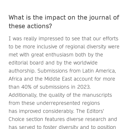
What is the impact on the journal of
these actions?
I was really impressed to see that our efforts
to be more inclusive of regional diversity were
met with great enthusiasm both by the
editorial board and by the worldwide
authorship. Submissions from Latin America,
Africa and the Middle East account for more
than 40% of submissions in 2023.
Additionally, the quality of the manuscripts
from these underrepresented regions
has improved considerably. The Editors'
Choice section features diverse research and
has served to foster diversity and to position