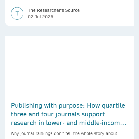
The Researcher's Source
T
02 Jul 2026
Publishing with purpose: How quartile
three and four journals support
research in lower- and middle-income
countries
Why journal rankings don’t tell the whole story about