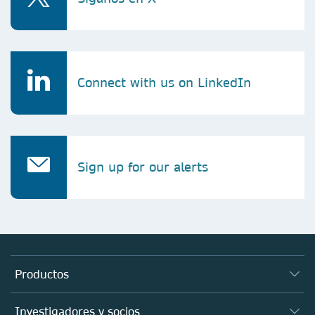
Connect with us on LinkedIn
Sign up for our alerts
Productos
Revistas
Investigadores y socios