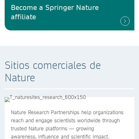
Become a Springer Nature
affiliate
Sitios comerciales de
Nature
Nature Research Partnerships help organizations
reach and engage scientists worldwide through
trusted Nature platforms — growing
awareness, influence and scientific impact.