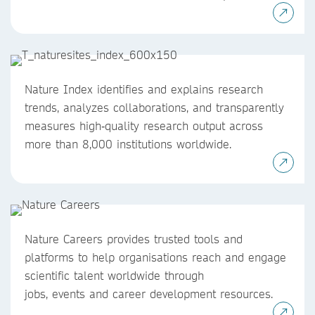
Nature Index identifies and explains research
trends, analyzes collaborations, and transparently
measures high‑quality research output across
more than 8,000 institutions worldwide.
Nature Careers provides trusted tools and
platforms to help organisations reach and engage
scientific talent worldwide through
jobs, events and career development resources.