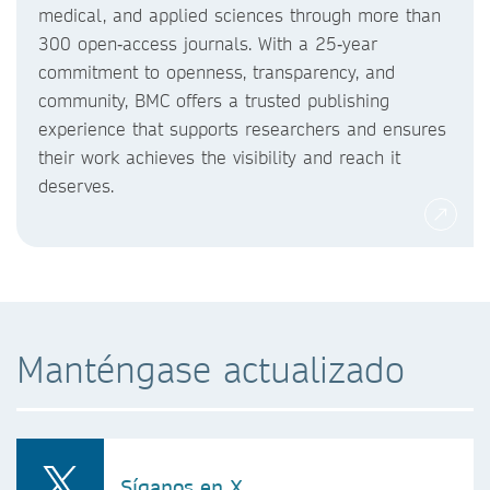
medical, and applied sciences through more than
300 open‑access journals. With a 25‑year
commitment to openness, transparency, and
community, BMC offers a trusted publishing
experience that supports researchers and ensures
their work achieves the visibility and reach it
deserves.
Manténgase actualizado
Síganos en X