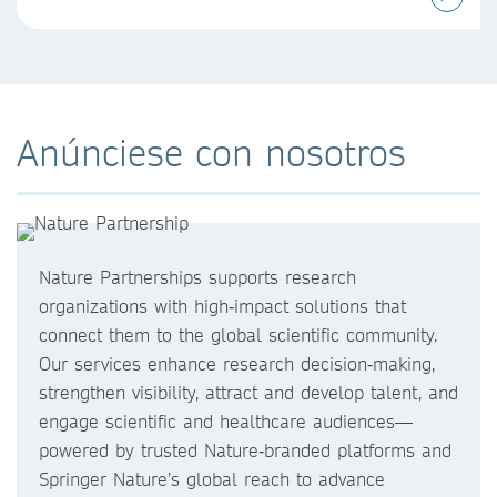
Anúnciese con nosotros
Nature Partnerships supports research
organizations with high‑impact solutions that
connect them to the global scientific community.
Our services enhance research decision‑making,
strengthen visibility, attract and develop talent, and
engage scientific and healthcare audiences—
powered by trusted Nature‑branded platforms and
Springer Nature’s global reach to advance