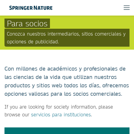
Para socios
Conozca nuestros intermediarios, sitios comerciales y
opciones de publicidad.
Con millones de académicos y profesionales de
las ciencias de la vida que utilizan nuestros
productos y sitios web todos los días, ofrecemos
opciones valiosas para los socios comerciales.
If you are looking for society information, please
browse our
servicios para instituciones
.