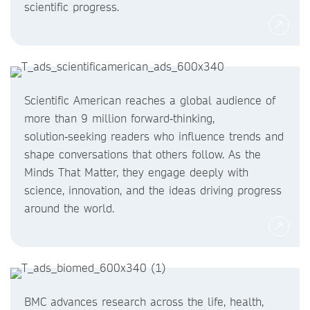
scientific progress.
Scientific American reaches a global audience of
more than 9 million forward‑thinking,
solution‑seeking readers who influence trends and
shape conversations that others follow. As the
Minds That Matter, they engage deeply with
science, innovation, and the ideas driving progress
around the world.
BMC advances research across the life, health,