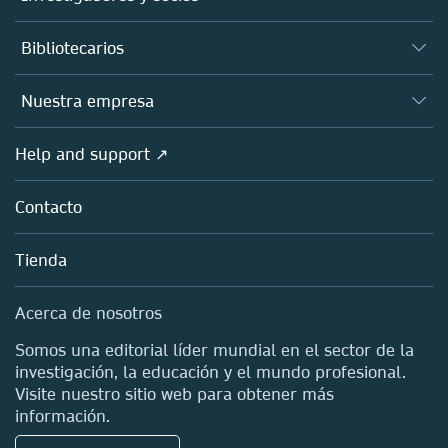
Libros
Autores
Bibliotecarios
Plataformas
Editores
Bases de datos
Visión de conjunto
Nuestra empresa
Open science
Productos
Sociedades
Visión de conjunto
Help and support ↗
Concesión de licencias
Partners, Affiliates & Rights
Acerca de nosotros
Tools & Services
Políticas
Contacto
Carreras
Account Development
Educación
Blog
Tienda
Profesional
Contactos de ventas y cuentas
Media Centre
Acerca de nosotros
Ubicaciones y contacto
Somos una editorial líder mundial en el sector de la
investigación, la educación y el mundo profesional.
Visite nuestro sitio web para obtener más
información.