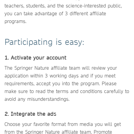
teachers, students, and the science-interested public,
you can take advantage of 3 different affiliate
programs.
Participating is easy:
1. Activate your account
The Springer Nature affiliate team will review your
application within 3 working days and if you meet
requirements, accept you into the program. Please
make sure to read the terms and conditions carefully to
avoid any misunderstandings.
2. Integrate the ads
Choose your favorite format from media you will get
from the Springer Nature affiliate team. Promote