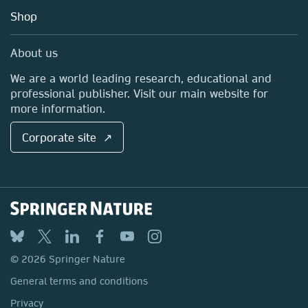
Education
Blog
Shop
Professional
Sales and account contacts
Media Centre
About us
Locations & Contact
We are a world leading research, educational and
professional publisher. Visit our main website for
more information.
Corporate site ↗
© 2026 Springer Nature
General terms and conditions
Privacy