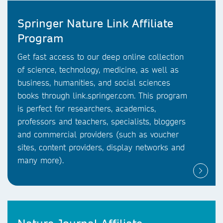
Springer Nature Link Affiliate
Program
Get fast access to our deep online collection
of science, technology, medicine, as well as
business, humanities, and social sciences
books through link.springer.com. This program
is perfect for researchers, academics,
professors and teachers, specialists, bloggers
and commercial providers (such as voucher
sites, content providers, display networks and
many more).