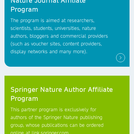
Nature Journal Affiliate
Program
The program is aimed at researchers,
scientists, students, universities, nature
authors, bloggers and commercial providers
(such as voucher sites, content providers,
display networks and many more).
Springer Nature Author Affiliate
Program
This partner program is exclusively for
authors of the Springer Nature publishing
group, whose publications can be ordered
online at link.springer.com.