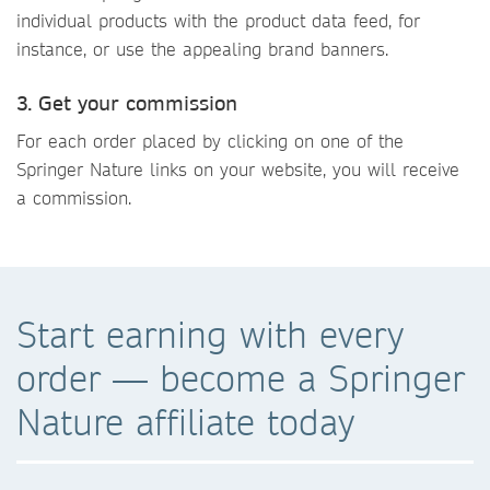
individual products with the product data feed, for
instance, or use the appealing brand banners.
3. Get your commission
For each order placed by clicking on one of the
Springer Nature links on your website, you will receive
a commission.
Start earning with every
order — become a Springer
Nature affiliate today