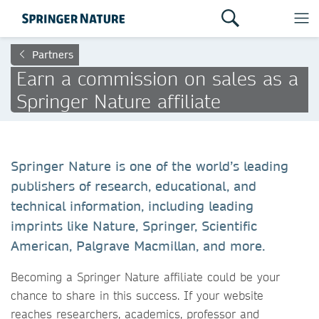
Partners
Earn a commission on sales as a
Springer Nature affiliate
Springer Nature is one of the world’s leading
publishers of research, educational, and
technical information, including leading
imprints like Nature, Springer, Scientific
American, Palgrave Macmillan, and more.
Becoming a Springer Nature affiliate could be your
chance to share in this success. If your website
reaches researchers, academics, professor and