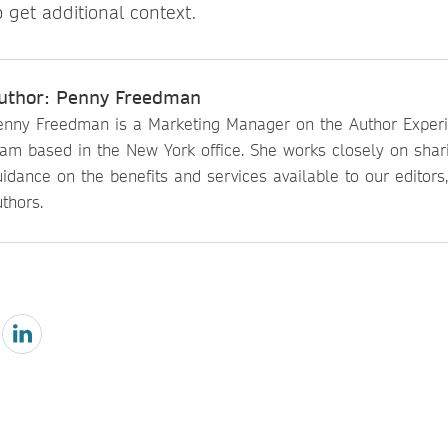
o get additional context.
uthor: Penny Freedman
enny Freedman is a Marketing Manager on the Author Exper
eam based in the New York office. She works closely on shar
idance on the benefits and services available to our editors
thors.