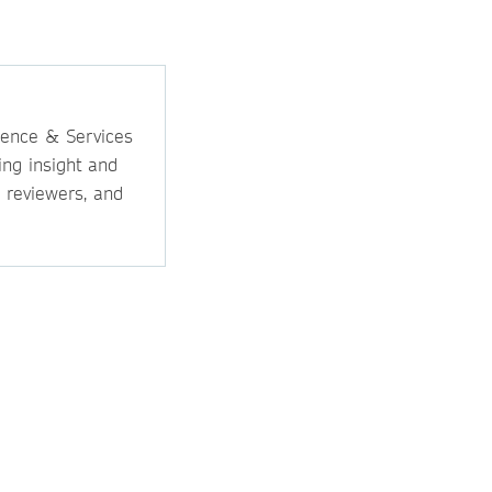
ience & Services
ing insight and
, reviewers, and