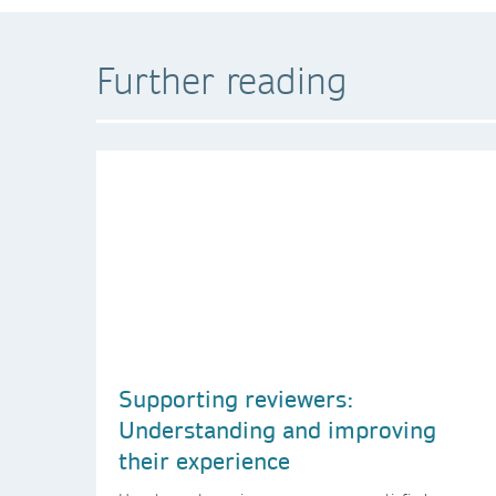
Further reading
Supporting reviewers:
Understanding and improving
their experience