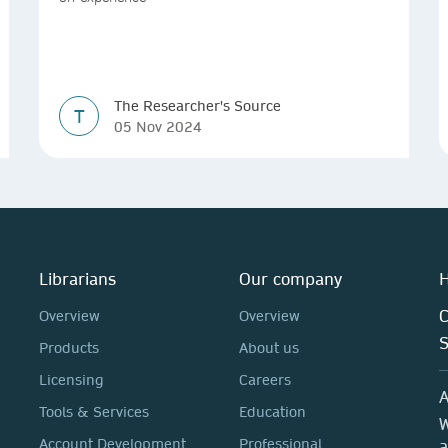
The Researcher's Source
T
05 Nov 2024
Librarians
Our company
H
C
Overview
Overview
Products
About us
Licensing
Careers
A
Tools & Services
Education
W
Account Development
Professional
a