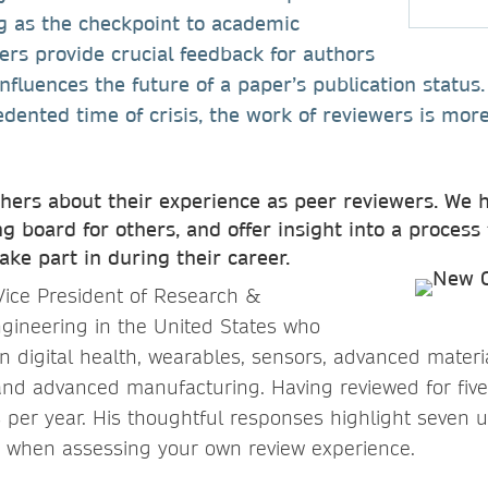
g as the checkpoint to academic
ewers provide crucial feedback for authors
influences the future of a paper’s publication status
dented time of crisis, the work of reviewers is more
ers about their experience as peer reviewers. We h
g board for others, and offer insight into a process 
take part in during their career.
 Vice President of Research &
gineering in the United States who
in digital health, wearables, sensors, advanced materi
nd advanced manufacturing. Having reviewed for five
per year. His thoughtful responses highlight seven u
r when assessing your own review experience.