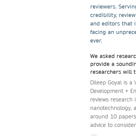
reviewers. Servin
credibility, revi
and editors that 
facing an unprece
ever.
We asked research
provide a soundin
researchers will 
Dileep Goyal is a
Development + En
reviews research 
nanotechnology, a
around 10 papers 
advice to conside