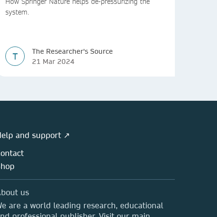
How Springer Nature helps de-pressurizing the
system.
The Researcher's Source
T
21 Mar 2024
elp and support ↗
ontact
Shop
bout us
e are a world leading research, educational
nd professional publisher. Visit our main