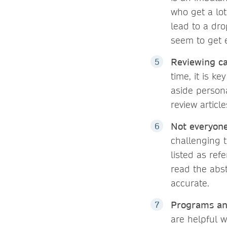
who get a lo
lead to a dro
seem to get 
Reviewing ca
time, it is k
aside person
review article
Not everyone
challenging t
listed as ref
read the abst
accurate.
Programs and
are helpful w