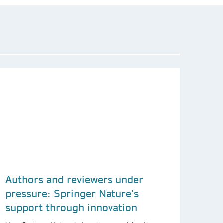
Authors and reviewers under
pressure: Springer Nature’s
support through innovation