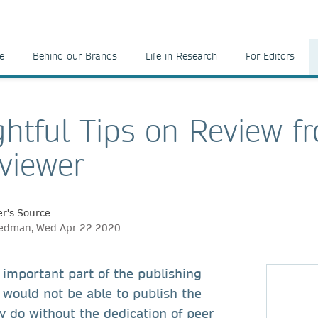
e
Behind our Brands
Life in Research
For Editors
htful Tips on Review f
viewer
r's Source
eedman, Wed Apr 22 2020
 important part of the publishing
 would not be able to publish the
y do without the dedication of peer