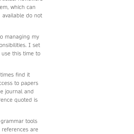
hem, which can
 available do not
to managing my
sibilities. I set
use this time to
times find it
access to papers
he journal and
rence quoted is
 grammar tools
l references are