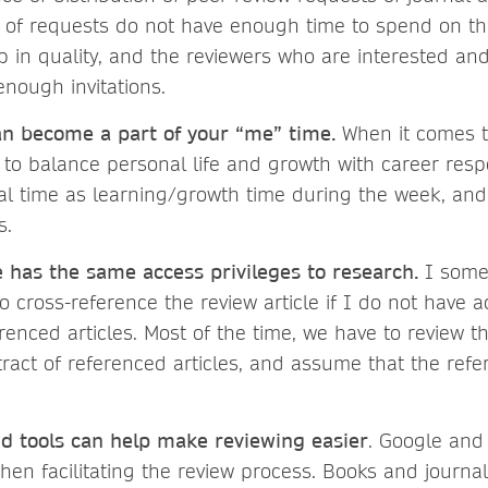
t of requests do not have enough time to spend on t
p in quality, and the reviewers who are interested and
enough invitations.
n become a part of your “me” time.
When it comes 
ey to balance personal life and growth with career respon
al time as learning/growth time during the week, and 
s.
 has the same access privileges to research.
I some
o cross-reference the review article if I do not have 
erenced articles. Most of the time, we have to review t
ract of referenced articles, and assume that the refe
 tools can help make reviewing easier
. Google and
hen facilitating the review process. Books and journa