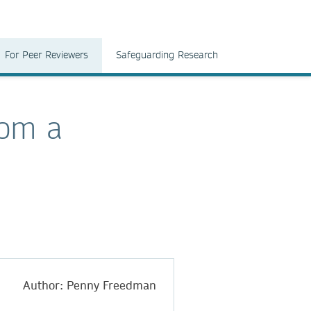
For Peer Reviewers
Safeguarding Research
rom a
Author: Penny Freedman