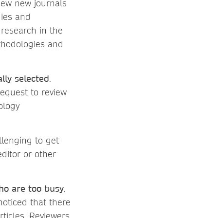
view new journals
gies and
research in the
ethodologies and
ly selected
.
request to review
ology
llenging to get
ditor or other
ho are too busy
.
noticed that there
rticles. Reviewers