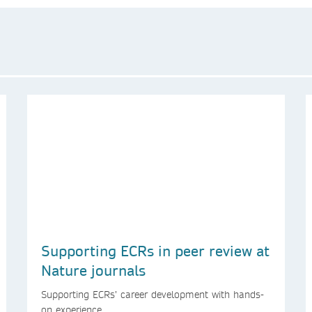
Supporting ECRs in peer review at
Nature journals
Supporting ECRs’ career development with hands-
on experience