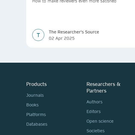
How to make reviewers even more satisfied
The Researcher's Source
T
02 Apr 2025
Products
Researchers &
Partners
Journals
Authors
Books
Editors
Platforms
Open science
Databases
Societies