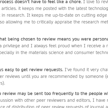
rocess doesn’t have to feel like a chore.
I love to re
articles. it keeps me posted with the latest technolo
in research. It keeps me up-to-date on cutting edge 
also allowing me to critically appraise the research m
at being chosen to review means you were personal
a privilege and I always feel proud when I receive a 
specially in the materials science and consumer techn
.
ays easy to get review requests.
I’ve found it very cha
peer reviews until you are recommended by someone (e
rs).
to review may be sent too frequently to the people w
ssion with other peer reviewers and editors, I have 
ce of distribution of peer review requests of journal a