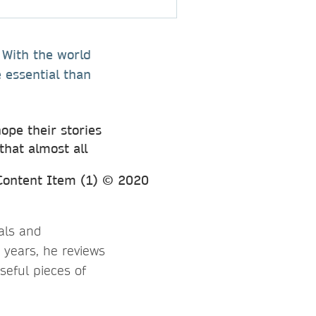
. With the world
 essential than
ope their stories
that almost all
als and
 years, he reviews
seful pieces of