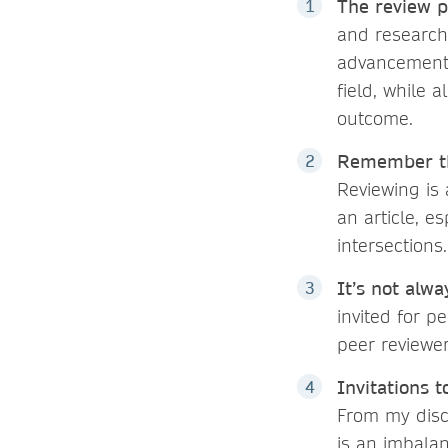
The review p
and research 
advancement 
field, while 
outcome.
Remember th
Reviewing is 
an article, e
intersections
It’s not alw
invited for 
peer reviewe
Invitations 
From my discu
is an imbalan