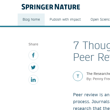
Blog home
Publish with impact
Open Scienc
7 Thoug
Share
Peer Re
The Researche
T
By: Penny Fr
Peer review is an
process. Journals
research that the