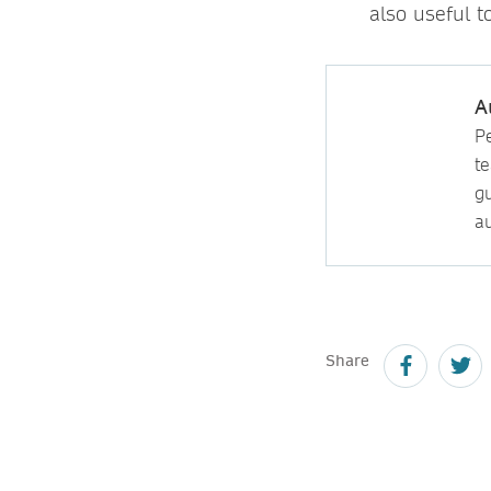
also useful t
A
P
t
gu
au
Share