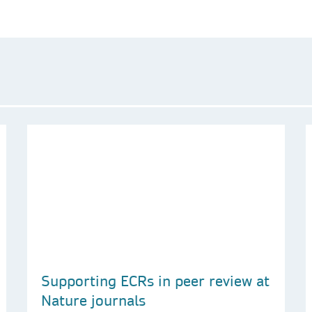
Supporting ECRs in peer review at
Nature journals