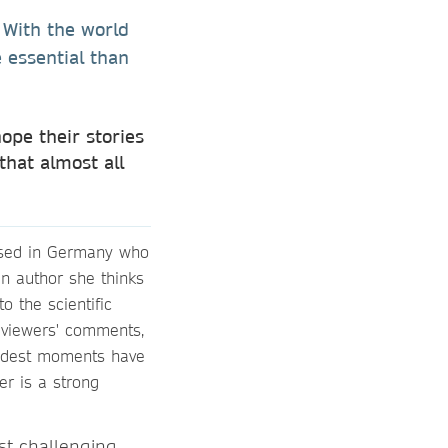
. With the world
 essential than
ope their stories
that almost all
based in Germany who
an author she thinks
o the scientific
eviewers' comments,
oudest moments have
r is a strong
st challenging