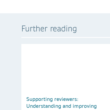
Further reading
Supporting reviewers:
Understanding and improving