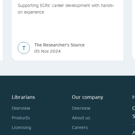
Supporting ECRs’ career development with hands-
on experience
The Researcher's Source
T
05 Nov 2024
Librarians
Our company
H
C
Overview
Overview
Products
About us
Licensing
Careers
A