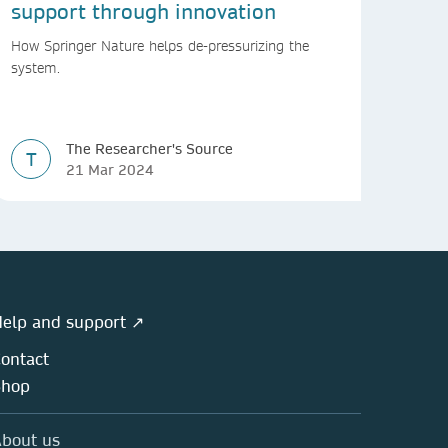
support through innovation
How Springer Nature helps de-pressurizing the
system.
The Researcher's Source
T
21 Mar 2024
elp and support ↗
ontact
Shop
bout us