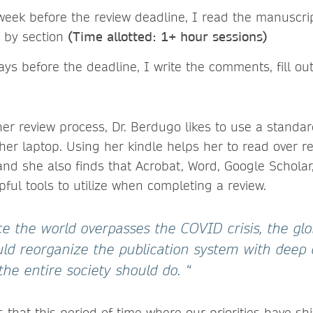
week before the review deadline, I read the manuscri
n by section
(Time allotted: 1+ hour sessions)
ys before the deadline, I write the comments, fill ou
 her review process, Dr. Berdugo likes to use a stand
 her laptop. Using her kindle helps her to read over r
and she also finds that Acrobat, Word, Google Scholar
ful tools to utilize when completing a review.
ce the world overpasses the COVID crisis, the glob
d reorganize the publication system with deep
 the entire society should do. “
that this period of time where our priorities have sh