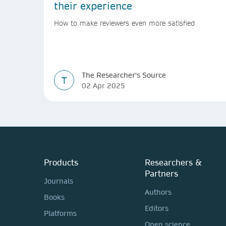
their experience
How to make reviewers even more satisfied
The Researcher's Source
T
02 Apr 2025
Products
Researchers &
Partners
Journals
Authors
Books
Editors
Platforms
Open science