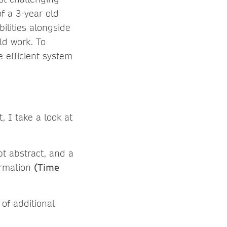
f a 3-year old
ilities alongside
ld work. To
e efficient system
t, I take a look at
pt abstract, and a
formation
(Time
of additional