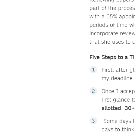
part of the proces
with a 65% appoin
periods of time w
incorporate review
that she uses to 
Five Steps to a T
First, after g
my deadline 
Once I accept
first glance 
allotted: 30
Some days lat
days to think