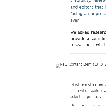
credibility, revi
and editors that 
facing an unprece
ever.
We asked research
provide a soundin
researchers will 
which enriches her 
been when editors a
scientific product.
Reviewing papers 