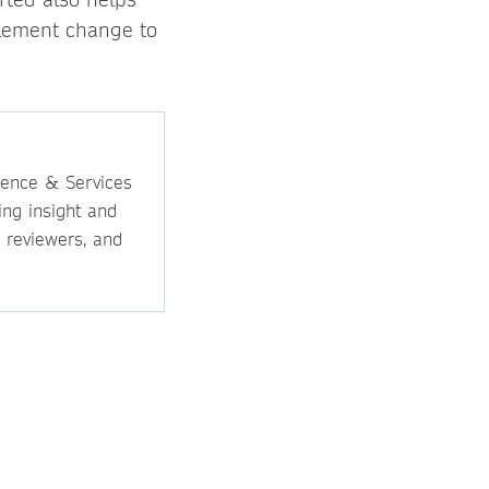
mplement change to
ience & Services
ing insight and
, reviewers, and