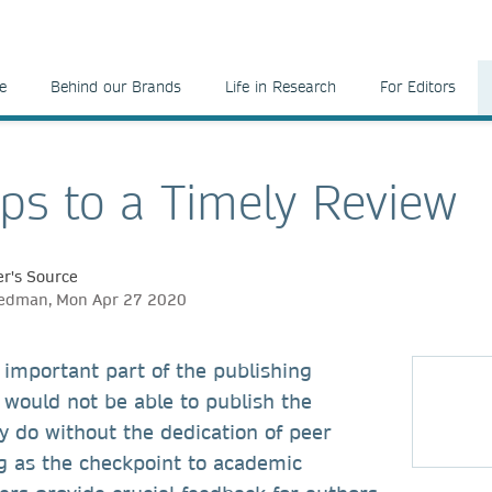
e
Behind our Brands
Life in Research
For Editors
eps to a Timely Review
r's Source
eedman, Mon Apr 27 2020
 important part of the publishing
 would not be able to publish the
y do without the dedication of peer
g as the checkpoint to academic