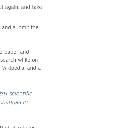
pt again, and take
t and submit the
ard paper and
esearch while on
, Wikipedia, and a
al scientific
 changes in
ifted also helps