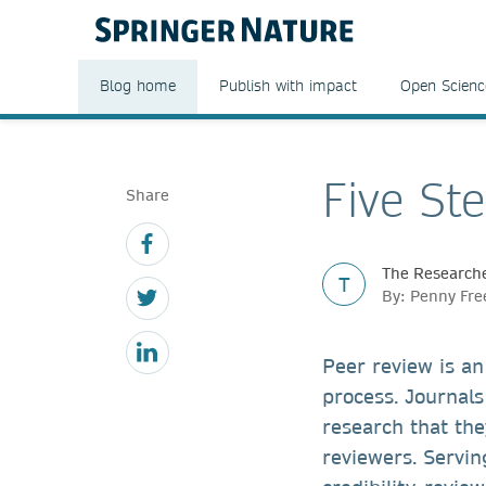
Blog home
Publish with impact
Open Scienc
Five St
Share
The Researche
T
By: Penny Fr
Peer review is an
process. Journals
research that the
reviewers. Servin