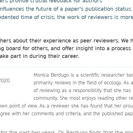
ewers provide crucial feedback for authors
influences the future of a paper’s publication status
dented time of crisis, the work of reviewers is more
ers about their experience as peer reviewers. We h
g board for others, and offer insight into a process 
take part in during their career.
Monica Berdugo is a scientific researcher 
primarily reviews in the field of ecology. As 
of reviewing as a responsibility that she has t
community. She most enjoys reading other r
own point of view. As a reviewer she has found that her pr
gree with her comments and criteria, and the published pape
for the past two years, Dr. Berdugo finds that the mo