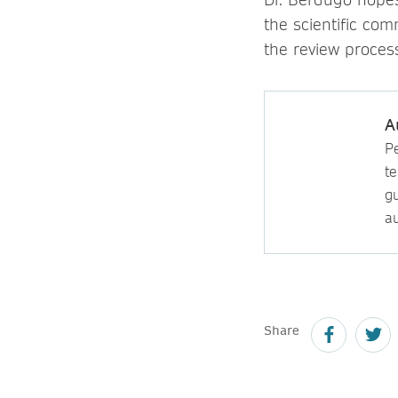
the scientific com
the review proces
A
P
t
gu
au
Share