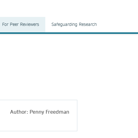
For Peer Reviewers
Safeguarding Research
Author: Penny Freedman