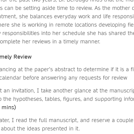
s can be setting aside time to review. As the mother o
tment, she balances everyday work and life responsib
here she is working in remote locations developing fie
 responsibilities into her schedule she has shared th
complete her reviews in a timely manner.
imely Review
lancing at the paper’s abstract to determine if it is a fi
calendar before answering any requests for review
 an invitation, I take another glance at the manuscri
to the hypotheses, tables, figures, and supporting in
+ mins)
er, I read the full manuscript, and reserve a couple 
 about the ideas presented in it.