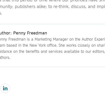
munity; publishers alike; to re-think, discuss, and i
s.
uthor: Penny Freedman
enny Freedman is a Marketing Manager on the Author Exper
eam based in the New York office. She works closely on shar
idance on the benefits and services available to our editors
thors.