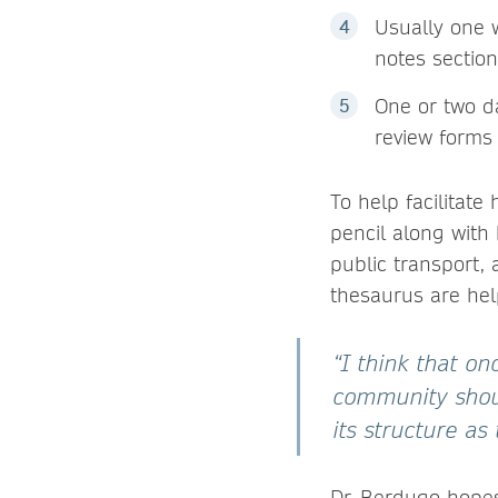
Usually one 
notes sectio
One or two da
review forms
To help facilitate
pencil along with
public transport, 
thesaurus are help
“I think that on
community shoul
its structure as
Dr. Berdugo hopes 