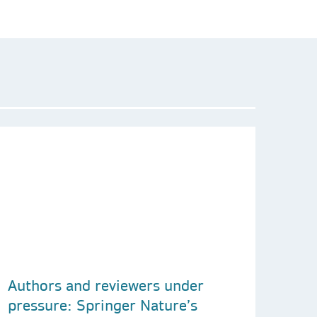
Authors and reviewers under
pressure: Springer Nature’s