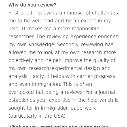
Why do you review?
First of all, reviewing a manuscript challenges
me to be well-read and be an expert in my
field. It makes me a more responsible
researcher. The reviewing experience enriches
my own knowledge. Secondly, reviewing has
allowed me to look at my own research more
objectively and helped improve the quality of
my own research/experimental design and
analysis. Lastly, it helps with carrier progress
and even immigration. This is often
overlooked but being a reviewer for a journal
establishes your expertise in the field which is
sought for in immigration paperwork
(particularly in the USA).