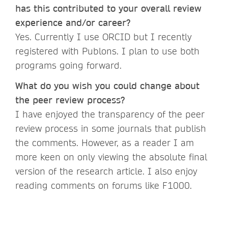
has this contributed to your overall review
experience and/or career?
Yes. Currently I use ORCID but I recently
registered with Publons. I plan to use both
programs going forward.
What do you wish you could change about
the peer review process?
I have enjoyed the transparency of the peer
review process in some journals that publish
the comments. However, as a reader I am
more keen on only viewing the absolute final
version of the research article. I also enjoy
reading comments on forums like F1000.