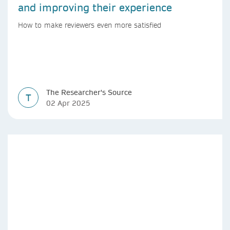
and improving their experience
How to make reviewers even more satisfied
The Researcher's Source
T
02 Apr 2025