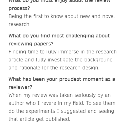
What do you most enjoy about the review
process?
Being the first to know about new and novel
research.
What do you find most challenging about
reviewing papers?
Finding time to fully immerse in the research
article and fully investigate the background
and rationale for the research design.
What has been your proudest moment as a
reviewer?
When my review was taken seriously by an
author who I revere in my field. To see them
do the experiments I suggested and seeing
that article get published.