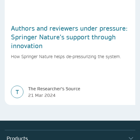
Authors and reviewers under pressure:
Springer Nature’s support through
innovation
How Springer Nature helps de-pressurizing the system.
The Researcher's Source
T
21 Mar 2024
Products