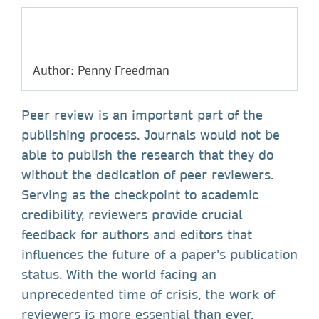
Author: Penny Freedman
Peer review is an important part of the
publishing process. Journals would not be
able to publish the research that they do
without the dedication of peer reviewers.
Serving as the checkpoint to academic
credibility, reviewers provide crucial
feedback for authors and editors that
influences the future of a paper’s publication
status. With the world facing an
unprecedented time of crisis, the work of
reviewers is more essential than ever.