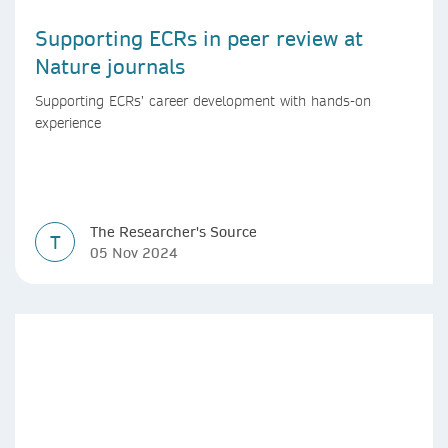
Supporting ECRs in peer review at
Nature journals
Supporting ECRs’ career development with hands-on
experience
The Researcher's Source
T
05 Nov 2024