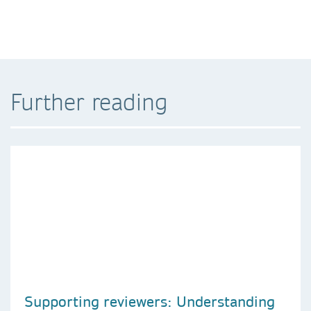
Further reading
Supporting reviewers: Understanding