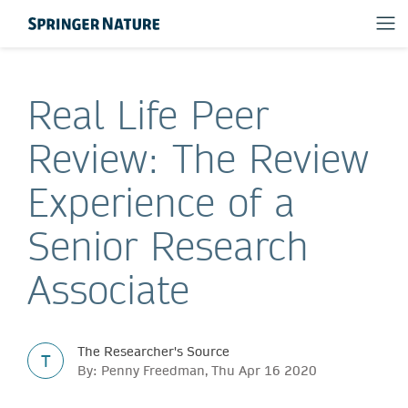
Real Life Peer
Review: The Review
Experience of a
Senior Research
Associate
The Researcher's Source
T
By: Penny Freedman, Thu Apr 16 2020