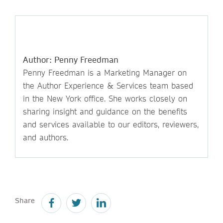
Author: Penny Freedman
Penny Freedman is a Marketing Manager on
the Author Experience & Services team based
in the New York office. She works closely on
sharing insight and guidance on the benefits
and services available to our editors, reviewers,
and authors.
Share