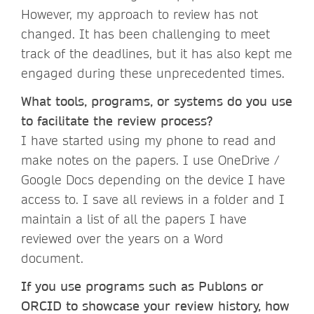
However, my approach to review has not
changed. It has been challenging to meet
track of the deadlines, but it has also kept me
engaged during these unprecedented times.
What tools, programs, or systems do you use
to facilitate the review process?
I have started using my phone to read and
make notes on the papers. I use OneDrive /
Google Docs depending on the device I have
access to. I save all reviews in a folder and I
maintain a list of all the papers I have
reviewed over the years on a Word
document.
If you use programs such as Publons or
ORCID to showcase your review history, how