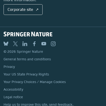
Corporate site ↗
© 2026 Springer Nature
General terms and conditions
Privacy
Your US State Privacy Rights
Your Privacy Choices / Manage Cookies
Accessibility
Legal notice
Help us to improve this site, send feedback.