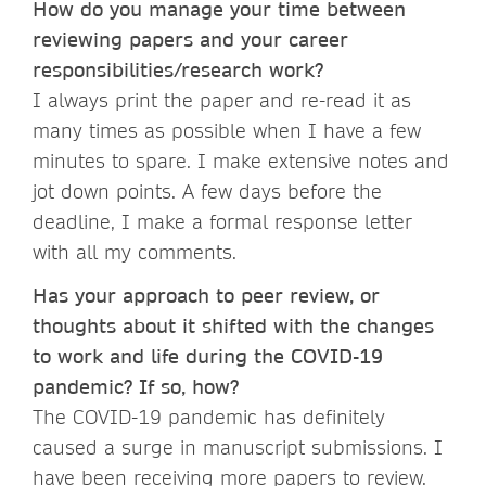
How do you manage your time between
reviewing papers and your career
responsibilities/research work?
I always print the paper and re-read it as
many times as possible when I have a few
minutes to spare. I make extensive notes and
jot down points. A few days before the
deadline, I make a formal response letter
with all my comments.
Has your approach to peer review, or
thoughts about it shifted with the changes
to work and life during the COVID-19
pandemic? If so, how?
The COVID-19 pandemic has definitely
caused a surge in manuscript submissions. I
have been receiving more papers to review.