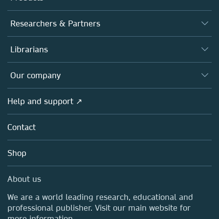
Journals
Researchers & Partners
Books
Authors
Librarians
Platforms
Editors
Databases
Overview
Our company
Open science
Products
Societies
Overview
Help and support ↗
Licensing
Partners, Affiliates & Rights
About us
Tools & Services
Policies
Contact
Careers
Account Development
Education
Blog
Shop
Professional
Sales and account contacts
Media Centre
About us
Locations & Contact
We are a world leading research, educational and
professional publisher. Visit our main website for
more information.