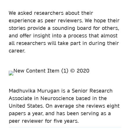
We asked researchers about their
experience as peer reviewers. We hope their
stories provide a sounding board for others,
and offer insight into a process that almost
all researchers will take part in during their
career.
Madhuvika Murugan is a Senior Research
Associate in Neuroscience based in the
United States. On average she reviews eight
papers a year, and has been serving as a
peer reviewer for five years.