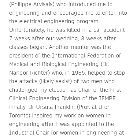
(Philippe Arvisais) who introduced me to
engineering and encouraged me to enter into
the electrical engineering program.
Unfortunately, he was killed in a car accident
7 weeks after our wedding, 3 weeks after
classes began. Another mentor was the
president of the International Federation of
Medical and Biological Engineering (Dr.
Nandor Richter) who, in 1985, helped to stop
the attacks (likely sexist) of two men who
challenged my election as Chair of the First
Clinical Engineering Division of the IFMBE.
Finally, Dr Ursula Franklin (Prof. at U of
Toronto) inspired my work on women in
engineering after I was appointed to the
Industrial Chair for women in engineering at