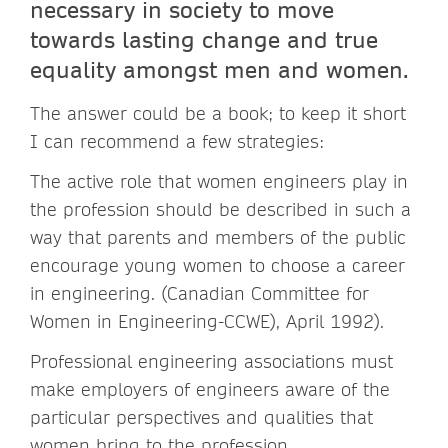
necessary in society to move
towards lasting change and true
equality amongst men and women.
The answer could be a book; to keep it short
I can recommend a few strategies:
The active role that women engineers play in
the profession should be described in such a
way that parents and members of the public
encourage young women to choose a career
in engineering. (Canadian Committee for
Women in Engineering-CCWE), April 1992).
Professional engineering associations must
make employers of engineers aware of the
particular perspectives and qualities that
women bring to the profession.