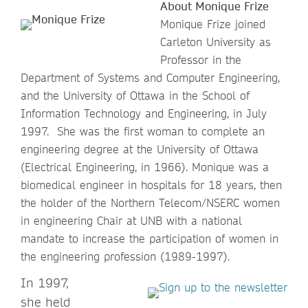
About Monique Frize
Monique Frize joined
Carleton University as
Professor in the
Department of Systems and Computer Engineering,
and the University of Ottawa in the School of
Information Technology and Engineering, in July
1997. She was the first woman to complete an
engineering degree at the University of Ottawa
(Electrical Engineering, in 1966). Monique was a
biomedical engineer in hospitals for 18 years, then
the holder of the Northern Telecom/NSERC women
in engineering Chair at UNB with a national
mandate to increase the participation of women in
the engineering profession (1989-1997).
In 1997,
she held