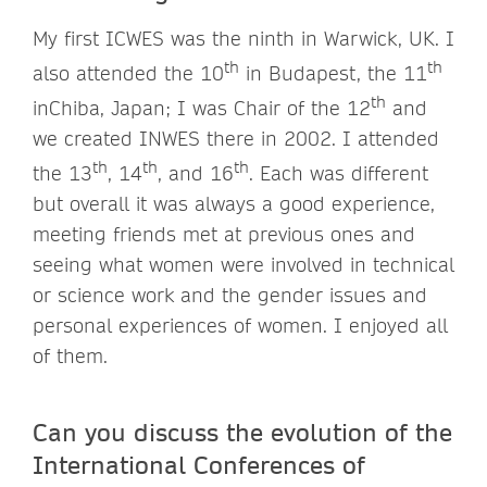
My first ICWES was the ninth in Warwick, UK. I
th
th
also attended the 10
in Budapest, the 11
th
inChiba, Japan; I was Chair of the 12
and
we created INWES there in 2002. I attended
th
th
th
the 13
, 14
, and 16
. Each was different
but overall it was always a good experience,
meeting friends met at previous ones and
seeing what women were involved in technical
or science work and the gender issues and
personal experiences of women. I enjoyed all
of them.
Can you discuss the evolution of the
International Conferences of