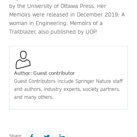
by the University of Ottawa Press. Her
Memoirs were released in December 2019: A
woman in Engineering: Memoirs of a
Trailblazer, also published by UOP.
Author: Guest contributor
Guest Contributors include Springer Nature staff
and authors, industry experts, society partners,
and many others.
Share