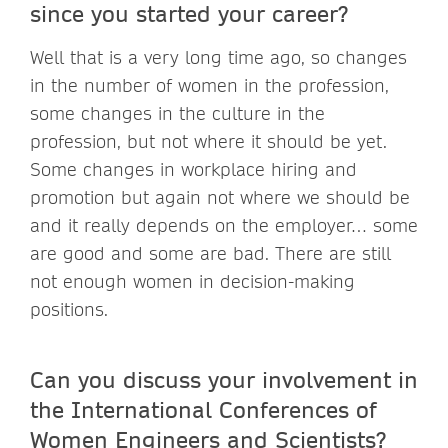
since you started your career?
Well that is a very long time ago, so changes
in the number of women in the profession,
some changes in the culture in the
profession, but not where it should be yet.
Some changes in workplace hiring and
promotion but again not where we should be
and it really depends on the employer… some
are good and some are bad. There are still
not enough women in decision-making
positions.
Can you discuss your involvement in
the International Conferences of
Women Engineers and Scientists?