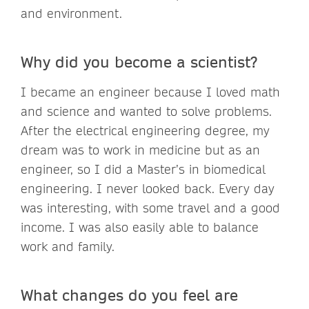
and environment.
Why did you become a scientist?
I became an engineer because I loved math
and science and wanted to solve problems.
After the electrical engineering degree, my
dream was to work in medicine but as an
engineer, so I did a Master’s in biomedical
engineering. I never looked back. Every day
was interesting, with some travel and a good
income. I was also easily able to balance
work and family.
What changes do you feel are