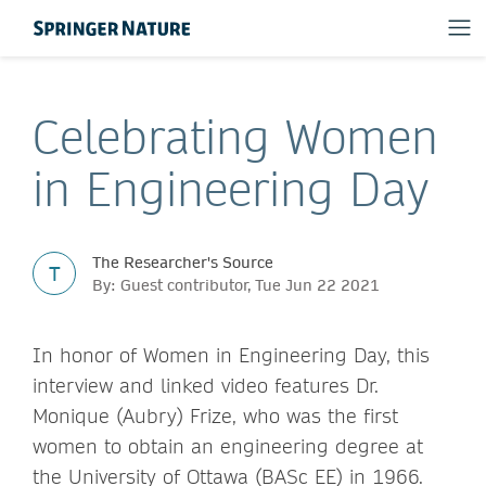
Celebrating Women
in Engineering Day
The Researcher's Source
T
By: Guest contributor, Tue Jun 22 2021
In honor of Women in Engineering Day, this
interview and linked video features Dr.
Monique (Aubry) Frize, who was the first
women to obtain an engineering degree at
the University of Ottawa (BASc EE) in 1966.