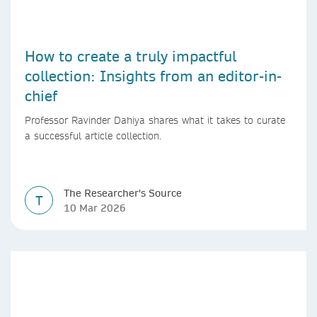
How to create a truly impactful
collection: Insights from an editor-in-
chief
Professor Ravinder Dahiya shares what it takes to curate
a successful article collection.
The Researcher's Source
T
10 Mar 2026