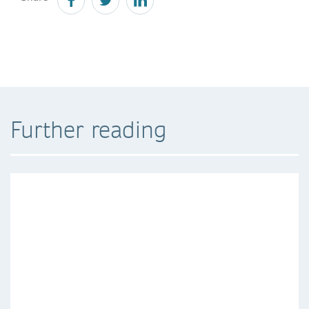
Further reading