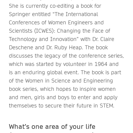
She is currently co-editing a book for
Springer entitled “The International
Conferences of Women Engineers and
Scientists (ICWES): Changing the Face of
Technology and Innovation” with Dr. Claire
Deschene and Dr. Ruby Heap. The book
discusses the legacy of the conference series,
which was started by volunteer in 1964 and
is an enduring global event. The book is part
of the Women in Science and Engineering
book series, which hopes to inspire women
and men, girls and boys to enter and apply
themselves to secure their future in STEM.
What’s one area of your life