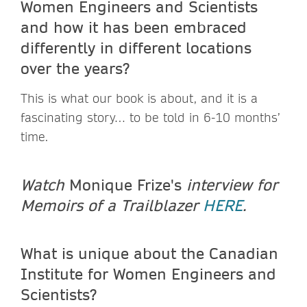
Women Engineers and Scientists
and how it has been embraced
differently in different locations
over the years?
This is what our book is about, and it is a
fascinating story… to be told in 6-10 months’
time.
Watch
Monique Frize's
interview for
Memoirs of a Trailblazer
HERE
.
What is unique about the Canadian
Institute for Women Engineers and
Scientists?