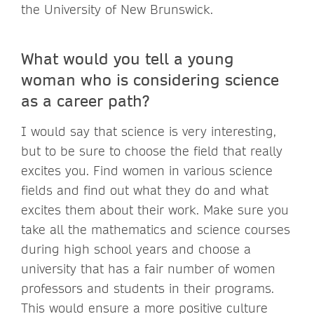
the University of New Brunswick.
What would you tell a young
woman who is considering science
as a career path?
I would say that science is very interesting,
but to be sure to choose the field that really
excites you. Find women in various science
fields and find out what they do and what
excites them about their work. Make sure you
take all the mathematics and science courses
during high school years and choose a
university that has a fair number of women
professors and students in their programs.
This would ensure a more positive culture