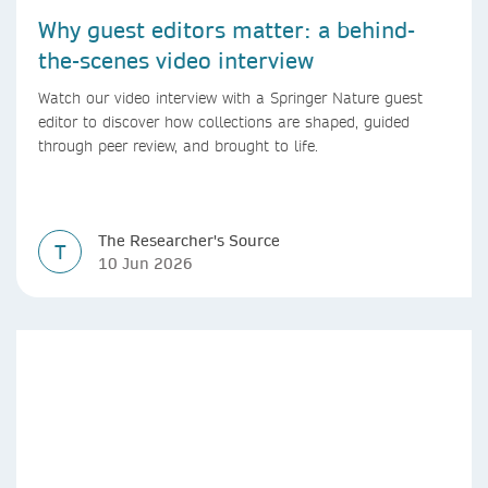
Why guest editors matter: a behind-
the-scenes video interview
Watch our video interview with a Springer Nature guest
editor to discover how collections are shaped, guided
through peer review, and brought to life.
The Researcher's Source
T
10 Jun 2026