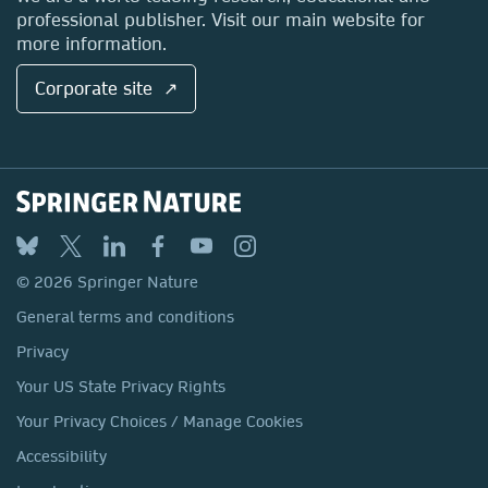
professional publisher. Visit our main website for
more information.
Corporate site ↗
© 2026 Springer Nature
General terms and conditions
Privacy
Your US State Privacy Rights
Your Privacy Choices / Manage Cookies
Accessibility