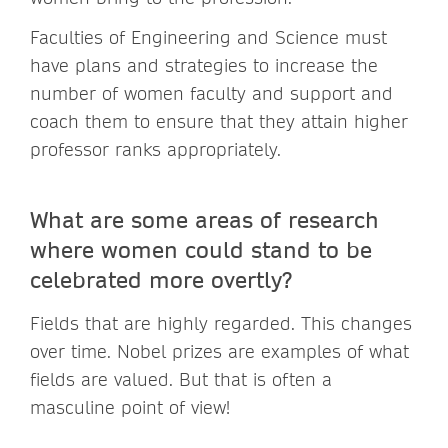
Faculties of Engineering and Science must
have plans and strategies to increase the
number of women faculty and support and
coach them to ensure that they attain higher
professor ranks appropriately.
What are some areas of research
where women could stand to be
celebrated more overtly?
Fields that are highly regarded. This changes
over time. Nobel prizes are examples of what
fields are valued. But that is often a
masculine point of view!