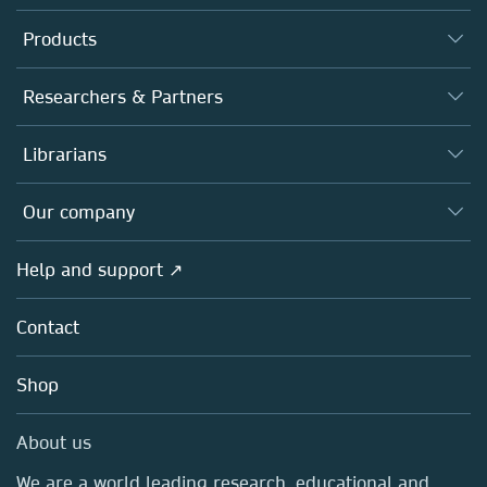
Products
Journals
Researchers & Partners
Books
Authors
Librarians
Platforms
Editors
Databases
Overview
Our company
Open science
Products
Societies
Overview
Help and support ↗
Licensing
Partners, Affiliates & Rights
About us
Tools & Services
Policies
Contact
Careers
Account Development
Education
Blog
Shop
Professional
Sales and account contacts
Media Centre
About us
Locations & Contact
We are a world leading research, educational and