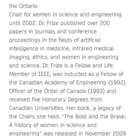
the Ontario
Chair for women in science and engineering
until 2002. Dr. Frize published over 200
papers in journals and conference
proceedings in the fields of artificial
intelligence in medicine, infrared medical
imaging, ethics, and women in engineering
and science. Dr. Frize is a Fellow and Life
Member of IEEE, was inducted as a Fellow of
the Canadian Academy of Engineering (1992),
Officer of the Order of Canada (1993) and
received five Honorary Degrees from
Canadian Universities. Her book, a legacy of
the Chairs she held, “The Bold and the Brave:
A history of women in science and
engineering” was released in November 2009