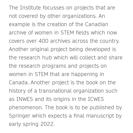
The Institute focusses on projects that are
not covered by other organizations. An
example is the creation of the Canadian
archive of women in STEM fields which now
covers over 400 archives across the country.
Another original project being developed is
the research hub which will collect and share
the research programs and projects on
women in STEM that are happening in
Canada. Another project is the book on the
history of a transnational organization such
as INWES and its origins in the ICWES
phenomenon. The book is to be published by
Springer which expects a final manuscript by
early spring 2022.