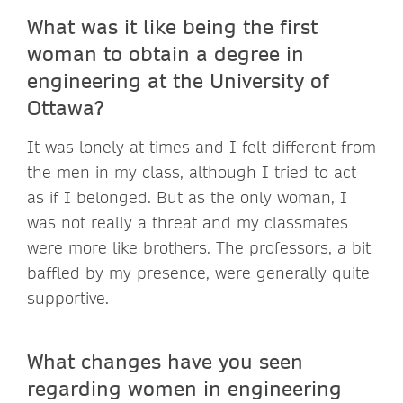
What was it like being the first
woman to obtain a degree in
engineering at the University of
Ottawa?
It was lonely at times and I felt different from
the men in my class, although I tried to act
as if I belonged. But as the only woman, I
was not really a threat and my classmates
were more like brothers. The professors, a bit
baffled by my presence, were generally quite
supportive.
What changes have you seen
regarding women in engineering