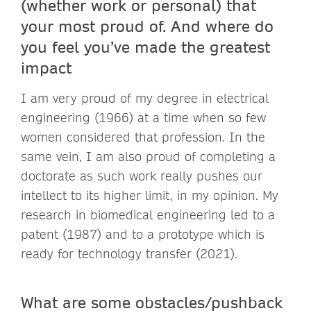
(whether work or personal) that
your most proud of. And where do
you feel you’ve made the greatest
impact
I am very proud of my degree in electrical
engineering (1966) at a time when so few
women considered that profession. In the
same vein, I am also proud of completing a
doctorate as such work really pushes our
intellect to its higher limit, in my opinion. My
research in biomedical engineering led to a
patent (1987) and to a prototype which is
ready for technology transfer (2021).
What are some obstacles/pushback