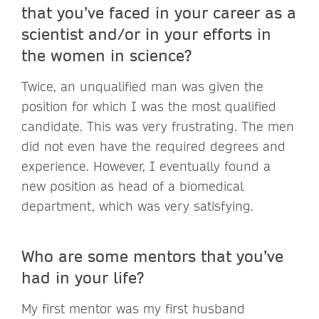
that you’ve faced in your career as a
scientist and/or in your efforts in
the women in science?
Twice, an unqualified man was given the
position for which I was the most qualified
candidate. This was very frustrating. The men
did not even have the required degrees and
experience. However, I eventually found a
new position as head of a biomedical
department, which was very satisfying.
Who are some mentors that you’ve
had in your life?
My first mentor was my first husband