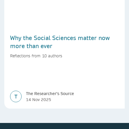
Why the Social Sciences matter now
more than ever
Reflections from 10 authors
The Researcher's Source
T
14 Nov 2025