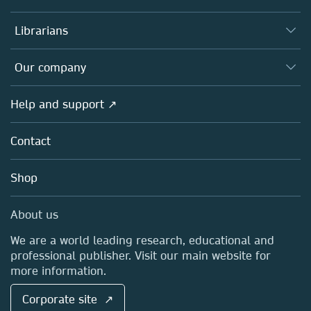
Books
Authors
Librarians
Platforms
Editors
Databases
Overview
Our company
Open science
Products
Societies
Overview
Help and support ↗
Licensing
Partners, Affiliates & Rights
About us
Tools & Services
Policies
Contact
Careers
Account Development
Education
Blog
Shop
Professional
Sales and account contacts
Media Centre
About us
Locations & Contact
We are a world leading research, educational and
professional publisher. Visit our main website for
more information.
Corporate site ↗