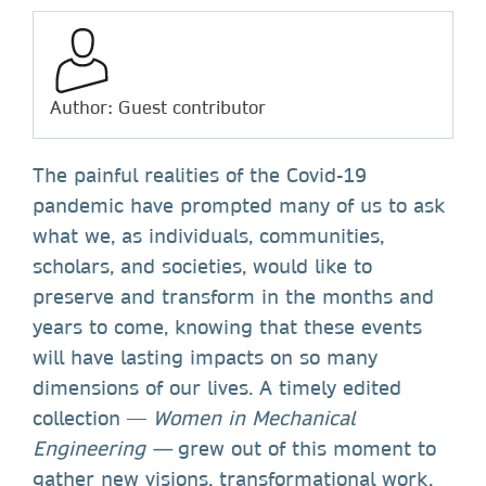
Author: Guest contributor
The painful realities of the Covid-19
pandemic have prompted many of us to ask
what we, as individuals, communities,
scholars, and societies, would like to
preserve and transform in the months and
years to come, knowing that these events
will have lasting impacts on so many
dimensions of our lives. A timely edited
collection —
Women in Mechanical
Engineering —
grew out of this moment to
gather new visions, transformational work,