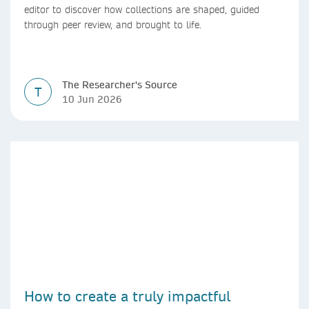
editor to discover how collections are shaped, guided
through peer review, and brought to life.
The Researcher's Source
T
10 Jun 2026
How to create a truly impactful