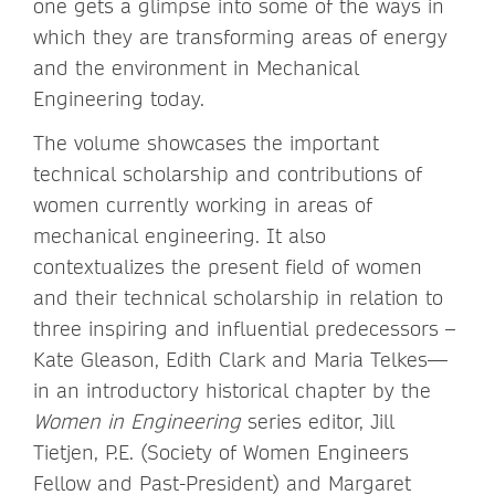
one gets a glimpse into some of the ways in
which they are transforming areas of energy
and the environment in Mechanical
Engineering today.
The volume showcases the important
technical scholarship and contributions of
women currently working in areas of
mechanical engineering. It also
contextualizes the present field of women
and their technical scholarship in relation to
three inspiring and influential predecessors –
Kate Gleason, Edith Clark and Maria Telkes—
in an introductory historical chapter by the
Women in Engineering
series editor, Jill
Tietjen, P.E. (Society of Women Engineers
Fellow and Past-President) and Margaret