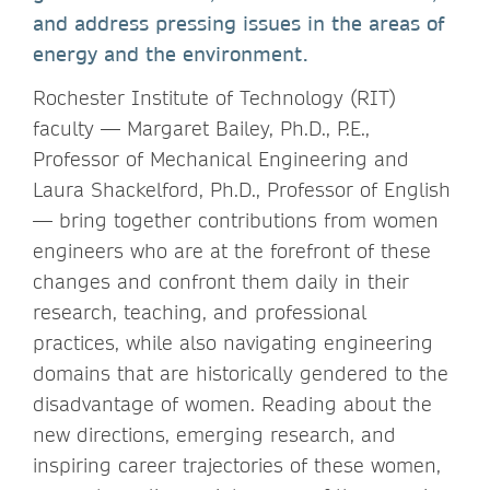
and address pressing issues in the areas of
energy and the environment.
Rochester Institute of Technology (RIT)
faculty — Margaret Bailey, Ph.D., P.E.,
Professor of Mechanical Engineering and
Laura Shackelford, Ph.D., Professor of English
— bring together contributions from women
engineers who are at the forefront of these
changes and confront them daily in their
research, teaching, and professional
practices, while also navigating engineering
domains that are historically gendered to the
disadvantage of women. Reading about the
new directions, emerging research, and
inspiring career trajectories of these women,