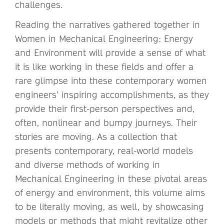
challenges.
Reading the narratives gathered together in
Women in Mechanical Engineering: Energy
and Environment will provide a sense of what
it is like working in these fields and offer a
rare glimpse into these contemporary women
engineers’ inspiring accomplishments, as they
provide their first-person perspectives and,
often, nonlinear and bumpy journeys. Their
stories are moving. As a collection that
presents contemporary, real-world models
and diverse methods of working in
Mechanical Engineering in these pivotal areas
of energy and environment, this volume aims
to be literally moving, as well, by showcasing
models or methods that might revitalize other