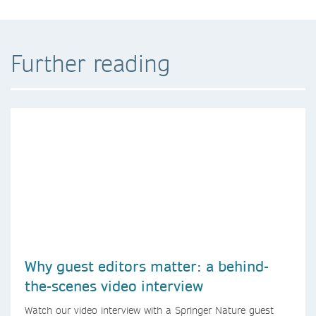
Further reading
Why guest editors matter: a behind-
the-scenes video interview
Watch our video interview with a Springer Nature guest