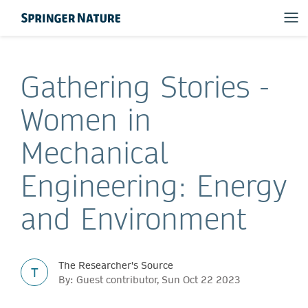
Gathering Stories -
Women in
Mechanical
Engineering: Energy
and Environment
The Researcher's Source
T
By: Guest contributor, Sun Oct 22 2023