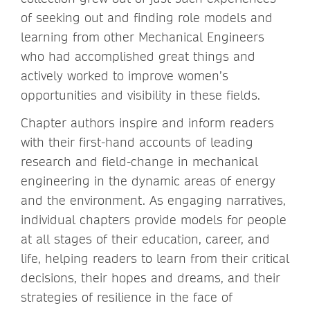
of seeking out and finding role models and
learning from other Mechanical Engineers
who had accomplished great things and
actively worked to improve women’s
opportunities and visibility in these fields.
Chapter authors inspire and inform readers
with their first-hand accounts of leading
research and field-change in mechanical
engineering in the dynamic areas of energy
and the environment. As engaging narratives,
individual chapters provide models for people
at all stages of their education, career, and
life, helping readers to learn from their critical
decisions, their hopes and dreams, and their
strategies of resilience in the face of