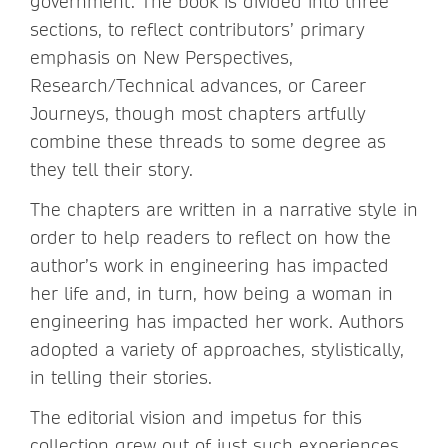
government. The book is divided into three
sections, to reflect contributors’ primary
emphasis on New Perspectives,
Research/Technical advances, or Career
Journeys, though most chapters artfully
combine these threads to some degree as
they tell their story.
The chapters are written in a narrative style in
order to help readers to reflect on how the
author’s work in engineering has impacted
her life and, in turn, how being a woman in
engineering has impacted her work. Authors
adopted a variety of approaches, stylistically,
in telling their stories.
The editorial vision and impetus for this
collection grew out of just such experiences