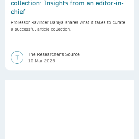
collection: Insights from an editor-in-
chief
Professor Ravinder Dahiya shares what it takes to curate
a successful article collection.
The Researcher's Source
T
10 Mar 2026