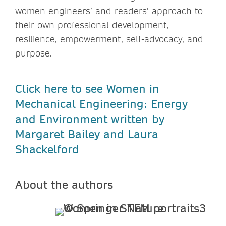
women engineers’ and readers’ approach to
their own professional development,
resilience, empowerment, self-advocacy, and
purpose.
Click here to see Women in
Mechanical Engineering: Energy
and Environment written by
Margaret Bailey and Laura
Shackelford
About the authors