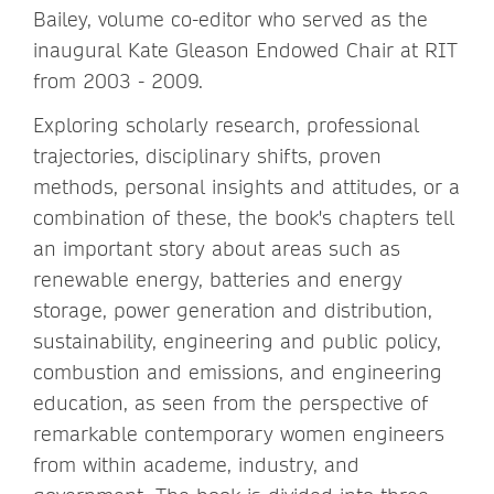
Bailey, volume co-editor who served as the
inaugural Kate Gleason Endowed Chair at RIT
from 2003 - 2009.
Exploring scholarly research, professional
trajectories, disciplinary shifts, proven
methods, personal insights and attitudes, or a
combination of these, the book's chapters tell
an important story about areas such as
renewable energy, batteries and energy
storage, power generation and distribution,
sustainability, engineering and public policy,
combustion and emissions, and engineering
education, as seen from the perspective of
remarkable contemporary women engineers
from within academe, industry, and