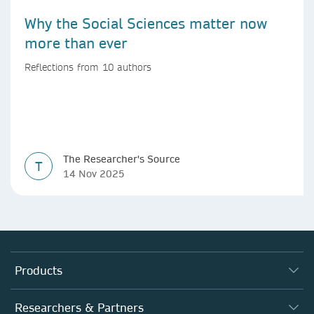
Why the Social Sciences matter now
more than ever
Reflections from 10 authors
The Researcher's Source
T
14 Nov 2025
Products
Journals
Researchers & Partners