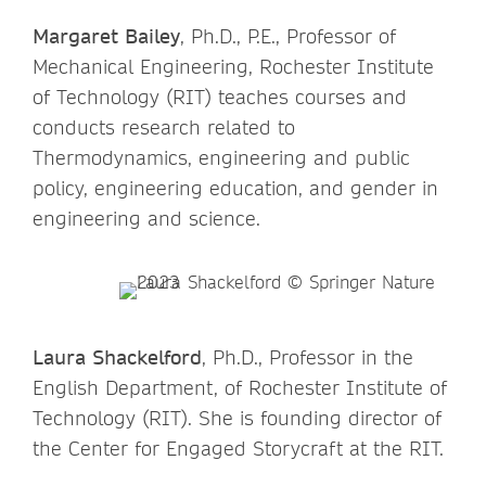
Margaret Bailey
, Ph.D., P.E., Professor of
Mechanical Engineering, Rochester Institute
of Technology (RIT) teaches courses and
conducts research related to
Thermodynamics, engineering and public
policy, engineering education, and gender in
engineering and science.
Laura Shackelford
, Ph.D., Professor in the
English Department, of Rochester Institute of
Technology (RIT). She is founding director of
the Center for Engaged Storycraft at the RIT.