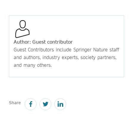
Author: Guest contributor
Guest Contributors include Springer Nature staff
and authors, industry experts, society partners,
and many others.
Share