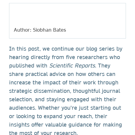
Author: Siobhan Bates
In this post, we continue our blog series by
hearing directly from five researchers who
published with
Scientific Reports
. They
share practical advice on how others can
increase the impact of their work through
strategic dissemination, thoughtful journal
selection, and staying engaged with their
audiences. Whether you're just starting out
or looking to expand your reach, their
insights offer valuable guidance for making
the most of your research.