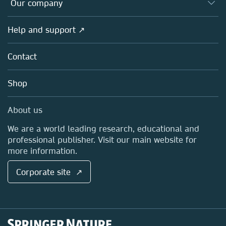
Overview
Our company
Open science
Products
Societies
Overview
Help and support ↗
Licensing
Partners, Affiliates & Rights
About us
Tools & Services
Policies
Contact
Careers
Account Development
Education
Blog
Shop
Professional
Sales and account contacts
Media Centre
About us
Locations & Contact
We are a world leading research, educational and
professional publisher. Visit our main website for
more information.
Corporate site ↗