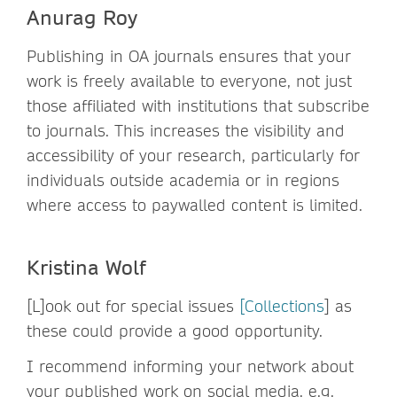
Anurag Roy
Publishing in OA journals ensures that your
work is freely available to everyone, not just
those affiliated with institutions that subscribe
to journals. This increases the visibility and
accessibility of your research, particularly for
individuals outside academia or in regions
where access to paywalled content is limited.
Kristina Wolf
[L]ook out for special issues
[Collections
] as
these could provide a good opportunity.
I recommend informing your network about
your published work on social media, e.g.