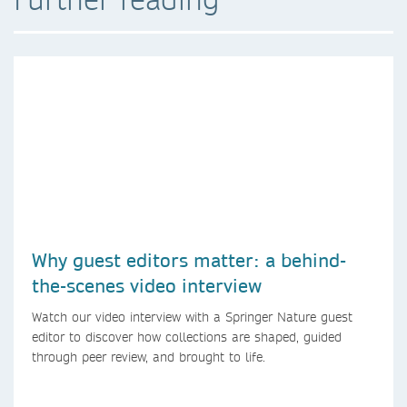
Why guest editors matter: a behind-
the-scenes video interview
Watch our video interview with a Springer Nature guest
editor to discover how collections are shaped, guided
through peer review, and brought to life.