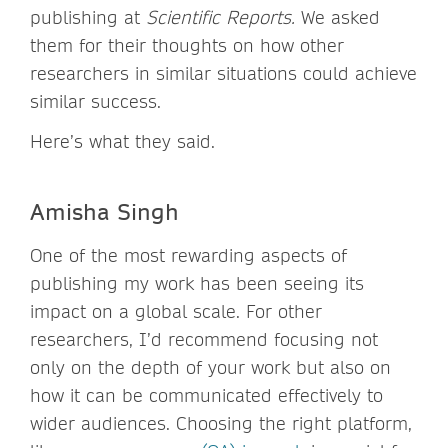
publishing at
Scientific Reports.
We asked
them for their thoughts on how other
researchers in similar situations could achieve
similar success.
Here’s what they said.
Amisha Singh
One of the most rewarding aspects of
publishing my work has been seeing its
impact on a global scale. For other
researchers, I’d recommend focusing not
only on the depth of your work but also on
how it can be communicated effectively to
wider audiences. Choosing the right platform,