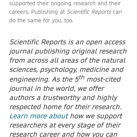
supported their ongoing research and their
careers. Publishing at
Scientific Reports
can
do the same for you, too.
Scientific Reports is an open access
journal publishing original research
from across all areas of the natural
sciences, psychology, medicine and
th
engineering. As the 5
most-cited
journal in the world, we offer
authors a trustworthy and highly
respected home for their research.
Learn more about
how we support
researchers at every stage of their
research career and how you can