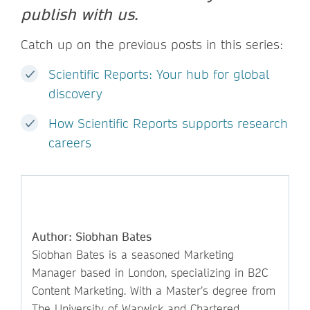
publish with us.
Catch up on the previous posts in this series:
Scientific Reports: Your hub for global
discovery
How Scientific Reports supports research
careers
Author: Siobhan Bates
Siobhan Bates is a seasoned Marketing
Manager based in London, specializing in B2C
Content Marketing. With a Master’s degree from
The University of Warwick and Chartered