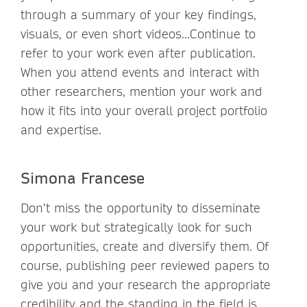
through a summary of your key findings,
visuals, or even short videos...Continue to
refer to your work even after publication.
When you attend events and interact with
other researchers, mention your work and
how it fits into your overall project portfolio
and expertise.
Simona Francese
Don’t miss the opportunity to disseminate
your work but strategically look for such
opportunities, create and diversify them. Of
course, publishing peer reviewed papers to
give you and your research the appropriate
credibility and the standing in the field is