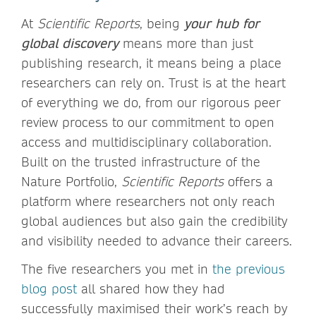
At
Scientific Reports
, being
your hub for
global discovery
means more than just
publishing research, it means being a place
researchers can rely on. Trust is at the heart
of everything we do, from our rigorous peer
review process to our commitment to open
access and multidisciplinary collaboration.
Built on the trusted infrastructure of the
Nature Portfolio,
Scientific Reports
offers a
platform where researchers not only reach
global audiences but also gain the credibility
and visibility needed to advance their careers.
The five researchers you met in
the previous
blog post
all shared how they had
successfully maximised their work’s reach by