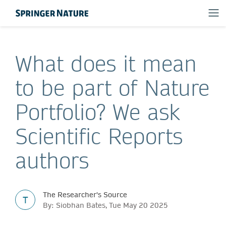
What does it mean
to be part of Nature
Portfolio? We ask
Scientific Reports
authors
The Researcher's Source
T
By: Siobhan Bates, Tue May 20 2025