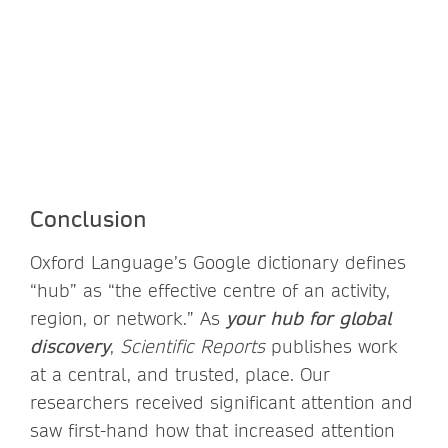
Conclusion
Oxford Language’s Google dictionary defines
“hub” as “the effective centre of an activity,
region, or network.” As
your hub for global
discovery
,
Scientific Reports
publishes work
at a central, and trusted, place. Our
researchers received significant attention and
saw first-hand how that increased attention