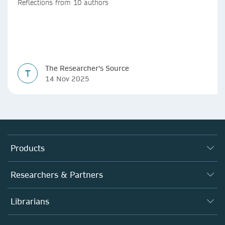
Reflections from 10 authors
The Researcher's Source
T
14 Nov 2025
Products
Journals
Researchers & Partners
Books
Authors
Librarians
Platforms
Editors
Databases