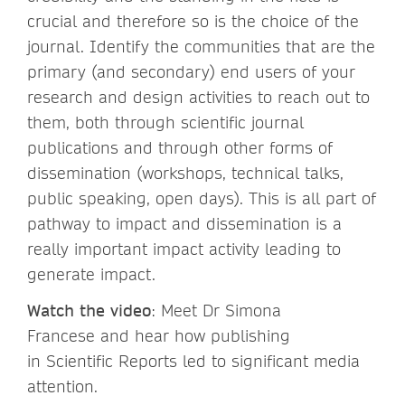
crucial and therefore so is the choice of the
journal. Identify the communities that are the
primary (and secondary) end users of your
research and design activities to reach out to
them, both through scientific journal
publications and through other forms of
dissemination (workshops, technical talks,
public speaking, open days). This is all part of
pathway to impact and dissemination is a
really important impact activity leading to
generate impact.
Watch the video
: Meet Dr Simona
Francese and hear how publishing
in Scientific Reports led to significant media
attention.