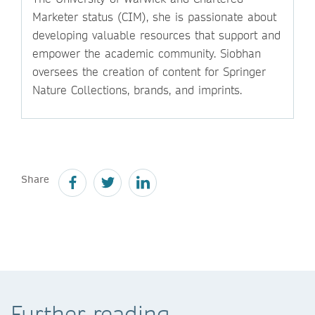
Marketer status (CIM), she is passionate about
developing valuable resources that support and
empower the academic community. Siobhan
oversees the creation of content for Springer
Nature Collections, brands, and imprints.
Share
Further reading