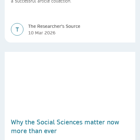
a successful article collection.
The Researcher's Source
T
10 Mar 2026
Why the Social Sciences matter now
more than ever