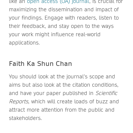
like an
open access (OA) journal
, is crucial for
maximizing the dissemination and impact of
your findings. Engage with readers, listen to
their feedback, and stay open to the ways
your work might influence real-world
applications.
Faith Ka Shun Chan
You should look at the journal’s scope and
aims but also look at the citation conditions,
and have your paper published in
Scientific
Reports,
which will create loads of buzz and
attract more attention from the public and
stakeholders.