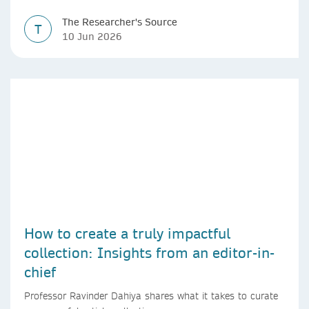
The Researcher's Source
T
10 Jun 2026
How to create a truly impactful
collection: Insights from an editor-in-
chief
Professor Ravinder Dahiya shares what it takes to curate